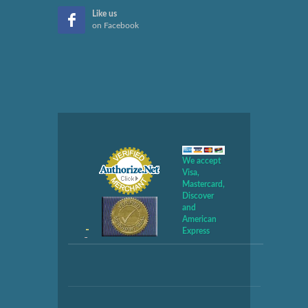
Like us
on Facebook
We accept
Visa,
Mastercard,
Discover
and
American
Express