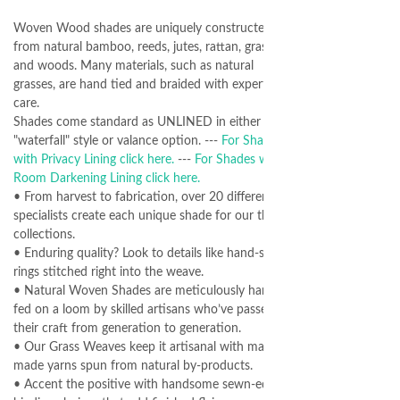
Woven Wood shades are uniquely constructed
from natural bamboo, reeds, jutes, rattan, grasses
and woods. Many materials, such as natural
grasses, are hand tied and braided with expert
care.
Shades come standard as UNLINED in either
"waterfall" style or valance option. ---
For Shades
with Privacy Lining click here.
---
For Shades with
Room Darkening Lining click here.
• From harvest to fabrication, over 20 different
specialists create each unique shade for our three
collections.
• Enduring quality? Look to details like hand-sewn
rings stitched right into the weave.
• Natural Woven Shades are meticulously hand-
fed on a loom by skilled artisans who’ve passed
their craft from generation to generation.
• Our Grass Weaves keep it artisanal with man-
made yarns spun from natural by-products.
• Accent the positive with handsome sewn-edge