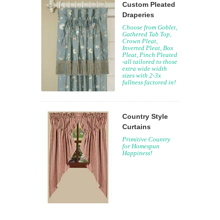
Custom Pleated
Draperies
Choose from Goblet,
Gathered Tab Top,
Crown Pleat,
Inverted Pleat, Box
Pleat, Pinch Pleated
-all tailored to those
extra wide width
sizes with 2-3x
fullness factored in!
Country Style
Curtains
Primitive Country
for Homespun
Happiness!