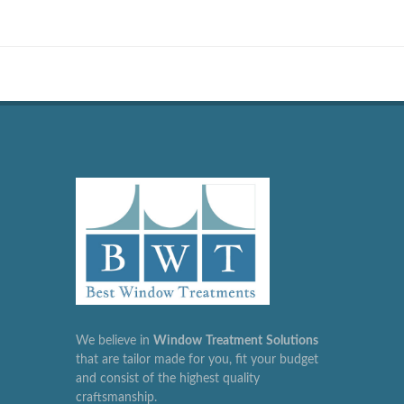
We believe in
Window
Treatment
Solutions
that are tailor made for you, fit your budget
and consist of the highest quality
craftsmanship.