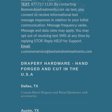
TEXT:
877.717.1120. By contacting
Bestwindowtreatments.com via text, you
consent to receive informational text
message responses in relation to your initial
communication. Message frequency varies.
Message and data rates may apply. You may
opt out of receiving text SMS at any time by
replying STOP. Reply HELP for Support.
Email:
customerservice@bestwindowtreatments.com
DRAPERY HARDWARE - HAND
FORGED AND CUT IN THE
U.S.A
Dallas, TX
Custom Metal Drapery and Wood Hardware with
accessories.
Austin, TX