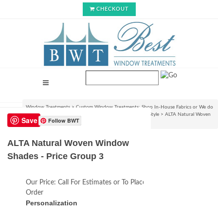
CHECKOUT
Window Treatments
>
Custom Window Treatments: Shop In-House Fabrics or We do
C.O.M.!
>
Roman Shades & Rollup Blinds : Choose Your Style
>
ALTA Natural Woven
Save
Follow BWT
Window Shades - Price Group 3
ALTA Natural Woven Window
Shades - Price Group 3
Our Price:
Call For Estimates or To Place an
Order
Personalization