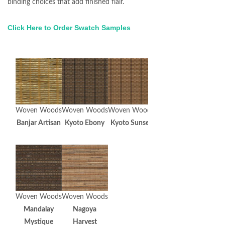
binding choices that add finished flair.
Click Here to Order Swatch Samples
Woven Woods
Woven Woods
Woven Woods
Banjar Artisan
Kyoto Ebony
Kyoto Sunset
Woven Woods
Woven Woods
Mandalay
Nagoya
Mystique
Harvest