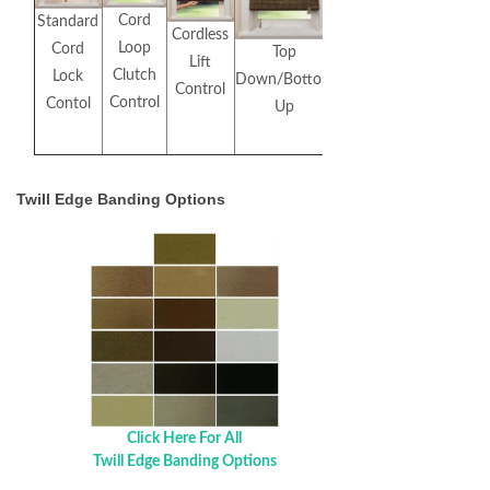
Cord
Standard
Cordless
Loop
Cord
Top
Lift
Clutch
Lock
Down/Bottom
Control
Control
Contol
Up
Twill Edge Banding Options
Click Here For All
Twill Edge Banding Options