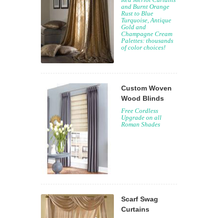
and Burnt Orange
Rust to Blue
Turquoise, Antique
Gold and
Champagne Cream
Palettes: thousands
of color choices!
Custom Woven
Wood Blinds
Free Cordless
Upgrade on all
Roman Shades
Scarf Swag
Curtains