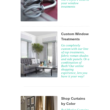
your window
treatments
Custom Window
Treatments
Go completely
custom with our line
of top treatments,
fabric roman shades
and side panels. Or a
combination of
Both! Our online
shopping
experience, lets you
have it your way!
Shop Curtains
by Color
Red Merlot Curtains