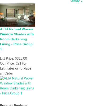
ALTA Natural Woven
Window Shades with
Room Darkening
Lining - Price Group
1
List Price:
$325.00
Our Price:
Call For
Estimates or To Place
an Order
Product Reviews