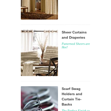
Sheer Curtains
and Draperies
Patterned Sheers are
Hot!
Scarf Swag
Holders and
Curtain Tie-
Backs
The Perfect Finish to