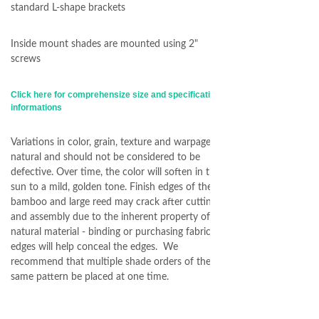
standard L-shape brackets
Inside mount shades are mounted using 2"
screws
Click here for comprehensize size and specification
informations
Variations in color, grain, texture and warpage are
natural and should not be considered to be
defective. Over time, the color will soften in the
sun to a mild, golden tone. Finish edges of the
bamboo and large reed may crack after cutting
and assembly due to the inherent property of
natural material - binding or purchasing fabric
edges will help conceal the edges. We
recommend that multiple shade orders of the
same pattern be placed at one time.