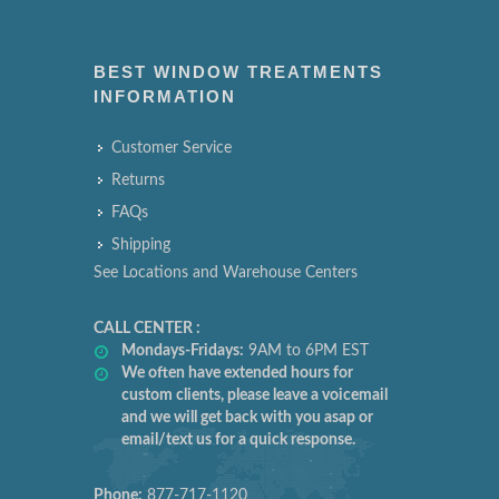
BEST WINDOW TREATMENTS
INFORMATION
Customer Service
Returns
FAQs
Shipping
See Locations and Warehouse Centers
CALL CENTER :
Mondays-Fridays:
9AM to 6PM EST
We often have extended hours for
custom clients, please leave a voicemail
and we will get back with you asap or
email/text us for a quick response.
Phone:
877-717-1120