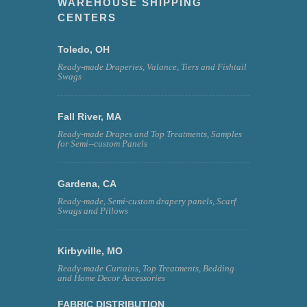
WAREHOUSE SHIPPING
CENTERS
Toledo, OH
Ready-made Draperies, Valance, Tiers and Fishtail
Swags
Fall River, MA
Ready-made Drapes and Top Treatments, Samples
for Semi--custom Panels
Gardena, CA
Ready-made, Semi-custom drapery panels, Scarf
Swags and Pillows
Kirbyville, MO
Ready-made Curtains, Top Treatments, Bedding
and Home Decor Accessories
FABRIC DISTRIBUTION