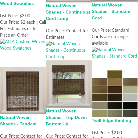
Wood Swatches
Natural Woven
Natural Woven
Shades - Standard
Shades - Continuous
List Price:
$3.00
Cord
Cord Loop
Our Price:
$2 each | Call
For Estimates or To
Our Price:
Standard
Our Price:
Contact for
Place an Order
Cords are no longer
Estimates
available
Natural Woven
Natural Woven
Shades - Top Down
Twill Edge Binding
Shades - Tandem
Bottom Up
List Price:
$2.00
Our Price:
Contact for
Our Price:
Contact for