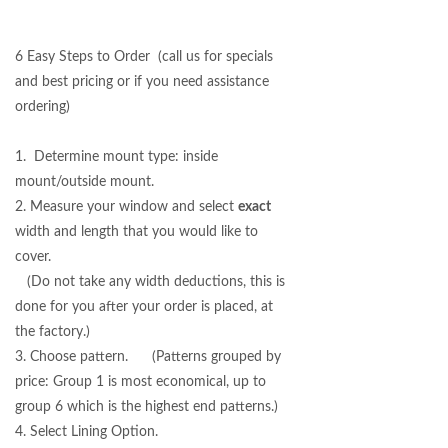
6 Easy Steps to Order (call us for specials
and best pricing or if you need assistance
ordering)
1. Determine mount type: inside
mount/outside mount.
2. Measure your window and select
exact
width and length that you would like to
cover.
(Do not take any width deductions, this is
done for you after your order is placed, at
the factory.)
3. Choose pattern. (Patterns grouped by
price: Group 1 is most economical, up to
group 6 which is the highest end patterns.)
4. Select Lining Option.