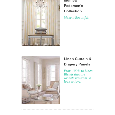
Monica
Pedersen's
Collection
Make it Beautiful!
Linen Curtain &
Drapery Panels
From 100% to Linen
Blends that are
wrinkle resistant -a
look to love.