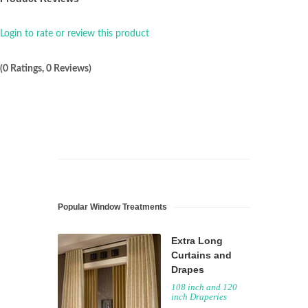
Login to rate or review this product
(0 Ratings, 0 Reviews)
Popular Window Treatments
Extra Long
Curtains and
Drapes
108 inch and 120
inch Draperies