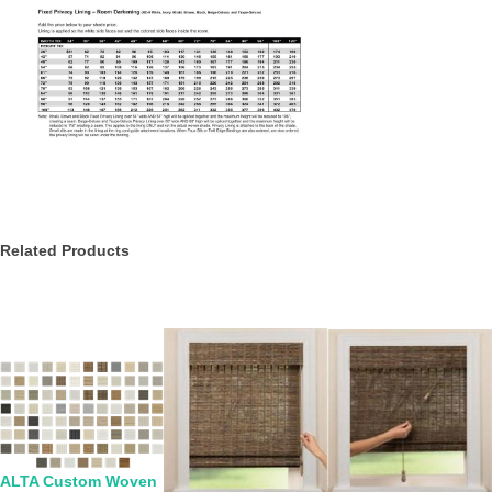
Related Products
ALTA Custom Woven