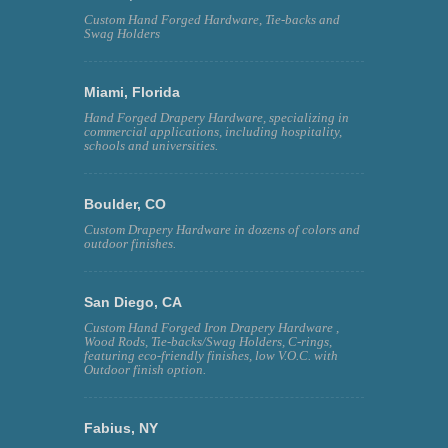
Custom Hand Forged Hardware, Tie-backs and
Swag Holders
Miami, Florida
Hand Forged Drapery Hardware, specializing in
commercial applications, including hospitality,
schools and universities.
Boulder, CO
Custom Drapery Hardware in dozens of colors and
outdoor finishes.
San Diego, CA
Custom Hand Forged Iron Drapery Hardware ,
Wood Rods, Tie-backs/Swag Holders, C-rings,
featuring eco-friendly finishes, low V.O.C. with
Outdoor finish option.
Fabius, NY