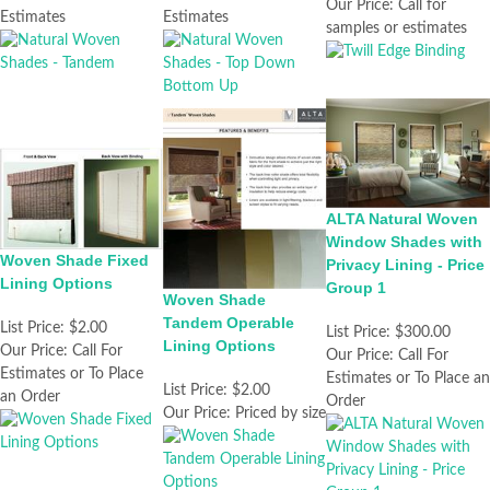
Our Price:
Call for
Estimates
Estimates
samples or estimates
ALTA Natural Woven
Window Shades with
Woven Shade Fixed
Privacy Lining - Price
Lining Options
Group 1
Woven Shade
Tandem Operable
List Price:
$2.00
List Price:
$300.00
Lining Options
Our Price:
Call For
Our Price:
Call For
Estimates or To Place
Estimates or To Place an
List Price:
$2.00
an Order
Order
Our Price:
Priced by size