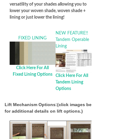
versatility of your shades allowing you to
lower your woven shade, woven shade +
lining or just lower the lining!
NEW FEATURE!!
FIXED LINING
Tandem Operable
Lining
Click Here For All
Fixed Lining Options
Click Here For All
Tandem Lining
Options
Lift Mechanism Options:(click images below
for additional details on lift options.)