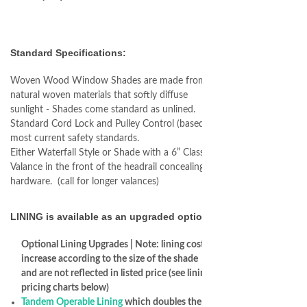
Standard Specifications:
Woven Wood Window Shades are made from
natural woven materials that softly diffuse
sunlight - Shades come standard as unlined.
Standard Cord Lock and Pulley Control (based on
most current safety standards.
Either Waterfall Style or Shade with a 6” Classic
Valance in the front of the headrail concealing the
hardware. (call for longer valances)
LINING is available as an upgraded option
Optional Lining Upgrades | Note: lining costs
increase according to the size of the shade
and are not reflected in listed price (see lining
pricing charts below)
Tandem Operable Lining
which doubles the