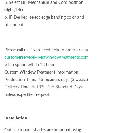
5. Select Lift Mechanism and Cord position
(right/left).
6.
IF Desired,
select edge banding color and
placement.
Please call us If you need help to order or email at
customerservice@bestwindowtreatments.com
we
will respond within 24 hours.
Custom Window Treatment
Information:
Production Time: 15 business days (3 weeks)
Delivery Time via UPS: 3-5 Standard Days,
unless expedited request.
Installation
Outside mount shades are mounted using