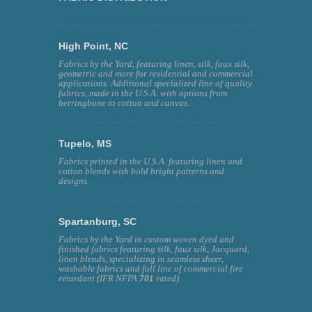
High Point, NC
Fabrics by the Yard, featuring linen, silk, faux silk,
geometric and more for residential and commercial
applications. Additional specialized line of quality
fabrics, made in the U.S.A. with options from
herringbone to cotton and canvas.
Tupelo, MS
Fabrics printed in the U.S.A. featuring linen and
cotton blends with bold bright patterns and
designs.
Spartanburg, SC
Fabrics by the Yard in custom woven dyed and
finished fabrics featuring silk, faux silk, Jacquard,
linen blends, specializing in seamless sheer,
washable fabrics and full line of commercial fire
retardant (IFR NFPA
701
rated)