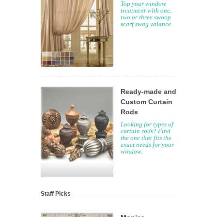
Top your window
treatment with one,
two or three swoop
scarf swag valance.
Ready-made and
Custom Curtain
Rods
Looking for types of
curtain rods? Find
the one that fits the
exact needs for your
window.
Staff Picks