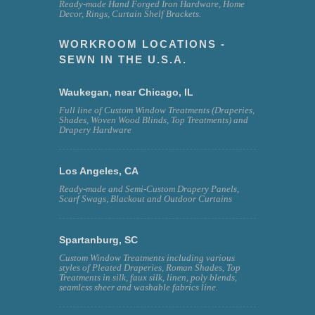
Ready-made Hand Forged Iron Hardware, Home
Decor, Rings, Curtain Shelf Brackets.
WORKROOM LOCATIONS -
SEWN IN THE U.S.A.
Waukegan, near Chicago, IL
Full line of Custom Window Treatments (Draperies,
Shades, Woven Wood Blinds, Top Treatments) and
Drapery Hardware
Los Angeles, CA
Ready-made and Semi-Custom Drapery Panels,
Scarf Swags, Blackout and Outdoor Curtains
Spartanburg, SC
Custom Window Treatments including various
styles of Pleated Draperies, Roman Shades, Top
Treatments in silk, faux silk, linen, poly blends,
seamless sheer and washable fabrics line.