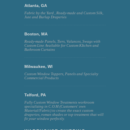
Atlanta, GA
Fabric by the Yard , Ready-made and Custom Silk,
Jute and Burlap Draperies
Boston, MA
Ready-made Panels, Tiers, Valances, Swags with
Custom Line Available for Custom KItchen and
Bathroom Curtains
Milwaukee, WI
Custom Window Toppers, Panels and Specialty
Commercial Products
Telford, PA
Fully Custom Window Treatments workroom
specializing in C.O.M (Customers' own
Material/Fabric) to create the exact custom
draperies, roman shades or top treatment that will
fit your window perfectly.