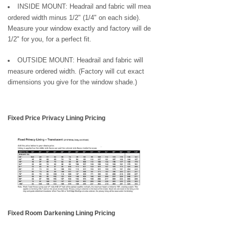
INSIDE MOUNT: Headrail and fabric will measure
ordered width minus 1/2" (1/4" on each side).
Measure your window exactly and factory will deduct
1/2" for you, for a perfect fit.
OUTSIDE MOUNT: Headrail and fabric will
measure ordered width. (Factory will cut exact
dimensions you give for the window shade.)
Fixed Price Privacy Lining Pricing
Fixed Room Darkening Lining Pricing