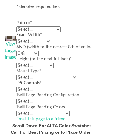
* denotes required field
Pattern
*
Exact Width
*
View
AND (width to the nearest 8th of an inch)
Larger
Image
Height (to the next full inch)
*
Mount Type
*
Lift Controls
*
Twill Edge Banding Configuration
Twill Edge Banding Colors
Email this page to a friend
Scroll Down For ALTA Color Swatches
Call For Best Pricing or to Place Orders