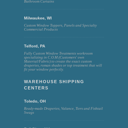
Bathroom Curtains
Milwaukee, WI
Custom Window Toppers, Panels and Specialty
Commercial Products
Telford, PA
Fully Custom Window Treatments workroom
specializing in C.O.M (Customers' own
Material/Fabric) to create the exact custom
draperies, roman shades or top treatment that will
fit your window perfectly.
WAREHOUSE SHIPPING
CENTERS
Toledo, OH
Ready-made Draperies, Valance, Tiers and Fishtail
Swags