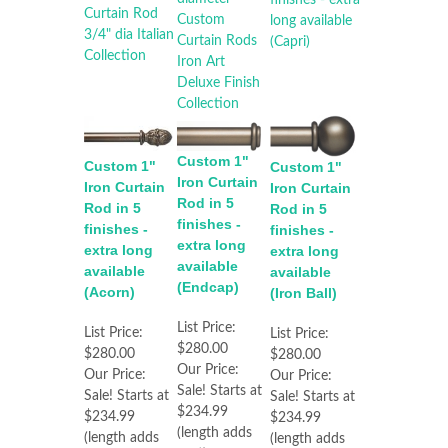
Custom 1"
Custom 1"
Custom 1"
Iron Curtain
Iron Curtain
Iron Curtain
Rod in 5
Rod in 5
Rod in 5
finishes -
finishes -
finishes -
extra long
extra long
extra long
available
available
available
(Endcap)
(Acorn)
(Iron Ball)
List Price:
List Price:
List Price:
$280.00
$280.00
$280.00
Our Price:
Our Price:
Our Price:
Sale! Starts at
Sale! Starts at
Sale! Starts at
$234.99
$234.99
$234.99
(length adds
(length adds
(length adds