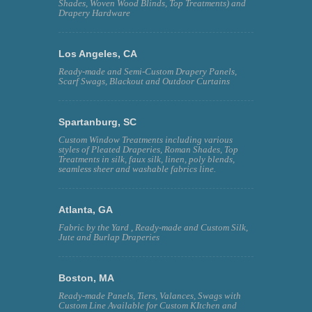
Shades, Woven Wood Blinds, Top Treatments) and
Drapery Hardware
Los Angeles, CA
Ready-made and Semi-Custom Drapery Panels,
Scarf Swags, Blackout and Outdoor Curtains
Spartanburg, SC
Custom Window Treatments including various
styles of Pleated Draperies, Roman Shades, Top
Treatments in silk, faux silk, linen, poly blends,
seamless sheer and washable fabrics line.
Atlanta, GA
Fabric by the Yard , Ready-made and Custom Silk,
Jute and Burlap Draperies
Boston, MA
Ready-made Panels, Tiers, Valances, Swags with
Custom Line Available for Custom KItchen and