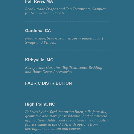
Fall River, MA
Ready-made Drapes and Top Treatments, Samples
for Semi--custom Panels
Gardena, CA
Ready-made, Semi-custom drapery panels, Scarf
Swags and Pillows
Kirbyville, MO
Ready-made Curtains, Top Treatments, Bedding
and Home Decor Accessories
FABRIC DISTRIBUTION
High Point, NC
Fabrics by the Yard, featuring linen, silk, faux silk,
geometric and more for residential and commercial
applications. Additional specialized line of quality
fabrics, made in the U.S.A. with options from
herringbone to cotton and canvas.