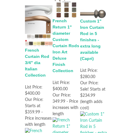
French
Custom 1"
Return 1"
Iron Curtain
diameter
Rod in 5
Custom
finishes -
Curtain Rods
extra long
French
Iron Art
available
Curtain Rod
Deluxe
(Capri)
3/4" dia
Finish
Italian
Collection
List Price:
Collection
$280.00
List Price:
Our Price:
List Price:
$400.00
Sale! Starts at
$400.00
Our Price:
$234.99
Our Price:
349.99 - Price
(length adds
Starts at
increases with
cost)
$359.99 -
length
Price increases
with length