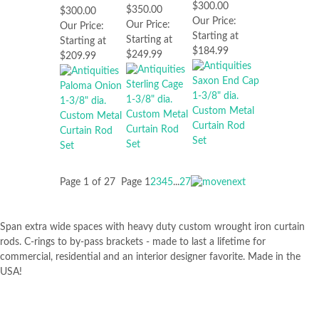
$300.00
$350.00
$300.00
Our Price:
Our Price:
Our Price:
Starting at
Starting at
Starting at
$184.99
$249.99
$209.99
Page 1 of 27
Page
1
2
3
4
5
...
27
Span extra wide spaces with heavy duty custom wrought iron curtain
rods. C-rings to by-pass brackets - made to last a lifetime for
commercial, residential and an interior designer favorite. Made in the
USA!