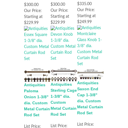
$335.00
$300.00
$300.00
Our Price:
Our Price:
Our Price:
Starting at
Starting at
Starting at
$249.99
$229.99
$229.99
Antiquities
Antiquities
Antiquities
Saxon End
Sterling Cage
Paloma
Cap 1-3/8"
1-3/8" dia.
Onion 1-3/8"
dia. Custom
Custom
dia. Custom
Metal Curtain
Metal Curtain
Metal Curtain
Rod Set
Rod Set
Rod Set
List Price:
List Price:
List Price: