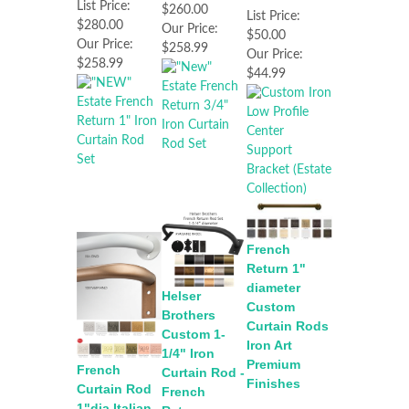
List Price:
$260.00
List Price:
$280.00
Our Price:
$50.00
Our Price:
$258.99
Our Price:
$258.99
$44.99
French
Return 1"
diameter
Helser
Custom
Brothers
Curtain Rods
Custom 1-
Iron Art
1/4" Iron
Premium
French
Curtain Rod -
Finishes
Curtain Rod
French
1"dia Italian