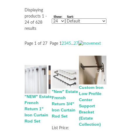
Displaying
products 1 -
Show:
Sort:
24 of 628
results
Page 1 of 27
Page
1
2
3
4
5
...
27
Custom Iron
"New" Estate
Low Profile
"NEW" Estate
French
Center
French
Return 3/4"
Support
Return 1"
Iron Curtain
Bracket
Iron Curtain
Rod Set
(Estate
Rod Set
Collection)
List Price: