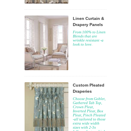
Linen Curtain &
Drapery Panels
From 100% to Linen
Blends that are
wrinkle resistant -a
look to love.
Custom Pleated
Draperies
Choose from Goblet,
Gathered Tab Top,
Crown Pleat,
Inverted Pleat, Box
Pleat, Pinch Pleated
-all tailored to those
extra wide width
sizes with 2-3x