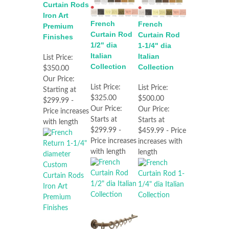
Curtain Rods
Iron Art
French
French
Premium
Curtain Rod
Curtain Rod
Finishes
1/2" dia
1-1/4" dia
Italian
Italian
List Price:
Collection
Collection
$350.00
Our Price:
List Price:
List Price:
Starting at
$325.00
$500.00
$299.99 -
Our Price:
Our Price:
Price increases
Starts at
Starts at
with length
$299.99 -
$459.99 - Price
Price increases
increases with
with length
length