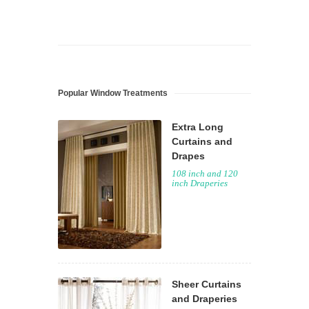
Popular Window Treatments
Extra Long
Curtains and
Drapes
108 inch and 120
inch Draperies
Sheer Curtains
and Draperies