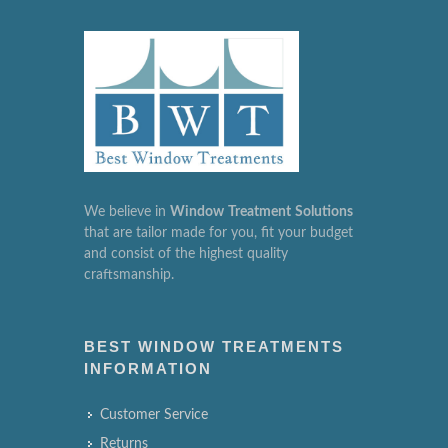
We believe in
Window
Treatment
Solutions
that are tailor made for you, fit your budget
and consist of the highest quality
craftsmanship.
BEST WINDOW TREATMENTS
INFORMATION
Customer Service
Returns