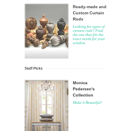
Ready-made and
Custom Curtain
Rods
Looking for types of
curtain rods? Find
the one that fits the
exact needs for your
window.
Staff Picks
Monica
Pedersen's
Collection
Make it Beautiful!