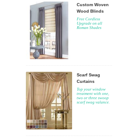
Custom Woven
Wood Blinds
Free Cordless
Upgrade on all
Roman Shades
Scarf Swag
Curtains
Top your window
treatment with one,
two or three swoop
scarf swag valance.