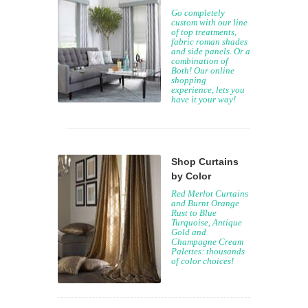
Go completely
custom with our line
of top treatments,
fabric roman shades
and side panels. Or a
combination of
Both! Our online
shopping
experience, lets you
have it your way!
Shop Curtains
by Color
Red Merlot Curtains
and Burnt Orange
Rust to Blue
Turquoise, Antique
Gold and
Champagne Cream
Palettes: thousands
of color choices!