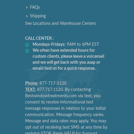
FAQs
Shipping
See Locations and Warehouse Centers
CALL CENTER :
Mondays-Fridays:
9AM to 6PM EST
We often have extended hours for
custom clients, please leave a voicemail
and we will get back with you asap or
email/text us for a quick response.
Phone:
877-717-1120
TEXT:
877.717.1120. By contacting
Bestwindowtreatments.com via text, you
consent to receive informational text
message responses in relation to your initial
communication. Message frequency varies.
Message and data rates may apply. You may
opt out of receiving text SMS at any time by
replying STOP. Reply HELP for Support.