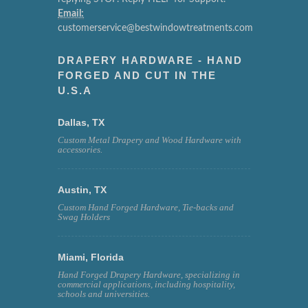
Email:
customerservice@bestwindowtreatments.com
DRAPERY HARDWARE - HAND
FORGED AND CUT IN THE
U.S.A
Dallas, TX
Custom Metal Drapery and Wood Hardware with
accessories.
Austin, TX
Custom Hand Forged Hardware, Tie-backs and
Swag Holders
Miami, Florida
Hand Forged Drapery Hardware, specializing in
commercial applications, including hospitality,
schools and universities.