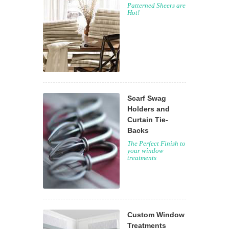
Patterned Sheers are
Hot!
Scarf Swag
Holders and
Curtain Tie-
Backs
The Perfect Finish to
your window
treatments
Custom Window
Treatments