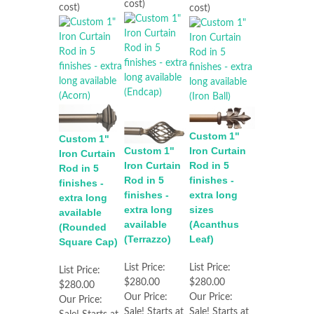
cost)
cost)
cost)
Custom 1"
Custom 1"
Iron Curtain
Custom 1"
Iron Curtain
Rod in 5
Iron Curtain
Rod in 5
finishes -
Rod in 5
finishes -
extra long
finishes -
extra long
sizes
extra long
available
(Acanthus
available
(Rounded
Leaf)
(Terrazzo)
Square Cap)
List Price:
List Price:
List Price:
$280.00
$280.00
$280.00
Our Price:
Our Price:
Our Price:
Sale! Starts at
Sale! Starts at