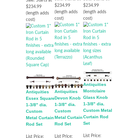
Sale! Starts at
$234.99
$234.99
$234.99
(length adds
(length adds
(length adds
cost)
cost)
cost)
Antiquities
Montclaire
Antiquities
Antiquities
Glass Knob
Devon Knob
Essex Square
1-3/8" dia.
1-3/8" dia.
1-3/8" dia.
Custom Metal
Custom
Custom
Curtain Rod
Metal Curtain
Metal Curtain
Set
Rod Set
Rod Set
List Price:
List Price:
List Price: