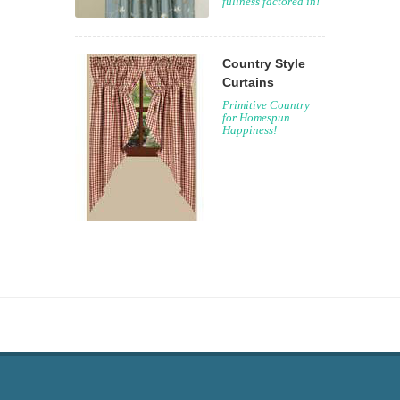
fullness factored in!
Country Style
Curtains
Primitive Country
for Homespun
Happiness!