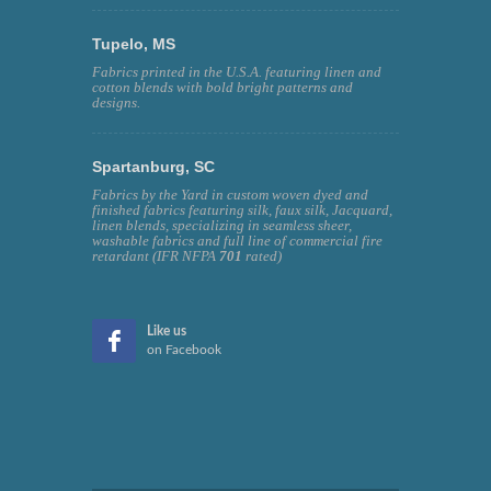
Tupelo, MS
Fabrics printed in the U.S.A. featuring linen and
cotton blends with bold bright patterns and
designs.
Spartanburg, SC
Fabrics by the Yard in custom woven dyed and
finished fabrics featuring silk, faux silk, Jacquard,
linen blends, specializing in seamless sheer,
washable fabrics and full line of commercial fire
retardant (IFR NFPA
701
rated)
Like us
on Facebook