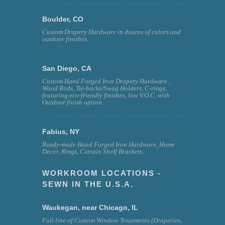
Boulder, CO
Custom Drapery Hardware in dozens of colors and
outdoor finishes.
San Diego, CA
Custom Hand Forged Iron Drapery Hardware ,
Wood Rods, Tie-backs/Swag Holders, C-rings,
featuring eco-friendly finishes, low V.O.C. with
Outdoor finish option.
Fabius, NY
Ready-made Hand Forged Iron Hardware, Home
Decor, Rings, Curtain Shelf Brackets.
WORKROOM LOCATIONS -
SEWN IN THE U.S.A.
Waukegan, near Chicago, IL
Full line of Custom Window Treatments (Draperies,