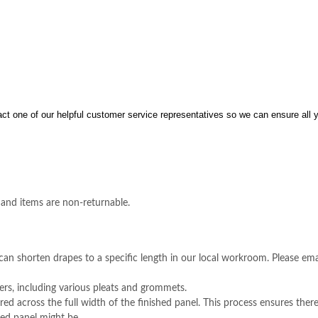
act one of our helpful customer service representatives so we can ensure all 
 and items are non-returnable.
an shorten drapes to a specific length in our local workroom. Please em
rs, including various pleats and grommets.
ed across the full width of the finished panel. This process ensures there