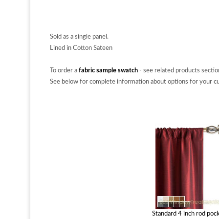
Sold as a single panel.
Lined in Cotton Sateen
To order a
fabric sample swatch
- see related products sectio
See below for complete information about options for your cu
Standard 4 inch rod poc