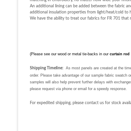
matching in embroidery, no matter how wide your finish
An additional lining can be added between the fabric and 
additional insulation properties from light/heat/cold to h
We have the ability to treat our fabrics for FR 701 that
(Please see our wood or metal tie-backs in our
curtain rod
As most panels are created at the time
Shipping Timeline:
order. Please take advantage of our sample fabric swatch or
samples will also help prevent further delays with exchange
please request via phone or email for a speedy response.
For expedited shipping, please contact us for stock availa