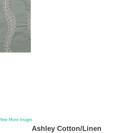
View More Images
Ashley Cotton/Linen