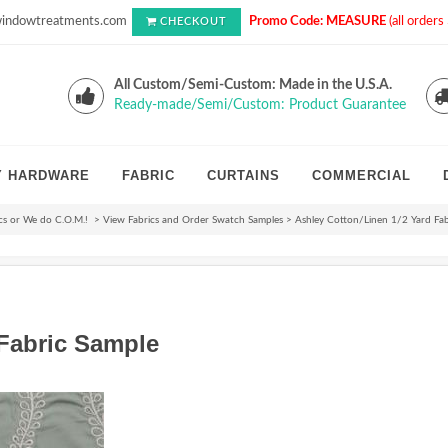
indowtreatments.com
Promo Code: MEASURE
(all order
CHECKOUT
All Custom/Semi-Custom: Made in the U.S.A.
Ready-made/Semi/Custom: Product Guarantee
Y HARDWARE
FABRIC
CURTAINS
COMMERCIAL
cs or We do C.O.M.!
>
View Fabrics and Order Swatch Samples
>
Ashley Cotton/Linen 1/2 Yard Fab
 Fabric Sample