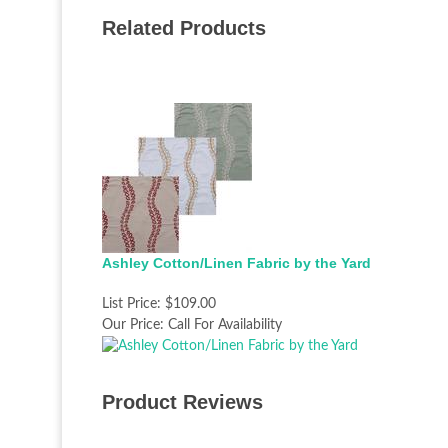
Related Products
Ashley Cotton/Linen Fabric by the Yard
List Price:
$109.00
Our Price:
Call For Availability
Product Reviews