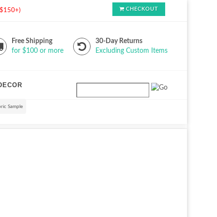
CHECKOUT
s $150+)
Free Shipping
30-Day Returns
for $100 or more
Excluding Custom Items
DECOR
ric Sample