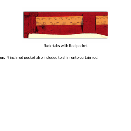
Back-tabs with Rod pocket
gn. 4 inch rod pocket also included to shirr onto curtain rod.