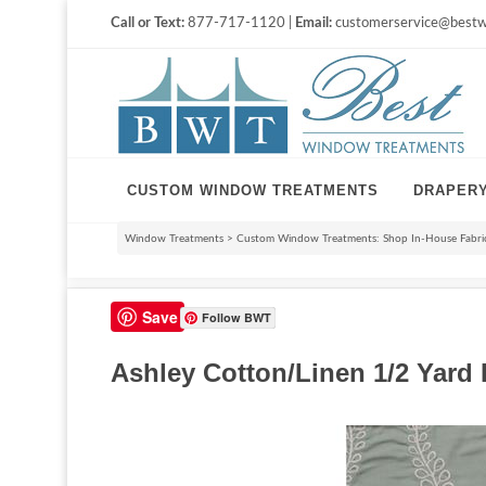
Call or Text:
877-717-1120 |
Email:
customerservice@bestw
CUSTOM WINDOW TREATMENTS
DRAPER
Window Treatments
>
Custom Window Treatments: Shop In-House Fabri
Save
Follow BWT
Ashley Cotton/Linen 1/2 Yard