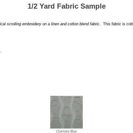
1/2 Yard Fabric Sample
ical scrolling embroidery on a linen and cotton blend fabric.
This fabric is cot
.
Charlotte Blue