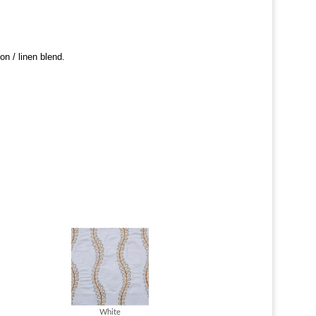
ton / linen blend.
White