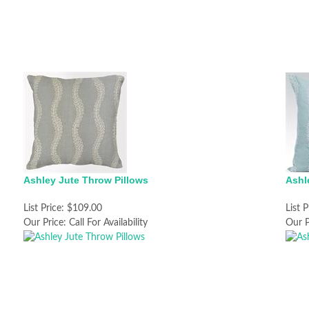
Ashley Jute Throw Pillows
Ashl
List Price:
$109.00
List P
Our Price:
Call For Availability
Our P