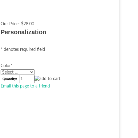
Our Price:
$28.00
Personalization
* denotes required field
Color
*
Quantity:
Email this page to a friend