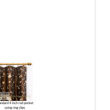
andard 4 inch rod pocket
using ring clips