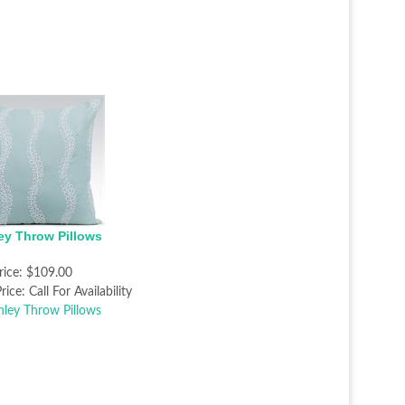
ey Throw Pillows
rice:
$109.00
rice:
Call For Availability