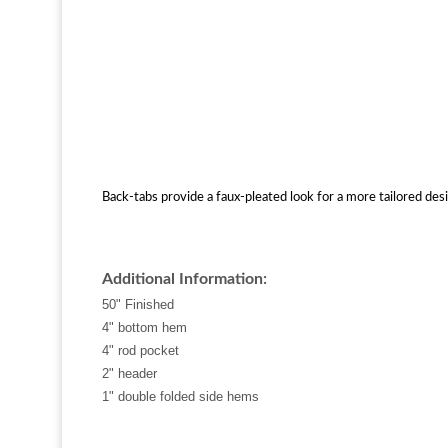
Back-tabs provide a faux-pleated look for a more tailored desi
Additional Information:
50" Finished
4" bottom hem
4" rod pocket
2" header
1" double folded side hems