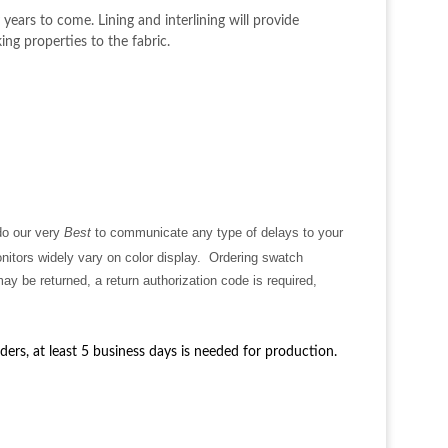
years to come. Lining and interlining will provide
ing properties to the fabric.
 do our very
Best
to communicate any type of delays to your
nitors
widely vary on color display. Ordering swatch
y be returned, a return authorization code is required,
rders, at least 5 business days is needed for production.