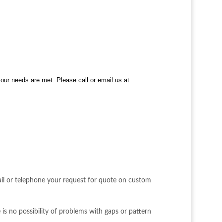
your needs are met. Please call or email us at
ail or telephone your request for quote on custom
 is no possibility of problems with gaps or pattern