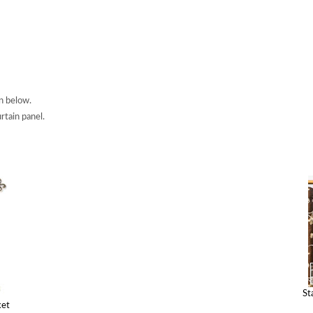
n below.
rtain panel.
St
ket