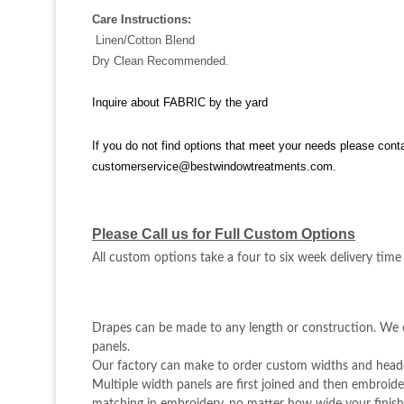
Care Instructions:
Linen/Cotton Blend
Dry Clean Recommended.
Inquire about FABRIC by the yard
If you do not find options that meet your needs please cont
customerservice@bestwindowtreatments.com
.
Please Call us for Full Custom Options
All custom options take a four to six week delivery time
Drapes can be made to any length or construction. We c
panels.
Our factory can make to order custom widths and heade
Multiple width panels are first joined and then embroider