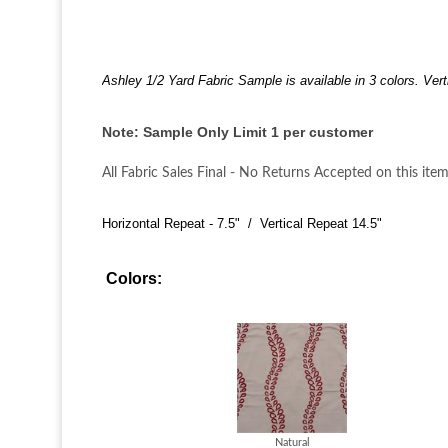
Ashley 1/2 Yard Fabric Sample is available in 3 colors. Vert
Note: Sample Only Limit 1 per customer
All Fabric Sales Final - No Returns Accepted on this item
Horizontal Repeat - 7.5" / Vertical Repeat 14.5"
Colors:
Natural