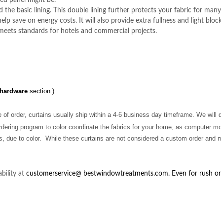
ed panel might be.
the basic lining. This double lining further protects your fabric for many 
elp save on energy costs. It will also provide extra fullness and light block
 meets standards for hotels and commercial projects.
 hardware
section.)
 of order, curtains usually ship within a 4-6 business day timeframe. We will
dering program to color coordinate the fabrics for your home, as
computer mo
s, due to color. While these curtains are not considered a custom order and ma
bility at
customerservice@
bestwindowtreatments.com
. Even for rush o