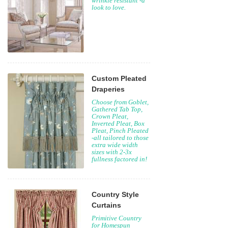
wrinkle resistant -a
look to love.
Custom Pleated
Draperies
Choose from Goblet,
Gathered Tab Top,
Crown Pleat,
Inverted Pleat, Box
Pleat, Pinch Pleated
-all tailored to those
extra wide width
sizes with 2-3x
fullness factored in!
Country Style
Curtains
Primitive Country
for Homespun