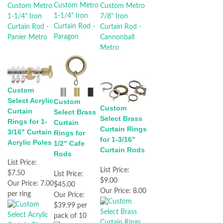
Custom
Select Acrylic
Custom
Custom
Curtain
Select Brass
Select Brass
Rings for 1-
Curtain
Curtain Rings
3/16" Curtain
Rings for
for 1-3/16"
Acrylic Poles
1/2" Cafe
Curtain Rods
Rods
List Price:
List Price:
$7.50
List Price:
$9.00
Our Price:
7.00
$45.00
Our Price:
8.00
per ring
Our Price:
$39.99 per
pack of 10