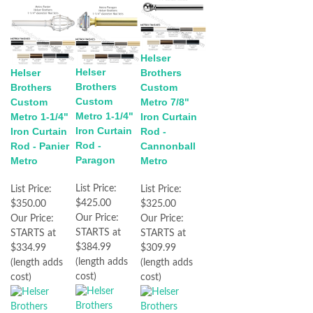
Helser
Helser
Helser
Brothers
Brothers
Brothers
Custom
Custom
Custom
Metro 7/8"
Metro 1-1/4"
Metro 1-1/4"
Iron Curtain
Iron Curtain
Iron Curtain
Rod -
Rod -
Rod - Panier
Cannonball
Paragon
Metro
Metro
List Price:
List Price:
List Price:
$425.00
$350.00
$325.00
Our Price:
Our Price:
Our Price:
STARTS at
STARTS at
STARTS at
$384.99
$334.99
$309.99
(length adds
(length adds
(length adds
cost)
cost)
cost)