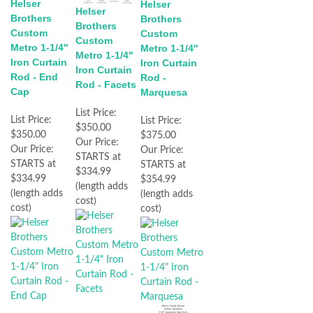
Helser
Helser
Helser
Brothers
Brothers
Brothers
Custom
Custom
Custom
Metro 1-1/4"
Metro 1-1/4"
Metro 1-1/4"
Iron Curtain
Iron Curtain
Iron Curtain
Rod - End
Rod -
Rod - Facets
Cap
Marquesa
List Price:
List Price:
List Price:
$350.00
$350.00
$375.00
Our Price:
Our Price:
Our Price:
STARTS at
STARTS at
STARTS at
$334.99
$334.99
$354.99
(length adds
(length adds
(length adds
cost)
cost)
cost)