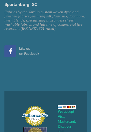
Spartanburg, SC
Fabrics by the Yard in custom woven dyed and
finished fabrics featuring silk, faux silk, Jacquard,
linen blends, specializing in seamless sheer,
washable fabrics and full line of commercial fire
retardant (IFR NFPA
701
rated)
Like us
on Facebook
We accept
Visa,
Mastercard,
Discover
and