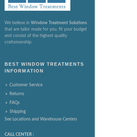
We believe in
Window
Treatment
Solutions
that are tailor made for you, fit your budget
and consist of the highest quality
craftsmanship.
BEST WINDOW TREATMENTS
INFORMATION
Customer Service
Returns
FAQs
Shipping
See Locations and Warehouse Centers
CALL CENTER :