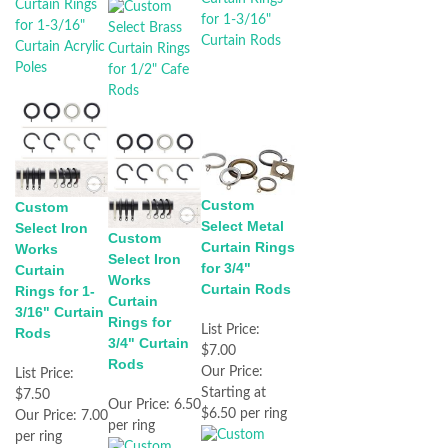
Custom
Custom
Select Metal
Select Iron
Custom
Curtain Rings
Works
Select Iron
for 3/4"
Curtain
Works
Curtain Rods
Rings for 1-
Curtain
3/16" Curtain
Rings for
List Price:
Rods
3/4" Curtain
$7.00
Rods
Our Price:
List Price:
Starting at
$7.50
Our Price:
6.50
$6.50 per ring
Our Price:
7.00
per ring
per ring