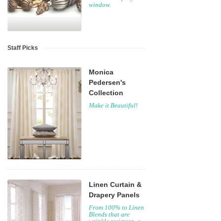
window.
Staff Picks
Monica
Pedersen's
Collection
Make it Beautiful!
Linen Curtain &
Drapery Panels
From 100% to Linen
Blends that are