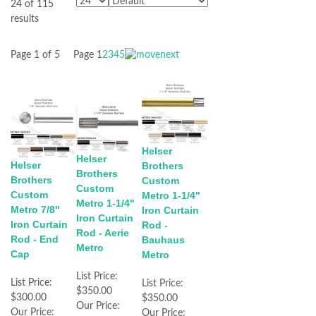
24 of 115
results
Page 1 of 5
Page
1
2
3
4
5
Helser
Helser
Helser
Brothers
Brothers
Brothers
Custom
Custom
Custom
Metro 1-1/4"
Metro 1-1/4"
Metro 7/8"
Iron Curtain
Iron Curtain
Iron Curtain
Rod -
Rod - Aerie
Rod - End
Bauhaus
Metro
Cap
Metro
List Price:
List Price:
List Price:
$350.00
$300.00
$350.00
Our Price:
Our Price:
Our Price: