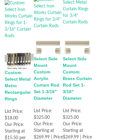
Select Side
Select Side
Mount
Mount
Custom
Custom
Custom
Acrylic
Brass Curtain
Select Metal
Curtain Rod
Rod Set 1-
Metro
Set 1-3/16"
3/16"
Rectangular
Diameter
Diameter
Rings
List Price:
List Price:
List Price:
$325.00
$325.00
$18.00
Our Price:
Our Price:
Our Price:
Starting at
Starting at
Starting at
$269.99 | Price
$269.99 | Price
$15.50 per