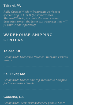
Telford, PA
Fully Custom Window Treatments workroom
specializing in C.O.M (Customers' own
Material/Fabric) to create the exact custom
draperies, roman shades or top treatment that will
fit your window perfectly.
WAREHOUSE SHIPPING
CENTERS
Toledo, OH
Ready-made Draperies, Valance, Tiers and Fishtail
Swags
Fall River, MA
Ready-made Drapes and Top Treatments, Samples
for Semi--custom Panels
Gardena, CA
Ready-made, Semi-custom drapery panels, Scarf