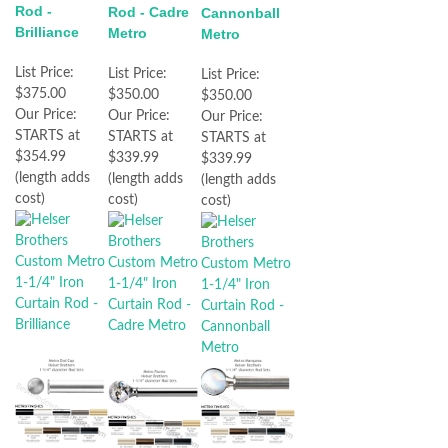
Rod -
Rod - Cadre
Cannonball
Brilliance
Metro
Metro
List Price:
List Price:
List Price:
$375.00
$350.00
$350.00
Our Price:
Our Price:
Our Price:
STARTS at
STARTS at
STARTS at
$354.99
$339.99
$339.99
(length adds
(length adds
(length adds
cost)
cost)
cost)