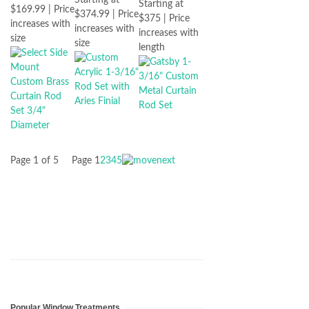
Starting at
$169.99 | Price
$374.99 | Price
$375 | Price
increases with
increases with
increases with
size
size
length
Page 1 of 5
Page
1
2
3
4
5
Popular Window Treatments