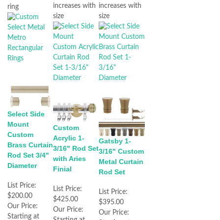
increases with
increases with
ring
size
size
Select Side
Mount
Custom
Custom
Acrylic 1-
Gatsby 1-
Brass Curtain
3/16" Rod Set
3/16" Custom
Rod Set 3/4"
with Aries
Metal Curtain
Diameter
Finial
Rod Set
List Price:
List Price:
List Price:
$200.00
$425.00
$395.00
Our Price:
Our Price:
Our Price:
Starting at
Starting at