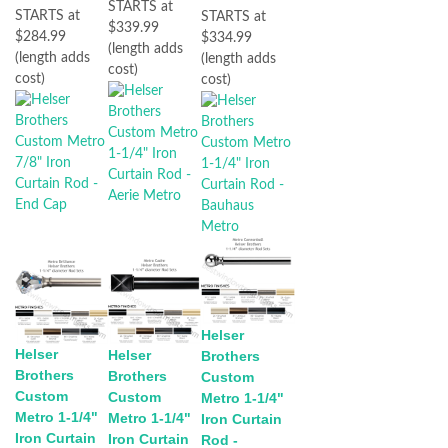
STARTS at
STARTS at
STARTS at
$339.99
$284.99
$334.99
(length adds
(length adds
(length adds
cost)
cost)
cost)
Helser
Helser
Helser
Brothers
Brothers
Brothers
Custom
Custom
Custom
Metro 1-1/4"
Metro 1-1/4"
Metro 1-1/4"
Iron Curtain
Iron Curtain
Iron Curtain
Rod -