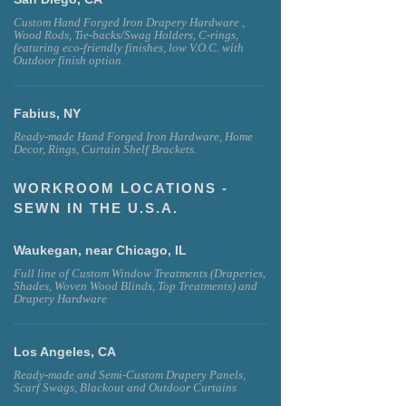
Custom Hand Forged Iron Drapery Hardware ,
Wood Rods, Tie-backs/Swag Holders, C-rings,
featuring eco-friendly finishes, low V.O.C. with
Outdoor finish option.
Fabius, NY
Ready-made Hand Forged Iron Hardware, Home
Decor, Rings, Curtain Shelf Brackets.
WORKROOM LOCATIONS -
SEWN IN THE U.S.A.
Waukegan, near Chicago, IL
Full line of Custom Window Treatments (Draperies,
Shades, Woven Wood Blinds, Top Treatments) and
Drapery Hardware
Los Angeles, CA
Ready-made and Semi-Custom Drapery Panels,
Scarf Swags, Blackout and Outdoor Curtains