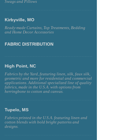
Swags and Pillows
Kirbyville, MO
Ready-made Curtains, Top Treatments, Bedding
and Home Decor Accessories
FABRIC DISTRIBUTION
High Point, NC
Fabrics by the Yard, featuring linen, silk, faux silk,
geometric and more for residential and commercial
applications. Additional specialized line of quality
fabrics, made in the U.S.A. with options from
herringbone to cotton and canvas.
Tupelo, MS
Fabrics printed in the U.S.A. featuring linen and
cotton blends with bold bright patterns and
designs.