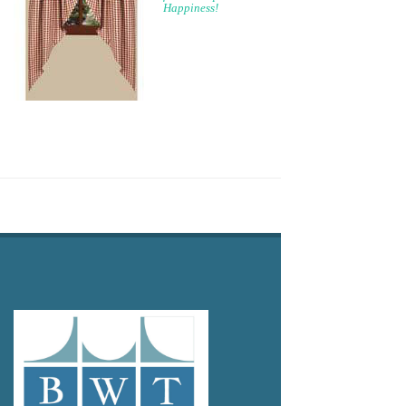
Happiness!