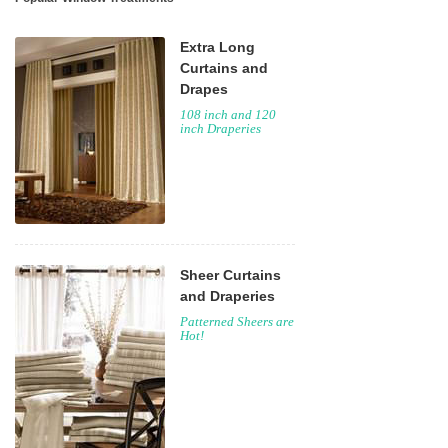
Extra Long
Curtains and
Drapes
108 inch and 120
inch Draperies
Sheer Curtains
and Draperies
Patterned Sheers are
Hot!