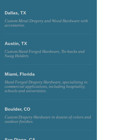
Dallas, TX
Custom Metal Drapery and Wood Hardware with
accessories.
Austin, TX
Custom Hand Forged Hardware, Tie-backs and
Swag Holders
Miami, Florida
Hand Forged Drapery Hardware, specializing in
commercial applications, including hospitality,
schools and universities.
Boulder, CO
Custom Drapery Hardware in dozens of colors and
outdoor finishes.
San Diego, CA