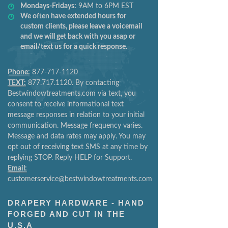
Mondays-Fridays:
9AM to 6PM EST
We often have extended hours for
custom clients, please leave a voicemail
and we will get back with you asap or
email/text us for a quick response.
Phone:
877-717-1120
TEXT:
877.717.1120. By contacting
Bestwindowtreatments.com via text, you
consent to receive informational text
message responses in relation to your initial
communication. Message frequency varies.
Message and data rates may apply. You may
opt out of receiving text SMS at any time by
replying STOP. Reply HELP for Support.
Email:
customerservice@bestwindowtreatments.com
DRAPERY HARDWARE - HAND
FORGED AND CUT IN THE
U.S.A