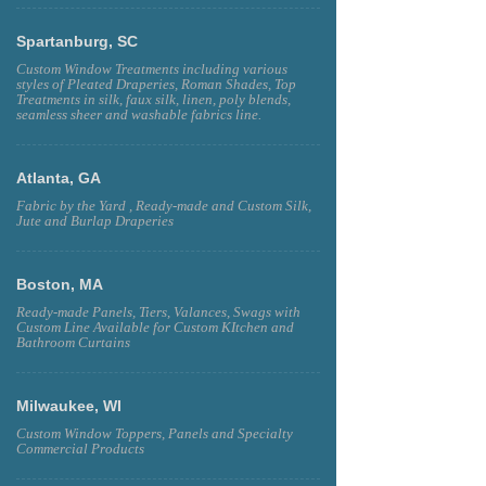
Spartanburg, SC
Custom Window Treatments including various
styles of Pleated Draperies, Roman Shades, Top
Treatments in silk, faux silk, linen, poly blends,
seamless sheer and washable fabrics line.
Atlanta, GA
Fabric by the Yard , Ready-made and Custom Silk,
Jute and Burlap Draperies
Boston, MA
Ready-made Panels, Tiers, Valances, Swags with
Custom Line Available for Custom KItchen and
Bathroom Curtains
Milwaukee, WI
Custom Window Toppers, Panels and Specialty
Commercial Products