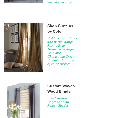
have it your way!
Shop Curtains
by Color
Red Merlot Curtains
and Burnt Orange
Rust to Blue
Turquoise, Antique
Gold and
Champagne Cream
Palettes: thousands
of color choices!
Custom Woven
Wood Blinds
Free Cordless
Upgrade on all
Roman Shades