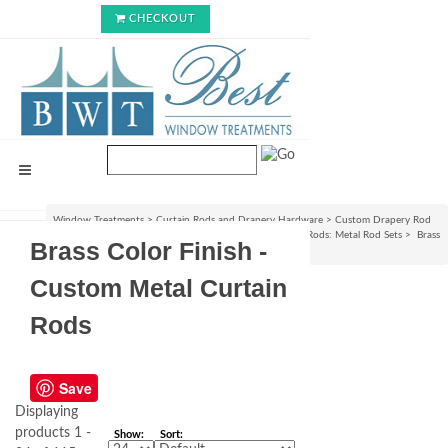
CHECKOUT
Window Treatments
>
Curtain Rods and Drapery Hardware
>
Custom Drapery Rod
Sets & Curtain Hardware Accessories
>
Custom Curtain Rods: Metal Rod Sets
>
Brass
Brass Color Finish -
Color Finish - Custom Metal Curtain Rods
Custom Metal Curtain
Rods
Save
Displaying
products 1 -
Show:
Sort: