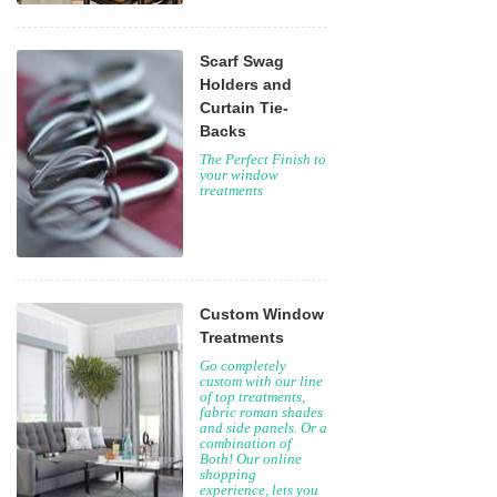
Scarf Swag
Holders and
Curtain Tie-
Backs
The Perfect Finish to
your window
treatments
Custom Window
Treatments
Go completely
custom with our line
of top treatments,
fabric roman shades
and side panels. Or a
combination of
Both! Our online
shopping
experience, lets you