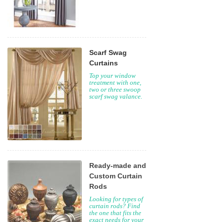
Scarf Swag
Curtains
Top your window
treatment with one,
two or three swoop
scarf swag valance.
Ready-made and
Custom Curtain
Rods
Looking for types of
curtain rods? Find
the one that fits the
exact needs for your