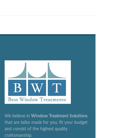
We believe in
Window
Treatment
Solutions
that are tailor made for you, fit your budget
and consist of the highest quality
craftsmanship.