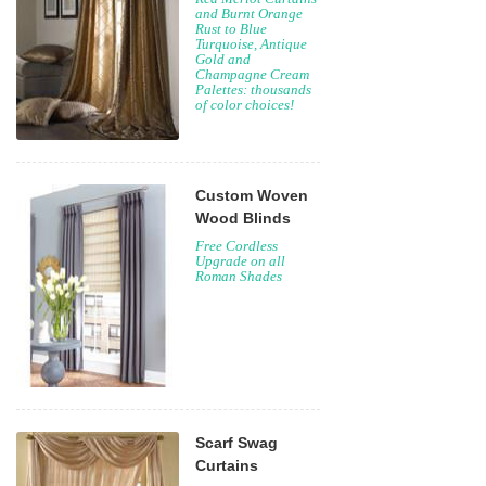
and Burnt Orange
Rust to Blue
Turquoise, Antique
Gold and
Champagne Cream
Palettes: thousands
of color choices!
Custom Woven
Wood Blinds
Free Cordless
Upgrade on all
Roman Shades
Scarf Swag
Curtains