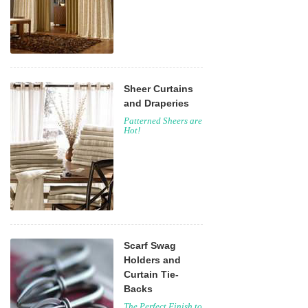
Sheer Curtains
and Draperies
Patterned Sheers are
Hot!
Scarf Swag
Holders and
Curtain Tie-
Backs
The Perfect Finish to