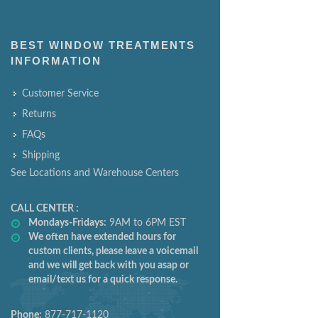
BEST WINDOW TREATMENTS
INFORMATION
Customer Service
Returns
FAQs
Shipping
See Locations and Warehouse Centers
CALL CENTER :
Mondays-Fridays:
9AM to 6PM EST
We often have extended hours for
custom clients, please leave a voicemail
and we will get back with you asap or
email/text us for a quick response.
Phone:
877-717-1120