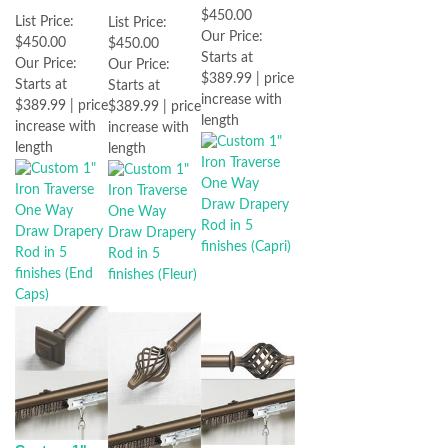
$450.00
List Price:
List Price:
Our Price:
$450.00
$450.00
Starts at
Our Price:
Our Price:
$389.99 | price
Starts at
Starts at
increase with
$389.99 | price
$389.99 | price
length
increase with
increase with
length
length