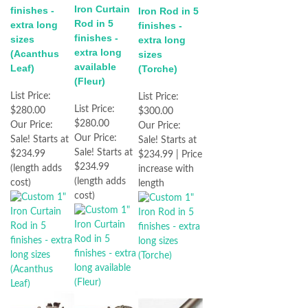
Iron Curtain
finishes -
Iron Rod in 5
Rod in 5
extra long
finishes -
finishes -
sizes
extra long
extra long
(Acanthus
sizes
available
Leaf)
(Torche)
(Fleur)
List Price:
List Price:
List Price:
$280.00
$300.00
$280.00
Our Price:
Our Price:
Our Price:
Sale! Starts at
Sale! Starts at
Sale! Starts at
$234.99
$234.99 | Price
$234.99
(length adds
increase with
(length adds
cost)
length
cost)