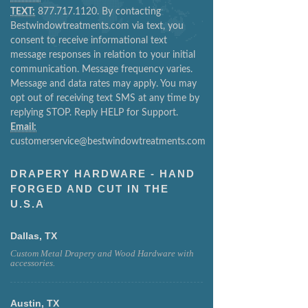
TEXT:
877.717.1120. By contacting
Bestwindowtreatments.com via text, you
consent to receive informational text
message responses in relation to your initial
communication. Message frequency varies.
Message and data rates may apply. You may
opt out of receiving text SMS at any time by
replying STOP. Reply HELP for Support.
Email:
customerservice@bestwindowtreatments.com
DRAPERY HARDWARE - HAND
FORGED AND CUT IN THE
U.S.A
Dallas, TX
Custom Metal Drapery and Wood Hardware with
accessories.
Austin, TX