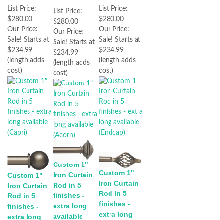
List Price:
List Price:
List Price:
$280.00
$280.00
$280.00
Our Price:
Our Price:
Our Price:
Sale! Starts at
Sale! Starts at
Sale! Starts at
$234.99
$234.99
$234.99
(length adds
(length adds
(length adds
cost)
cost)
cost)
Custom 1"
Custom 1"
Iron Curtain
Custom 1"
Iron Curtain
Rod in 5
Iron Curtain
Rod in 5
finishes -
Rod in 5
finishes -
extra long
finishes -
extra long
available
extra long