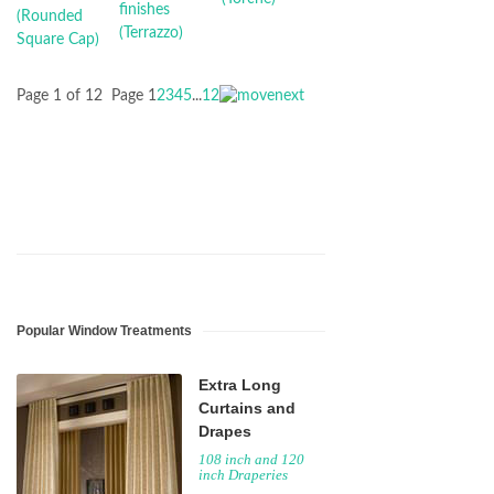
Page 1 of 12
Page
1
2
3
4
5
...
12
Popular Window Treatments
Extra Long
Curtains and
Drapes
108 inch and 120
inch Draperies