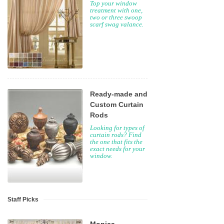
Top your window
treatment with one,
two or three swoop
scarf swag valance.
Ready-made and
Custom Curtain
Rods
Looking for types of
curtain rods? Find
the one that fits the
exact needs for your
window.
Staff Picks