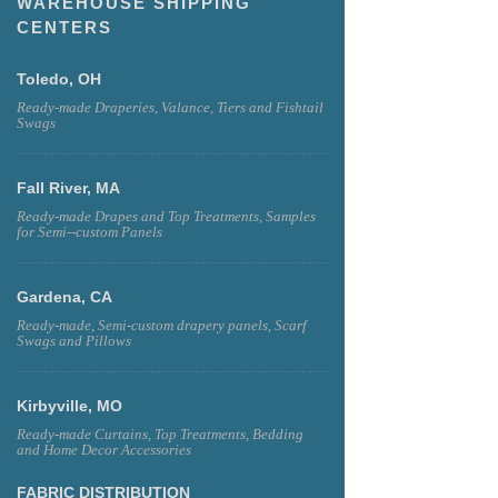
WAREHOUSE SHIPPING
CENTERS
Toledo, OH
Ready-made Draperies, Valance, Tiers and Fishtail
Swags
Fall River, MA
Ready-made Drapes and Top Treatments, Samples
for Semi--custom Panels
Gardena, CA
Ready-made, Semi-custom drapery panels, Scarf
Swags and Pillows
Kirbyville, MO
Ready-made Curtains, Top Treatments, Bedding
and Home Decor Accessories
FABRIC DISTRIBUTION