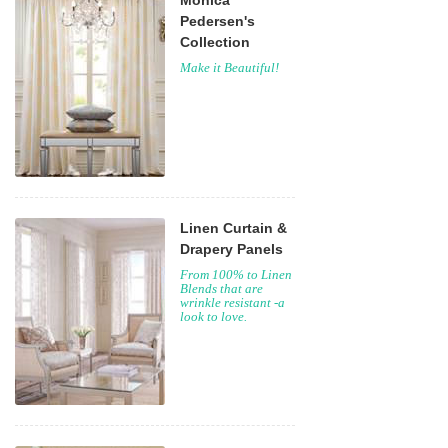
Monica
Pedersen's
Collection
Make it Beautiful!
Linen Curtain &
Drapery Panels
From 100% to Linen
Blends that are
wrinkle resistant -a
look to love.