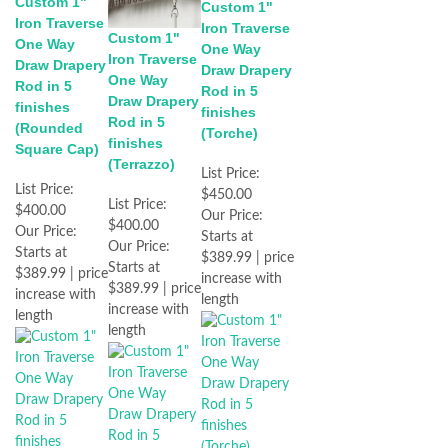
Custom 1"
Custom 1"
Iron Traverse
Iron Traverse
Custom 1"
One Way
One Way
Iron Traverse
Draw Drapery
Draw Drapery
One Way
Rod in 5
Rod in 5
Draw Drapery
finishes
finishes
Rod in 5
(Rounded
(Torche)
finishes
Square Cap)
(Terrazzo)
List Price:
List Price:
$450.00
List Price:
$400.00
Our Price:
$400.00
Our Price:
Starts at
Our Price:
Starts at
$389.99 | price
Starts at
$389.99 | price
increase with
$389.99 | price
increase with
length
increase with
length
length