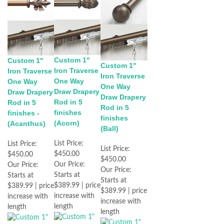
Custom 1"
Custom 1"
Custom 1"
Iron Traverse
Iron Traverse
Iron Traverse
One Way
One Way
One Way
Draw Drapery
Draw Drapery
Draw Drapery
Rod in 5
Rod in 5
Rod in 5
finishes
finishes -
finishes
(Acorn)
(Acanthus)
(Ball)
List Price:
List Price:
List Price:
$450.00
$450.00
$450.00
Our Price:
Our Price:
Our Price:
Starts at
Starts at
Starts at
$389.99 | price
$389.99 | price
$389.99 | price
increase with
increase with
increase with
length
length
length