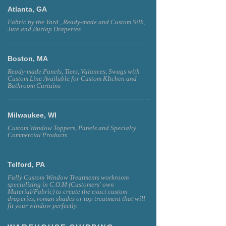
Atlanta, GA
Fabric by the Yard , Ready-made and Custom Silk,
Jute and Burlap Draperies
Boston, MA
Ready-made Panels, Tiers, Valances, Swags with
Custom Line Available for Custom KItchen and
Bathroom Curtains
Milwaukee, WI
Custom Window Toppers, Panels and Specialty
Commercial Products
Telford, PA
Fully Custom Window Treatments workroom
specializing in C.O.M (Customers' own
Material/Fabric) to create the exact custom
draperies, roman shades or top treatment that will
fit your window perfectly.