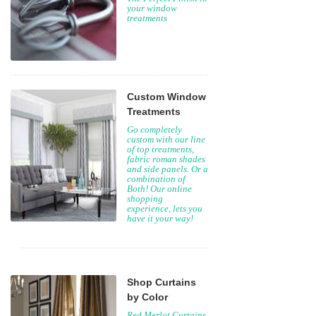
your window
treatments
Custom Window
Treatments
Go completely
custom with our line
of top treatments,
fabric roman shades
and side panels. Or a
combination of
Both! Our online
shopping
experience, lets you
have it your way!
Shop Curtains
by Color
Red Merlot Curtains