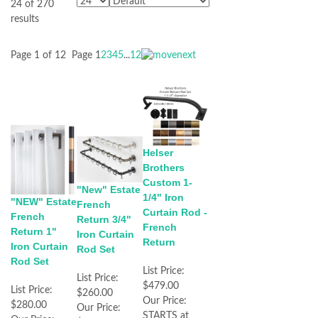
24 of 270
results
Page 1 of 12
Page
1
2
3
4
5
...
12
Helser
Brothers
Custom 1-
"New" Estate
1/4" Iron
"NEW" Estate
French
Curtain Rod -
French
Return 3/4"
French
Return 1"
Iron Curtain
Return
Iron Curtain
Rod Set
Rod Set
List Price:
List Price:
$479.00
List Price:
$260.00
Our Price:
$280.00
Our Price:
STARTS at