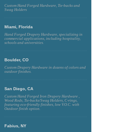
Custom Hand Forged Hardware, Tie-backs and
Swag Holders
Miami, Florida
Hand Forged Drapery Hardware, specializing in
commercial applications, including hospitality,
schools and universities.
Boulder, CO
Custom Drapery Hardware in dozens of colors and
outdoor finishes.
San Diego, CA
Custom Hand Forged Iron Drapery Hardware ,
Wood Rods, Tie-backs/Swag Holders, C-rings,
featuring eco-friendly finishes, low V.O.C. with
Outdoor finish option.
Fabius, NY