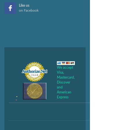
Like us
on Facebook
We accept
Visa,
Mastercard,
Discover
and
American
Express