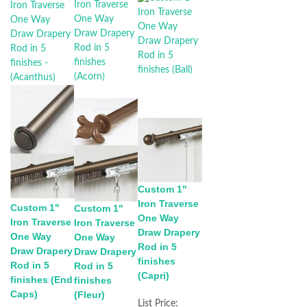
Custom 1"
Iron Traverse
Custom 1"
Custom 1"
One Way
Iron Traverse
Iron Traverse
Draw Drapery
One Way
One Way
Rod in 5
Draw Drapery
Draw Drapery
finishes
Rod in 5
Rod in 5
(Capri)
finishes (End
finishes
Caps)
(Fleur)
List Price: