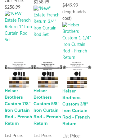
Our Price:
$258.99
$449.99
$258.99
(length adds
cost)
Helser
Helser
Helser
Brothers
Brothers
Brothers
Custom 7/8"
Custom 5/8"
Custom 3/8"
Iron Curtain
Iron Curtain
Iron Curtain
Rod - French
Rod - French
Rod - French
Return
Return
Return
List Price:
List Price:
List Price: