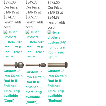
$395.00
$349.99
$275.00
Our Price:
Our Price:
Our Price:
STARTS at
STARTS at
STARTS at
$374.99
$309.99
$244.99
(length adds
(length adds
(length adds
cost)
cost)
cost)
Custom 1"
Custom 1"
Custom 1"
Iron Curtain
Iron Curtain
Iron Curtain
Rod in 5
Rod in 5
Rod in 5
finishes -
finishes -
finishes -
extra long
extra long
extra long
available
available
available
(Capri)
(Endcap)
(Acorn)