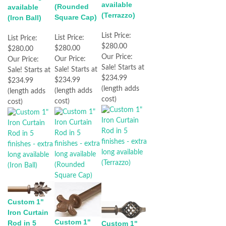
available
(Rounded
available
(Terrazzo)
Square Cap)
(Iron Ball)
List Price:
List Price:
List Price:
$280.00
$280.00
$280.00
Our Price:
Our Price:
Our Price:
Sale! Starts at
Sale! Starts at
Sale! Starts at
$234.99
$234.99
$234.99
(length adds
(length adds
(length adds
cost)
cost)
cost)
Custom 1"
Iron Curtain
Custom 1"
Rod in 5
Custom 1"