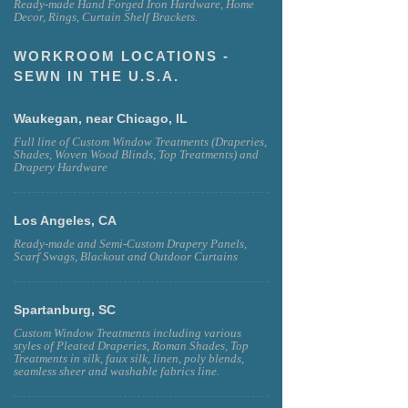
Ready-made Hand Forged Iron Hardware, Home
Decor, Rings, Curtain Shelf Brackets.
WORKROOM LOCATIONS -
SEWN IN THE U.S.A.
Waukegan, near Chicago, IL
Full line of Custom Window Treatments (Draperies,
Shades, Woven Wood Blinds, Top Treatments) and
Drapery Hardware
Los Angeles, CA
Ready-made and Semi-Custom Drapery Panels,
Scarf Swags, Blackout and Outdoor Curtains
Spartanburg, SC
Custom Window Treatments including various
styles of Pleated Draperies, Roman Shades, Top
Treatments in silk, faux silk, linen, poly blends,
seamless sheer and washable fabrics line.