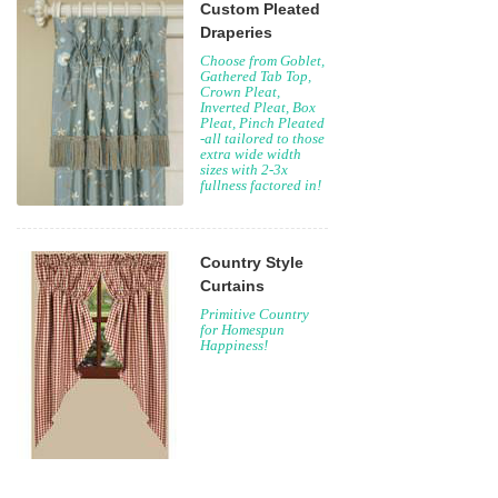
Custom Pleated
Draperies
Choose from Goblet,
Gathered Tab Top,
Crown Pleat,
Inverted Pleat, Box
Pleat, Pinch Pleated
-all tailored to those
extra wide width
sizes with 2-3x
fullness factored in!
Country Style
Curtains
Primitive Country
for Homespun
Happiness!