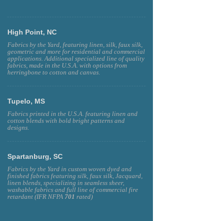
High Point, NC
Fabrics by the Yard, featuring linen, silk, faux silk,
geometric and more for residential and commercial
applications. Additional specialized line of quality
fabrics, made in the U.S.A. with options from
herringbone to cotton and canvas.
Tupelo, MS
Fabrics printed in the U.S.A. featuring linen and
cotton blends with bold bright patterns and
designs.
Spartanburg, SC
Fabrics by the Yard in custom woven dyed and
finished fabrics featuring silk, faux silk, Jacquard,
linen blends, specializing in seamless sheer,
washable fabrics and full line of commercial fire
retardant (IFR NFPA
701
rated)