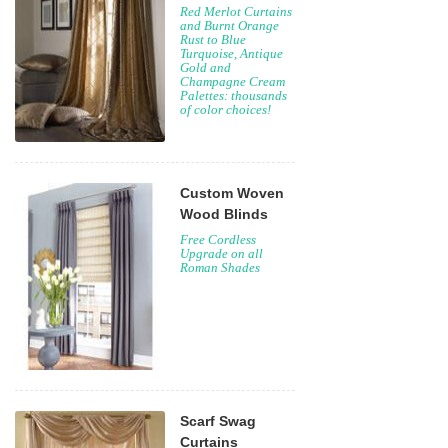
Red Merlot Curtains
and Burnt Orange
Rust to Blue
Turquoise, Antique
Gold and
Champagne Cream
Palettes: thousands
of color choices!
Custom Woven
Wood Blinds
Free Cordless
Upgrade on all
Roman Shades
Scarf Swag
Curtains