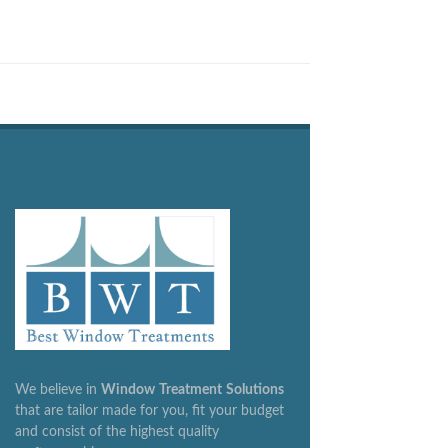
We believe in
Window
Treatment
Solutions
that are tailor made for you, fit your budget
and consist of the highest quality