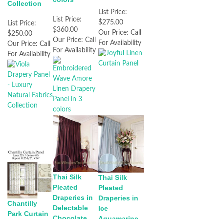
Collection
List Price:
List Price:
$275.00
List Price:
$360.00
Our Price:
Call
$250.00
Our Price:
Call
For Availability
Our Price:
Call
For Availability
For Availability
Thai Silk
Thai Silk
Pleated
Pleated
Draperies in
Draperies in
Chantilly
Delectable
Ice
Park Curtain
Chocolate
Aquamarine