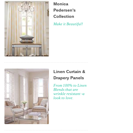
Monica
Pedersen's
Collection
Make it Beautiful!
Linen Curtain &
Drapery Panels
From 100% to Linen
Blends that are
wrinkle resistant -a
look to love.