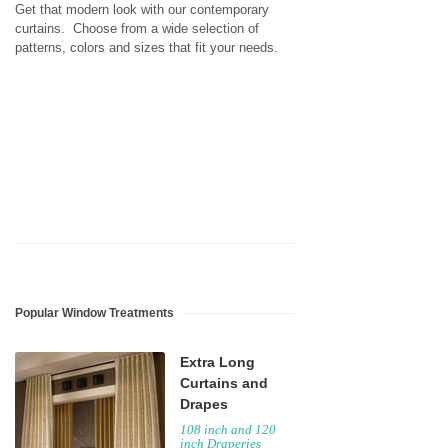
Get that modern look with our contemporary
curtains. Choose from a wide selection of
patterns, colors and sizes that fit your needs.
Popular Window Treatments
Extra Long
Curtains and
Drapes
108 inch and 120
inch Draperies