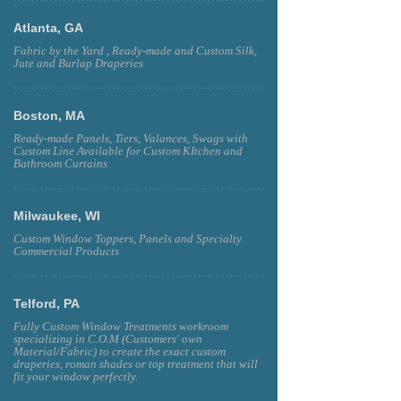
Atlanta, GA
Fabric by the Yard , Ready-made and Custom Silk,
Jute and Burlap Draperies
Boston, MA
Ready-made Panels, Tiers, Valances, Swags with
Custom Line Available for Custom KItchen and
Bathroom Curtains
Milwaukee, WI
Custom Window Toppers, Panels and Specialty
Commercial Products
Telford, PA
Fully Custom Window Treatments workroom
specializing in C.O.M (Customers' own
Material/Fabric) to create the exact custom
draperies, roman shades or top treatment that will
fit your window perfectly.