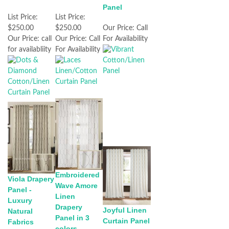
Panel
List Price:
List Price:
$250.00
$250.00
Our Price:
Call
Our Price:
call
Our Price:
Call
For Availability
for availabliity
For Availability
Embroidered
Viola Drapery
Wave Amore
Panel -
Linen
Luxury
Drapery
Joyful Linen
Natural
Panel in 3
Curtain Panel
Fabrics
colors