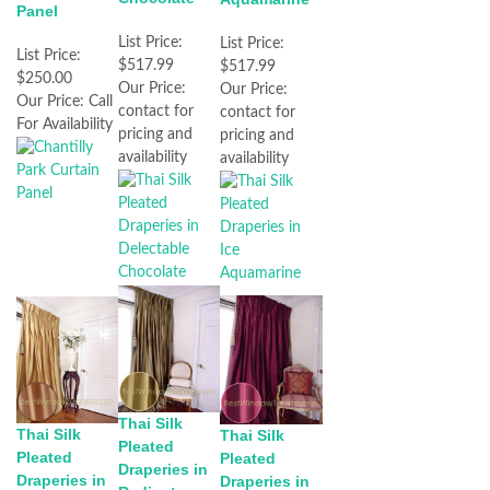
Panel
List Price:
List Price:
List Price:
$517.99
$517.99
$250.00
Our Price:
Our Price:
Our Price:
Call
contact for
contact for
For Availability
pricing and
pricing and
availability
availability
Thai Silk
Thai Silk
Thai Silk
Pleated
Pleated
Pleated
Draperies in
Draperies in
Draperies in