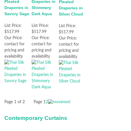
Pleated
Draperies in
Pleated
Draperies in
Shimmery
Draperies in
Savory Sage
Dark Aqua
Silver Cloud
List Price:
List Price:
List Price:
$517.99
$517.99
$517.99
Our Price:
Our Price:
Our Price:
contact for
contact for
contact for
pricing and
pricing and
pricing and
availability
availability
availability
Page 1 of 2
Page
1
2
Contemporary Curtains