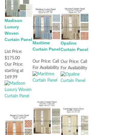
Madison
Luxury
Woven
Curtain Panel
Maritime
Opaline
Curtain Panel
Curtain Panel
List Price:
$175.00
Our Price:
Call
Our Price:
Call
Our Price:
For Availability
For Availability
starting at
169.99