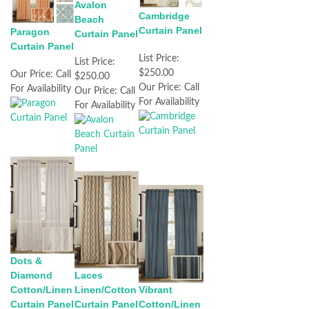
Avalon
Cambridge
Beach
Curtain Panel
Paragon
Curtain Panel
Curtain Panel
List Price:
List Price:
$250.00
Our Price:
Call
$250.00
Our Price:
Call
For Availability
Our Price:
Call
For Availability
For Availability
Dots &
Diamond
Laces
Cotton/Linen
Linen/Cotton
Vibrant
Curtain Panel
Curtain Panel
Cotton/Linen