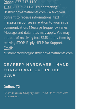
Phone:
877-717-1120
TEXT:
877.717.1120. By contacting
Bestwindowtreatments.com via text, you
consent to receive informational text
message responses in relation to your initial
communication. Message frequency varies.
Message and data rates may apply. You may
opt out of receiving text SMS at any time by
replying STOP. Reply HELP for Support.
Email:
customerservice@bestwindowtreatments.com
DRAPERY HARDWARE - HAND
FORGED AND CUT IN THE
U.S.A
Dallas, TX
Custom Metal Drapery and Wood Hardware with
accessories.