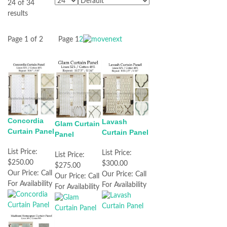
24 of 34
results
Page 1 of 2
Page
1
2
Concordia
Lavash
Glam Curtain
Curtain Panel
Curtain Panel
Panel
List Price:
List Price:
List Price:
$250.00
$300.00
$275.00
Our Price:
Call
Our Price:
Call
Our Price:
Call
For Availability
For Availability
For Availability