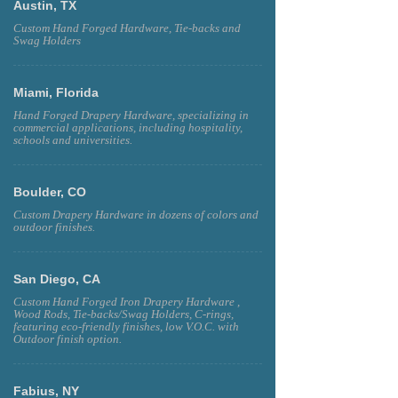
Austin, TX
Custom Hand Forged Hardware, Tie-backs and
Swag Holders
Miami, Florida
Hand Forged Drapery Hardware, specializing in
commercial applications, including hospitality,
schools and universities.
Boulder, CO
Custom Drapery Hardware in dozens of colors and
outdoor finishes.
San Diego, CA
Custom Hand Forged Iron Drapery Hardware ,
Wood Rods, Tie-backs/Swag Holders, C-rings,
featuring eco-friendly finishes, low V.O.C. with
Outdoor finish option.
Fabius, NY