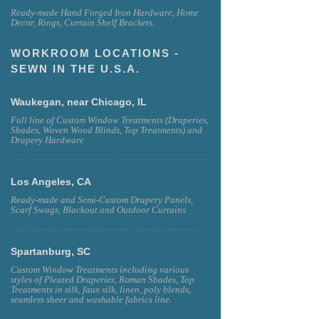
Ready-made Hand Forged Iron Hardware, Home
Decor, Rings, Curtain Shelf Brackets.
WORKROOM LOCATIONS -
SEWN IN THE U.S.A.
Waukegan, near Chicago, IL
Full line of Custom Window Treatments (Draperies,
Shades, Woven Wood Blinds, Top Treatments) and
Drapery Hardware
Los Angeles, CA
Ready-made and Semi-Custom Drapery Panels,
Scarf Swags, Blackout and Outdoor Curtains
Spartanburg, SC
Custom Window Treatments including various
styles of Pleated Draperies, Roman Shades, Top
Treatments in silk, faux silk, linen, poly blends,
seamless sheer and washable fabrics line.