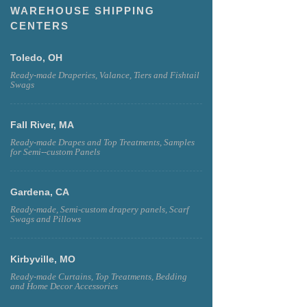
WAREHOUSE SHIPPING
CENTERS
Toledo, OH
Ready-made Draperies, Valance, Tiers and Fishtail
Swags
Fall River, MA
Ready-made Drapes and Top Treatments, Samples
for Semi--custom Panels
Gardena, CA
Ready-made, Semi-custom drapery panels, Scarf
Swags and Pillows
Kirbyville, MO
Ready-made Curtains, Top Treatments, Bedding
and Home Decor Accessories