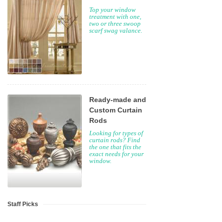
Top your window
treatment with one,
two or three swoop
scarf swag valance.
Ready-made and
Custom Curtain
Rods
Looking for types of
curtain rods? Find
the one that fits the
exact needs for your
window.
Staff Picks