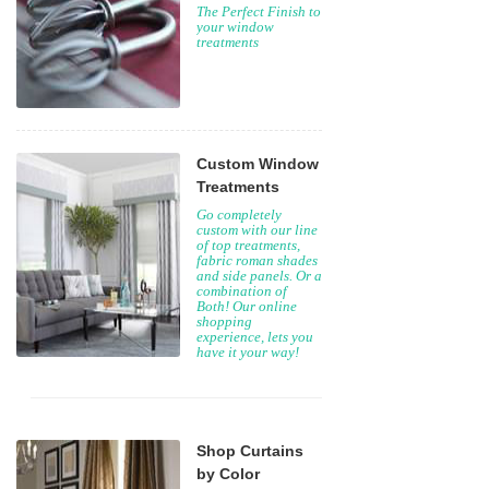
The Perfect Finish to
your window
treatments
Custom Window
Treatments
Go completely
custom with our line
of top treatments,
fabric roman shades
and side panels. Or a
combination of
Both! Our online
shopping
experience, lets you
have it your way!
Shop Curtains
by Color