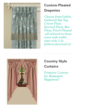
Custom Pleated
Draperies
Choose from Goblet,
Gathered Tab Top,
Crown Pleat,
Inverted Pleat, Box
Pleat, Pinch Pleated
-all tailored to those
extra wide width
sizes with 2-3x
fullness factored in!
Country Style
Curtains
Primitive Country
for Homespun
Happiness!