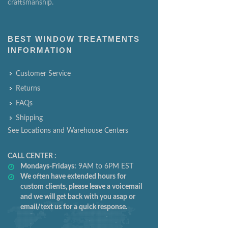
craftsmanship.
BEST WINDOW TREATMENTS
INFORMATION
Customer Service
Returns
FAQs
Shipping
See Locations and Warehouse Centers
CALL CENTER :
Mondays-Fridays:
9AM to 6PM EST
We often have extended hours for
custom clients, please leave a voicemail
and we will get back with you asap or
email/text us for a quick response.