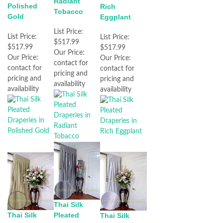
Radiant
Polished
Rich
Tobacco
Gold
Eggplant
List Price:
List Price:
List Price:
$517.99
$517.99
$517.99
Our Price:
Our Price:
Our Price:
contact for
contact for
contact for
pricing and
pricing and
pricing and
availability
availability
availability
Thai Silk
Thai Silk
Pleated
Thai Silk