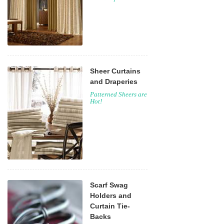
Sheer Curtains
and Draperies
Patterned Sheers are
Hot!
Scarf Swag
Holders and
Curtain Tie-
Backs