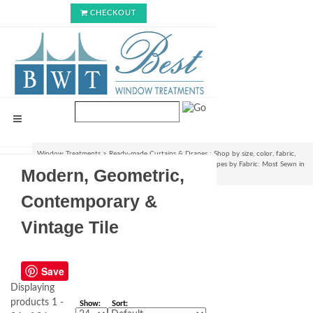
CHECKOUT
Window Treatments
>
Ready-made Curtains & Drapes : Shop by size, color, fabric,
style & lining options
>
Shop Ready-made Curtains & Drapes by Fabric: Most Sewn in
Modern, Geometric,
USA!
>
Modern, Geometric, Contemporary & Vintage Tile
Contemporary &
Vintage Tile
Save
Displaying
products 1 -
Show:
Sort: