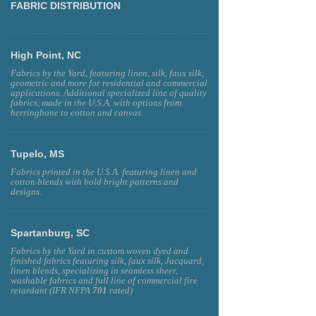
FABRIC DISTRIBUTION
High Point, NC
Fabrics by the Yard, featuring linen, silk, faux silk,
geometric and more for residential and commercial
applications. Additional specialized line of quality
fabrics, made in the U.S.A. with options from
herringbone to cotton and canvas.
Tupelo, MS
Fabrics printed in the U.S.A. featuring linen and
cotton blends with bold bright patterns and
designs.
Spartanburg, SC
Fabrics by the Yard in custom woven dyed and
finished fabrics featuring silk, faux silk, Jacquard,
linen blends, specializing in seamless sheer,
washable fabrics and full line of commercial fire
retardant (IFR NFPA
701
rated)