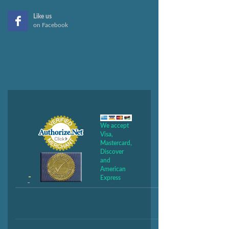
Like us
on Facebook
We accept
Visa,
Mastercard,
Discover
and
American
Express