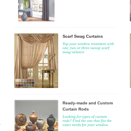
Scarf Swag Curtains
Top your window treatment with
one, two or three swoop scarf
swag valance.
Ready-made and Custom
Curtain Rods
Looking for types of curtain
rods? Find the one that fits the
r
exact needs for your window.