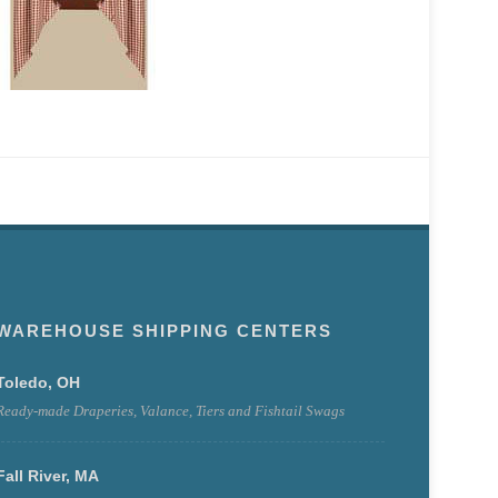
WAREHOUSE SHIPPING CENTERS
Toledo, OH
Ready-made Draperies, Valance, Tiers and Fishtail Swags
Fall River, MA