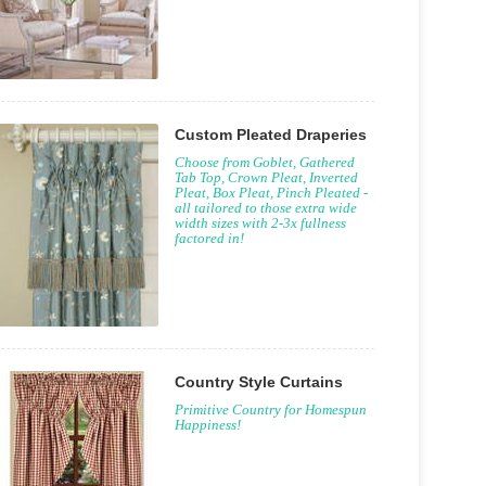
Custom Pleated Draperies
Choose from Goblet, Gathered
Tab Top, Crown Pleat, Inverted
Pleat, Box Pleat, Pinch Pleated -
all tailored to those extra wide
width sizes with 2-3x fullness
factored in!
Country Style Curtains
Primitive Country for Homespun
Happiness!