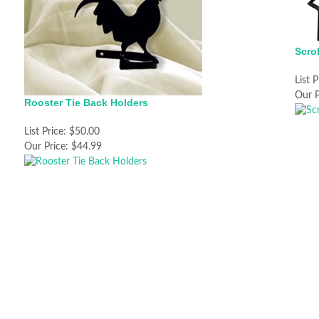
Scro
List P
Our P
Rooster Tie Back Holders
List Price:
$50.00
Our Price:
$44.99