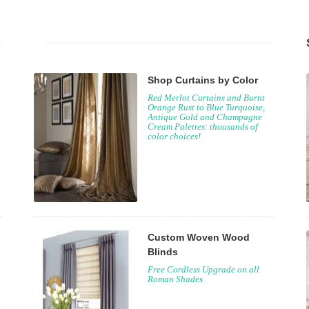
Shop Curtains by Color
Red Merlot Curtains and Burnt
Orange Rust to Blue Turquoise,
Antique Gold and Champagne
Cream Palettes: thousands of
color choices!
Custom Woven Wood
Blinds
Free Cordless Upgrade on all
Roman Shades