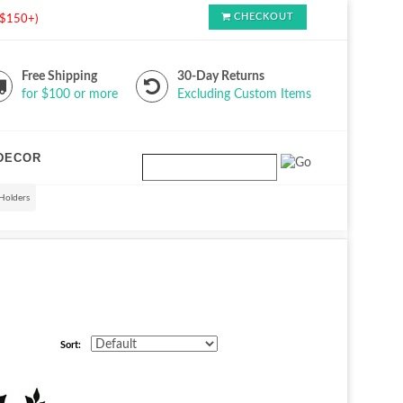
CHECKOUT
s $150+)
Free Shipping
30-Day Returns
for $100 or more
Excluding Custom Items
DECOR
Holders
Sort: