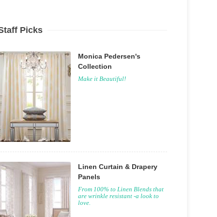
Staff Picks
Monica Pedersen's
Collection
Make it Beautiful!
Linen Curtain & Drapery
Panels
From 100% to Linen Blends that
are wrinkle resistant -a look to
love.