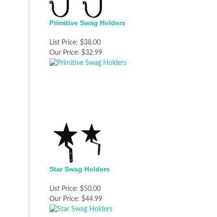
Primitive Swag Holders
List Price:
$38.00
Our Price:
$32.99
Star Swag Holders
List Price:
$50.00
Our Price:
$44.99