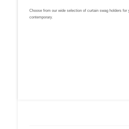
Choose from our wide selection of curtain swag holders for 
contemporary.