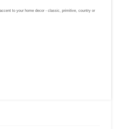
ccent to your home decor - classic, primitive, country or