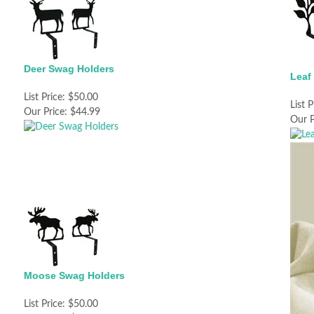
Deer Swag Holders
Leaf
List Price:
$50.00
List P
Our Price:
$44.99
Our P
Moose Swag Holders
List Price:
$50.00