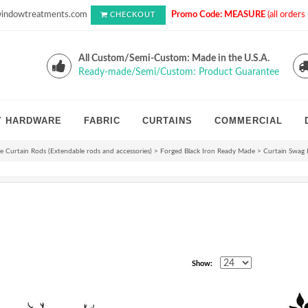
indowtreatments.com
Promo Code: MEASURE
(all order
CHECKOUT
All Custom/Semi-Custom: Made in the U.S.A.
Ready-made/Semi/Custom: Product Guarantee
Y HARDWARE
FABRIC
CURTAINS
COMMERCIAL
 Curtain Rods (Extendable rods and accessories)
>
Forged Black Iron Ready Made
>
Curtain Swag 
Show: