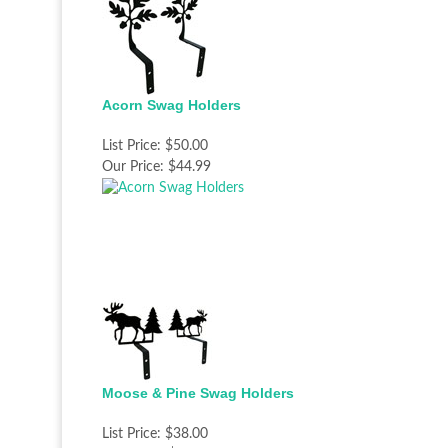
Acorn Swag Holders
List Price:
$50.00
Our Price:
$44.99
Moose & Pine Swag Holders
List Price:
$38.00