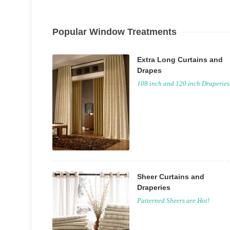
Popular Window Treatments
Extra Long Curtains and
Drapes
108 inch and 120 inch Draperies
Sheer Curtains and
Draperies
Patterned Sheers are Hot!