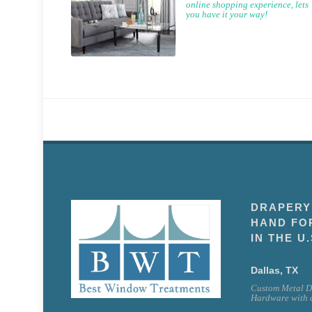
online shopping experience, lets
you have it your way!
DRAPERY
HAND FO
IN THE U.
Dallas, TX
Custom Metal D
Hardware with a