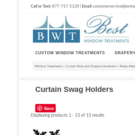
Call or Text:
877-717-1120 |
Email:
customerservice@bestw
CUSTOM WINDOW TREATMENTS
DRAPER
Window Treatments
>
Curtain Rods and Drapery Hardware
>
Ready-Made
Curtain Swag Holders
Save
Displaying products 1 - 13 of 13 results