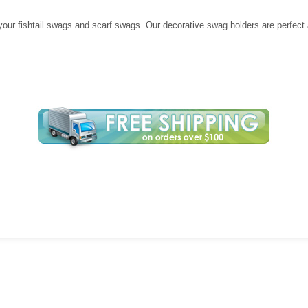
your fishtail swags and scarf swags. Our decorative swag holders are perfect a