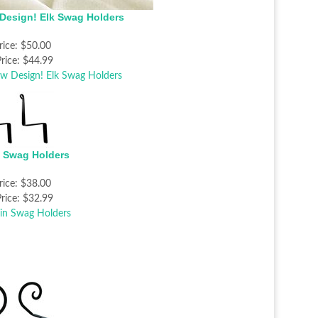
Design! Elk Swag Holders
rice:
$50.00
rice:
$44.99
n Swag Holders
rice:
$38.00
rice:
$32.99