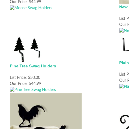
Our Price:
$44.99
New 
List P
Our P
Plai
Pine Tree Swag Holders
List P
List Price:
$50.00
Our P
Our Price:
$44.99