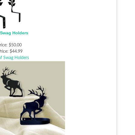
 Swag Holders
rice:
$50.00
rice:
$44.99