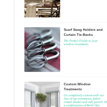
Scarf Swag Holders and
Curtain Tie-Backs
The Perfect Finish to your
window treatments
Custom Window
Treatments
Go completely custom with our
line of top treatments, fabric
roman shades and side panels. O
a combination of Both! Our