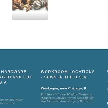
 HARDWARE -
WORKROOM LOCATIONS
RGED AND CUT
- SEWN IN THE U.S.A.
S.A
Waukegan, near Chicago, IL
Full line of Custom Window Treatments
(Draperies, Shades, Woven Wood Blinds,
rapery and Wood
Top Treatments) and Drapery Hardware
ccessories.