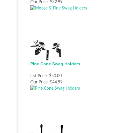
Our Price:
$32.99
Pine Cone Swag Holders
List Price:
$50.00
Our Price:
$44.99