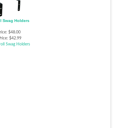
ll Swag Holders
rice:
$48.00
rice:
$42.99