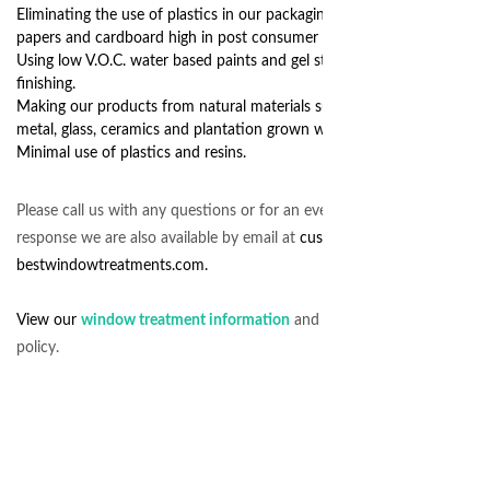
Eliminating the use of plastics in our packaging, instead using
papers and cardboard high in post consumer recycled content.
Using low V.O.C. water based paints and gel stains in our
finishing.
Making our products from natural materials such as recycled
metal, glass, ceramics and plantation grown wood.
Minimal use of plastics and resins.
Please call us with any questions or for an even quicker
response we are also available by email at
customerservice@
bestwindowtreatments.com.
View our
window treatment information
and customer service
policy.