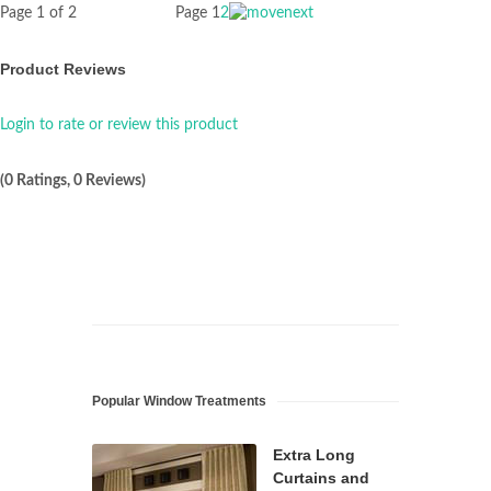
Page 1 of 2
Page
1
2
Product Reviews
Login to rate or review this product
(0 Ratings, 0 Reviews)
Popular Window Treatments
Extra Long
Curtains and