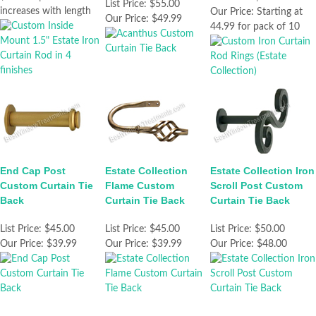
List Price:
$55.00
increases with length
Our Price:
Starting at
Our Price:
$49.99
44.99 for pack of 10
End Cap Post
Estate Collection
Estate Collection Iron
Custom Curtain Tie
Flame Custom
Scroll Post Custom
Back
Curtain Tie Back
Curtain Tie Back
List Price:
$45.00
List Price:
$45.00
List Price:
$50.00
Our Price:
$39.99
Our Price:
$39.99
Our Price:
$48.00