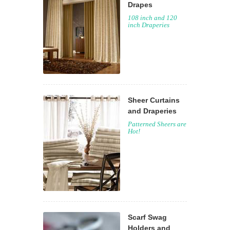
Drapes
108 inch and 120
inch Draperies
Sheer Curtains
and Draperies
Patterned Sheers are
Hot!
Scarf Swag
Holders and