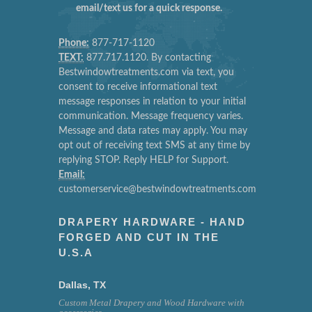
email/text us for a quick response.
Phone:
877-717-1120
TEXT:
877.717.1120. By contacting
Bestwindowtreatments.com via text, you
consent to receive informational text
message responses in relation to your initial
communication. Message frequency varies.
Message and data rates may apply. You may
opt out of receiving text SMS at any time by
replying STOP. Reply HELP for Support.
Email:
customerservice@bestwindowtreatments.com
DRAPERY HARDWARE - HAND
FORGED AND CUT IN THE
U.S.A
Dallas, TX
Custom Metal Drapery and Wood Hardware with