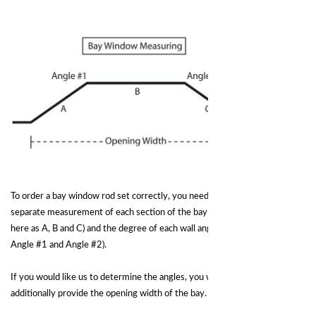
To order a bay window rod set correctly, you need to provide the
separate measurement of each section of the bay area wall(shown
here as A, B and C) and the degree of each wall angle (shown here as
Angle #1 and Angle #2).
If you would like us to determine the angles, you will need to
additionally provide the opening width of the bay.