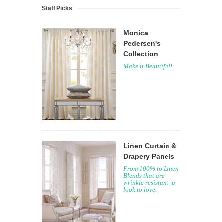
Staff Picks
Monica
Pedersen's
Collection
Make it Beautiful!
Linen Curtain &
Drapery Panels
From 100% to Linen
Blends that are
wrinkle resistant -a
look to love.