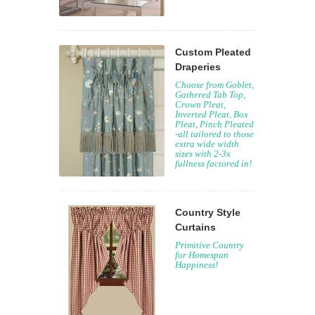
Custom Pleated
Draperies
Choose from Goblet,
Gathered Tab Top,
Crown Pleat,
Inverted Pleat, Box
Pleat, Pinch Pleated
-all tailored to those
extra wide width
sizes with 2-3x
fullness factored in!
Country Style
Curtains
Primitive Country
for Homespun
Happiness!