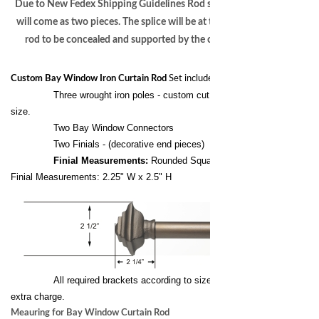
Due to New Fedex Shipping Guidelines Rod sections over 94”
will come as two pieces. The splice will be at the center of the
rod to be concealed and supported by the center bracket.
Custom Bay Window Iron Curtain Rod
Set includes the following:
Three wrought iron poles - custom cut to your exact
size.
Two Bay Window Connectors
Two Finials - (decorative end pieces)
Finial Measurements:
Rounded Square
Finial Measurements: 2.25" W x 2.5" H
All required brackets according to size of the pole at no
extra charge.
Meauring for Bay Window Curtain Rod