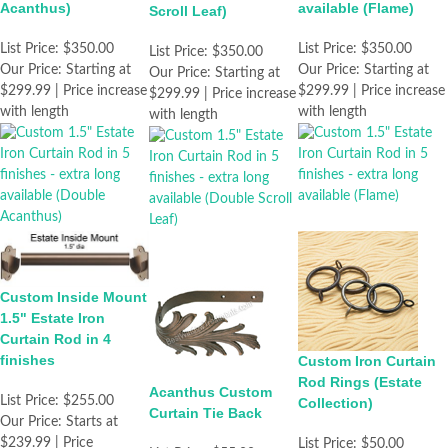
Acanthus)
available (Flame)
Scroll Leaf)
List Price:
$350.00
List Price:
$350.00
List Price:
$350.00
Our Price:
Starting at
Our Price:
Starting at
Our Price:
Starting at
$299.99 | Price increase
$299.99 | Price increase
$299.99 | Price increase
with length
with length
with length
Custom Inside Mount
1.5" Estate Iron
Curtain Rod in 4
finishes
Custom Iron Curtain
Rod Rings (Estate
Acanthus Custom
List Price:
$255.00
Collection)
Curtain Tie Back
Our Price:
Starts at
$239.99 | Price
List Price:
$50.00