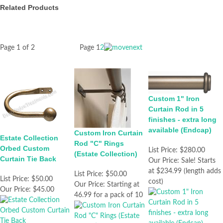
Related Products
Page 1 of 2
Page
1
2
Custom 1" Iron
Curtain Rod in 5
finishes - extra long
available (Endcap)
Custom Iron Curtain
Estate Collection
Rod "C" Rings
Orbed Custom
List Price:
$280.00
(Estate Collection)
Curtain Tie Back
Our Price:
Sale! Starts
at $234.99 (length adds
List Price:
$50.00
List Price:
$50.00
cost)
Our Price:
Starting at
Our Price:
$45.00
46.99 for a pack of 10