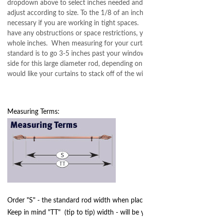
dropdown above to select inches needed and pricing will
adjust according to size. To the 1/8 of an inch is only
necessary if you are working in tight spaces. If you do not
have any obstructions or space restrictions, you can order in
whole inches. When measuring for your curtain rod, the
standard is to go 3-5 inches past your window trim on each
side for this large diameter rod, depending on how far you
would like your curtains to stack off of the window.
Measuring Terms:
Order "S" - the standard rod width when placing your order.
Keep in mind "TT" (tip to tip) width - will be your final width,