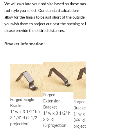
We will calculate your rod size based on these measurements and
rod style you select. Our standard calculations
allow for the finials to be just short of the outside of the opening. If
you wish them to project out past the opening or be held short,
please provide the desired distances.
Bracket Information:
Forged
Forged Single
Extension
Forged Double
Bracket
Bracket
Bracket
1" w x 3 1/2" h x
1" w x 3 1/2" h
1" w x 2 1/2" h x 5
3 1/4" d (2 1/2
x 6" d
3/4" d (2 1/2" & 5"
projection)
(5"projection)
projection)