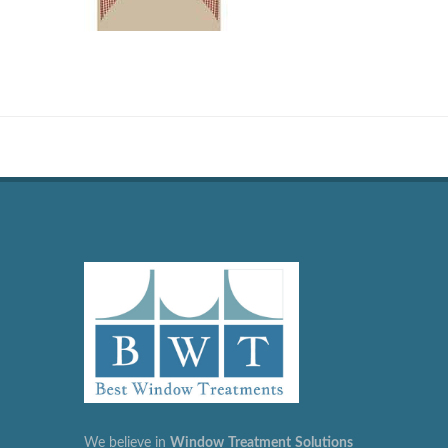
We believe in
Window
Treatment
Solutions