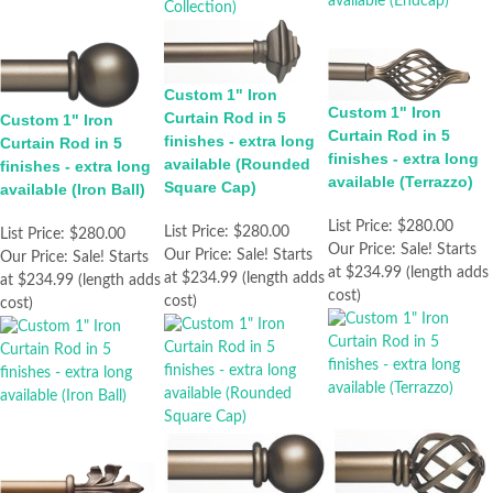
Custom 1" Iron
Custom 1" Iron
Curtain Rod in 5
Custom 1" Iron
Curtain Rod in 5
finishes - extra long
Curtain Rod in 5
finishes - extra long
available (Rounded
finishes - extra long
available (Terrazzo)
Square Cap)
available (Iron Ball)
List Price:
$280.00
List Price:
$280.00
List Price:
$280.00
Our Price:
Sale! Starts
Our Price:
Sale! Starts
Our Price:
Sale! Starts
at $234.99 (length adds
at $234.99 (length adds
at $234.99 (length adds
cost)
cost)
cost)