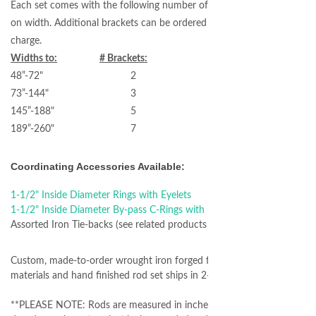
Each set comes with the following number of brackets based
on width. Additional brackets can be ordered for an additional
charge.
Widths to:
# Brackets:
48”-72" 2
73”-144" 3
145”-188" 5
189”-260" 7
Coordinating Accessories Available:
1-1/2" Inside Diameter Rings with Eyelets
1-1/2" Inside Diameter By-pass C-Rings with Eyelets
Assorted Iron Tie-backs (see related products section below)
Custom, made-to-order wrought iron forged from authentic
materials and hand finished rod set ships in 2-3 weeks.
**PLEASE NOTE: Rods are measured in inches - please use