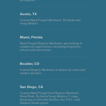
accessories.
Austin, TX
Custom Hand Forged Hardware, Tie-backs and
Swag Holders
Miami, Florida
Hand Forged Drapery Hardware, specializing in
commercial applications, including hospitality,
schools and universities.
Boulder, CO
Custom Drapery Hardware in dozens of colors and
outdoor finishes.
San Diego, CA
Custom Hand Forged Iron Drapery Hardware ,
Wood Rods, Tie-backs/Swag Holders, C-rings,
featuring eco-friendly finishes, low V.O.C. with
Outdoor finish option.