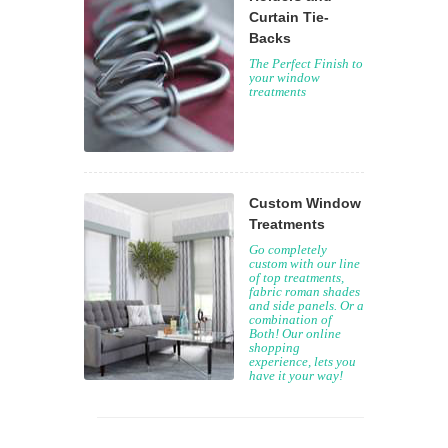
Curtain Tie-
Backs
The Perfect Finish to
your window
treatments
Custom Window
Treatments
Go completely
custom with our line
of top treatments,
fabric roman shades
and side panels. Or a
combination of
Both! Our online
shopping
experience, lets you
have it your way!