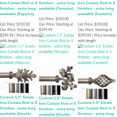
Iron Curtain Rod in 4
finishes - extra long
Iron Curtain Rod in 5
finishes - extra long
available (Terrazzo)
finishes - extra long
available (Papyrus)
available (Camelot)
List Price:
$350.00
List Price:
$350.00
Our Price:
Starting at
List Price:
$350.00
Our Price:
Starting at
$299.99
Our Price:
Starting at
$299.99 | Price increase
$299.99 | Price increase
with length
with length
Custom 1.5" Estate
Custom 1.5" Estate
Iron Curtain Rod in 5
Custom 1.5" Estate
Iron Curtain Rod in 5
finishes - extra long
Iron Curtain Rod in 5
finishes - extra long
available (Double
finishes - extra long
available (Double