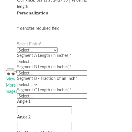
Our Price:
Starts at $439.99 | Price increases with
length
Personalization
* denotes required field
Select Finish
*
Segment A Length (in inches)
*
Segment B Length (in inches)
*
Segment B - Fraction of an Inch
*
View
More
Segment C Length (in inches)
*
Images
Angle 1
Angle 2