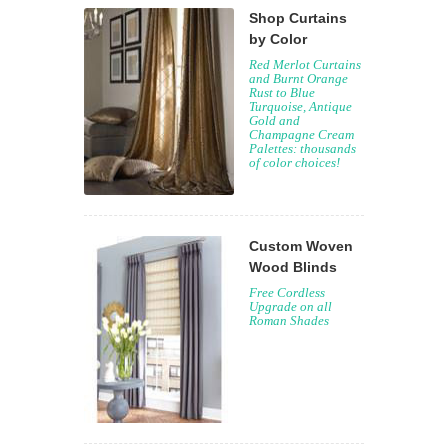
Shop Curtains
by Color
Red Merlot Curtains
and Burnt Orange
Rust to Blue
Turquoise, Antique
Gold and
Champagne Cream
Palettes: thousands
of color choices!
Custom Woven
Wood Blinds
Free Cordless
Upgrade on all
Roman Shades