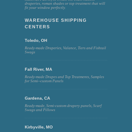
draperies, roman shades or top treatment that will
fit your window perfectly.
WAREHOUSE SHIPPING
CENTERS
Toledo, OH
Ready-made Draperies, Valance, Tiers and Fishtail
Swags
Fall River, MA
Ready-made Drapes and Top Treatments, Samples
for Semi--custom Panels
Gardena, CA
Ready-made, Semi-custom drapery panels, Scarf
Swags and Pillows
Kirbyville, MO