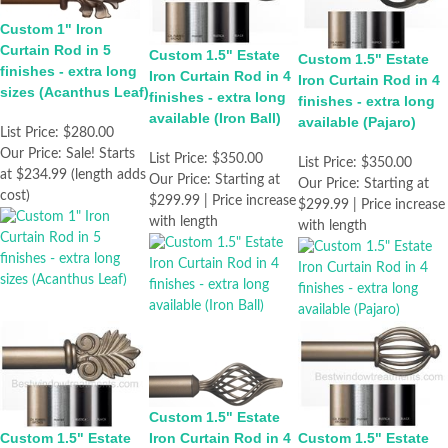
Custom 1" Iron
Curtain Rod in 5
Custom 1.5" Estate
Custom 1.5" Estate
finishes - extra long
Iron Curtain Rod in 4
Iron Curtain Rod in 4
sizes (Acanthus Leaf)
finishes - extra long
finishes - extra long
available (Iron Ball)
available (Pajaro)
List Price:
$280.00
Our Price:
Sale! Starts
List Price:
$350.00
List Price:
$350.00
at $234.99 (length adds
Our Price:
Starting at
Our Price:
Starting at
cost)
$299.99 | Price increase
$299.99 | Price increase
with length
with length
Custom 1.5" Estate
Custom 1.5" Estate
Iron Curtain Rod in 4
Custom 1.5" Estate