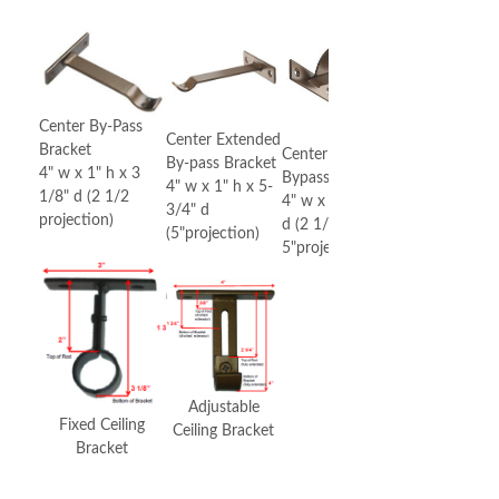
Center By-Pass
Center Extended
Bracket
Center Double
By-pass Bracket
4" w x 1" h x 3
Bypass Bracket
4" w x 1" h x 5-
1/8" d (2 1/2
4" w x 1" h x 5-3/4"
3/4" d
projection)
d (2 1/2" &
(5"projection)
5"projection)
Adjustable
Fixed Ceiling
Ceiling Bracket
Bracket