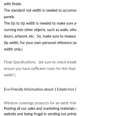
with finials.
The standard rod width is needed to accomodate your curtain
panels.
The tip to tip width is needed to make sure your finials are not
running into other objects, such as walls, other windows,
doors, artwork, etc. So, make sure to measure for the tip to
tip width, for your own personal reference (we need the rod
width only.)
Finial Specifications: (be sure to check installation space to
ensure you have sufficient room for this final "tip to tip"
width").
Eco Friendly Information about 1 Estate Iron Curtain Rod Sets
Window coverings products for an earth friendly home.
Posting all our sales and marketing materials digitally on our
website and being frugal in sending out printed information.