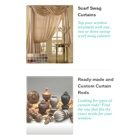
Scarf Swag
Curtains
Top your window
treatment with one,
two or three swoop
scarf swag valance.
Ready-made and
Custom Curtain
Rods
Looking for types of
curtain rods? Find
the one that fits the
exact needs for your
window.