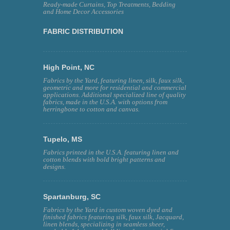
Ready-made Curtains, Top Treatments, Bedding
and Home Decor Accessories
FABRIC DISTRIBUTION
High Point, NC
Fabrics by the Yard, featuring linen, silk, faux silk,
geometric and more for residential and commercial
applications. Additional specialized line of quality
fabrics, made in the U.S.A. with options from
herringbone to cotton and canvas.
Tupelo, MS
Fabrics printed in the U.S.A. featuring linen and
cotton blends with bold bright patterns and
designs.
Spartanburg, SC
Fabrics by the Yard in custom woven dyed and
finished fabrics featuring silk, faux silk, Jacquard,
linen blends, specializing in seamless sheer,