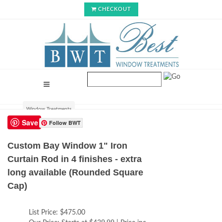
CHECKOUT
Window Treatments
Save
Follow BWT
Custom Bay Window 1" Iron
Curtain Rod in 4 finishes - extra
long available (Rounded Square
Cap)
List Price:
$475.00