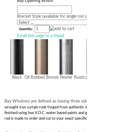
Bay Opening Width
Bracket Style (available for single rod sets)
Quantity:
Email this page to a friend
Black
Oil Rubbed Bronze
Pewter
Rustica (dark brown)
Bay Windows are defined as having three sides.
Classic 1”
wrought iron curtain rods forged from authentic materials and hand
finished using low V.O.C. water based paints and gel stains. Every
rod is made to order and cut to your exact specifications.