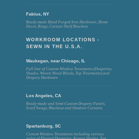
Fabius, NY
Ready-made Hand Forged Iron Hardware, Home
Decor, Rings, Curtain Shelf Brackets.
WORKROOM LOCATIONS -
SEWN IN THE U.S.A.
Waukegan, near Chicago, IL
Full line of Custom Window Treatments (Draperies,
Shades, Woven Wood Blinds, Top Treatments) and
Drapery Hardware
Los Angeles, CA
Ready-made and Semi-Custom Drapery Panels,
Scarf Swags, Blackout and Outdoor Curtains
Spartanburg, SC
Custom Window Treatments including various
styles of Pleated Draperies, Roman Shades, Top