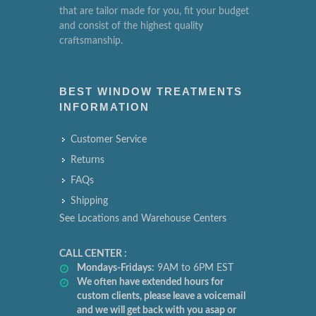
that are tailor made for you, fit your budget
and consist of the highest quality
craftsmanship.
BEST WINDOW TREATMENTS
INFORMATION
Customer Service
Returns
FAQs
Shipping
See Locations and Warehouse Centers
CALL CENTER :
Mondays-Fridays:
9AM to 6PM EST
We often have extended hours for
custom clients, please leave a voicemail
and we will get back with you asap or