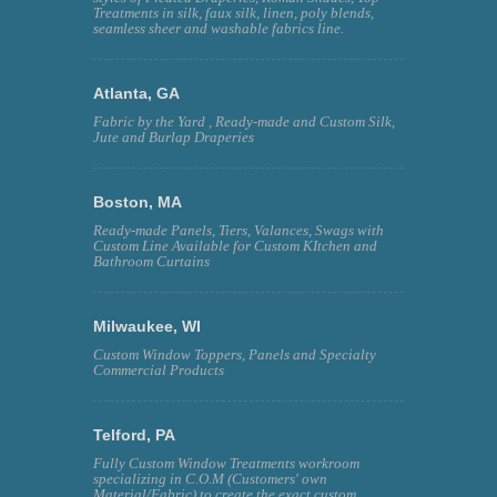
Treatments in silk, faux silk, linen, poly blends,
seamless sheer and washable fabrics line.
Atlanta, GA
Fabric by the Yard , Ready-made and Custom Silk,
Jute and Burlap Draperies
Boston, MA
Ready-made Panels, Tiers, Valances, Swags with
Custom Line Available for Custom KItchen and
Bathroom Curtains
Milwaukee, WI
Custom Window Toppers, Panels and Specialty
Commercial Products
Telford, PA
Fully Custom Window Treatments workroom
specializing in C.O.M (Customers' own
Material/Fabric) to create the exact custom