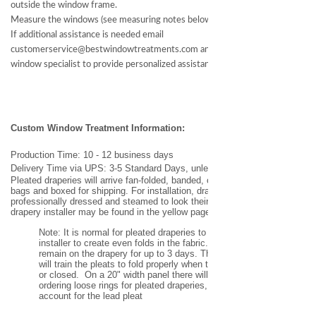
outside the window frame.
Measure the windows (see measuring notes below)
If additional assistance is needed email
customerservice@bestwindowtreatments.com and we will assign a
window specialist to provide personalized assistance.
Custom Window Treatment
Information
:
Production Time: 10 - 12 business days
Delivery Time via UPS: 3-5 Standard Days, unless expedited request.
Pleated draperies will arrive fan-folded, banded, covered in heavy duty
bags and boxed for shipping. For installation, draperies will need to be
professionally dressed and steamed to look their best. A professional
drapery installer may be found in the yellow pages or on the internet.
Note: It is normal for pleated draperies to be banded by the
installer to create even folds in the fabric. These bands may
remain on the drapery for up to 3 days. This banding process
will train the pleats to fold properly when the drapery is opened
or closed. On a 20" width panel there will be 5 pleats. If
ordering
loose rings for pleated draperies, add one extra ring to
account for the lead pleat