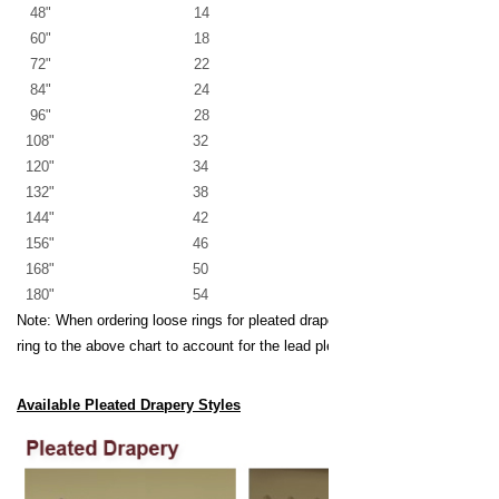
48" 14
60" 18
72" 22
84" 24
96" 28
108" 32
120" 34
132" 38
144" 42
156" 46
168" 50
180" 54
Note: When ordering loose rings for pleated draperies, add one extra
ring to the above chart to account for the lead pleat.
Available Pleated Drapery Styles