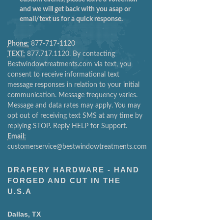
and we will get back with you asap or
email/text us for a quick response.
Phone:
877-717-1120
TEXT:
877.717.1120. By contacting
Bestwindowtreatments.com via text, you
consent to receive informational text
message responses in relation to your initial
communication. Message frequency varies.
Message and data rates may apply. You may
opt out of receiving text SMS at any time by
replying STOP. Reply HELP for Support.
Email:
customerservice@bestwindowtreatments.com
DRAPERY HARDWARE - HAND
FORGED AND CUT IN THE
U.S.A
Dallas, TX