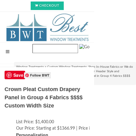
CHECKOUT
Window Treatments
>
Custom Window Treatments: Shop In-House Fabrics or We do
C.O.M.!
>
Custom Curtain/Drapery Panels : Choose your Header Style and
Save
Follow BWT
Size
>
Pleated Styles
>
Crown Pleat Custom Drapery Panel in Group 4 Fabrics $$$$
Custom Width Size
Crown Pleat Custom Drapery
Panel in Group 4 Fabrics $$$$
Custom Width Size
List Price:
$1,400.00
Our Price:
Starting at $1366.99 | Price increases with size
Personalization