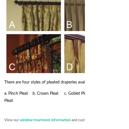
There are four styles of pleated draperies available:
a. Pinch Pleat b. Crown Pleat c. Goblet Pleat d. Inverted
Pleat
View our
window treatment information
and customer service policy.