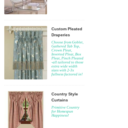
Custom Pleated
Draperies
Choose from Goblet,
Gathered Tab Top,
Crown Pleat,
Inverted Pleat, Box
Pleat, Pinch Pleated
-all tailored to those
extra wide width
sizes with 2-3x
fullness factored in!
Country Style
Curtains
Primitive Country
for Homespun
Happiness!