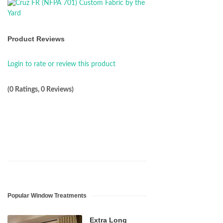
Product Reviews
Login to rate or review this product
(0 Ratings, 0 Reviews)
Popular Window Treatments
Extra Long