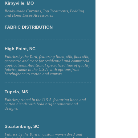
Kirbyville, MO
Ready-made Curtains, Top Treatments, Bedding
and Home Decor Accessories
FABRIC DISTRIBUTION
High Point, NC
Fabrics by the Yard, featuring linen, silk, faux silk,
geometric and more for residential and commercial
applications. Additional specialized line of quality
fabrics, made in the U.S.A. with options from
herringbone to cotton and canvas.
Tupelo, MS
Fabrics printed in the U.S.A. featuring linen and
cotton blends with bold bright patterns and
designs.
Spartanburg, SC
Fabrics by the Yard in custom woven dyed and