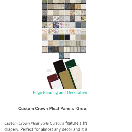
Edge Banding and Decorative Trim
Custom Crown Pleat Panels Group 4 Patterns
Custom Crown Pleat Style Curtains
feature a traditional pleated
drapery. Perfect for almost any decor and it is well suited for