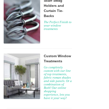
Scarf Swag
Holders and
Curtain Tie-
Backs
The Perfect Finish to
your window
treatments
Custom Window
Treatments
Go completely
custom with our line
of top treatments,
fabric roman shades
and side panels. Or a
combination of
Both! Our online
shopping
experience, lets you
have it your way!