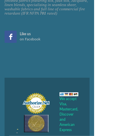
finished fabrics featuring silk, faux silk, Jacquard,
linen blends, specializing in seamless sheer,
washable fabrics and full line of commercial fire
retardant (IFR NFPA
701
rated)
Like us
on Facebook
We accept
Visa,
Mastercard,
Discover
and
American
Express