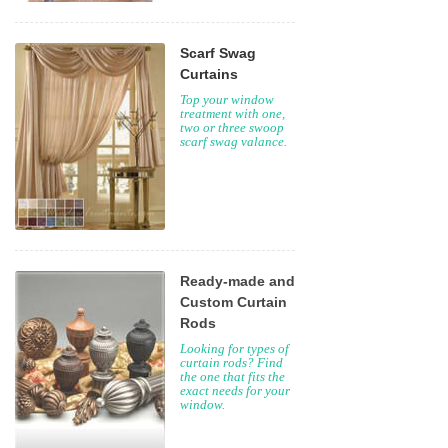
Scarf Swag
Curtains
Top your window
treatment with one,
two or three swoop
scarf swag valance.
Ready-made and
Custom Curtain
Rods
Looking for types of
curtain rods? Find
the one that fits the
exact needs for your
window.