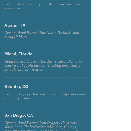
Custom Metal Drapery and Wood Hardware with
accessories.
Austin, TX
Custom Hand Forged Hardware, Tie-backs and
Swag Holders
Miami, Florida
Hand Forged Drapery Hardware, specializing in
commercial applications, including hospitality,
schools and universities.
Boulder, CO
Custom Drapery Hardware in dozens of colors and
outdoor finishes.
San Diego, CA
Custom Hand Forged Iron Drapery Hardware ,
Wood Rods, Tie-backs/Swag Holders, C-rings,
featuring eco-friendly finishes, low V.O.C. with