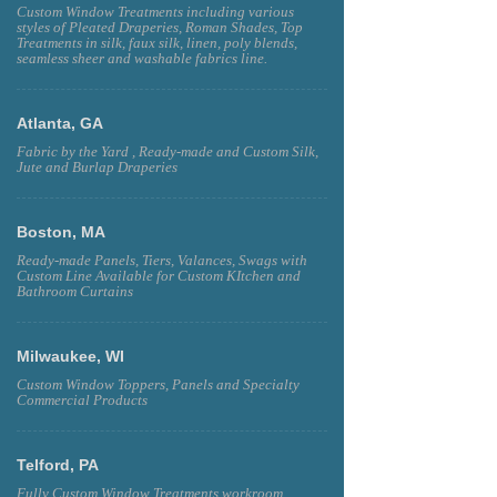
Custom Window Treatments including various
styles of Pleated Draperies, Roman Shades, Top
Treatments in silk, faux silk, linen, poly blends,
seamless sheer and washable fabrics line.
Atlanta, GA
Fabric by the Yard , Ready-made and Custom Silk,
Jute and Burlap Draperies
Boston, MA
Ready-made Panels, Tiers, Valances, Swags with
Custom Line Available for Custom KItchen and
Bathroom Curtains
Milwaukee, WI
Custom Window Toppers, Panels and Specialty
Commercial Products
Telford, PA
Fully Custom Window Treatments workroom