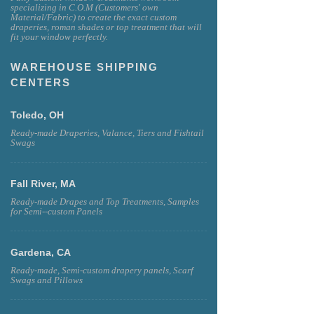
specializing in C.O.M (Customers' own
Material/Fabric) to create the exact custom
draperies, roman shades or top treatment that will
fit your window perfectly.
WAREHOUSE SHIPPING
CENTERS
Toledo, OH
Ready-made Draperies, Valance, Tiers and Fishtail
Swags
Fall River, MA
Ready-made Drapes and Top Treatments, Samples
for Semi--custom Panels
Gardena, CA
Ready-made, Semi-custom drapery panels, Scarf
Swags and Pillows