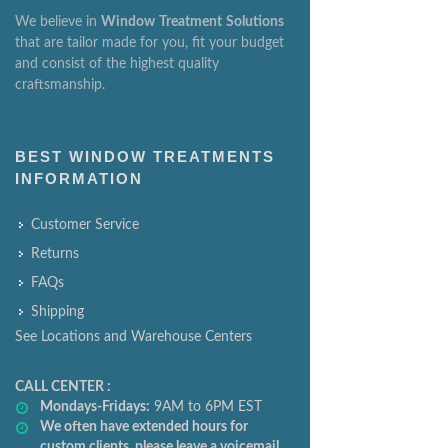
We believe in
Window
Treatment
Solutions
that are tailor made for you, fit your budget
and consist of the highest quality
craftsmanship.
BEST WINDOW TREATMENTS
INFORMATION
Customer Service
Returns
FAQs
Shipping
See Locations and Warehouse Centers
CALL CENTER :
Mondays-Fridays:
9AM to 6PM EST
We often have extended hours for
custom clients, please leave a voicemail