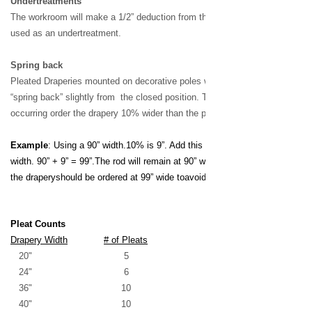
Undertreatments
The workroom will make
a 1/2” deduction from the
height of draperies
used as an
undertreatment.
Spring back
Pleated Draperies mounted on
decorative poles with loose rings
may
“spring back” slightly from
the closed position. To
p
revent
this from
occurring order the
drapery 10% wider than the pole
width.
Example
: Using a 90” width.
10% is 9”. Add this 9” to the
drapery
width. 90” + 9” = 99”.
The rod will remain at 90” wide
on the order and
the drapery
should be ordered at 99” wide to
avoid spring back.
Pleat Counts
Drapery Width
# of Pleats
20" 5
24" 6
36" 10
40" 10