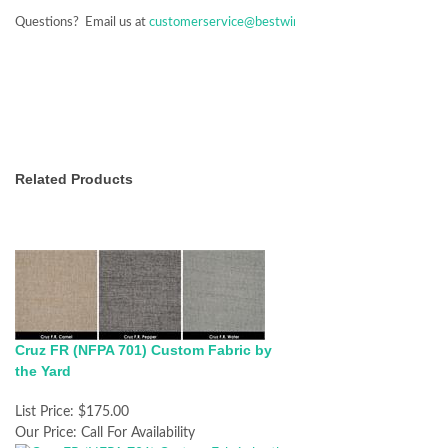
Questions? Email us at
customerservice@bestwindowtreatments.com
Related Products
Cruz FR (NFPA 701) Custom Fabric by
the Yard
List Price:
$175.00
Our Price:
Call For Availability