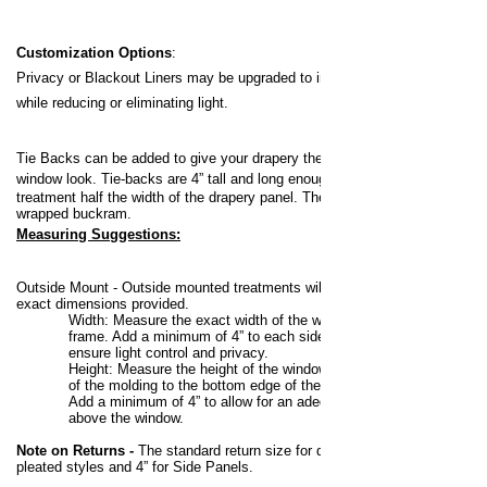
Customization Options
:
Privacy or Blackout Liners may be upgraded to increase your privacy
while reducing or eliminating light.
Tie Backs can be added to give your drapery the pulled back, off the
window look.
Tie-backs are 4” tall and long enough to pull back the
treatment half the width of the drapery panel. They are flat, fabric
wrapped buckram.
Measuring Suggestions:
Outside Mount -
Outside mounted treatments will be made to the
exact dimensions provided.
Width:
Measure the exact width of the window, including any
frame. Add a minimum of 4” to each side (8” total overlap) to
ensure light control and privacy.
Height:
Measure the height of the window from the top edge
of the molding to the bottom edge of the molding, sill or floor.
Add a minimum of 4” to allow for an adequate mounting area
above the window.
Note on Returns -
The standard return size for draperies is 3-1/2” for
pleated styles and 4” for Side Panels.