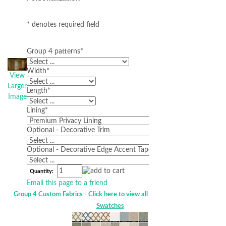
* denotes required field
Group 4 patterns
*
Width
*
View
Larger
Length
*
Image
Lining
*
Optional - Decorative Trim
Optional - Decorative Edge Accent Tape
Quantity:
Email this page to a friend
Group 4 Custom Fabrics - Click here to view all Group 4 HS Custom
Swatches