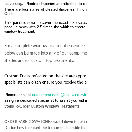
Pleated draperies are attached to a rod using pin hooks.
traversing.
There are four styles of pleated draperies:
Pinch, Crown, Inverted and
Goblet.
This panel is sewn to cover the exact size selected. Each drapery
panel is sewn with 2.5 times the width to create a luxurious full bodied
window treatment.
For a complete window treatment ensemble any of the fabrics
below can be made into any of our complimenting custom
shades and/or custom top treatments.
Custom Prices reflected on the site are approximate and our
specialists can often ensure you receive the best possible price.
Please email at
customerservice@bestwindowtreatments.com
we will
assign a dedicated specialist to assist you within 24 hours.
Steps To Order Custom Window Treatments
ORDER FABRIC SWATCHES (scroll down to related products)
Decide how to mount the treatment ie. inside the window frame or