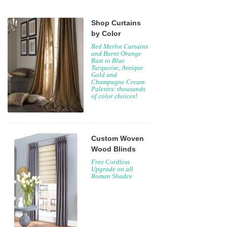
Shop Curtains
by Color
Red Merlot Curtains
and Burnt Orange
Rust to Blue
Turquoise, Antique
Gold and
Champagne Cream
Palettes: thousands
of color choices!
Custom Woven
Wood Blinds
Free Cordless
Upgrade on all
Roman Shades