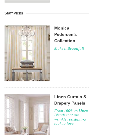
Staff Picks
Monica
Pedersen's
Collection
Make it Beautiful!
Linen Curtain &
Drapery Panels
From 100% to Linen
Blends that are
wrinkle resistant -a
look to love.