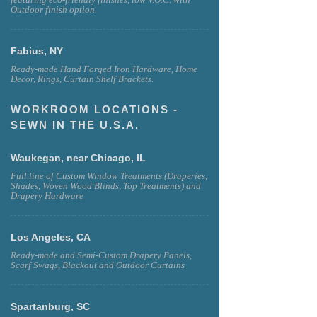
Outdoor finish option.
Fabius, NY
Ready-made Hand Forged Iron Hardware, Home
Decor, Rings, Curtain Shelf Brackets.
WORKROOM LOCATIONS -
SEWN IN THE U.S.A.
Waukegan, near Chicago, IL
Full line of Custom Window Treatments (Draperies,
Shades, Woven Wood Blinds, Top Treatments) and
Drapery Hardware
Los Angeles, CA
Ready-made and Semi-Custom Drapery Panels,
Scarf Swags, Blackout and Outdoor Curtains
Spartanburg, SC