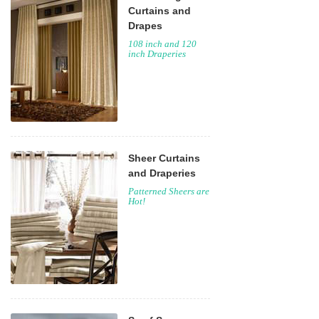
Curtains and
Drapes
108 inch and 120
inch Draperies
Sheer Curtains
and Draperies
Patterned Sheers are
Hot!