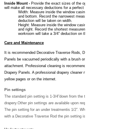
Inside Mount
-
Provide the exact sizes of the opening. The workroom
will make all necessary deductions for a perfect fit.
Width:
Measure inside the window casing at the top, middle
and bottom. Record the narrowest measurement. No
deduction will be taken on width.
Height:
Measure inside the window casing at the left, center
and right. Record the shortest measurement. B&W’s
workroom will take a 3/4” deduction on the height
Care and Maintenance
It is recommended Decorative Traverse Rods, Draperies & Side
Panels be vacuumed periodically with a brush or drapery hose
attachment. Professional cleaning is recommended for all Custom
Drapery Panels. A professional drapery cleaner may be found in the
yellow pages or on the internet.
Pin settings
The standard pin setting is 1-3/4”
down from the top of the
drapery.
Other pin settings are available
upon request at no
c
harge.
The
pin setting for an under treatment
is 1/2”. When ordering a drapery
with a Decorative Traverse Rod
the pin setting is 1/8”.