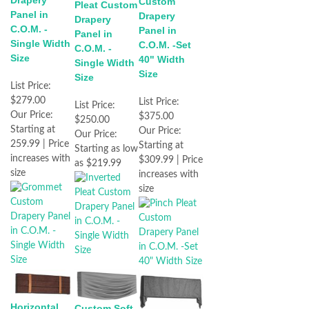
Drapery
Custom
Pleat Custom
Panel in
Drapery
Drapery
C.O.M. -
Panel in
Panel in
Single Width
C.O.M. -Set
C.O.M. -
Size
40" Width
Single Width
Size
Size
List Price:
$279.00
List Price:
List Price:
Our Price:
$375.00
$250.00
Starting at
Our Price:
Our Price:
259.99 | Price
Starting at
Starting as low
increases with
$309.99 | Price
as $219.99
size
increases with
size
Horizontal
Custom Soft