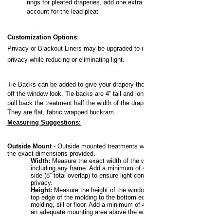
rings for pleated draperies, add one extra ring to
account for the lead pleat
Customization Options
:
Privacy or Blackout Liners may be upgraded to increase your
privacy while reducing or eliminating light.
Tie Backs can be added to give your drapery the pulled back,
off the window look.
Tie-backs are 4” tall and long enough to
pull back the treatment half the width of the drapery panel.
They are flat, fabric wrapped buckram.
Measuring Suggestions:
Outside Mount -
Outside mounted treatments will be made to
the exact dimensions provided.
Width:
Measure the exact width of the window,
including any frame. Add a minimum of 4” to each
side (8” total overlap) to ensure light control and
privacy.
Height:
Measure the height of the window from the
top edge of the molding to the bottom edge of the
molding, sill or floor. Add a minimum of 4” to allow for
an adequate mounting area above the window.