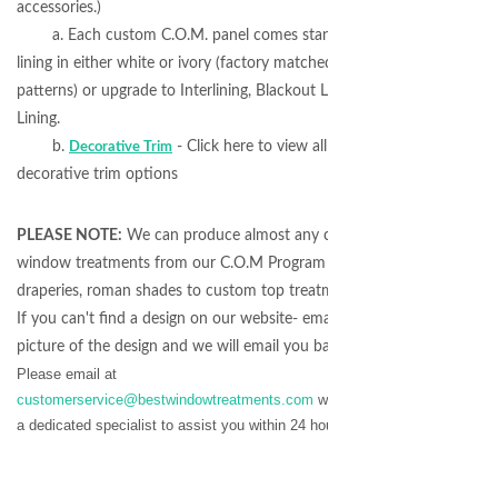
accessories.)
a. Each custom C.O.M. panel comes standard with
lining in either white or ivory (factory matched to fabric
patterns) or upgrade to Interlining, Blackout Lining or Self-
Lining.
b.
- Click here to view all available
Decorative Trim
decorative trim options
PLEASE NOTE:
We can produce almost any coordinating
window treatments from our C.O.M Program - from
draperies, roman shades to custom top treatment designs.
If you can't find a design on our website- email us a
picture of the design and we will email you back a quote!
Please email at
customerservice@bestwindowtreatments.com
we will assign
a dedicated specialist to assist you within 24 hours.