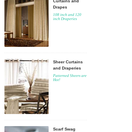
Curtains and
Drapes
108 inch and 120
inch Draperies
Sheer Curtains
and Draperies
Patterned Sheers are
Hot!
Scarf Swag