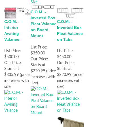
C.O.M. -
Inverted Box
C.O.M. -
C.O.M. -
Pleat Valance
Interior
Inverted Box
on Board
Awning
Pleat Valance
Mount
Valance
on Tabs
List Price:
List Price:
List Price:
$350.00
$500.00
$450.00
Our Price:
Our Price:
Our Price:
Starts at
Starts at
Starts at
$220.99 (price
$335.99 (price
$320.99 (price
increases with
increases with
increases with
size)
size)
size)