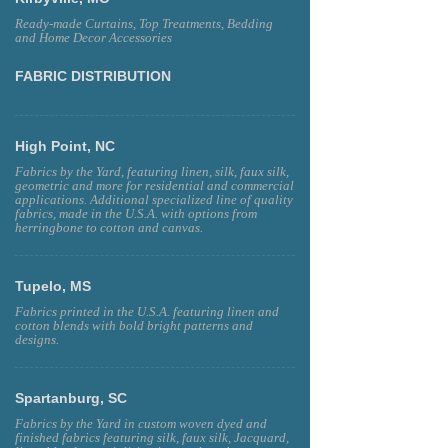
Ready-made Curtains, Top Treatments, Bedding
and Home Decor Accessories
FABRIC DISTRIBUTION
High Point, NC
Fabrics by the Yard, featuring linen, silk, faux silk,
geometric and more for residential and commercial
applications. Additional specialized line of quality
fabrics, made in the U.S.A. with options from
herringbone to cotton and canvas.
Tupelo, MS
Fabrics printed in the U.S.A. featuring linen and
cotton blends with bold bright patterns and
designs.
Spartanburg, SC
Fabrics by the Yard in custom woven dyed and
finished fabrics featuring silk, faux silk, Jacquard,