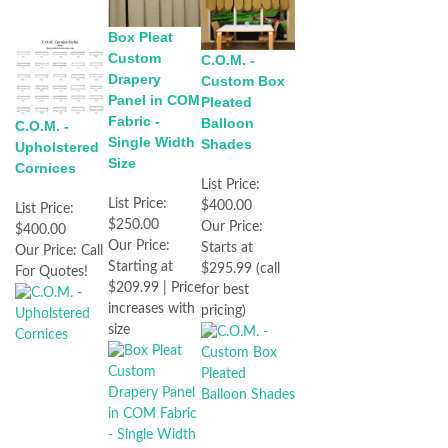
Box Pleat
Custom
C.O.M. -
Drapery
Custom Box
Panel in COM
Pleated
Fabric -
Balloon
C.O.M. -
Single Width
Shades
Upholstered
Size
Cornices
List Price:
List Price:
$400.00
List Price:
$250.00
Our Price:
$400.00
Our Price:
Starts at
Our Price:
Call
Starting at
$295.99 (call
For Quotes!
$209.99 | Price
for best
increases with
pricing)
size