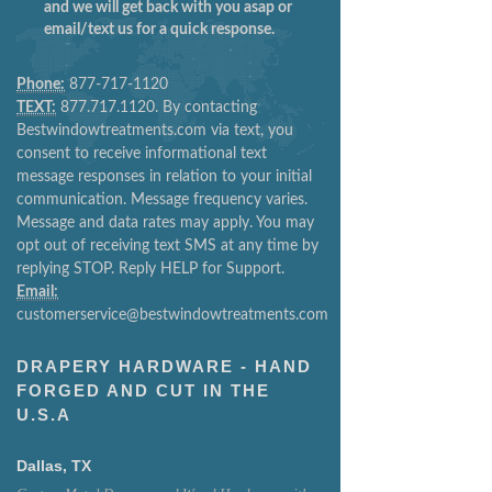
and we will get back with you asap or
email/text us for a quick response.
Phone:
877-717-1120
TEXT:
877.717.1120. By contacting
Bestwindowtreatments.com via text, you
consent to receive informational text
message responses in relation to your initial
communication. Message frequency varies.
Message and data rates may apply. You may
opt out of receiving text SMS at any time by
replying STOP. Reply HELP for Support.
Email:
customerservice@bestwindowtreatments.com
DRAPERY HARDWARE - HAND
FORGED AND CUT IN THE
U.S.A
Dallas, TX