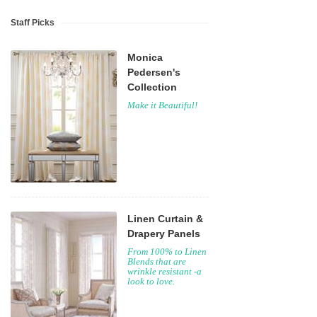
Staff Picks
Monica
Pedersen's
Collection
Make it Beautiful!
Linen Curtain &
Drapery Panels
From 100% to Linen
Blends that are
wrinkle resistant -a
look to love.