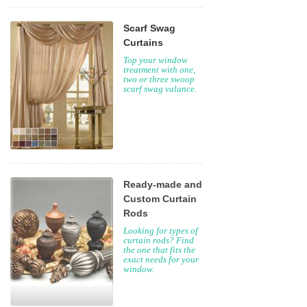
Scarf Swag
Curtains
Top your window
treatment with one,
two or three swoop
scarf swag valance.
Ready-made and
Custom Curtain
Rods
Looking for types of
curtain rods? Find
the one that fits the
exact needs for your
window.