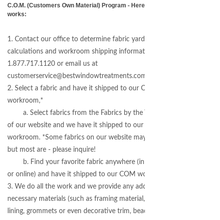
C.O.M. (Customers Own Material) Program - Here's how it
works:
1. Contact our office to determine fabric yardage
calculations and workroom shipping information -
1.877.717.1120 or email us at
customerservice@bestwindowtreatments.com
2. Select a fabric and have it shipped to our COM
workroom,*
a. Select fabrics from the Fabrics by the Yard section
of our website and we have it shipped to our COM
workroom. *Some fabrics on our website may not apply,
but most are - please inquire!
b. Find your favorite fabric anywhere (in a local store
or online) and have it shipped to our COM workroom.
3. We do all the work and we provide any additional
necessary materials (such as framing material, blackout
lining, grommets or even decorative trim, beads, gimp and