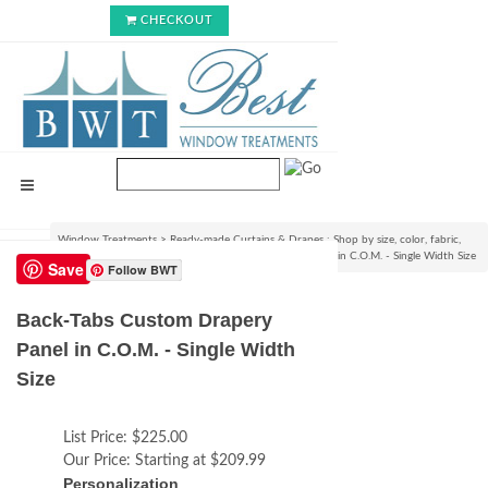
CHECKOUT
Window Treatments
>
Ready-made Curtains & Drapes : Shop by size, color, fabric,
style & lining options
>
Back-Tabs Custom Drapery Panel in C.O.M. - Single Width Size
Save
Follow BWT
Back-Tabs Custom Drapery
Panel in C.O.M. - Single Width
Size
List Price:
$225.00
Our Price:
Starting at $209.99
Personalization