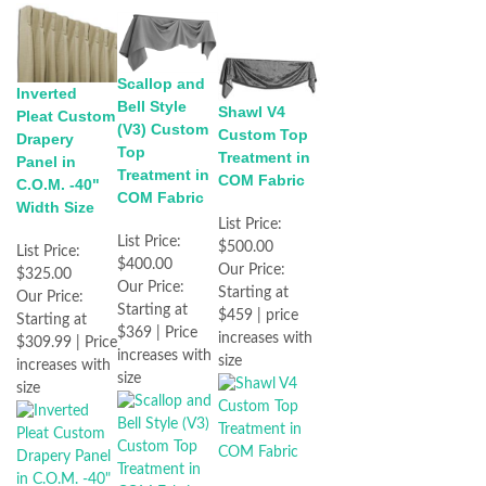
Scallop and
Inverted
Bell Style
Shawl V4
Pleat Custom
(V3) Custom
Custom Top
Drapery
Top
Treatment in
Panel in
Treatment in
COM Fabric
C.O.M. -40"
COM Fabric
Width Size
List Price:
List Price:
$500.00
List Price:
$400.00
Our Price:
$325.00
Our Price:
Starting at
Our Price:
Starting at
$459 | price
Starting at
$369 | Price
increases with
$309.99 | Price
increases with
size
increases with
size
size