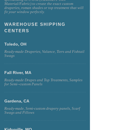
Material/Fabric) to create the exact custom
draperies, roman shades or top treatment that will
fit your window perfectly.
WAREHOUSE SHIPPING
CENTERS
Toledo, OH
Ready-made Draperies, Valance, Tiers and Fishtail
Swags
Fall River, MA
Ready-made Drapes and Top Treatments, Samples
for Semi--custom Panels
Gardena, CA
Ready-made, Semi-custom drapery panels, Scarf
Swags and Pillows
Kirbyville, MO