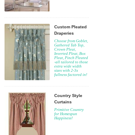
Custom Pleated
Draperies
Choose from Goblet,
Gathered Tab Top,
Crown Pleat,
Inverted Pleat, Box
Pleat, Pinch Pleated
-all tailored to those
extra wide width
sizes with 2-3x
fullness factored in!
Country Style
Curtains
Primitive Country
for Homespun
Happiness!