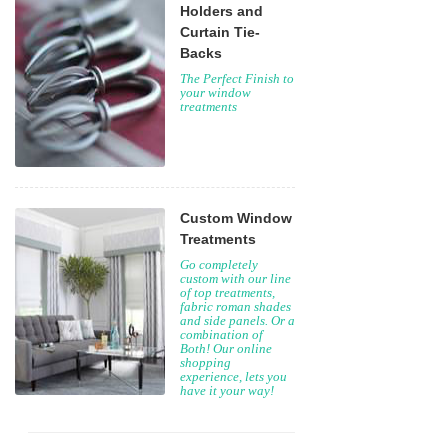
Holders and
Curtain Tie-
Backs
The Perfect Finish to
your window
treatments
Custom Window
Treatments
Go completely
custom with our line
of top treatments,
fabric roman shades
and side panels. Or a
combination of
Both! Our online
shopping
experience, lets you
have it your way!