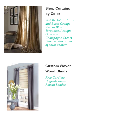
Shop Curtains
by Color
Red Merlot Curtains
and Burnt Orange
Rust to Blue
Turquoise, Antique
Gold and
Champagne Cream
Palettes: thousands
of color choices!
Custom Woven
Wood Blinds
Free Cordless
Upgrade on all
Roman Shades