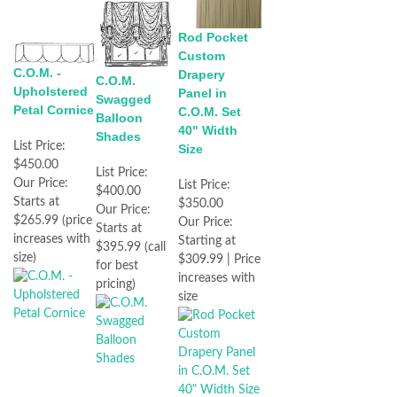
Rod Pocket
Custom
C.O.M. -
Drapery
C.O.M.
Upholstered
Panel in
Swagged
Petal Cornice
C.O.M. Set
Balloon
40" Width
Shades
List Price:
Size
$450.00
List Price:
Our Price:
List Price:
$400.00
Starts at
$350.00
Our Price:
$265.99 (price
Our Price:
Starts at
increases with
Starting at
$395.99 (call
size)
$309.99 | Price
for best
increases with
pricing)
size