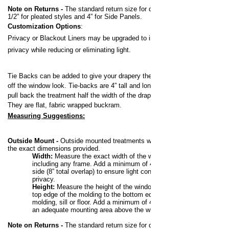
Note on Returns -
The standard return size for draperies is 3-
1/2” for pleated styles and 4” for Side Panels.
Customization Options
:
Privacy or Blackout Liners may be upgraded to increase your
privacy while reducing or eliminating light.
Tie Backs can be added to give your drapery the pulled back,
off the window look.
Tie-backs are 4” tall and long enough to
pull back the treatment half the width of the drapery panel.
They are flat, fabric wrapped buckram.
Measuring Suggestions:
Outside Mount -
Outside mounted treatments will be made to
the exact dimensions provided.
Width:
Measure the exact width of the window,
including any frame. Add a minimum of 4” to each
side (8” total overlap) to ensure light control and
privacy.
Height:
Measure the height of the window from the
top edge of the molding to the bottom edge of the
molding, sill or floor. Add a minimum of 4” to allow for
an adequate mounting area above the window.
Note on Returns -
The standard return size for draperies is 3-