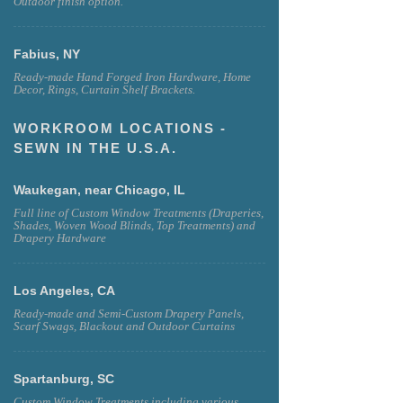
Outdoor finish option.
Fabius, NY
Ready-made Hand Forged Iron Hardware, Home
Decor, Rings, Curtain Shelf Brackets.
WORKROOM LOCATIONS -
SEWN IN THE U.S.A.
Waukegan, near Chicago, IL
Full line of Custom Window Treatments (Draperies,
Shades, Woven Wood Blinds, Top Treatments) and
Drapery Hardware
Los Angeles, CA
Ready-made and Semi-Custom Drapery Panels,
Scarf Swags, Blackout and Outdoor Curtains
Spartanburg, SC
Custom Window Treatments including various