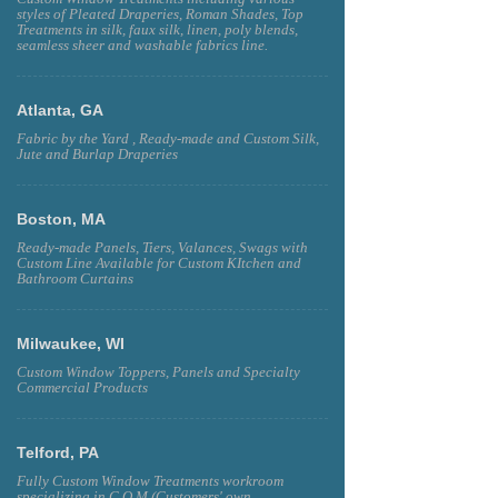
styles of Pleated Draperies, Roman Shades, Top
Treatments in silk, faux silk, linen, poly blends,
seamless sheer and washable fabrics line.
Atlanta, GA
Fabric by the Yard , Ready-made and Custom Silk,
Jute and Burlap Draperies
Boston, MA
Ready-made Panels, Tiers, Valances, Swags with
Custom Line Available for Custom KItchen and
Bathroom Curtains
Milwaukee, WI
Custom Window Toppers, Panels and Specialty
Commercial Products
Telford, PA
Fully Custom Window Treatments workroom
specializing in C.O.M (Customers' own