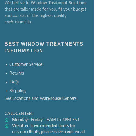
We believe in
Window
Treatment
Solutions
that are tailor made for you, fit your budget
and consist of the highest quality
craftsmanship.
BEST WINDOW TREATMENTS
INFORMATION
Customer Service
Returns
FAQs
Shipping
See Locations and Warehouse Centers
CALL CENTER :
Mondays-Fridays:
9AM to 6PM EST
We often have extended hours for
custom clients, please leave a voicemail