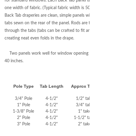
for standard windows. Each Back Tab panel is sewn with
one width of fabric. (Typical fabric width is 50-55 inches.)
Back Tab draperies are clean, simple panels with fabric
tabs sewn on the rear of the panel. Rods are threaded
through the tabs (tabs can be crafted to fit any rod size)
creating neat even folds in the drape.
Two panels work well for window opening between 20-
40 inches.
Pole Type
Tab Length
Approx Take Up
3/4" Pole
4-1/2"
1/2" take up
1" Pole
4-1/2"
3/4" take up
1-3/8" Pole
4-1/2"
1" take up
2" Pole
4-1/2"
1-1/2" take up
3" Pole
4-1/2"
2" take up