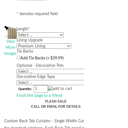
* denotes required field
Length
*
Lining Upgrade
View
More
Tie Backs
Images
Add Tie Backs (+ $39.99)
Optional - Decorative Trim
Decorative Edge Tape
Quantity:
Email this page to a friend
FLASH SALE
CALL OR EMAIL FOR DETAILS
Custom Back Tab Curtains - Single Width Curtains perfect