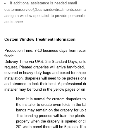
If additional assistance is needed email
customerservice@bestwindowtreatments.com and we will
assign a window specialist to provide personalized
assistance.
Custom Window Treatment
Information
:
Production Time: 7-10 business days from receipt of your
fabric
Delivery Time via UPS: 3-5 Standard Days, unless expedited
request.
Pleated draperies will arrive fan-folded, banded,
covered in heavy duty bags and boxed for shipping. For
installation, draperies will need to be professionally dressed
and steamed to look their best. A professional drapery
installer may be found in the yellow pages or on the internet.
Note: It is normal for custom draperies to be banded by
the installer to create even folds in the fabric. These
bands may remain on the drapery for up to 3 days.
This banding process will train the pleats to fold
properly when the drapery is opened or closed. On a
20" width panel there will be 5 pleats. If ordering
loose