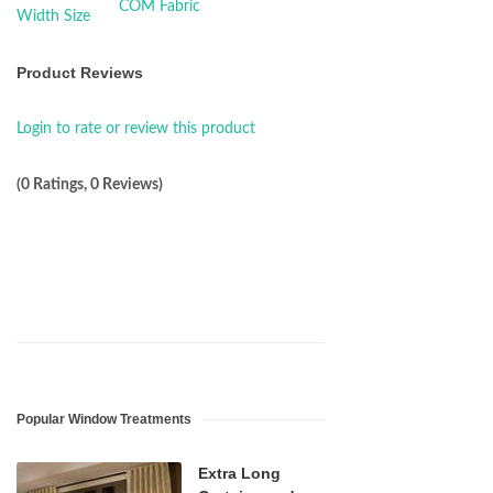
Product Reviews
Login to rate or review this product
(0 Ratings, 0 Reviews)
Popular Window Treatments
Extra Long