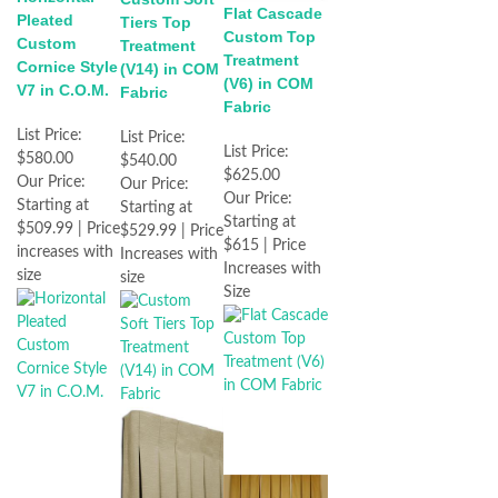
Flat Cascade
Pleated
Tiers Top
Custom Top
Custom
Treatment
Treatment
Cornice Style
(V14) in COM
(V6) in COM
V7 in C.O.M.
Fabric
Fabric
List Price:
List Price:
List Price:
$580.00
$540.00
$625.00
Our Price:
Our Price:
Our Price:
Starting at
Starting at
Starting at
$509.99 | Price
$529.99 | Price
$615 | Price
increases with
Increases with
Increases with
size
size
Size