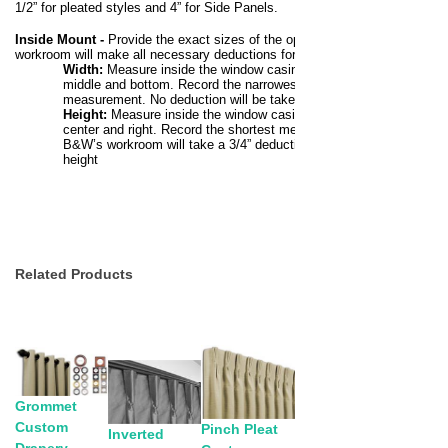
1/2” for pleated styles and 4” for Side Panels.
Inside Mount
-
Provide the exact sizes of the opening. The
workroom will make all necessary deductions for a perfect fit.
Width:
Measure inside the window casing at the top,
middle and bottom. Record the narrowest
measurement. No deduction will be taken on width.
Height:
Measure inside the window casing at the left,
center and right. Record the shortest measurement.
B&W’s workroom will take a 3/4” deduction on the
height
Related Products
Grommet
Custom
Pinch Pleat
Inverted