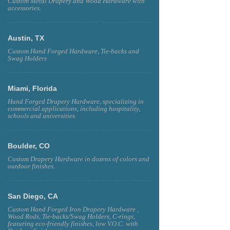
Custom Metal Drapery and Wood Hardware with
accessories.
Austin, TX
Custom Hand Forged Hardware, Tie-backs and
Swag Holders
Miami, Florida
Hand Forged Drapery Hardware, specializing in
commercial applications, including hospitality,
schools and universities.
Boulder, CO
Custom Drapery Hardware in dozens of colors and
outdoor finishes.
San Diego, CA
Custom Hand Forged Iron Drapery Hardware ,
Wood Rods, Tie-backs/Swag Holders, C-rings,
featuring eco-friendly finishes, low V.O.C. with