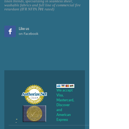
linen blends, specializing in seamless sheer,
washable fabrics and full line of commercial fire
retardant (IFR NFPA
701
rated)
Like us
on Facebook
We accept
Visa,
Mastercard,
Discover
and
American
Express