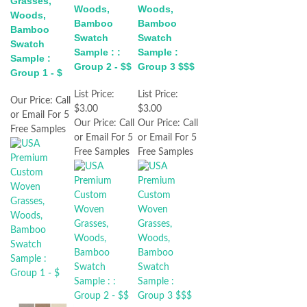
Grasses,
Woods,
Woods,
Woods,
Bamboo
Bamboo
Bamboo
Swatch
Swatch
Swatch
Sample : :
Sample :
Sample :
Group 2 - $$
Group 3 $$$
Group 1 - $
List Price:
List Price:
Our Price:
Call
$3.00
$3.00
or Email For 5
Our Price:
Call
Our Price:
Call
Free Samples
or Email For 5
or Email For 5
Free Samples
Free Samples