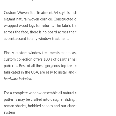
Custom Woven Top Treatment A4 style is a simple and
elegant natural woven cornice. Constructed of fabric
wrapped wood legs for returns. The fabric is stretched
across the face, there is no board across the front! Pefect
accent accent to any window treatment.
Finally, custom window treatments made easy. Our
custom collection offers 100's of designer natural woven
patterns. Best of all these gorgeous top treatments are
fabricated in the USA, are easy to install and come with
hardware included
.
For a complete window ensemble all natural woven
patterns may be crafted into designer sliding panels,
roman shades, hobbled shades and our elance panel
system