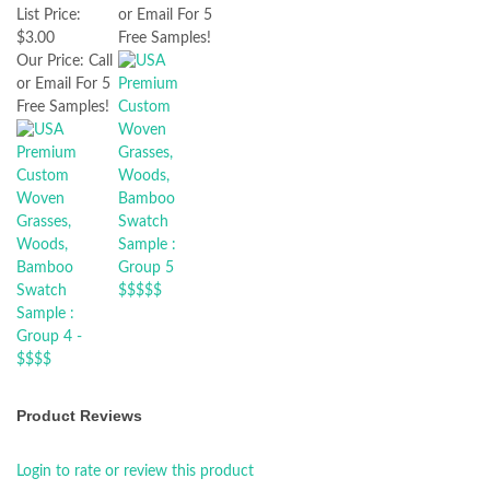
or Email For 5
List Price:
Free Samples!
$3.00
Our Price:
Call
or Email For 5
Free Samples!
Product Reviews
Login to rate or review this product