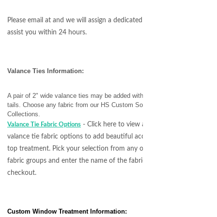
Please email at
and we will assign a dedicated specialist to
assist you within 24 hours.
Valance Ties Information:
A pair of 2" wide valance ties may be added with or without
tails. Choose any fabric from our HS Custom Soft Fabric
Collections.
- Click here to view all available
Valance Tie Fabric Options
valance tie fabric options to add beautiful accents to your
top treatment. Pick your selection from any of our 5
fabric groups and enter the name of the fabric at
checkout.
Custom Window Treatment Information: