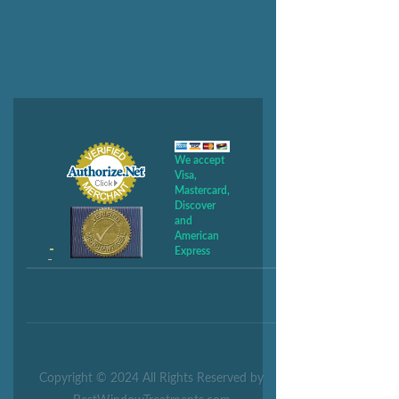
We accept
Visa,
Mastercard,
Discover
and
American
Express
Copyright © 2024 All Rights Reserved by