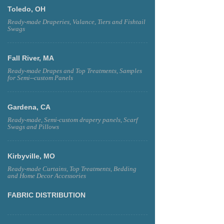
Toledo, OH
Ready-made Draperies, Valance, Tiers and Fishtail
Swags
Fall River, MA
Ready-made Drapes and Top Treatments, Samples
for Semi--custom Panels
Gardena, CA
Ready-made, Semi-custom drapery panels, Scarf
Swags and Pillows
Kirbyville, MO
Ready-made Curtains, Top Treatments, Bedding
and Home Decor Accessories
FABRIC DISTRIBUTION