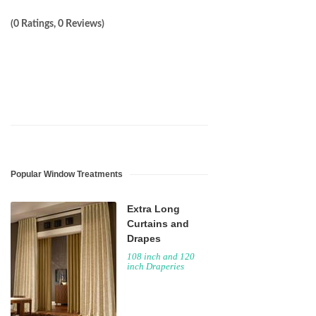
(0 Ratings, 0 Reviews)
Popular Window Treatments
Extra Long
Curtains and
Drapes
108 inch and 120
inch Draperies