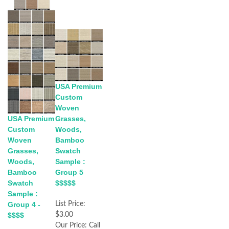
USA Premium
Custom
Woven
Grasses,
USA Premium
Woods,
Custom
Bamboo
Woven
Swatch
Grasses,
Sample :
Woods,
Group 5
Bamboo
$$$$$
Swatch
Sample :
List Price:
Group 4 -
$3.00
$$$$
Our Price:
Call