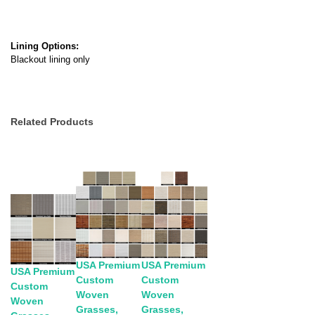
Lining Options:
Blackout lining only
Related Products
USA Premium
USA Premium
USA Premium
Custom
Custom
Custom
Woven
Woven
Woven
Grasses,
Grasses,