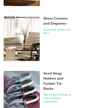
Sheer Curtains
and Draperies
Patterned Sheers are
Hot!
Scarf Swag
Holders and
Curtain Tie-
Backs
The Perfect Finish to
your window
treatments