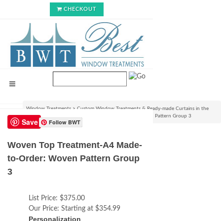
CHECKOUT
Window Treatments
>
Custom Window Treatments & Ready-made Curtains in the
USA
>
Woven Top Treatment-A4 Made-to-Order: Woven Pattern Group 3
Save
Follow BWT
Woven Top Treatment-A4 Made-
to-Order: Woven Pattern Group
3
List Price:
$375.00
Our Price:
Starting at $354.99
Personalization