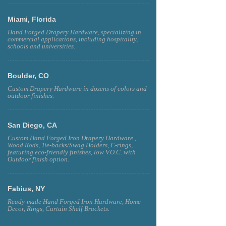
Miami, Florida
Hand Forged Drapery Hardware, specializing in
commercial applications, including hospitality,
schools and universities.
Boulder, CO
Custom Drapery Hardware in dozens of colors and
outdoor finishes.
San Diego, CA
Custom Hand Forged Iron Drapery Hardware ,
Wood Rods, Tie-backs/Swag Holders, C-rings,
featuring eco-friendly finishes, low V.O.C. with
Outdoor finish option.
Fabius, NY
Ready-made Hand Forged Iron Hardware, Home
Decor, Rings, Curtain Shelf Brackets.