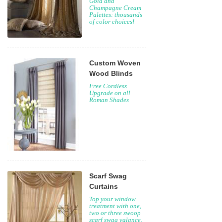
Gold and
Champagne Cream
Palettes: thousands
of color choices!
Custom Woven
Wood Blinds
Free Cordless
Upgrade on all
Roman Shades
Scarf Swag
Curtains
Top your window
treatment with one,
two or three swoop
scarf swag valance.