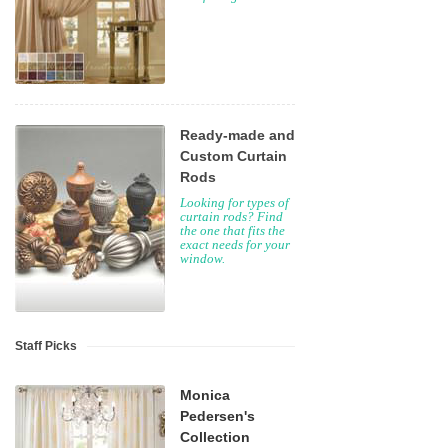
Ready-made and
Custom Curtain
Rods
Looking for types of
curtain rods? Find
the one that fits the
exact needs for your
window.
Staff Picks
Monica
Pedersen's
Collection