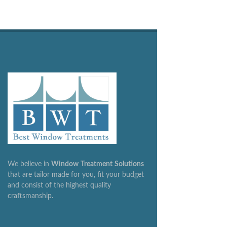
We believe in
Window
Treatment
Solutions
that are tailor made for you, fit your budget
and consist of the highest quality
craftsmanship.