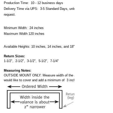
Production Time: 10 - 12 business days
Delivery Time via UPS: 3-5 Standard Days, unless expedited
request.
Minimum Width: 24 inches
Maximum Width 120 inches
Available Heights: 10 inches, 14 inches, and 18" inches
Return Sizes:
1-1/2", 2-1/2", 3-1/2", 5-1/2", 7-1/4"
Measuring Notes:
OUTSIDE MOUNT ONLY: Measure width of the area that you
would like to cover and add a minimum of 3 inches.