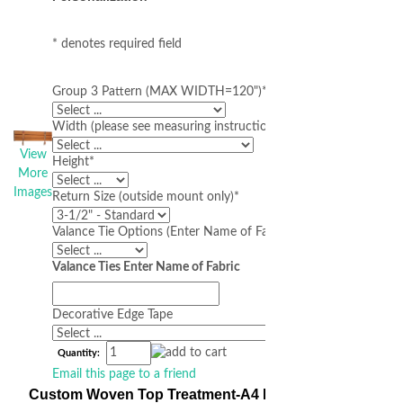
* denotes required field
Group 3 Pattern (MAX WIDTH=120")
*
Width (please see measuring instructions below)
*
View
Height
*
More
Images
Return Size (outside mount only)
*
Valance Tie Options (Enter Name of Fabric Below)
Valance Ties Enter Name of Fabric
Decorative Edge Tape
Quantity:
Email this page to a friend
Custom Woven Top Treatment-A4 Made-to-