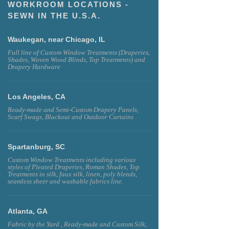
WORKROOM LOCATIONS -
SEWN IN THE U.S.A.
Waukegan, near Chicago, IL
Full line of Custom Window Treatments (Draperies,
Shades, Woven Wood Blinds, Top Treatments) and
Drapery Hardware
Los Angeles, CA
Ready-made and Semi-Custom Drapery Panels,
Scarf Swags, Blackout and Outdoor Curtains
Spartanburg, SC
Custom Window Treatments including various
styles of Pleated Draperies, Roman Shades, Top
Treatments in silk, faux silk, linen, poly blends,
seamless sheer and washable fabrics line.
Atlanta, GA
Fabric by the Yard , Ready-made and Custom Silk,