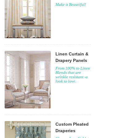
Make it Beautiful!
Linen Curtain &
Drapery Panels
From 100% to Linen
Blends that are
wrinkle resistant -a
look to love.
Custom Pleated
Draperies