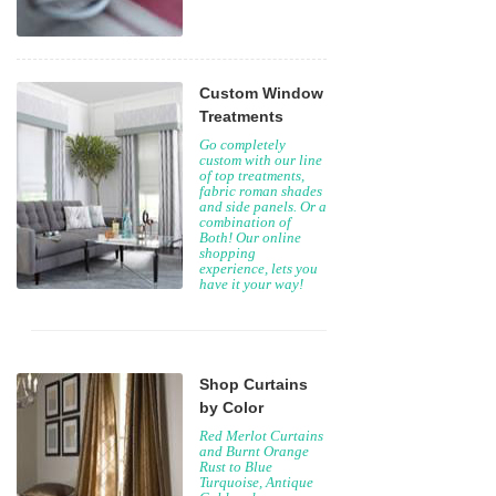
Custom Window
Treatments
Go completely
custom with our line
of top treatments,
fabric roman shades
and side panels. Or a
combination of
Both! Our online
shopping
experience, lets you
have it your way!
Shop Curtains
by Color
Red Merlot Curtains
and Burnt Orange
Rust to Blue
Turquoise, Antique