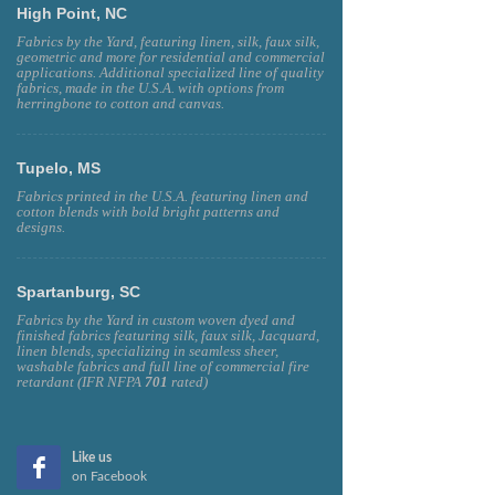
High Point, NC
Fabrics by the Yard, featuring linen, silk, faux silk,
geometric and more for residential and commercial
applications. Additional specialized line of quality
fabrics, made in the U.S.A. with options from
herringbone to cotton and canvas.
Tupelo, MS
Fabrics printed in the U.S.A. featuring linen and
cotton blends with bold bright patterns and
designs.
Spartanburg, SC
Fabrics by the Yard in custom woven dyed and
finished fabrics featuring silk, faux silk, Jacquard,
linen blends, specializing in seamless sheer,
washable fabrics and full line of commercial fire
retardant (IFR NFPA
701
rated)
Like us
on Facebook