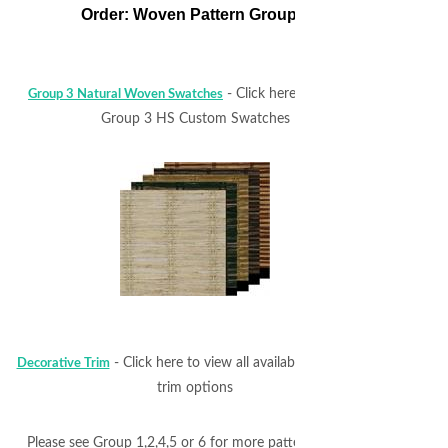
Order: Woven Pattern Group 3
- Click here to view all
Group 3 Natural Woven Swatches
Group 3 HS Custom Swatches
- Click here to view all available decorative
Decorative Trim
trim options
Please see Group 1,2,4,5 or 6 for more pattern choices