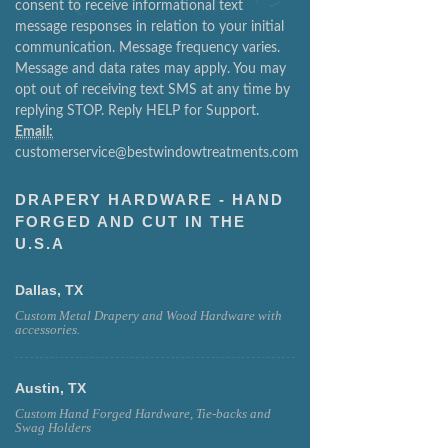
consent to receive informational text
message responses in relation to your initial
communication. Message frequency varies.
Message and data rates may apply. You may
opt out of receiving text SMS at any time by
replying STOP. Reply HELP for Support.
Email:
customerservice@bestwindowtreatments.com
DRAPERY HARDWARE - HAND
FORGED AND CUT IN THE
U.S.A
Dallas, TX
Custom Metal Drapery and Wood Hardware with
accessories.
Austin, TX
Custom Hand Forged Hardware, Tie-backs and
Swag Holders