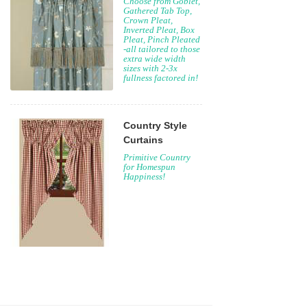
Choose from Goblet,
Gathered Tab Top,
Crown Pleat,
Inverted Pleat, Box
Pleat, Pinch Pleated
-all tailored to those
extra wide width
sizes with 2-3x
fullness factored in!
Country Style
Curtains
Primitive Country
for Homespun
Happiness!