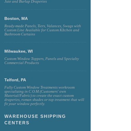
Jute and Burlap Draperies
Boston, MA
Ready-made Panels, Tiers, Valances, Swags with
Custom Line Available for Custom KItchen and
Bathroom Curtains
Milwaukee, WI
Custom Window Toppers, Panels and Specialty
Commercial Products
Telford, PA
Fully Custom Window Treatments workroom
specializing in C.O.M (Customers' own
Material/Fabric) to create the exact custom
draperies, roman shades or top treatment that will
fit your window perfectly.
WAREHOUSE SHIPPING
CENTERS