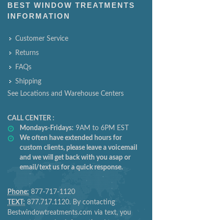
BEST WINDOW TREATMENTS
INFORMATION
Customer Service
Returns
FAQs
Shipping
See Locations and Warehouse Centers
CALL CENTER :
Mondays-Fridays:
9AM to 6PM EST
We often have extended hours for
custom clients, please leave a voicemail
and we will get back with you asap or
email/text us for a quick response.
Phone:
877-717-1120
TEXT:
877.717.1120. By contacting
Bestwindowtreatments.com via text, you