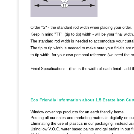
Order "S" - the standard rod width when placing your order.
Keep in mind "TT" (tip to tip) width - will be your final width, 
The standard rod width is needed to accomodate your curta
The tip to tip width is needed to make sure your finials are
to tip width, for your own personal reference (we need the ro
Finial Specifications: (this is the width of each finial - add t
Eco Friendly Information about 1.5 Estate Iron Cur
Window coverings products for an earth friendly home.
Posting all our sales and marketing materials digitally on ou
Eliminating the use of plastics in our packaging, instead u
Using low V.O.C. water based paints and gel stains in our fi