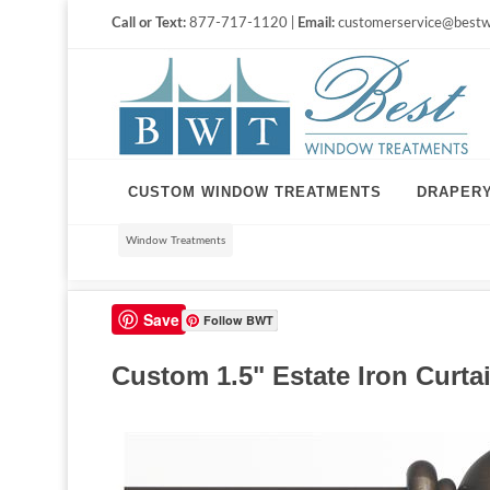
Call or Text:
877-717-1120 |
Email:
customerservice@bestw
CUSTOM WINDOW TREATMENTS
DRAPER
Window Treatments
Save
Follow BWT
Custom 1.5" Estate Iron Curtain