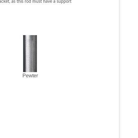
acket, as this rod must have a support
Pewter