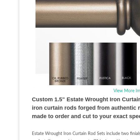
View More Im
Custom 1.5" Estate Wrought Iron Curtain R
iron curtain rods forged from authentic 
made to order and cut to your exact spec
Estate Wrought Iron Curtain Rod Sets include two finial