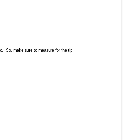
etc. So, make sure to measure for the tip