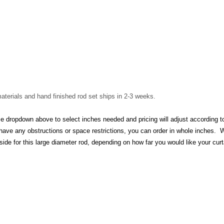
aterials and hand finished rod set ships in 2-3 weeks.
opdown above to select inches needed and pricing will adjust according to s
 have any obstructions or space restrictions, you can order in whole inches. 
ide for this large diameter rod, depending on how far you would like your curt