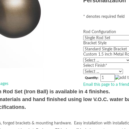
Personalization
* denotes required field
Rod Configuration
Bracket Style
Custom 1.5 inch Metal Ro
Select Finish
*
Quantity:
ages
Email this page to a frien
od Set (Iron Ball) is available in 4 finishes.
materials and hand finished using low V.O.C. water b
ifications.
s, forged brackets & mounting hardware. Easy installation with installat