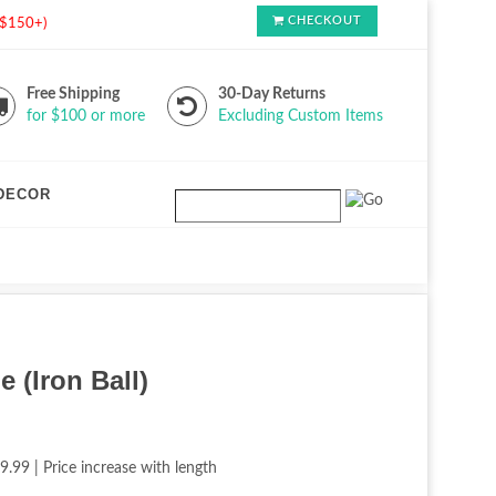
CHECKOUT
s $150+)
Free Shipping
30-Day Returns
for $100 or more
Excluding Custom Items
DECOR
e (Iron Ball)
9.99 | Price increase with length