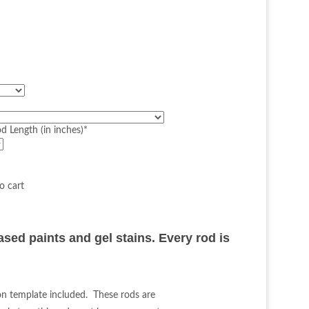
d Length (in inches)
*
d
ased paints and gel stains. Every rod is
ion template included. These rods are