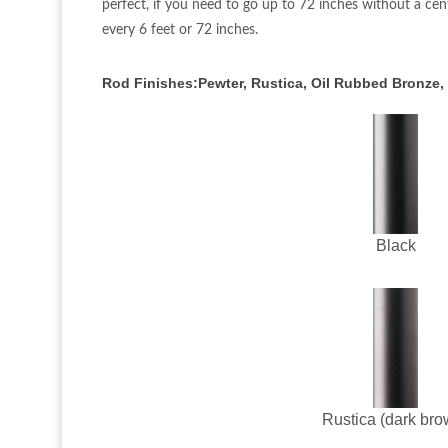
perfect, if you need to go up to 72 inches without a cen
every 6 feet or 72 inches.
Rod Finishes:Pewter, Rustica, Oil Rubbed Bronze,
Black
Rustica (dark bro