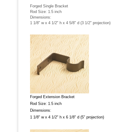
Forged Single Bracket
Rod Size: 1.5 inch
Dimensions:
1 1/8" w x 4 1/2" h x 4 5/8" d (3 1/2" projection)
Forged Extension Bracket
Rod Size: 1.5 inch
Dimensions:
1 1/8" w x 4 1/2" h x 6 1/8" d (5" projection)