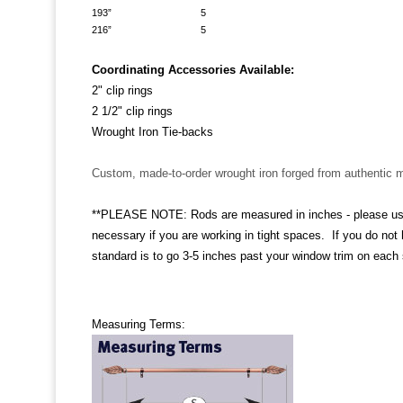
193” 5
216” 5
Coordinating Accessories Available:
2" clip rings
2 1/2" clip rings
Wrought Iron Tie-backs
Custom, made-to-order wrought iron forged from authentic m
**PLEASE NOTE: Rods are measured in inches - please use dr
necessary if you are working in tight spaces. If you do not
standard is to go 3-5 inches past your window trim on each s
Measuring Terms: