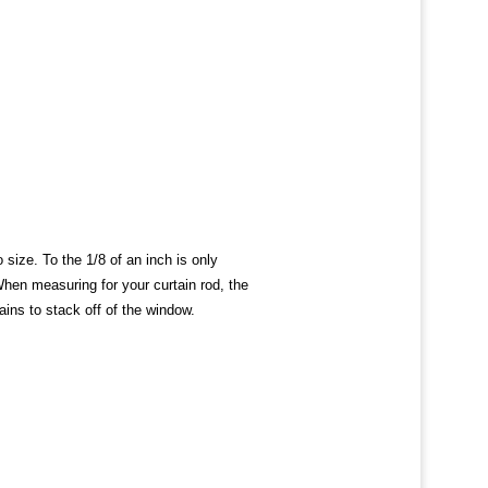
ize. To the 1/8 of an inch is only
When measuring for your curtain rod, the
ains to stack off of the window.