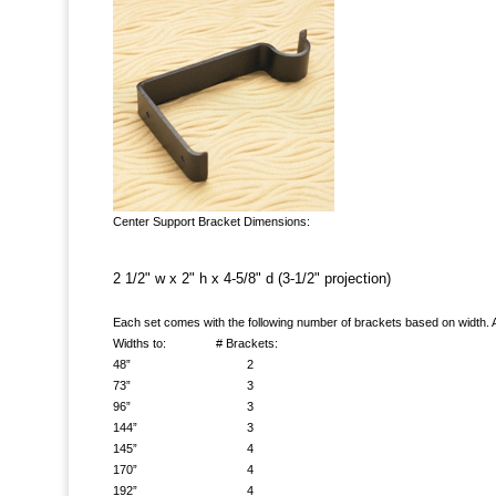
Center Support Bracket Dimensions:
2 1/2" w x 2" h x 4-5/8" d (3-1/2" projection)
Each set comes with the following number of brackets based on width. A
Widths to: # Brackets:
48” 2
73” 3
96” 3
144” 3
145” 4
170” 4
192” 4