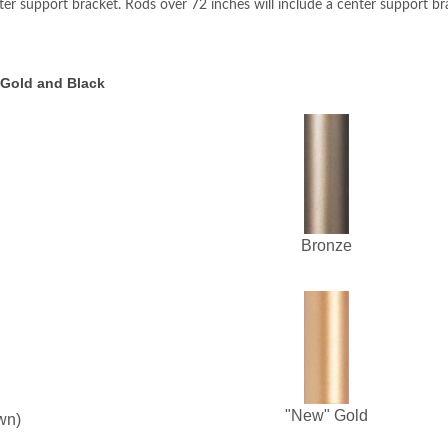
ter support bracket. Rods over 72 inches will include a center support br
 Gold and Black
Bronze
"New" Gold
wn)