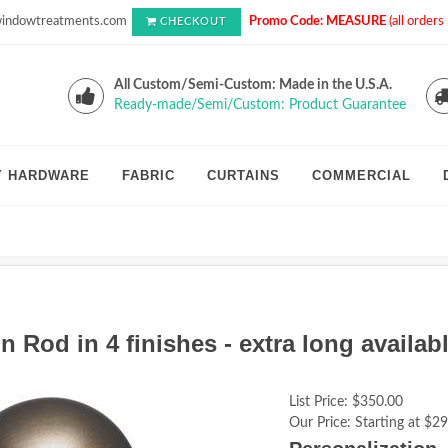
indowtreatments.com
Promo Code: MEASURE
(all order
CHECKOUT
All Custom/Semi-Custom: Made in the U.S.A.
Ready-made/Semi/Custom: Product Guarantee
Y HARDWARE
FABRIC
CURTAINS
COMMERCIAL
 Rod in 4 finishes - extra long availabl
List Price:
$350.00
Our Price:
Starting at $29