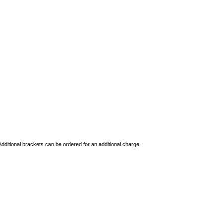
dditional brackets can be ordered for an additional charge.