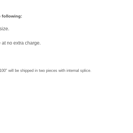
 following:
size.
e at no extra charge.
100" will be shipped in two pieces with internal splice.