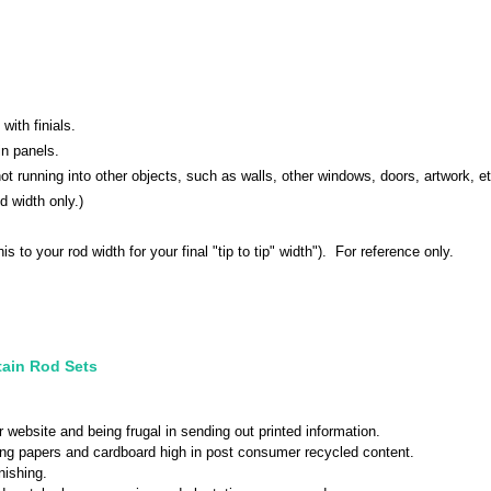
with finials.
in panels.
 not running into other objects, such as walls, other windows, doors, artwork, 
d width only.)
his to your rod width for your final "tip to tip" width"). For reference only.
tain Rod Sets
r website and being frugal in sending out printed information.
sing papers and cardboard high in post consumer recycled content.
nishing.