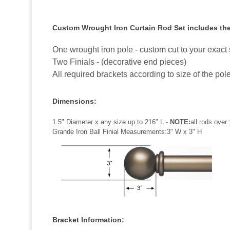
Custom Wrought Iron Curtain Rod Set includes the
One wrought iron pole - custom cut to your exact 
Two Finials - (decorative end pieces)
All required brackets according to size of the pol
Dimensions:
1.5" Diameter x any size up to 216" L -
NOTE:
all rods over 
Grande Iron Ball Finial Measurements:3" W x 3" H
Bracket Information: