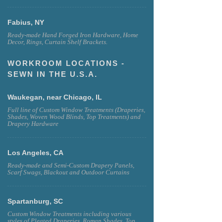
Fabius, NY
Ready-made Hand Forged Iron Hardware, Home
Decor, Rings, Curtain Shelf Brackets.
WORKROOM LOCATIONS -
SEWN IN THE U.S.A.
Waukegan, near Chicago, IL
Full line of Custom Window Treatments (Draperies,
Shades, Woven Wood Blinds, Top Treatments) and
Drapery Hardware
Los Angeles, CA
Ready-made and Semi-Custom Drapery Panels,
Scarf Swags, Blackout and Outdoor Curtains
Spartanburg, SC
Custom Window Treatments including various
styles of Pleated Draperies, Roman Shades, Top