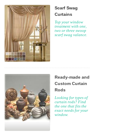
Scarf Swag
Curtains
Top your window
treatment with one,
two or three swoop
scarf swag valance.
Ready-made and
Custom Curtain
Rods
Looking for types of
curtain rods? Find
the one that fits the
exact needs for your
window.