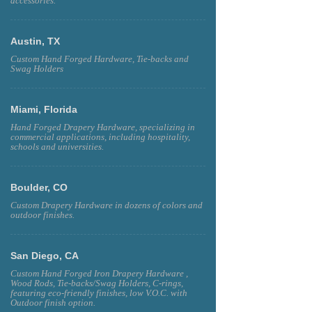
accessories.
Austin, TX
Custom Hand Forged Hardware, Tie-backs and
Swag Holders
Miami, Florida
Hand Forged Drapery Hardware, specializing in
commercial applications, including hospitality,
schools and universities.
Boulder, CO
Custom Drapery Hardware in dozens of colors and
outdoor finishes.
San Diego, CA
Custom Hand Forged Iron Drapery Hardware ,
Wood Rods, Tie-backs/Swag Holders, C-rings,
featuring eco-friendly finishes, low V.O.C. with
Outdoor finish option.