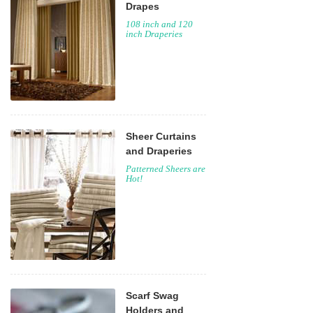
Drapes
108 inch and 120
inch Draperies
Sheer Curtains
and Draperies
Patterned Sheers are
Hot!
Scarf Swag
Holders and