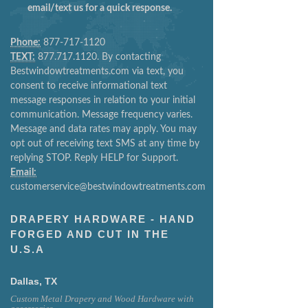
email/text us for a quick response.
Phone:
877-717-1120
TEXT:
877.717.1120. By contacting
Bestwindowtreatments.com via text, you
consent to receive informational text
message responses in relation to your initial
communication. Message frequency varies.
Message and data rates may apply. You may
opt out of receiving text SMS at any time by
replying STOP. Reply HELP for Support.
Email:
customerservice@bestwindowtreatments.com
DRAPERY HARDWARE - HAND
FORGED AND CUT IN THE
U.S.A
Dallas, TX
Custom Metal Drapery and Wood Hardware with