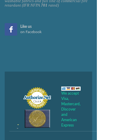
washable fabrics and full line of commercial fire
retardant (IFR NFPA
701
rated)
Like us
on Facebook
We accept
Visa,
Mastercard,
Discover
and
American
Express