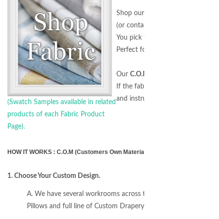
Shop our
Fabric by the Yard
sectio
(or contact us for a special request
You pick the Design and we'll do t
Perfect for all customers includin
Our
C.O.M. Program
allows you t
If the fabric is on our website, we
and instructions.)
(Swatch Samples available in related
products of each Fabric Product
Page).
HOW IT WORKS : C.O.M (Customers Own Material) Program - Any Fabric, An
1. Choose Your Custom Design.
A. We have several workrooms across the USA to produce any
Pillows and full line of Custom Drapery Hardware for installatio