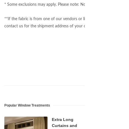
* Some exclusions may apply. Please note: Not all fabrics on our websi
**If the fabric is from one of our vendors or listed on our website, we
contact us for the shipment address of your own material.
Popular Window Treatments
Extra Long
Curtains and