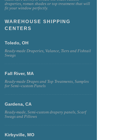
draperies, roman shades or top treatment that will
fit your window perfectly.
WAREHOUSE SHIPPING
CENTERS
Toledo, OH
Ready-made Draperies, Valance, Tiers and Fishtail
Swags
Fall River, MA
Ready-made Drapes and Top Treatments, Samples
for Semi--custom Panels
Gardena, CA
Ready-made, Semi-custom drapery panels, Scarf
Swags and Pillows
Kirbyville, MO