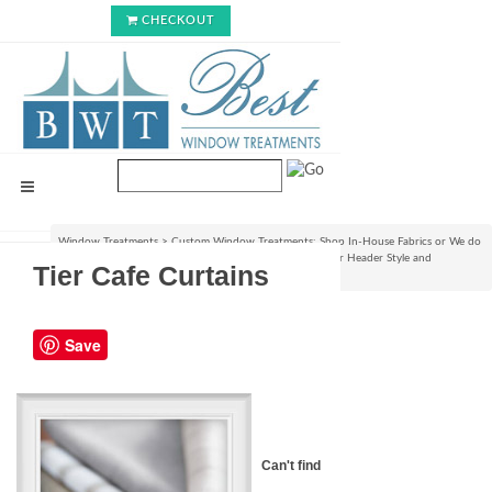
CHECKOUT
Window Treatments
>
Custom Window Treatments: Shop In-House Fabrics or We do
C.O.M.!
>
Custom Curtain/Drapery Panels : Choose your Header Style and
Tier Cafe Curtains
Size
>
Tier Cafe Curtains
Save
Can't find the right Fabric for your 