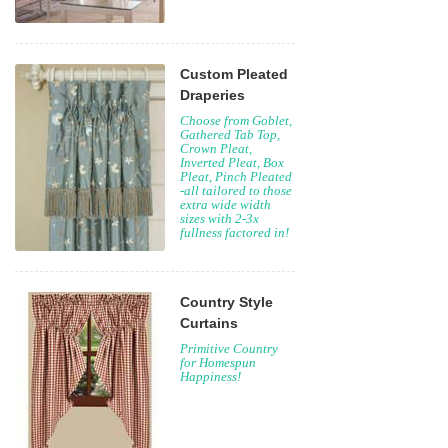
Custom Pleated
Draperies
Choose from Goblet,
Gathered Tab Top,
Crown Pleat,
Inverted Pleat, Box
Pleat, Pinch Pleated
-all tailored to those
extra wide width
sizes with 2-3x
fullness factored in!
Country Style
Curtains
Primitive Country
for Homespun
Happiness!