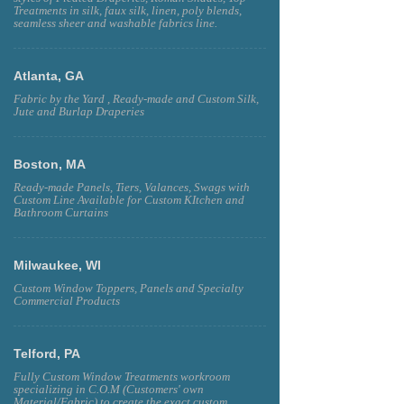
Treatments in silk, faux silk, linen, poly blends,
seamless sheer and washable fabrics line.
Atlanta, GA
Fabric by the Yard , Ready-made and Custom Silk,
Jute and Burlap Draperies
Boston, MA
Ready-made Panels, Tiers, Valances, Swags with
Custom Line Available for Custom KItchen and
Bathroom Curtains
Milwaukee, WI
Custom Window Toppers, Panels and Specialty
Commercial Products
Telford, PA
Fully Custom Window Treatments workroom
specializing in C.O.M (Customers' own
Material/Fabric) to create the exact custom