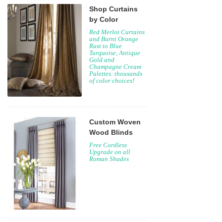
Shop Curtains
by Color
Red Merlot Curtains
and Burnt Orange
Rust to Blue
Turquoise, Antique
Gold and
Champagne Cream
Palettes: thousands
of color choices!
Custom Woven
Wood Blinds
Free Cordless
Upgrade on all
Roman Shades