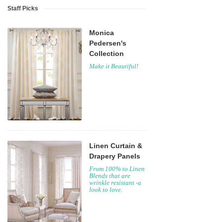
Staff Picks
Monica
Pedersen's
Collection
Make it Beautiful!
Linen Curtain &
Drapery Panels
From 100% to Linen
Blends that are
wrinkle resistant -a
look to love.