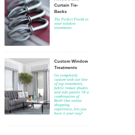
Curtain Tie-
Backs
The Perfect Finish to
your window
treatments
Custom Window
Treatments
Go completely
custom with our line
of top treatments,
fabric roman shades
and side panels. Or a
combination of
Both! Our online
shopping
experience, lets you
have it your way!