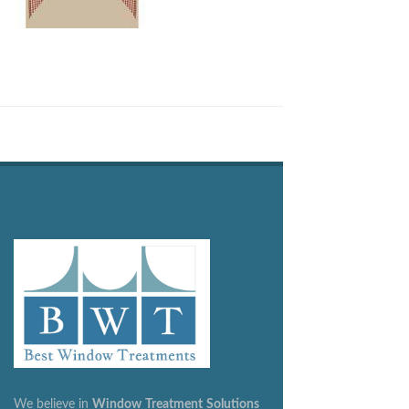
We believe in
Window
Treatment
Solutions