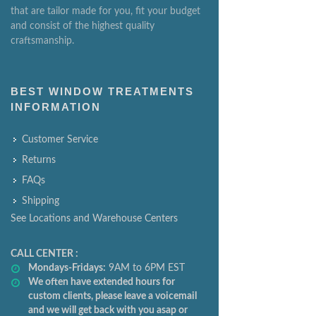
that are tailor made for you, fit your budget
and consist of the highest quality
craftsmanship.
BEST WINDOW TREATMENTS
INFORMATION
Customer Service
Returns
FAQs
Shipping
See Locations and Warehouse Centers
CALL CENTER :
Mondays-Fridays:
9AM to 6PM EST
We often have extended hours for
custom clients, please leave a voicemail
and we will get back with you asap or