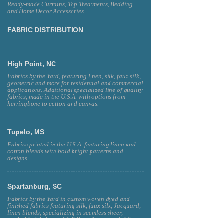
Ready-made Curtains, Top Treatments, Bedding
and Home Decor Accessories
FABRIC DISTRIBUTION
High Point, NC
Fabrics by the Yard, featuring linen, silk, faux silk,
geometric and more for residential and commercial
applications. Additional specialized line of quality
fabrics, made in the U.S.A. with options from
herringbone to cotton and canvas.
Tupelo, MS
Fabrics printed in the U.S.A. featuring linen and
cotton blends with bold bright patterns and
designs.
Spartanburg, SC
Fabrics by the Yard in custom woven dyed and
finished fabrics featuring silk, faux silk, Jacquard,
linen blends, specializing in seamless sheer,