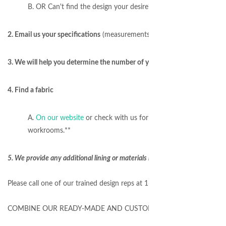
B. OR Can't find the design your desire? Email us a design/phot
2. Email us your specifications
(measurements, number of windows, etc
3. We will help you determine the number of yards needed for your proj
4. Find a fabric
A.
On our website
or check with us for special fabric requests
workrooms.**
5. We provide any additional lining or materials required to sew your w
Please call one of our trained design reps at 1-877-717-1120 to get 
COMBINE OUR READY-MADE AND CUSTOM TO SAVE $$$