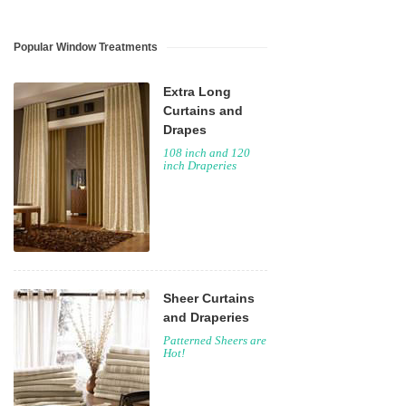
Popular Window Treatments
Extra Long
Curtains and
Drapes
108 inch and 120
inch Draperies
Sheer Curtains
and Draperies
Patterned Sheers are
Hot!