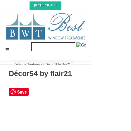
CHECKOUT
Window Treatments
>
Décor54 by flair21
Décor54 by flair21
Save