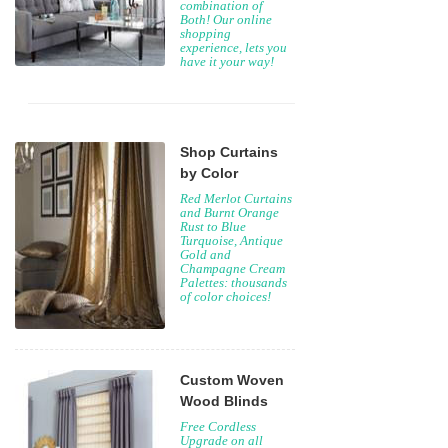
combination of
Both! Our online
shopping
experience, lets you
have it your way!
Shop Curtains
by Color
Red Merlot Curtains
and Burnt Orange
Rust to Blue
Turquoise, Antique
Gold and
Champagne Cream
Palettes: thousands
of color choices!
Custom Woven
Wood Blinds
Free Cordless
Upgrade on all