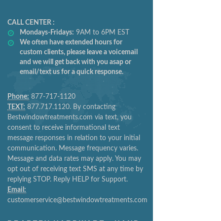
CALL CENTER :
Mondays-Fridays:
9AM to 6PM EST
We often have extended hours for
custom clients, please leave a voicemail
and we will get back with you asap or
email/text us for a quick response.
Phone:
877-717-1120
TEXT:
877.717.1120. By contacting
Bestwindowtreatments.com via text, you
consent to receive informational text
message responses in relation to your initial
communication. Message frequency varies.
Message and data rates may apply. You may
opt out of receiving text SMS at any time by
replying STOP. Reply HELP for Support.
Email:
customerservice@bestwindowtreatments.com