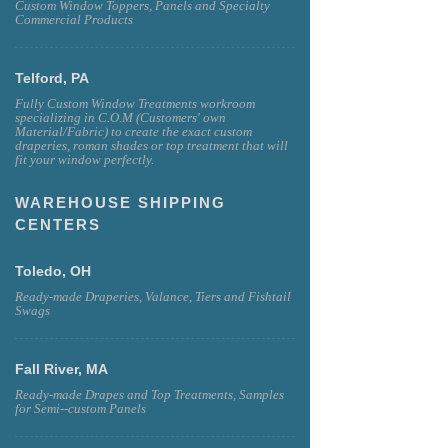
Custom Window Toppers, Panels and Specialty
Commercial Products
Telford, PA
Fully Custom Window Treatments workroom
specializing in C.O.M (Customers' own
Material/Fabric) to create the exact custom
draperies, roman shades or top treatment that will
fit your window perfectly.
WAREHOUSE SHIPPING
CENTERS
Toledo, OH
Ready-made Draperies, Valance, Tiers and Fishtail
Swags
Fall River, MA
Ready-made Drapes and Top Treatments, Samples
for Semi--custom Panels