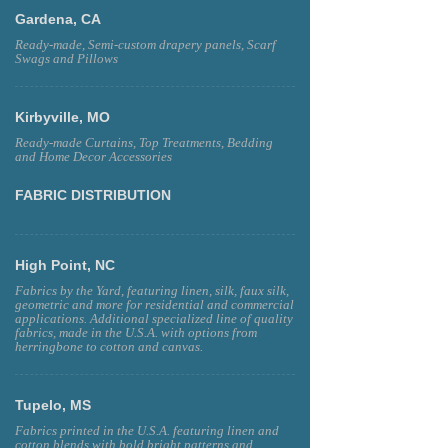
Gardena, CA
Ready-made, Semi-custom drapery panels, Scarf
Swags and Pillows
Kirbyville, MO
Ready-made Curtains, Top Treatments, Bedding
and Home Decor Accessories
FABRIC DISTRIBUTION
High Point, NC
Fabrics by the Yard, featuring linen, silk, faux silk,
geometric and more for residential and commercial
applications. Additional specialized line of quality
fabrics, made in the U.S.A. with options from
herringbone to cotton and canvas.
Tupelo, MS
Fabrics printed in the U.S.A. featuring linen and
cotton blends with bold bright patterns and