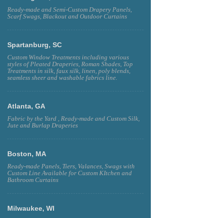
Ready-made and Semi-Custom Drapery Panels,
Scarf Swags, Blackout and Outdoor Curtains
Spartanburg, SC
Custom Window Treatments including various
styles of Pleated Draperies, Roman Shades, Top
Treatments in silk, faux silk, linen, poly blends,
seamless sheer and washable fabrics line.
Atlanta, GA
Fabric by the Yard , Ready-made and Custom Silk,
Jute and Burlap Draperies
Boston, MA
Ready-made Panels, Tiers, Valances, Swags with
Custom Line Available for Custom KItchen and
Bathroom Curtains
Milwaukee, WI