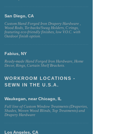
San Diego, CA
Custom Hand Forged Iron Drapery Hardware ,
Wood Rods, Tie-backs/Swag Holders, C-rings,
featuring eco-friendly finishes, low V.O.C. with
Outdoor finish option.
Fabius, NY
Ready-made Hand Forged Iron Hardware, Home
Decor, Rings, Curtain Shelf Brackets.
WORKROOM LOCATIONS -
SEWN IN THE U.S.A.
Waukegan, near Chicago, IL
Full line of Custom Window Treatments (Draperies,
Shades, Woven Wood Blinds, Top Treatments) and
Drapery Hardware
Los Angeles, CA