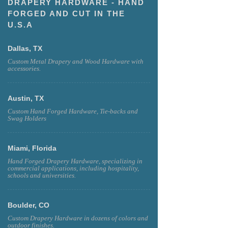
DRAPERY HARDWARE - HAND
FORGED AND CUT IN THE
U.S.A
Dallas, TX
Custom Metal Drapery and Wood Hardware with
accessories.
Austin, TX
Custom Hand Forged Hardware, Tie-backs and
Swag Holders
Miami, Florida
Hand Forged Drapery Hardware, specializing in
commercial applications, including hospitality,
schools and universities.
Boulder, CO
Custom Drapery Hardware in dozens of colors and
outdoor finishes.