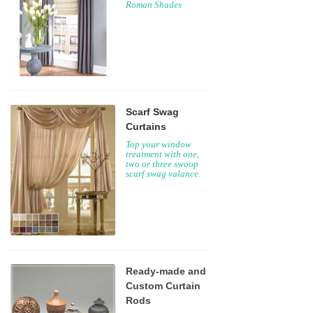
Roman Shades
Scarf Swag
Curtains
Top your window
treatment with one,
two or three swoop
scarf swag valance.
Ready-made and
Custom Curtain
Rods