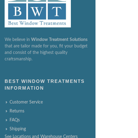
We believe in
Window
Treatment
Solutions
that are tailor made for you, fit your budget
and consist of the highest quality
craftsmanship.
BEST WINDOW TREATMENTS
INFORMATION
Customer Service
Returns
FAQs
Shipping
See Locations and Warehouse Centers