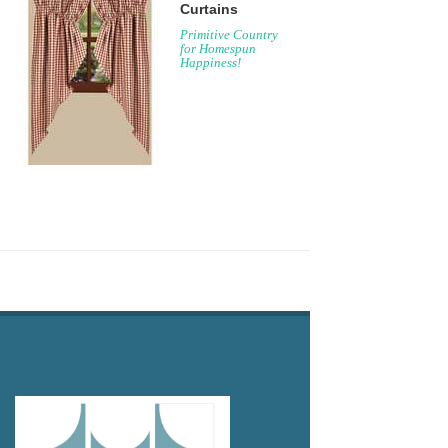
Curtains
Primitive Country
for Homespun
Happiness!