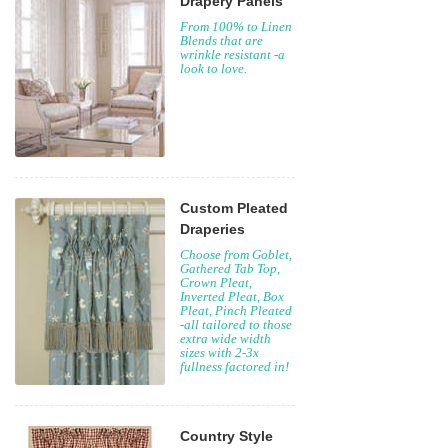
Drapery Panels
From 100% to Linen
Blends that are
wrinkle resistant -a
look to love.
Custom Pleated
Draperies
Choose from Goblet,
Gathered Tab Top,
Crown Pleat,
Inverted Pleat, Box
Pleat, Pinch Pleated
-all tailored to those
extra wide width
sizes with 2-3x
fullness factored in!
Country Style