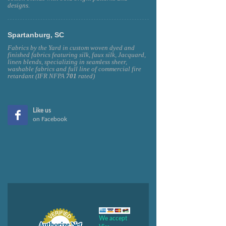
designs.
Spartanburg, SC
Fabrics by the Yard in custom woven dyed and
finished fabrics featuring silk, faux silk, Jacquard,
linen blends, specializing in seamless sheer,
washable fabrics and full line of commercial fire
retardant (IFR NFPA
701
rated)
Like us
on Facebook
We accept