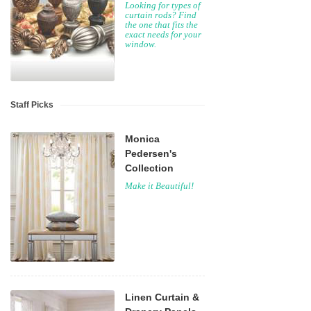
Looking for types of
curtain rods? Find
the one that fits the
exact needs for your
window.
Staff Picks
Monica
Pedersen's
Collection
Make it Beautiful!
Linen Curtain &