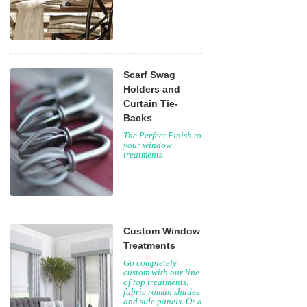
Scarf Swag
Holders and
Curtain Tie-
Backs
The Perfect Finish to
your window
treatments
Custom Window
Treatments
Go completely
custom with our line
of top treatments,
fabric roman shades
and side panels. Or a