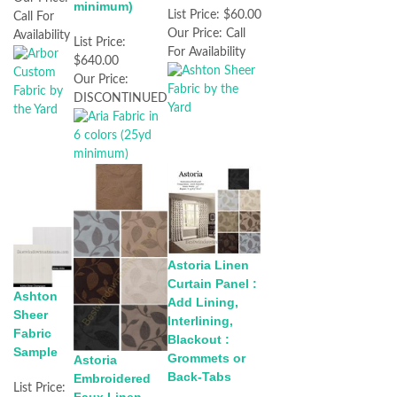
minimum)
List Price:
$60.00
Call For
Our Price:
Call
Availability
List Price:
For Availability
$640.00
Our Price:
DISCONTINUED
Astoria Linen
Curtain Panel :
Ashton
Add Lining,
Sheer
Interlining,
Fabric
Blackout :
Sample
Grommets or
Astoria
Back-Tabs
Embroidered
List Price: