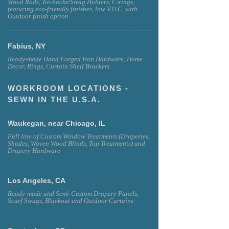
Wood Rods, Tie-backs/Swag Holders, C-rings,
featuring eco-friendly finishes, low V.O.C. with
Outdoor finish option.
Fabius, NY
Ready-made Hand Forged Iron Hardware, Home
Decor, Rings, Curtain Shelf Brackets.
WORKROOM LOCATIONS -
SEWN IN THE U.S.A.
Waukegan, near Chicago, IL
Full line of Custom Window Treatments (Draperies,
Shades, Woven Wood Blinds, Top Treatments) and
Drapery Hardware
Los Angeles, CA
Ready-made and Semi-Custom Drapery Panels,
Scarf Swags, Blackout and Outdoor Curtains