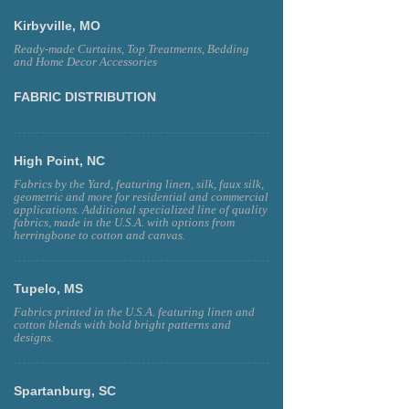
Kirbyville, MO
Ready-made Curtains, Top Treatments, Bedding
and Home Decor Accessories
FABRIC DISTRIBUTION
High Point, NC
Fabrics by the Yard, featuring linen, silk, faux silk,
geometric and more for residential and commercial
applications. Additional specialized line of quality
fabrics, made in the U.S.A. with options from
herringbone to cotton and canvas.
Tupelo, MS
Fabrics printed in the U.S.A. featuring linen and
cotton blends with bold bright patterns and
designs.
Spartanburg, SC