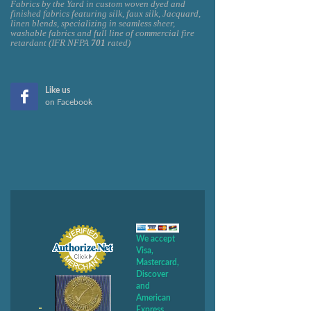
Fabrics by the Yard in custom woven dyed and
finished fabrics featuring silk, faux silk, Jacquard,
linen blends, specializing in seamless sheer,
washable fabrics and full line of commercial fire
retardant (IFR NFPA
701
rated)
Like us
on Facebook
We accept
Visa,
Mastercard,
Discover
and
American
Express