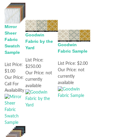
Mirror
Sheer
Goodwin
Fabric
Fabric by the
Goodwin
Swatch
Yard
Fabric Sample
Sample
List Price:
List Price:
$2.00
List Price:
$250.00
Our Price:
not
$1.00
Our Price:
not
currently
Our Price:
currently
available
Call For
available
Availability