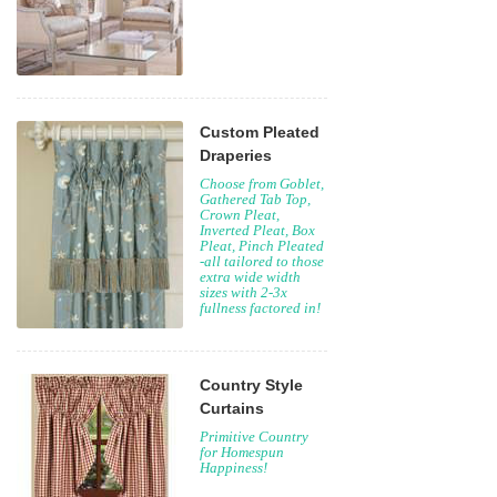
Custom Pleated
Draperies
Choose from Goblet,
Gathered Tab Top,
Crown Pleat,
Inverted Pleat, Box
Pleat, Pinch Pleated
-all tailored to those
extra wide width
sizes with 2-3x
fullness factored in!
Country Style
Curtains
Primitive Country
for Homespun
Happiness!