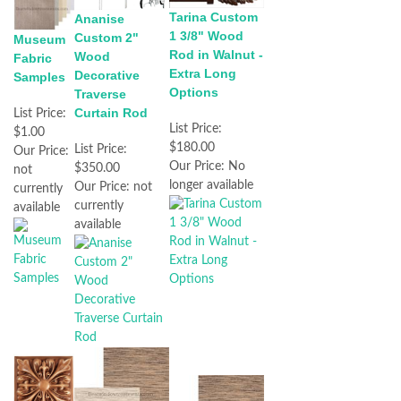
Tarina Custom
Ananise
1 3/8" Wood
Custom 2"
Museum
Rod in Walnut -
Wood
Fabric
Extra Long
Decorative
Samples
Options
Traverse
Curtain Rod
List Price:
List Price:
$1.00
$180.00
List Price:
Our Price:
Our Price:
No
$350.00
not
longer available
Our Price:
not
currently
currently
available
available