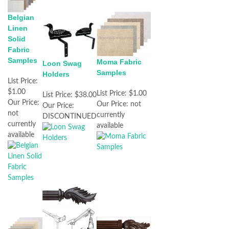
Belgian
Linen
Solid
Fabric
Samples
Moma Fabric
Loon Swag
Samples
Holders
List Price:
$1.00
List Price:
$1.00
List Price:
$38.00
Our Price:
Our Price:
not
Our Price:
not
currently
DISCONTINUED
currently
available
available