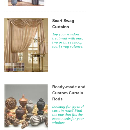
Scarf Swag
Curtains
Top your window
treatment with one,
two or three swoop
scarf swag valance.
Ready-made and
Custom Curtain
Rods
Looking for types of
curtain rods? Find
the one that fits the
exact needs for your
window.