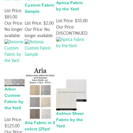
Aprica Fabric
Custom Fabric
by the Yard
List Price:
Sample
$85.00
List Price:
$35.00
Our Price:
List Price:
$2.00
Our Price:
No longer
Our Price:
No
DISCONTINUED
available
longer available
Arbor
Custom
Fabric by
the Yard
Ashton Sheer
Fabric by the
List Price:
Aria Fabric in 6
Yard
$125.00
colors (25yd
Our Price: