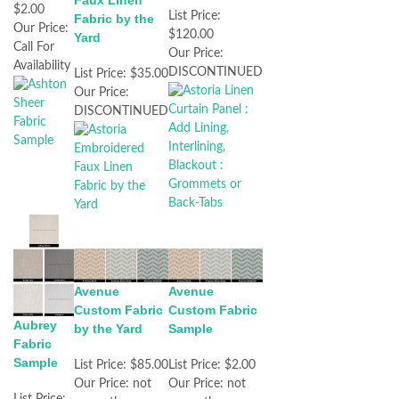
Faux Linen
$2.00
List Price:
Fabric by the
Our Price:
$120.00
Yard
Call For
Our Price:
Availability
DISCONTINUED
List Price:
$35.00
Our Price:
DISCONTINUED
Avenue
Avenue
Custom Fabric
Custom Fabric
Aubrey
by the Yard
Sample
Fabric
Sample
List Price:
$85.00
List Price:
$2.00
Our Price:
not
Our Price:
not
List Price: