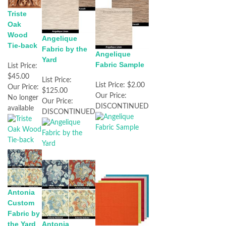
Triste
Oak
Wood
Angelique
Tie-back
Fabric by the
Angelique
Yard
Fabric Sample
List Price:
$45.00
List Price:
List Price:
$2.00
Our Price:
$125.00
Our Price:
No longer
Our Price:
DISCONTINUED
available
DISCONTINUED
Antonia
Custom
Fabric by
the Yard
Antonia