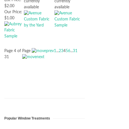
currently
currently
$2.00
available
available
Our Price:
$1.00
Page 4 of
Page
1
...
2
3
4
5
6
...
31
31
Popular Window Treatments