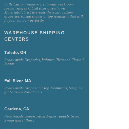
Fully Custom Window Treatments workroom
specializing in C.O.M (Customers' own
Material/Fabric) to create the exact custom
draperies, roman shades or top treatment that will
fit your window perfectly.
WAREHOUSE SHIPPING
CENTERS
Toledo, OH
Ready-made Draperies, Valance, Tiers and Fishtail
Swags
Fall River, MA
Ready-made Drapes and Top Treatments, Samples
for Semi--custom Panels
Gardena, CA
Ready-made, Semi-custom drapery panels, Scarf
Swags and Pillows