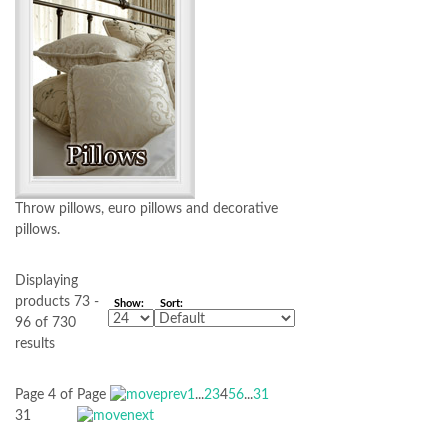
Throw pillows, euro pillows and decorative
pillows.
Displaying
products 73 -
Show:
Sort:
96 of 730
results
Page 4 of
Page
1
...
2
3
4
5
6
...
31
31