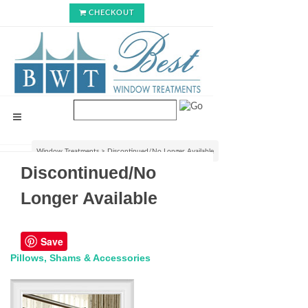
CHECKOUT
Window Treatments
>
Discontinued/No Longer Available
Discontinued/No
Longer Available
Save
Pillows, Shams & Accessories