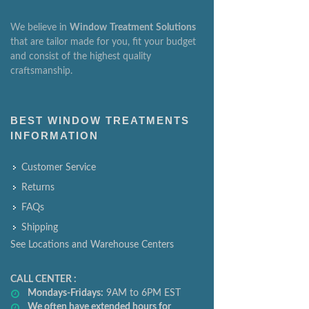
We believe in
Window
Treatment
Solutions
that are tailor made for you, fit your budget
and consist of the highest quality
craftsmanship.
BEST WINDOW TREATMENTS
INFORMATION
Customer Service
Returns
FAQs
Shipping
See Locations and Warehouse Centers
CALL CENTER :
Mondays-Fridays:
9AM to 6PM EST
We often have extended hours for