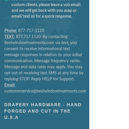
custom clients, please leave a voicemail
and we will get back with you asap or
email/text us for a quick response.
Phone:
877-717-1120
TEXT:
877.717.1120. By contacting
Bestwindowtreatments.com via text, you
consent to receive informational text
message responses in relation to your initial
communication. Message frequency varies.
Message and data rates may apply. You may
opt out of receiving text SMS at any time by
replying STOP. Reply HELP for Support.
Email:
customerservice@bestwindowtreatments.com
DRAPERY HARDWARE - HAND
FORGED AND CUT IN THE
U.S.A