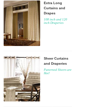
Extra Long
Curtains and
Drapes
108 inch and 120
inch Draperies
Sheer Curtains
and Draperies
Patterned Sheers are
Hot!