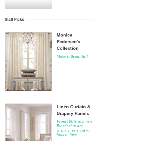
Staff Picks
Monica
Pedersen's
Collection
Make it Beautiful!
Linen Curtain &
Drapery Panels
From 100% to Linen
Blends that are
wrinkle resistant -a
look to love.