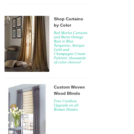
Shop Curtains
by Color
Red Merlot Curtains
and Burnt Orange
Rust to Blue
Turquoise, Antique
Gold and
Champagne Cream
Palettes: thousands
of color choices!
Custom Woven
Wood Blinds
Free Cordless
Upgrade on all
Roman Shades