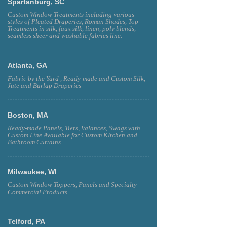
Spartanburg, SC
Custom Window Treatments including various
styles of Pleated Draperies, Roman Shades, Top
Treatments in silk, faux silk, linen, poly blends,
seamless sheer and washable fabrics line.
Atlanta, GA
Fabric by the Yard , Ready-made and Custom Silk,
Jute and Burlap Draperies
Boston, MA
Ready-made Panels, Tiers, Valances, Swags with
Custom Line Available for Custom KItchen and
Bathroom Curtains
Milwaukee, WI
Custom Window Toppers, Panels and Specialty
Commercial Products
Telford, PA