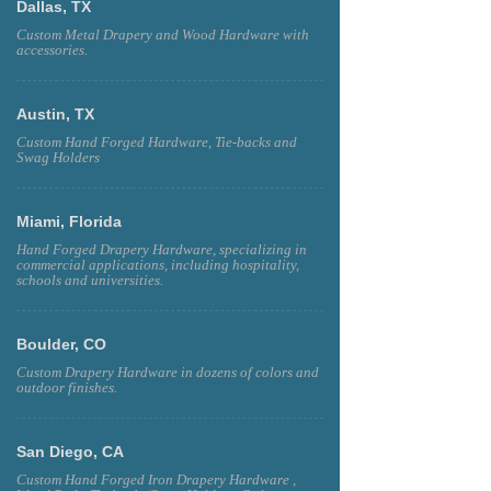
Dallas, TX
Custom Metal Drapery and Wood Hardware with
accessories.
Austin, TX
Custom Hand Forged Hardware, Tie-backs and
Swag Holders
Miami, Florida
Hand Forged Drapery Hardware, specializing in
commercial applications, including hospitality,
schools and universities.
Boulder, CO
Custom Drapery Hardware in dozens of colors and
outdoor finishes.
San Diego, CA
Custom Hand Forged Iron Drapery Hardware ,