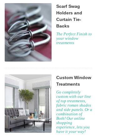
Scarf Swag
Holders and
Curtain Tie-
Backs
The Perfect Finish to
your window
treatments
Custom Window
Treatments
Go completely
custom with our line
of top treatments,
fabric roman shades
and side panels. Or a
combination of
Both! Our online
shopping
experience, lets you
have it your way!