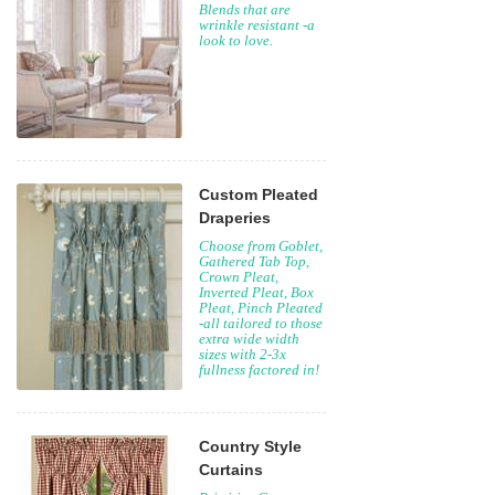
Blends that are
wrinkle resistant -a
look to love.
Custom Pleated
Draperies
Choose from Goblet,
Gathered Tab Top,
Crown Pleat,
Inverted Pleat, Box
Pleat, Pinch Pleated
-all tailored to those
extra wide width
sizes with 2-3x
fullness factored in!
Country Style
Curtains