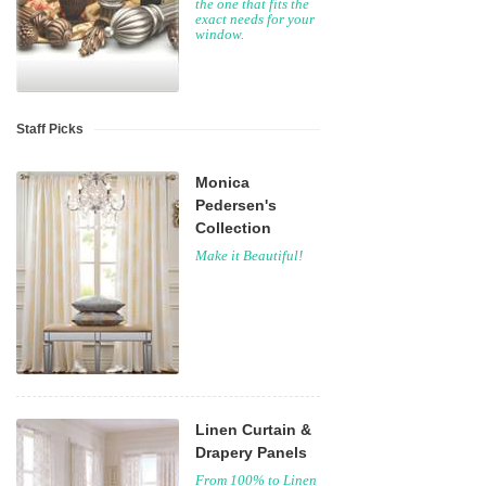
the one that fits the
exact needs for your
window.
Staff Picks
Monica
Pedersen's
Collection
Make it Beautiful!
Linen Curtain &
Drapery Panels
From 100% to Linen