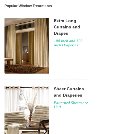
Popular Window Treatments
Extra Long
Curtains and
Drapes
108 inch and 120
inch Draperies
Sheer Curtains
and Draperies
Patterned Sheers are
Hot!