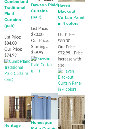
Cumberland
Dawson Plaid
Haven
Traditional
Curtains
Blackout
Plaid
(pair)
Curtain Panel
Curtains
in 4 colors
(pair)
List Price:
$80.00
List Price:
List Price:
Our Price:
$80.00
$84.00
Starting at
Our Price:
Our Price:
$59.99
$72.99 - Price
$74.99
increase with
size
Homespun
Heritage
Patio Curtain