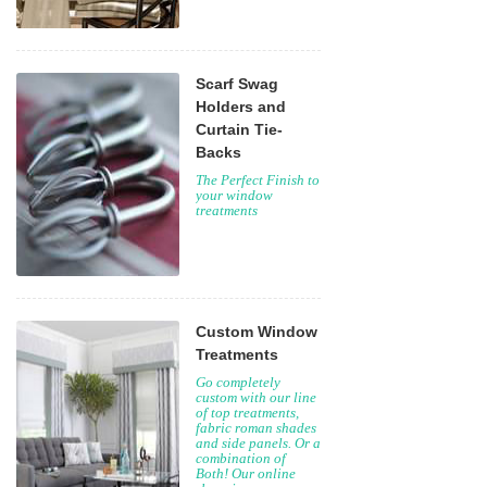
Scarf Swag
Holders and
Curtain Tie-
Backs
The Perfect Finish to
your window
treatments
Custom Window
Treatments
Go completely
custom with our line
of top treatments,
fabric roman shades
and side panels. Or a
combination of
Both! Our online