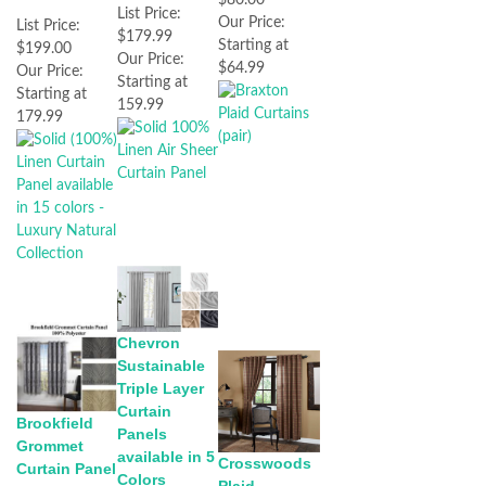
$80.00
List Price:
Our Price:
List Price:
$179.99
Starting at
$199.00
Our Price:
$64.99
Our Price:
Starting at
Starting at
159.99
179.99
Chevron
Sustainable
Triple Layer
Curtain
Brookfield
Panels
Grommet
available in 5
Crosswoods
Curtain Panel
Colors