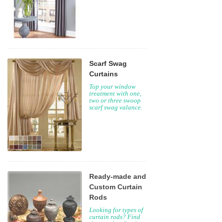
Scarf Swag
Curtains
Top your window
treatment with one,
two or three swoop
scarf swag valance.
Ready-made and
Custom Curtain
Rods
Looking for types of
curtain rods? Find