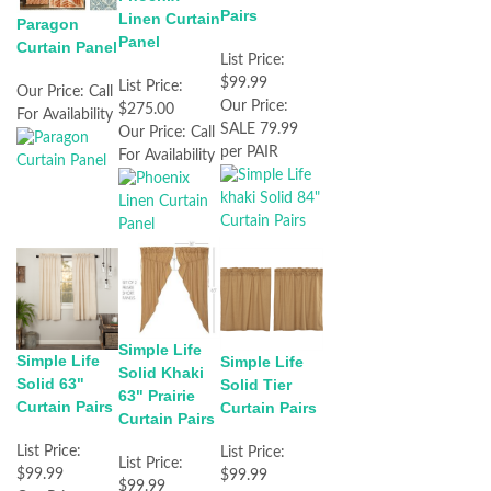
Pairs
Linen Curtain
Paragon
Panel
Curtain Panel
List Price:
$99.99
List Price:
Our Price:
Call
Our Price:
$275.00
For Availability
SALE 79.99
Our Price:
Call
per PAIR
For Availability
Simple Life
Simple Life
Simple Life
Solid Khaki
Solid 63"
Solid Tier
63" Prairie
Curtain Pairs
Curtain Pairs
Curtain Pairs
List Price:
List Price:
List Price:
$99.99
$99.99
$99.99