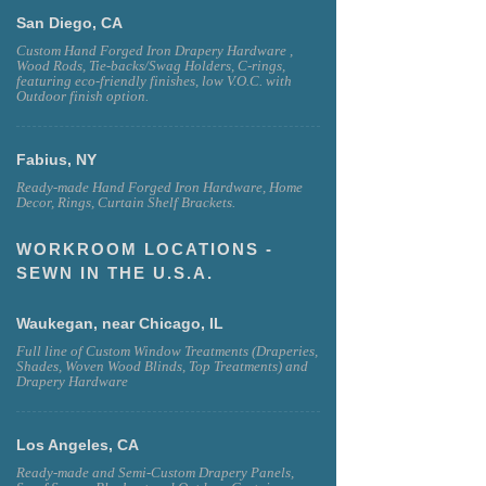
San Diego, CA
Custom Hand Forged Iron Drapery Hardware ,
Wood Rods, Tie-backs/Swag Holders, C-rings,
featuring eco-friendly finishes, low V.O.C. with
Outdoor finish option.
Fabius, NY
Ready-made Hand Forged Iron Hardware, Home
Decor, Rings, Curtain Shelf Brackets.
WORKROOM LOCATIONS -
SEWN IN THE U.S.A.
Waukegan, near Chicago, IL
Full line of Custom Window Treatments (Draperies,
Shades, Woven Wood Blinds, Top Treatments) and
Drapery Hardware
Los Angeles, CA
Ready-made and Semi-Custom Drapery Panels,