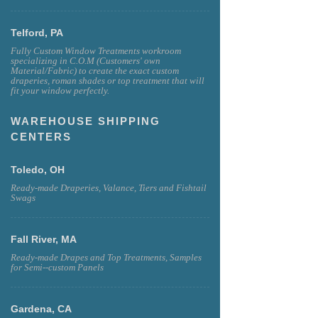
Telford, PA
Fully Custom Window Treatments workroom
specializing in C.O.M (Customers' own
Material/Fabric) to create the exact custom
draperies, roman shades or top treatment that will
fit your window perfectly.
WAREHOUSE SHIPPING
CENTERS
Toledo, OH
Ready-made Draperies, Valance, Tiers and Fishtail
Swags
Fall River, MA
Ready-made Drapes and Top Treatments, Samples
for Semi--custom Panels
Gardena, CA