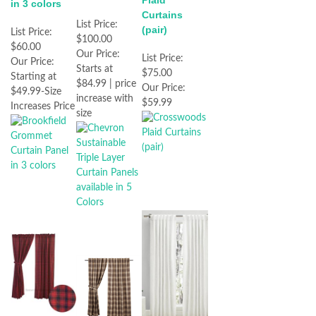
Plaid
in 3 colors
Curtains
List Price:
(pair)
List Price:
$100.00
$60.00
Our Price:
List Price:
Our Price:
Starts at
$75.00
Starting at
$84.99 | price
Our Price:
$49.99-Size
increase with
$59.99
Increases Price
size