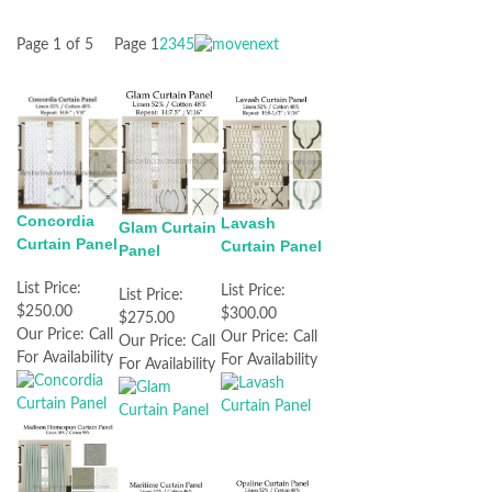
Page 1 of 5
Page
1
2
3
4
5
Concordia
Lavash
Glam Curtain
Curtain Panel
Curtain Panel
Panel
List Price:
List Price:
List Price:
$250.00
$300.00
$275.00
Our Price:
Call
Our Price:
Call
Our Price:
Call
For Availability
For Availability
For Availability