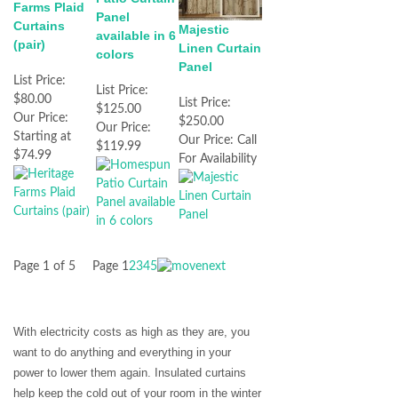
Farms Plaid
Panel
Curtains
Majestic
available in 6
(pair)
Linen Curtain
colors
Panel
List Price:
List Price:
$80.00
List Price:
$125.00
Our Price:
$250.00
Our Price:
Starting at
Our Price:
Call
$119.99
$74.99
For Availability
Page 1 of 5
Page
1
2
3
4
5
With electricity costs as high as they are, you
want to do anything and everything in your
power to lower them again. Insulated curtains
help keep the cold out of your room in the winter