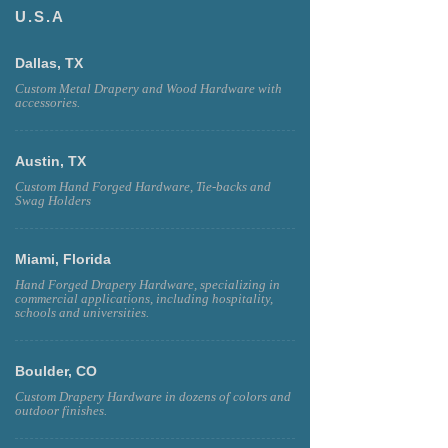
U.S.A
Dallas, TX
Custom Metal Drapery and Wood Hardware with
accessories.
Austin, TX
Custom Hand Forged Hardware, Tie-backs and
Swag Holders
Miami, Florida
Hand Forged Drapery Hardware, specializing in
commercial applications, including hospitality,
schools and universities.
Boulder, CO
Custom Drapery Hardware in dozens of colors and
outdoor finishes.