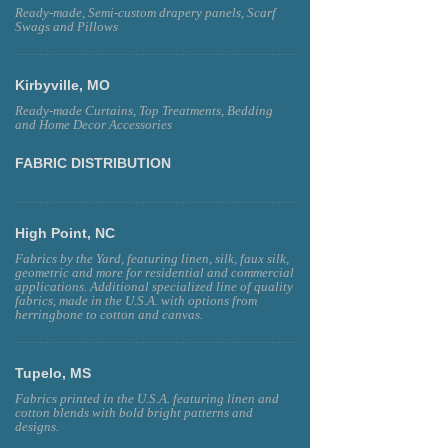
Ready-made, Semi-custom drapery panels, Scarf
Swags and Pillows
Kirbyville, MO
Ready-made Curtains, Top Treatments, Bedding
and Home Decor Accessories
FABRIC DISTRIBUTION
High Point, NC
Fabrics by the Yard, featuring linen, silk, faux silk,
geometric and more for residential and commercial
applications. Additional specialized line of quality
fabrics, made in the U.S.A. with options from
herringbone to cotton and canvas.
Tupelo, MS
Fabrics printed in the U.S.A. featuring linen and
cotton blends with bold bright patterns and
designs.