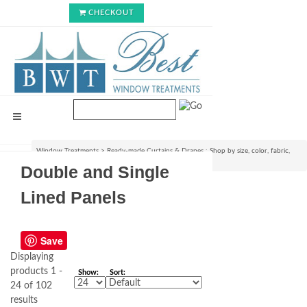
CHECKOUT
Window Treatments
>
Ready-made Curtains & Drapes : Shop by size, color, fabric,
style & lining options
>
Double and Single Lined Panels
Double and Single
Lined Panels
Save
Displaying
products 1 -
Show:
Sort:
24 of 102
results