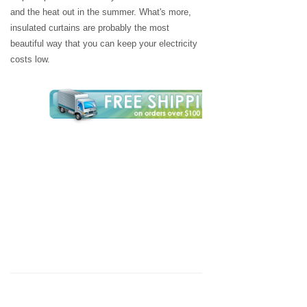
and the heat out in the summer. What's more,
insulated curtains are probably the most
beautiful way that you can keep your electricity
costs low.