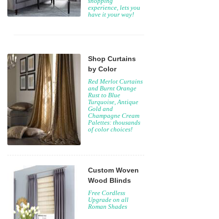
shopping
experience, lets you
have it your way!
Shop Curtains
by Color
Red Merlot Curtains
and Burnt Orange
Rust to Blue
Turquoise, Antique
Gold and
Champagne Cream
Palettes: thousands
of color choices!
Custom Woven
Wood Blinds
Free Cordless
Upgrade on all
Roman Shades