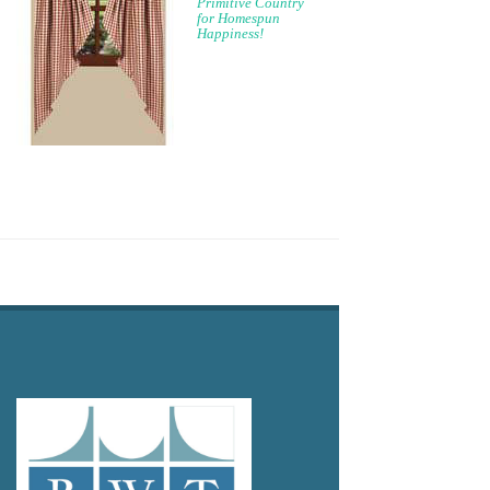
Primitive Country
for Homespun
Happiness!