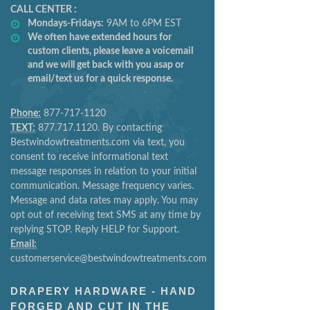
CALL CENTER :
Mondays-Fridays:
9AM to 6PM EST
We often have extended hours for
custom clients, please leave a voicemail
and we will get back with you asap or
email/text us for a quick response.
Phone:
877-717-1120
TEXT:
877.717.1120. By contacting
Bestwindowtreatments.com via text, you
consent to receive informational text
message responses in relation to your initial
communication. Message frequency varies.
Message and data rates may apply. You may
opt out of receiving text SMS at any time by
replying STOP. Reply HELP for Support.
Email:
customerservice@bestwindowtreatments.com
DRAPERY HARDWARE - HAND
FORGED AND CUT IN THE