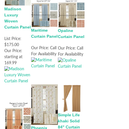
Madison
Luxury
Woven
Curtain Panel
Maritime
Opaline
Curtain Panel
Curtain Panel
List Price:
$175.00
Our Price:
Call
Our Price:
Call
Our Price:
For Availability
For Availability
starting at
169.99
Simple Life
khaki Solid
84" Curtain
Phoenix