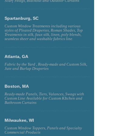
Scarf Swags, Blackout and Outdoor Curtains
Spartanburg, SC
Custom Window Treatments including various
styles of Pleated Draperies, Roman Shades, Top
Treatments in silk, faux silk, linen, poly blends,
seamless sheer and washable fabrics line.
Atlanta, GA
Fabric by the Yard , Ready-made and Custom Silk,
Jute and Burlap Draperies
Boston, MA
Ready-made Panels, Tiers, Valances, Swags with
Custom Line Available for Custom KItchen and
Bathroom Curtains
Milwaukee, WI
Custom Window Toppers, Panels and Specialty
Commercial Products