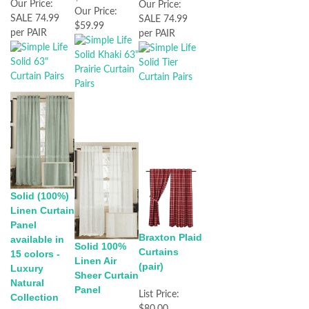
Our Price:
Our Price:
Our Price:
SALE 74.99
SALE 74.99
$59.99
per PAIR
per PAIR
Solid (100%)
Linen Curtain
Panel
Braxton Plaid
available in
Solid 100%
Curtains
15 colors -
Linen Air
(pair)
Luxury
Sheer Curtain
Natural
Panel
List Price:
Collection