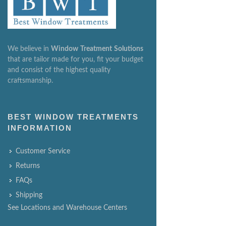
We believe in
Window
Treatment
Solutions
that are tailor made for you, fit your budget
and consist of the highest quality
craftsmanship.
BEST WINDOW TREATMENTS
INFORMATION
Customer Service
Returns
FAQs
Shipping
See Locations and Warehouse Centers