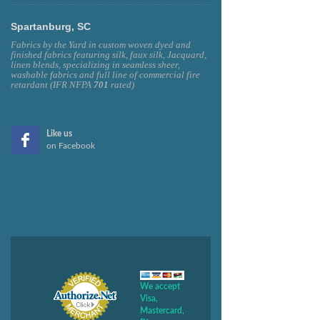
Spartanburg, SC
Fabrics by the Yard in custom woven dyed and
finished fabrics featuring silk, faux silk, Jacquard,
linen blends, specializing in seamless sheer,
washable fabrics and full line of commercial fire
retardant (IFR NFPA
701
rated)
Like us
on Facebook
We accept
Visa,
Mastercard,