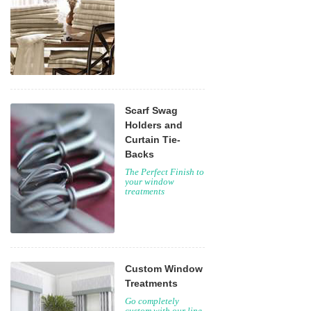
Scarf Swag
Holders and
Curtain Tie-
Backs
The Perfect Finish to
your window
treatments
Custom Window
Treatments
Go completely
custom with our line