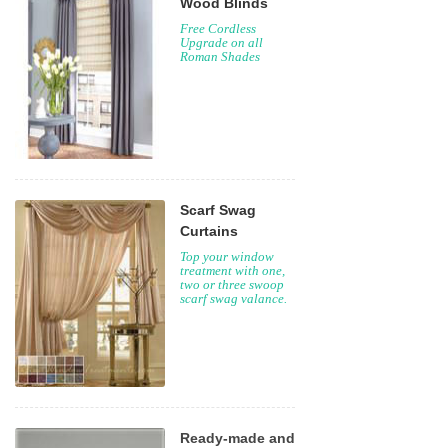
Wood Blinds
Free Cordless
Upgrade on all
Roman Shades
Scarf Swag
Curtains
Top your window
treatment with one,
two or three swoop
scarf swag valance.
Ready-made and