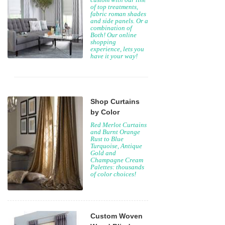
of top treatments,
fabric roman shades
and side panels. Or a
combination of
Both! Our online
shopping
experience, lets you
have it your way!
Shop Curtains
by Color
Red Merlot Curtains
and Burnt Orange
Rust to Blue
Turquoise, Antique
Gold and
Champagne Cream
Palettes: thousands
of color choices!
Custom Woven