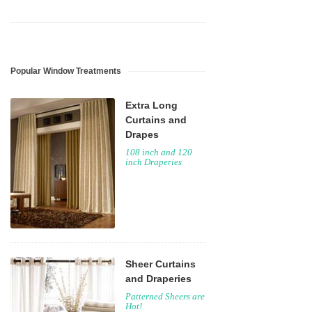
Popular Window Treatments
Extra Long
Curtains and
Drapes
108 inch and 120
inch Draperies
Sheer Curtains
and Draperies
Patterned Sheers are
Hot!