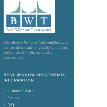
We believe in
Window
Treatment
Solutions
that are tailor made for you, fit your budget
and consist of the highest quality
craftsmanship.
BEST WINDOW TREATMENTS
INFORMATION
Customer Service
Returns
FAQs