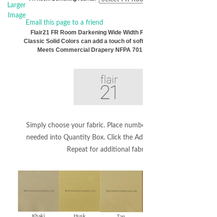
Larger
Image
Email this page to a friend
Flair21 FR Room Darkening Wide Width Fabric by the Yard
Classic Solid Colors can add a touch of softness to your decor.
Meets Commercial Drapery NFPA 701 Requirements
Simply choose your fabric. Place number of whole yards
needed into Quantity Box. Click the Add to Cart Button.
Repeat for additional fabrics.
Khaki
Husk
Tan
Bronze