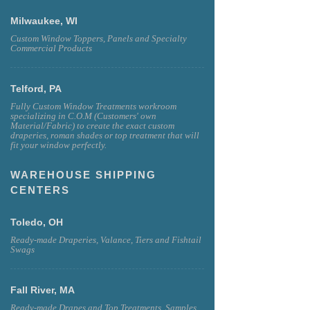
Milwaukee, WI
Custom Window Toppers, Panels and Specialty
Commercial Products
Telford, PA
Fully Custom Window Treatments workroom
specializing in C.O.M (Customers' own
Material/Fabric) to create the exact custom
draperies, roman shades or top treatment that will
fit your window perfectly.
WAREHOUSE SHIPPING
CENTERS
Toledo, OH
Ready-made Draperies, Valance, Tiers and Fishtail
Swags
Fall River, MA
Ready-made Drapes and Top Treatments, Samples