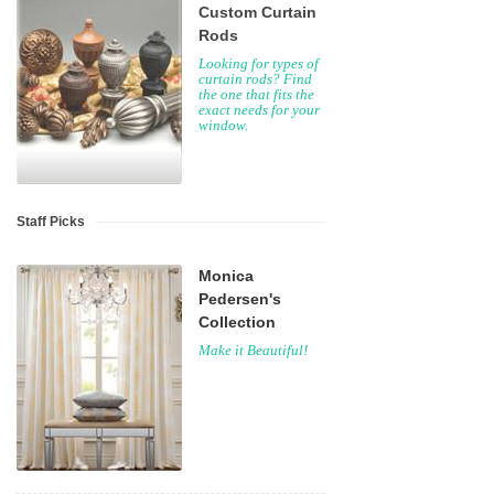
Custom Curtain
Rods
Looking for types of
curtain rods? Find
the one that fits the
exact needs for your
window.
Staff Picks
Monica
Pedersen's
Collection
Make it Beautiful!