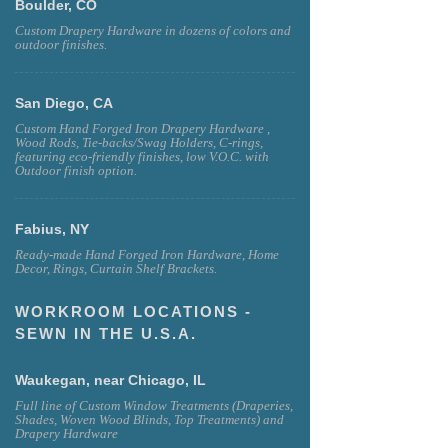
Boulder, CO
Custom Drapery Hardware in dozens of colors and
outdoor finishes.
San Diego, CA
Custom Hand Forged Iron Drapery Hardware ,
Wood Rods, Tie-backs/Swag Holders, C-rings,
featuring eco-friendly finishes, low V.O.C. with
Outdoor finish option.
Fabius, NY
Ready-made Hand Forged Iron Hardware, Home
Decor, Rings, Curtain Shelf Brackets.
WORKROOM LOCATIONS -
SEWN IN THE U.S.A.
Waukegan, near Chicago, IL
Full line of Custom Window Treatments (Draperies,
Shades, Woven Wood Blinds, Top Treatments) and
Drapery Hardware