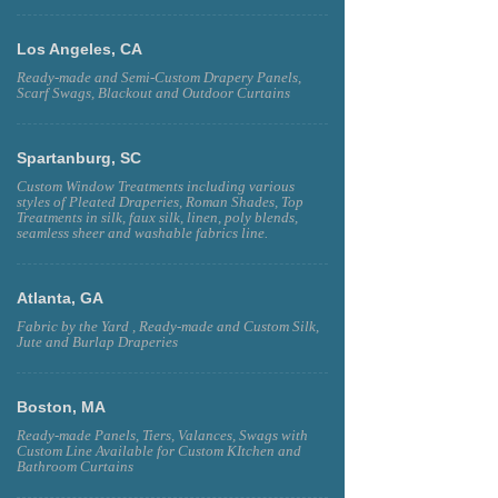
Los Angeles, CA
Ready-made and Semi-Custom Drapery Panels,
Scarf Swags, Blackout and Outdoor Curtains
Spartanburg, SC
Custom Window Treatments including various
styles of Pleated Draperies, Roman Shades, Top
Treatments in silk, faux silk, linen, poly blends,
seamless sheer and washable fabrics line.
Atlanta, GA
Fabric by the Yard , Ready-made and Custom Silk,
Jute and Burlap Draperies
Boston, MA
Ready-made Panels, Tiers, Valances, Swags with
Custom Line Available for Custom KItchen and
Bathroom Curtains