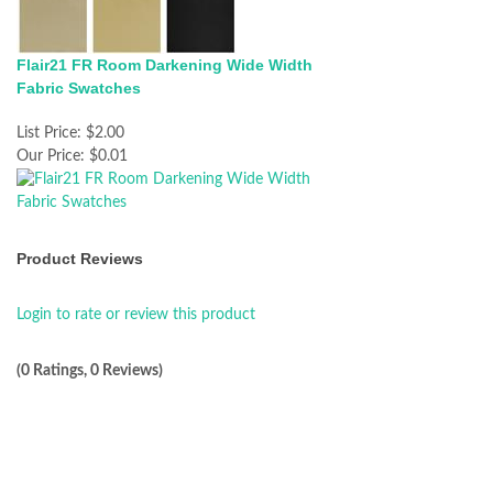
Flair21 FR Room Darkening Wide Width
Fabric Swatches
List Price:
$2.00
Our Price:
$0.01
Product Reviews
Login to rate or review this product
(0 Ratings, 0 Reviews)