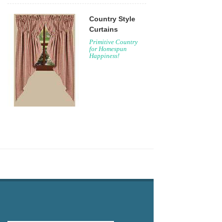
Country Style
Curtains
Primitive Country
for Homespun
Happiness!