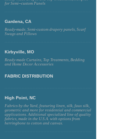
for Semi--custom Panels
Gardena, CA
Ready-made, Semi-custom drapery panels, Scarf
Swags and Pillows
Kirbyville, MO
Ready-made Curtains, Top Treatments, Bedding
and Home Decor Accessories
FABRIC DISTRIBUTION
High Point, NC
Fabrics by the Yard, featuring linen, silk, faux silk,
geometric and more for residential and commercial
applications. Additional specialized line of quality
fabrics, made in the U.S.A. with options from
herringbone to cotton and canvas.