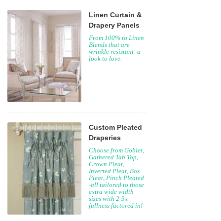
Linen Curtain &
Drapery Panels
From 100% to Linen
Blends that are
wrinkle resistant -a
look to love.
Custom Pleated
Draperies
Choose from Goblet,
Gathered Tab Top,
Crown Pleat,
Inverted Pleat, Box
Pleat, Pinch Pleated
-all tailored to those
extra wide width
sizes with 2-3x
fullness factored in!