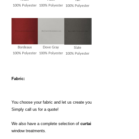
100% Polyester
100% Polyester
100% Polyester
100% Polyester
Bordeaux
Dove Gray
Slate
Charcoal
100% Polyester
100% Polyester
100% Polyester
100% Polyester
Fabric:
You choose your fabric and let us create your window treatments.
Simply call us for a quote!
We also have a complete selection of
curtain rods
for your
window treatments.