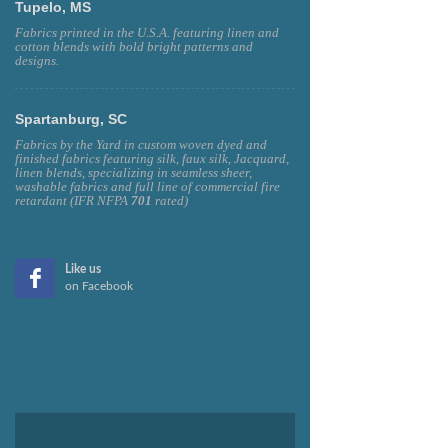
Tupelo, MS
Fabrics printed in the U.S.A. featuring linen and
cotton blends with bold bright patterns and
designs.
Spartanburg, SC
Fabrics by the Yard in custom woven dyed and
finished fabrics featuring silk, faux silk, Jacquard,
linen blends, specializing in seamless sheer,
washable fabrics and full line of commercial fire
retardant (IFR NFPA
701
rated)
Like us
on Facebook