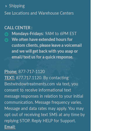
Shipping
See Locations and Warehouse Centers
CALL CENTER :
Mondays-Fridays:
9AM to 6PM EST
We often have extended hours for
custom clients, please leave a voicemail
and we will get back with you asap or
email/text us for a quick response.
Phone:
877-717-1120
TEXT:
877.717.1120. By contacting
Bestwindowtreatments.com via text, you
consent to receive informational text
message responses in relation to your initial
communication. Message frequency varies.
Message and data rates may apply. You may
opt out of receiving text SMS at any time by
replying STOP. Reply HELP for Support.
Email: