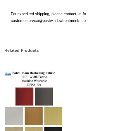
For expedited shipping, please contact us for stock availability at
customerservice@bestwindowtreatments.com
.
Related Products