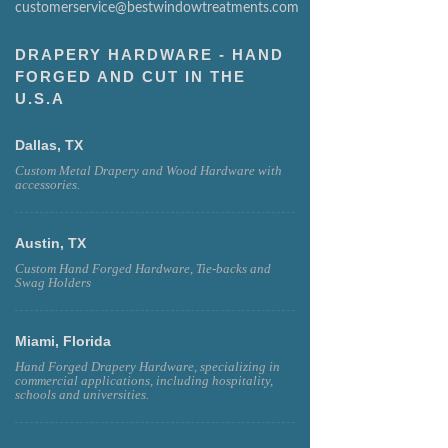
customerservice@bestwindowtreatments.com
DRAPERY HARDWARE - HAND
FORGED AND CUT IN THE
U.S.A
Dallas, TX
Custom Metal Drapery and Wood Hardware with
accessories.
Austin, TX
Custom Hand Forged Hardware, Tie-backs and
Swag Holders
Miami, Florida
Hand Forged Drapery Hardware, specializing in
commercial applications, including hospitality,
schools and universities.