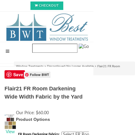
CHECKOUT
Window Treatments
>
Discontinued/No Longer Available
>
Flair21 FR Room
Darkening Wide Width Fabric by the Yard
Save
Follow BWT
Flair21 FR Room Darkening
Wide Width Fabric by the Yard
Our Price:
$60.00
Product Options
View
FR Room Darkening Fabrics: