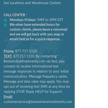
See Locations and Warehouse Centers
CALL CENTER :
Mondays-Fridays:
9AM to 6PM EST
We often have extended hours for
custom clients, please leave a voicemail
and we will get back with you asap or
email/text us for a quick response.
Phone:
877-717-1120
TEXT:
877.717.1120. By contacting
Bestwindowtreatments.com via text, you
consent to receive informational text
message responses in relation to your initial
communication. Message frequency varies.
Message and data rates may apply. You may
opt out of receiving text SMS at any time by
replying STOP. Reply HELP for Support.
Email:
customerservice@bestwindowtreatments.com