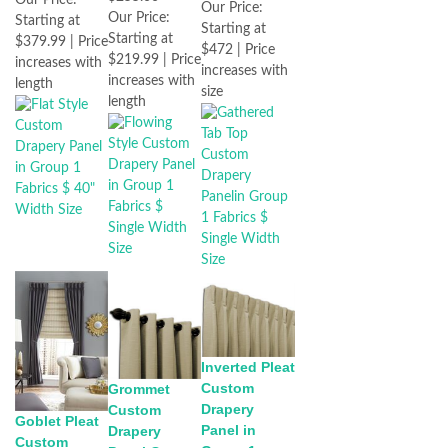
Our Price:
Our Price:
Our Price:
Starting at
Starting at
Starting at
$379.99 | Price
$472 | Price
$219.99 | Price
increases with
increases with
increases with
length
size
length
Inverted Pleat
Custom
Grommet
Drapery
Custom
Goblet Pleat
Panel in
Drapery
Custom