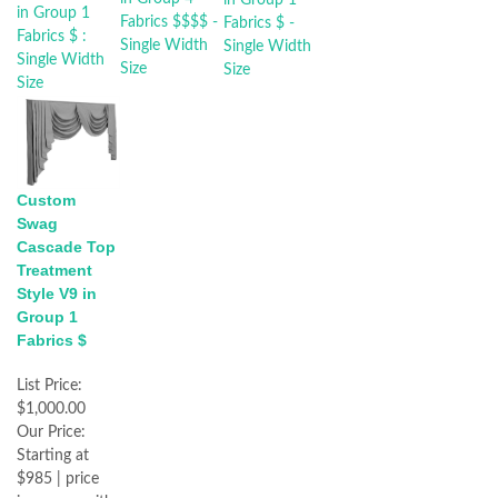
Custom
Swag
Cascade Top
Treatment
Style V9 in
Group 1
Fabrics $
List Price:
$1,000.00
Our Price:
Starting at
$985 | price