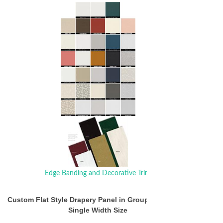
Edge Banding and Decorative Trim
Custom Flat Style Drapery Panel in Group 1 Fabrics $
Single Width Size