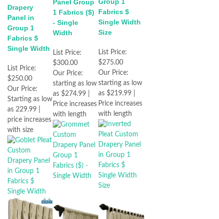
Group 1
Panel Group
Drapery
Fabrics $
1 Fabrics ($)
Panel in
Single Width
- Single
Group 1
Size
Width
Fabrics $
Single Width
List Price:
List Price:
$275.00
$300.00
List Price:
Our Price:
Our Price:
$250.00
starting as low
starting as low
Our Price:
as $219.99 |
as $274.99 |
Starting as low
Price increases
Price increases
as 229.99 |
with length
with length
price increases
with size