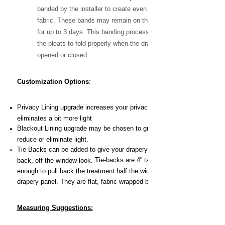
banded by the installer to create even folds in the
fabric. These bands may remain on the drapery
for up to 3 days. This banding process will train
the pleats to fold properly when the drapery is
opened or closed.
Customization Options
:
Privacy Lining upgrade increases your privacy and
eliminates a bit more light
Blackout Lining upgrade may be chosen to greatly
reduce or eliminate light.
Tie Backs can be added to give your drapery the pulled
Tie-backs are 4” tall and long
back, off the window look.
enough to pull back the treatment half the width of the
drapery panel. They are flat, fabric wrapped buckram.
Measuring Suggestions: