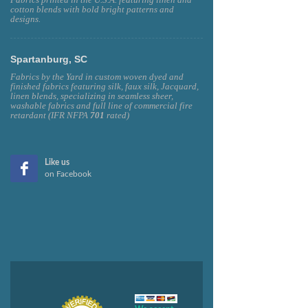
cotton blends with bold bright patterns and
designs.
Spartanburg, SC
Fabrics by the Yard in custom woven dyed and
finished fabrics featuring silk, faux silk, Jacquard,
linen blends, specializing in seamless sheer,
washable fabrics and full line of commercial fire
retardant (IFR NFPA
701
rated)
Like us
on Facebook