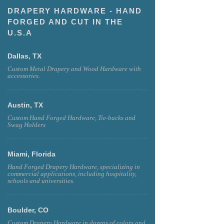
DRAPERY HARDWARE - HAND
FORGED AND CUT IN THE
U.S.A
Dallas, TX
Custom Metal Drapery and Wood Hardware with
accessories.
Austin, TX
Custom Hand Forged Hardware, Tie-backs and
Swag Holders
Miami, Florida
Hand Forged Drapery Hardware, specializing in
commercial applications, including hospitality,
schools and universities.
Boulder, CO
Custom Drapery Hardware in dozens of colors and