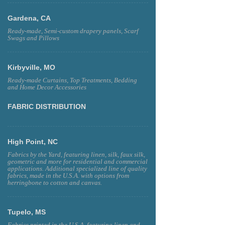
Gardena, CA
Ready-made, Semi-custom drapery panels, Scarf
Swags and Pillows
Kirbyville, MO
Ready-made Curtains, Top Treatments, Bedding
and Home Decor Accessories
FABRIC DISTRIBUTION
High Point, NC
Fabrics by the Yard, featuring linen, silk, faux silk,
geometric and more for residential and commercial
applications. Additional specialized line of quality
fabrics, made in the U.S.A. with options from
herringbone to cotton and canvas.
Tupelo, MS
Fabrics printed in the U.S.A. featuring linen and