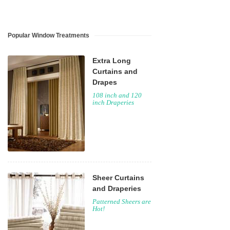
Popular Window Treatments
Extra Long
Curtains and
Drapes
108 inch and 120
inch Draperies
Sheer Curtains
and Draperies
Patterned Sheers are
Hot!