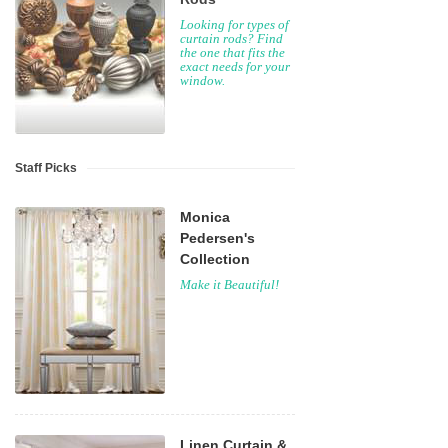
Looking for types of
curtain rods? Find
the one that fits the
exact needs for your
window.
Staff Picks
Monica
Pedersen's
Collection
Make it Beautiful!
Linen Curtain &