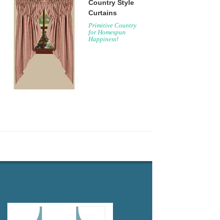
Country Style
Curtains
Primitive Country
for Homespun
Happiness!