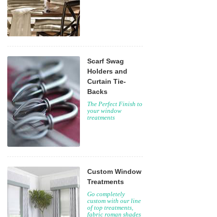
Scarf Swag
Holders and
Curtain Tie-
Backs
The Perfect Finish to
your window
treatments
Custom Window
Treatments
Go completely
custom with our line
of top treatments,
fabric roman shades