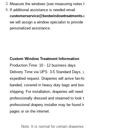
Measure the windows (see measuring notes below)
If additional assistance is needed email
customerservice@bestwindowtreatments.com
and
we will assign a window specialist to provide
personalized assistance.
Custom Window Treatment
Information
:
Production Time: 10 - 12 business days
Delivery Time via UPS: 3-5 Standard Days, unless
expedited request. D
raperies will arrive fan-folded,
banded, covered in heavy duty bags and boxed for
shipping. For installation, draperies will need to be
professionally dressed and steamed to look their best. A
professional drapery installer may be found in the yellow
pages or on the internet.
Note: It is normal for certain draperies to be