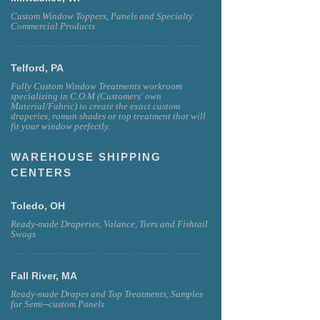
Custom Window Toppers, Panels and Specialty
Commercial Products
Telford, PA
Fully Custom Window Treatments workroom
specializing in C.O.M (Customers' own
Material/Fabric) to create the exact custom
draperies, roman shades or top treatment that will
fit your window perfectly.
WAREHOUSE SHIPPING
CENTERS
Toledo, OH
Ready-made Draperies, Valance, Tiers and Fishtail
Swags
Fall River, MA
Ready-made Drapes and Top Treatments, Samples
for Semi--custom Panels