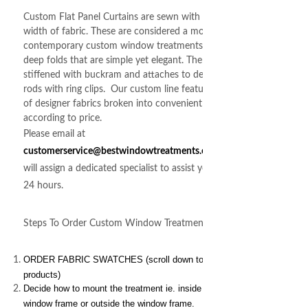
Custom Flat Panel Curtains are sewn with a single
width of fabric. These are considered a more
contemporary custom window treatments. Featuring
deep folds that are simple yet elegant. The header is
stiffened with buckram and attaches to decorative
rods with ring clips. Our custom line features 100's
of designer fabrics broken into convenient groups
according to price.
Please email at
customerservice@bestwindowtreatments.com
we
will assign a dedicated specialist to assist you within
24 hours.
Steps To Order Custom Window Treatments
ORDER FABRIC SWATCHES (scroll down to related
products)
Decide how to mount the treatment ie. inside the
window frame or outside the window frame.