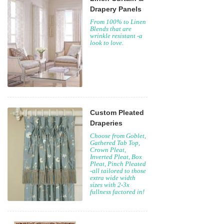
Drapery Panels
From 100% to Linen
Blends that are
wrinkle resistant -a
look to love.
Custom Pleated
Draperies
Choose from Goblet,
Gathered Tab Top,
Crown Pleat,
Inverted Pleat, Box
Pleat, Pinch Pleated
-all tailored to those
extra wide width
sizes with 2-3x
fullness factored in!