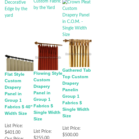
Gathered Tab
Flowing Style
Flat Style
Top Custom
Custom
Custom
Drapery
Drapery
Drapery
Panelin
Panel in
Panel in
Group 1
Group 1
Group 1
Fabrics $
Fabrics $
Fabrics $ 40"
Single Width
Single Width
Width Size
Size
Size
List Price:
List Price:
List Price:
$401.00
$500.00
$255.00