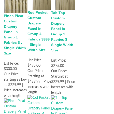
Rod Pocket
Tab Top
Pinch Pleat
Custom
Custom
Custom
Drapery
Drapery
Drapery
Panel in
Panel in
Panel in
Group 4
Group 1
Group 1
Fabrics $$$$
Fabrics $ -
Fabrics $ :
- Single
Single Width
Single Width
Width Size
Size
Size
List Price:
List Price:
List Price:
$495.00
$275.00
$300.00
Our Price:
Our Price:
Our Price:
Starting at
Starting at
starting as low
$439.99 | Price
$229.99 | Price
as $229.99 |
increases with
increases with
Price increases
length
length
with length