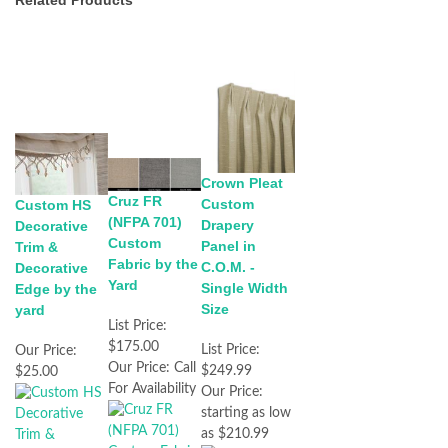
Related Products
Crown Pleat
Cruz FR
Custom
Custom HS
(NFPA 701)
Drapery
Decorative
Custom
Panel in
Trim &
Fabric by the
C.O.M. -
Decorative
Yard
Single Width
Edge by the
Size
yard
List Price:
$175.00
List Price:
Our Price:
Our Price:
Call
$249.99
$25.00
For Availability
Our Price:
starting as low
as $210.99