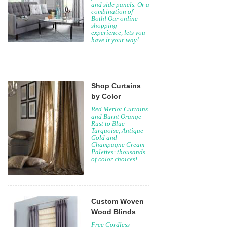
and side panels. Or a
combination of
Both! Our online
shopping
experience, lets you
have it your way!
Shop Curtains
by Color
Red Merlot Curtains
and Burnt Orange
Rust to Blue
Turquoise, Antique
Gold and
Champagne Cream
Palettes: thousands
of color choices!
Custom Woven
Wood Blinds
Free Cordless