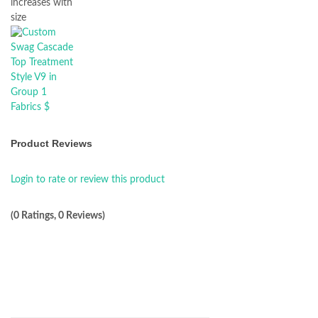
increases with
size
Product Reviews
Login to rate or review this product
(0 Ratings, 0 Reviews)