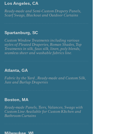
Los Angeles, CA
Ready-made and Semi-Custom Drapery Panels,
Scarf Swags, Blackout and Outdoor Curtains
Spartanburg, SC
Custom Window Treatments including various
styles of Pleated Draperies, Roman Shades, Top
Treatments in silk, faux silk, linen, poly blends,
seamless sheer and washable fabrics line.
Atlanta, GA
Fabric by the Yard , Ready-made and Custom Silk,
Jute and Burlap Draperies
Boston, MA
Ready-made Panels, Tiers, Valances, Swags with
Custom Line Available for Custom KItchen and
Bathroom Curtains
Milwaukee, WI