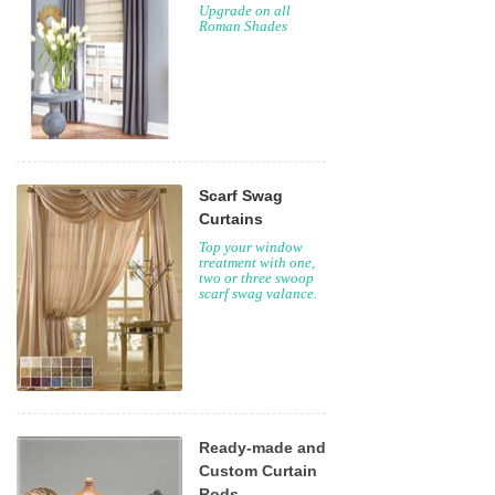
Upgrade on all
Roman Shades
Scarf Swag
Curtains
Top your window
treatment with one,
two or three swoop
scarf swag valance.
Ready-made and
Custom Curtain
Rods