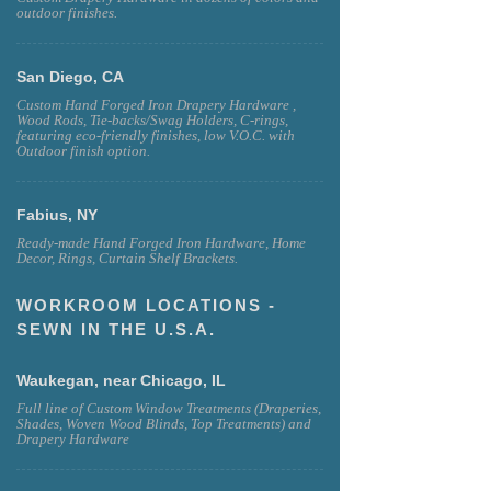
outdoor finishes.
San Diego, CA
Custom Hand Forged Iron Drapery Hardware ,
Wood Rods, Tie-backs/Swag Holders, C-rings,
featuring eco-friendly finishes, low V.O.C. with
Outdoor finish option.
Fabius, NY
Ready-made Hand Forged Iron Hardware, Home
Decor, Rings, Curtain Shelf Brackets.
WORKROOM LOCATIONS -
SEWN IN THE U.S.A.
Waukegan, near Chicago, IL
Full line of Custom Window Treatments (Draperies,
Shades, Woven Wood Blinds, Top Treatments) and
Drapery Hardware