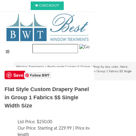
CHECKOUT
Window Treatments
>
Ready-made Curtains & Drapes : Shop by size, color, fabric,
style & lining options
>
Flat Style Custom Drapery Panel in Group 1 Fabrics $$ Single
Save
Follow BWT
Width Size
Flat Style Custom Drapery Panel
in Group 1 Fabrics $$ Single
Width Size
List Price:
$250.00
Our Price:
Starting at 229.99 | Price increases with
length