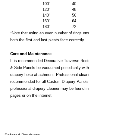
100" 40
120" 48
140" 56
160" 64
180" 72
*N
ote that using an even number of rings ensures that
both the first and last pleats face correctly
Care and Maintenance
It is recommended Decorative Traverse Rods, Draperies
& Side Panels be vacuumed periodically with a brush or
drapery hose attachment. Professional cleaning is
recommended for all Custom Drapery Panels. A
professional drapery cleaner may be found in the yellow
pages or on the internet