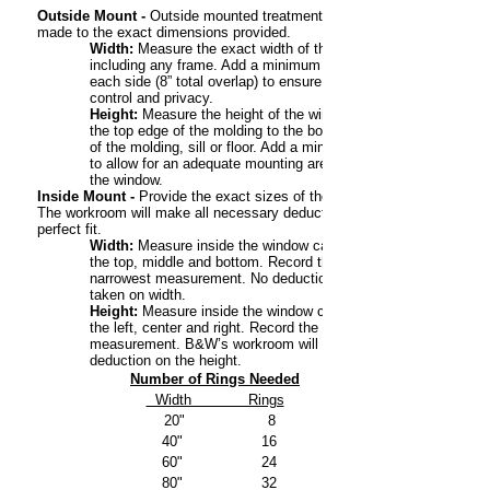
Outside Mount -
Outside mounted treatments will be
made to the exact dimensions provided.
Width:
Measure the exact width of the window,
including any frame. Add a minimum of 4” to
each side (8” total overlap) to ensure light
control and privacy.
Height:
Measure the height of the window from
the top edge of the molding to the bottom edge
of the molding, sill or floor. Add a minimum of 4”
to allow for an adequate mounting area above
the window.
Inside Mount -
Provide the exact sizes of the opening.
The workroom will make all necessary deductions for a
perfect fit.
Width:
Measure inside the window casing at
the top, middle and bottom. Record the
narrowest measurement. No deduction will be
taken on width.
Height:
Measure inside the window casing at
the left, center and right. Record the shortest
measurement. B&W’s workroom will take a 3/4”
deduction on the height.
Number of Rings Needed
Width Rings
20" 8
40" 16
60" 24
80" 32