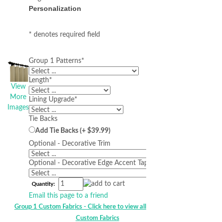
Personalization
* denotes required field
Group 1 Patterns
*
Length
*
View
More
Lining Upgrade
*
Images
Tie Backs
Add Tie Backs (+ $39.99)
Optional - Decorative Trim
Optional - Decorative Edge Accent Tape
Quantity:
Email this page to a friend
Group 1 Custom Fabrics - Click here to view all Group 1 HS
Custom Fabrics