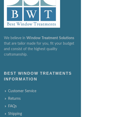
We believe in
Window
Treatment
Solutions
that are tailor made for you, fit your budget
and consist of the highest quality
craftsmanship.
BEST WINDOW TREATMENTS
INFORMATION
Customer Service
Returns
FAQs
Shipping