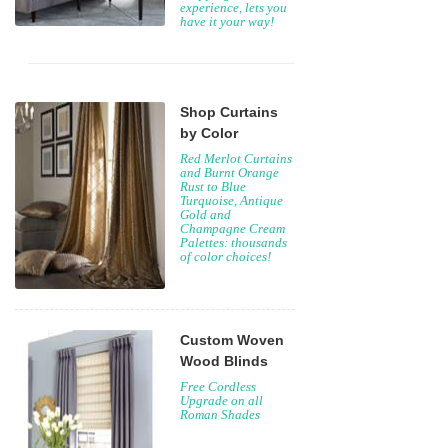
experience, lets you
have it your way!
Shop Curtains
by Color
Red Merlot Curtains
and Burnt Orange
Rust to Blue
Turquoise, Antique
Gold and
Champagne Cream
Palettes: thousands
of color choices!
Custom Woven
Wood Blinds
Free Cordless
Upgrade on all
Roman Shades