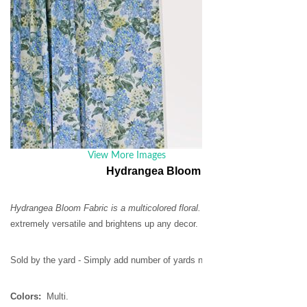
List Price:
$20.
Our Price:
$16
Quantity:
Email this page
View More Images
Hydrangea Bloom Fabric by the Yard
Hydrangea Bloom Fabric is a multicolored floral.
Woven from with 100% cott
extremely versatile and brightens up any decor.
Sold by the yard - Simply add number of yards needed in the quantity box.
Colors:
Multi.