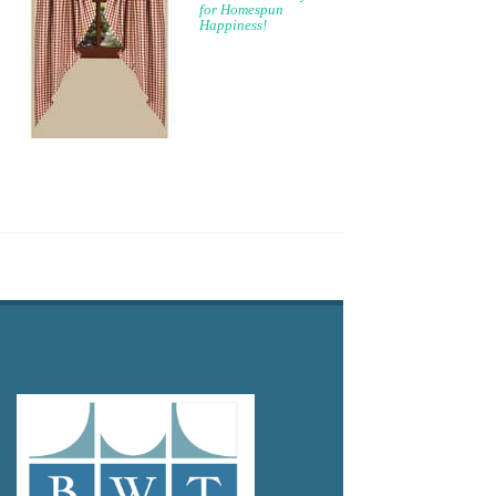
for Homespun
Happiness!