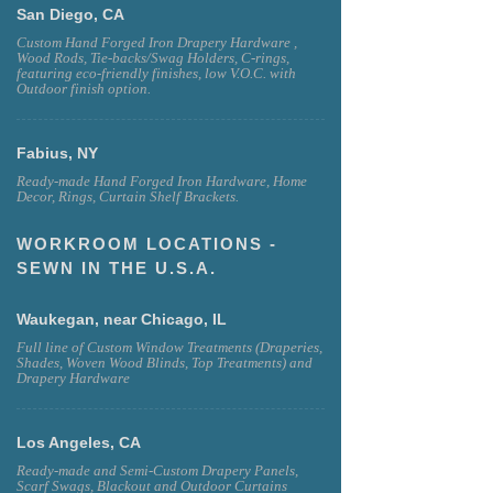
San Diego, CA
Custom Hand Forged Iron Drapery Hardware ,
Wood Rods, Tie-backs/Swag Holders, C-rings,
featuring eco-friendly finishes, low V.O.C. with
Outdoor finish option.
Fabius, NY
Ready-made Hand Forged Iron Hardware, Home
Decor, Rings, Curtain Shelf Brackets.
WORKROOM LOCATIONS -
SEWN IN THE U.S.A.
Waukegan, near Chicago, IL
Full line of Custom Window Treatments (Draperies,
Shades, Woven Wood Blinds, Top Treatments) and
Drapery Hardware
Los Angeles, CA
Ready-made and Semi-Custom Drapery Panels,
Scarf Swags, Blackout and Outdoor Curtains