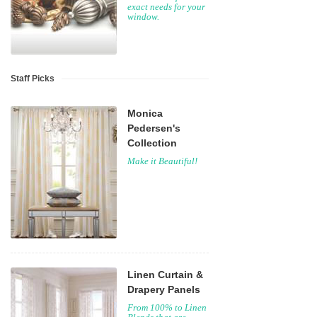
exact needs for your
window.
Staff Picks
Monica
Pedersen's
Collection
Make it Beautiful!
Linen Curtain &
Drapery Panels
From 100% to Linen