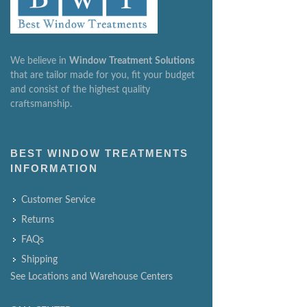
We believe in
Window
Treatment
Solutions
that are tailor made for you, fit your budget
and consist of the highest quality
craftsmanship.
BEST WINDOW TREATMENTS
INFORMATION
Customer Service
Returns
FAQs
Shipping
See Locations and Warehouse Centers