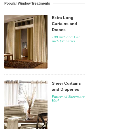
Popular Window Treatments
Extra Long
Curtains and
Drapes
108 inch and 120
inch Draperies
Sheer Curtains
and Draperies
Patterned Sheers are
Hot!