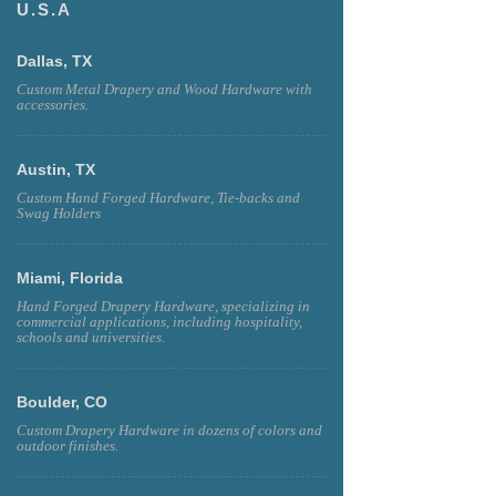
U.S.A
Dallas, TX
Custom Metal Drapery and Wood Hardware with
accessories.
Austin, TX
Custom Hand Forged Hardware, Tie-backs and
Swag Holders
Miami, Florida
Hand Forged Drapery Hardware, specializing in
commercial applications, including hospitality,
schools and universities.
Boulder, CO
Custom Drapery Hardware in dozens of colors and
outdoor finishes.