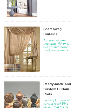
Scarf Swag
Curtains
Top your window
treatment with one,
two or three swoop
scarf swag valance.
Ready-made and
Custom Curtain
Rods
Looking for types of
curtain rods? Find
the one that fits the