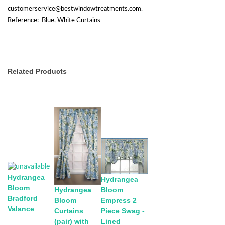
customerservice@bestwindowtreatments.com
.
Reference: Blue, White Curtains
Related Products
Hydrangea
Hydrangea
Bloom
Bloom
Hydrangea
Bradford
Empress 2
Bloom
Valance
Piece Swag -
Curtains
Lined
(pair) with