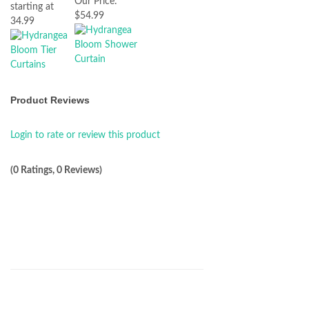
Our Price:
starting at
$54.99
34.99
Product Reviews
Login to rate or review this product
(0 Ratings, 0 Reviews)