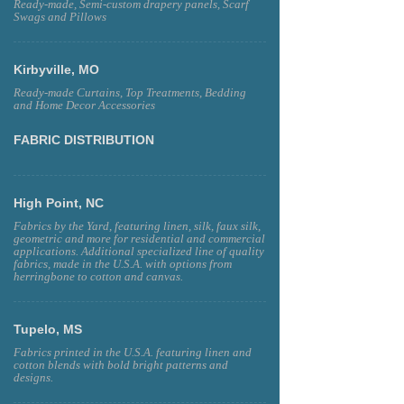
Ready-made, Semi-custom drapery panels, Scarf
Swags and Pillows
Kirbyville, MO
Ready-made Curtains, Top Treatments, Bedding
and Home Decor Accessories
FABRIC DISTRIBUTION
High Point, NC
Fabrics by the Yard, featuring linen, silk, faux silk,
geometric and more for residential and commercial
applications. Additional specialized line of quality
fabrics, made in the U.S.A. with options from
herringbone to cotton and canvas.
Tupelo, MS
Fabrics printed in the U.S.A. featuring linen and
cotton blends with bold bright patterns and
designs.