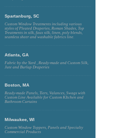
Spartanburg, SC
Custom Window Treatments including various
styles of Pleated Draperies, Roman Shades, Top
Treatments in silk, faux silk, linen, poly blends,
seamless sheer and washable fabrics line.
Atlanta, GA
Fabric by the Yard , Ready-made and Custom Silk,
Jute and Burlap Draperies
Boston, MA
Ready-made Panels, Tiers, Valances, Swags with
Custom Line Available for Custom KItchen and
Bathroom Curtains
Milwaukee, WI
Custom Window Toppers, Panels and Specialty
Commercial Products