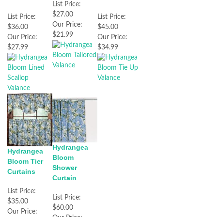
List Price:
$27.00
List Price:
List Price:
Our Price:
$36.00
$45.00
$21.99
Our Price:
Our Price:
$27.99
$34.99
Hydrangea
Hydrangea
Bloom
Bloom Tier
Shower
Curtains
Curtain
List Price:
List Price:
$35.00
$60.00
Our Price: