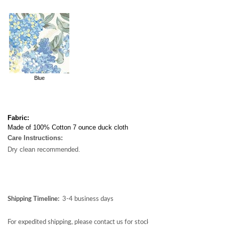
Blue
Fabric:
Made of 100% Cotton 7 ounce duck cloth
Care Instructions:
Dry clean recommended.
Shipping Timeline:
3-4 business days
For expedited shipping, please contact us for stock availability at