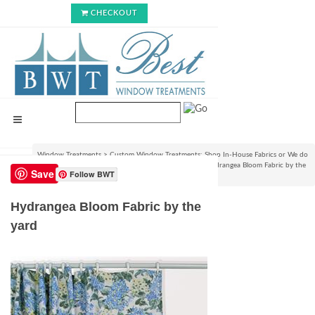
CHECKOUT
Window Treatments
>
Custom Window Treatments: Shop In-House Fabrics or We do
C.O.M.!
>
View Fabrics and Order Swatch Samples
>
Hydrangea Bloom Fabric by the
Save
Follow BWT
yard
Hydrangea Bloom Fabric by the
yard