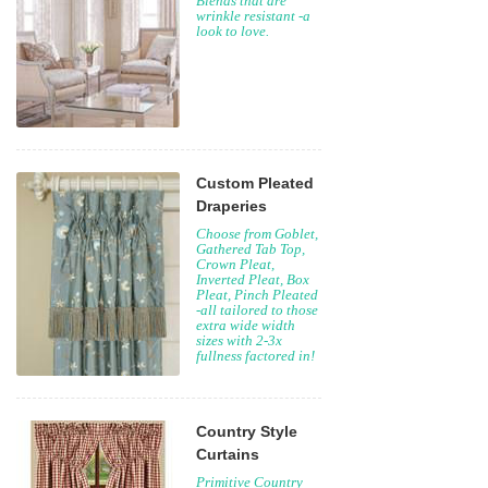
Blends that are
wrinkle resistant -a
look to love.
Custom Pleated
Draperies
Choose from Goblet,
Gathered Tab Top,
Crown Pleat,
Inverted Pleat, Box
Pleat, Pinch Pleated
-all tailored to those
extra wide width
sizes with 2-3x
fullness factored in!
Country Style
Curtains
Primitive Country