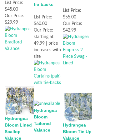
List Price:
tie-backs
$45.00
List Price:
Our Price:
$55.00
List Price:
$29.99
Our Price:
$60.00
$42.99
Our Price:
starting at
49.99 | price
increases with
size
Hydrangea
Bloom
Hydrangea
Tailored
Bloom Lined
Hydrangea
Valance
Scallop
Bloom Tie Up
Valance
Valance