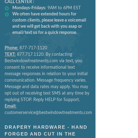
CALL CENTER :
Mondays-Fridays:
9AM to 6PM EST
We often have extended hours for
custom clients, please leave a voicemail
and we will get back with you asap or
email/text us for a quick response.
Phone:
877-717-1120
TEXT:
877.717.1120. By contacting
Bestwindowtreatments.com via text, you
consent to receive informational text
message responses in relation to your initial
communication. Message frequency varies.
Message and data rates may apply. You may
opt out of receiving text SMS at any time by
replying STOP. Reply HELP for Support.
Email:
customerservice@bestwindowtreatments.com
DRAPERY HARDWARE - HAND
FORGED AND CUT IN THE