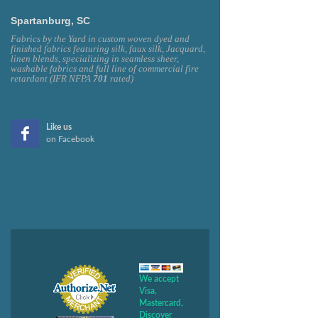
Spartanburg, SC
Fabrics by the Yard in custom woven dyed and
finished fabrics featuring silk, faux silk, Jacquard,
linen blends, specializing in seamless sheer,
washable fabrics and full line of commercial fire
retardant (IFR NFPA
701
rated)
Like us
on Facebook
We accept
Visa,
Mastercard,
Discover