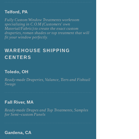
Telford, PA
Fully Custom Window Treatments workroom
specializing in C.O.M (Customers' own
Material/Fabric) to create the exact custom
draperies, roman shades or top treatment that will
fit your window perfectly.
WAREHOUSE SHIPPING
CENTERS
Toledo, OH
Ready-made Draperies, Valance, Tiers and Fishtail
Swags
Fall River, MA
Ready-made Drapes and Top Treatments, Samples
for Semi--custom Panels
Gardena, CA