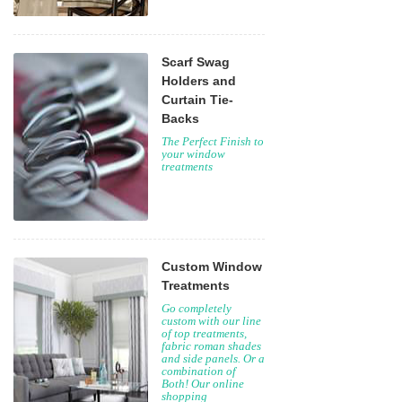
Scarf Swag
Holders and
Curtain Tie-
Backs
The Perfect Finish to
your window
treatments
Custom Window
Treatments
Go completely
custom with our line
of top treatments,
fabric roman shades
and side panels. Or a
combination of
Both! Our online
shopping