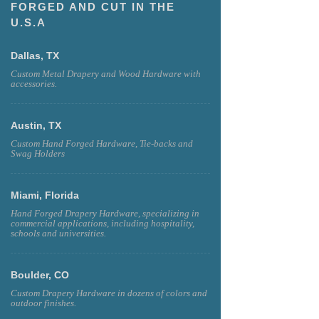
FORGED AND CUT IN THE
U.S.A
Dallas, TX
Custom Metal Drapery and Wood Hardware with
accessories.
Austin, TX
Custom Hand Forged Hardware, Tie-backs and
Swag Holders
Miami, Florida
Hand Forged Drapery Hardware, specializing in
commercial applications, including hospitality,
schools and universities.
Boulder, CO
Custom Drapery Hardware in dozens of colors and
outdoor finishes.