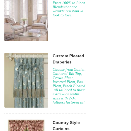
From 100% to Linen
Blends that are
wrinkle resistant -a
look to love.
Custom Pleated
Draperies
Choose from Goblet,
Gathered Tab Top,
Crown Pleat,
Inverted Pleat, Box
Pleat, Pinch Pleated
-all tailored to those
extra wide width
sizes with 2-3x
fullness factored in!
Country Style
Curtains