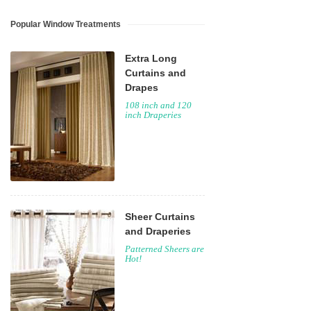
Popular Window Treatments
Extra Long
Curtains and
Drapes
108 inch and 120
inch Draperies
Sheer Curtains
and Draperies
Patterned Sheers are
Hot!