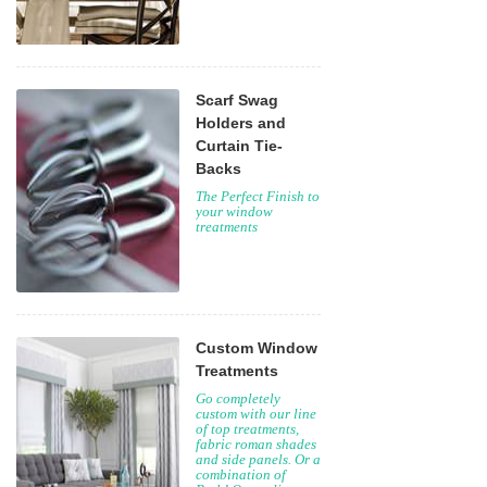
Scarf Swag
Holders and
Curtain Tie-
Backs
The Perfect Finish to
your window
treatments
Custom Window
Treatments
Go completely
custom with our line
of top treatments,
fabric roman shades
and side panels. Or a
combination of