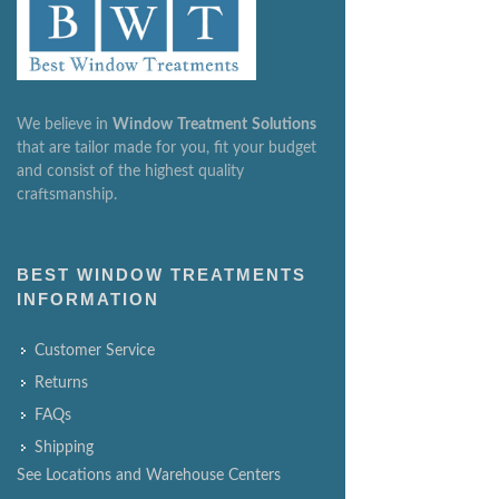
We believe in
Window
Treatment
Solutions
that are tailor made for you, fit your budget
and consist of the highest quality
craftsmanship.
BEST WINDOW TREATMENTS
INFORMATION
Customer Service
Returns
FAQs
Shipping
See Locations and Warehouse Centers