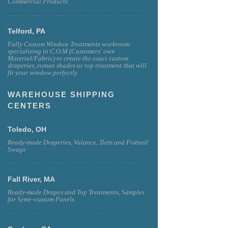
Commercial Products
Telford, PA
Fully Custom Window Treatments workroom
specializing in C.O.M (Customers' own
Material/Fabric) to create the exact custom
draperies, roman shades or top treatment that will
fit your window perfectly.
WAREHOUSE SHIPPING
CENTERS
Toledo, OH
Ready-made Draperies, Valance, Tiers and Fishtail
Swags
Fall River, MA
Ready-made Drapes and Top Treatments, Samples
for Semi--custom Panels