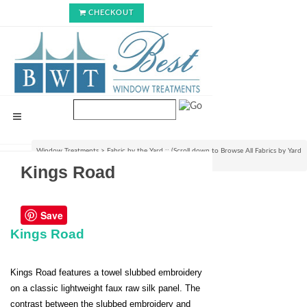
CHECKOUT
Window Treatments
>
Fabric by the Yard :: (Scroll down to Browse All Fabrics by Yard
or Bolt)
>
By the Bolt Only Fabrics
>
Kings Road
Kings Road
Save
Kings Road
Kings Road features a towel slubbed embroidery
on a classic lightweight faux raw silk panel. The
contrast between the slubbed embroidery and