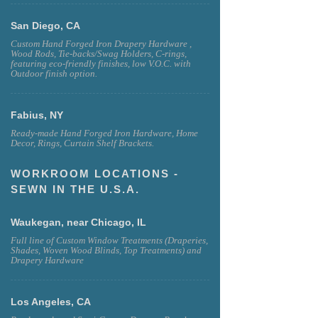
San Diego, CA
Custom Hand Forged Iron Drapery Hardware ,
Wood Rods, Tie-backs/Swag Holders, C-rings,
featuring eco-friendly finishes, low V.O.C. with
Outdoor finish option.
Fabius, NY
Ready-made Hand Forged Iron Hardware, Home
Decor, Rings, Curtain Shelf Brackets.
WORKROOM LOCATIONS -
SEWN IN THE U.S.A.
Waukegan, near Chicago, IL
Full line of Custom Window Treatments (Draperies,
Shades, Woven Wood Blinds, Top Treatments) and
Drapery Hardware
Los Angeles, CA