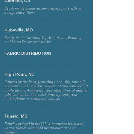
Gardena, CA
Ready-made, Semi-custom drapery panels, Scarf
Swags and Pillows
Kirbyville, MO
Ready-made Curtains, Top Treatments, Bedding
and Home Decor Accessories
FABRIC DISTRIBUTION
High Point, NC
Fabrics by the Yard, featuring linen, silk, faux silk,
geometric and more for residential and commercial
applications. Additional specialized line of quality
fabrics, made in the U.S.A. with options from
herringbone to cotton and canvas.
Tupelo, MS
Fabrics printed in the U.S.A. featuring linen and
cotton blends with bold bright patterns and
designs.