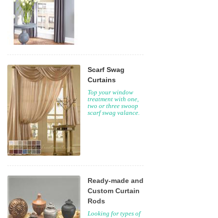
Scarf Swag
Curtains
Top your window
treatment with one,
two or three swoop
scarf swag valance.
Ready-made and
Custom Curtain
Rods
Looking for types of