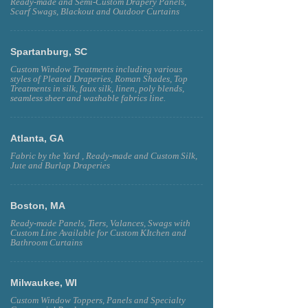
Ready-made and Semi-Custom Drapery Panels,
Scarf Swags, Blackout and Outdoor Curtains
Spartanburg, SC
Custom Window Treatments including various
styles of Pleated Draperies, Roman Shades, Top
Treatments in silk, faux silk, linen, poly blends,
seamless sheer and washable fabrics line.
Atlanta, GA
Fabric by the Yard , Ready-made and Custom Silk,
Jute and Burlap Draperies
Boston, MA
Ready-made Panels, Tiers, Valances, Swags with
Custom Line Available for Custom KItchen and
Bathroom Curtains
Milwaukee, WI
Custom Window Toppers, Panels and Specialty