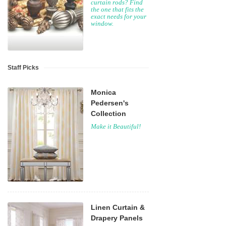
curtain rods? Find
the one that fits the
exact needs for your
window.
Staff Picks
Monica
Pedersen's
Collection
Make it Beautiful!
Linen Curtain &
Drapery Panels