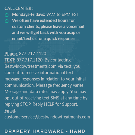
CALL CENTER :
Mondays-Fridays:
9AM to 6PM EST
We often have extended hours for
custom clients, please leave a voicemail
and we will get back with you asap or
email/text us for a quick response.
Phone:
877-717-1120
TEXT:
877.717.1120. By contacting
Bestwindowtreatments.com via text, you
consent to receive informational text
message responses in relation to your initial
communication. Message frequency varies.
Message and data rates may apply. You may
opt out of receiving text SMS at any time by
replying STOP. Reply HELP for Support.
Email:
customerservice@bestwindowtreatments.com
DRAPERY HARDWARE - HAND