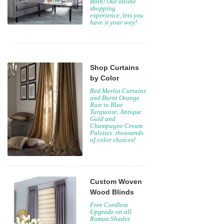
Both! Our online
shopping
experience, lets you
have it your way!
Shop Curtains
by Color
Red Merlot Curtains
and Burnt Orange
Rust to Blue
Turquoise, Antique
Gold and
Champagne Cream
Palettes: thousands
of color choices!
Custom Woven
Wood Blinds
Free Cordless
Upgrade on all
Roman Shades