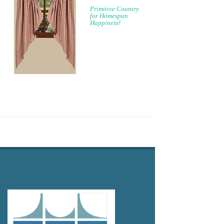
Primitive Country
for Homespun
Happiness!