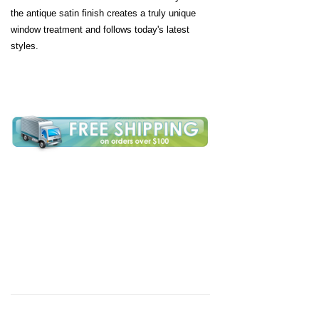
the antique satin finish creates a truly unique
window treatment and follows today's latest
styles.