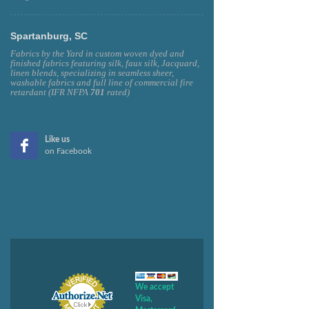
Spartanburg, SC
Fabrics by the Yard in custom woven dyed and
finished fabrics featuring silk, faux silk, Jacquard,
linen blends, specializing in seamless sheer,
washable fabrics and full line of commercial fire
retardant (IFR NFPA
701
rated)
Like us
on Facebook
We accept
Visa,