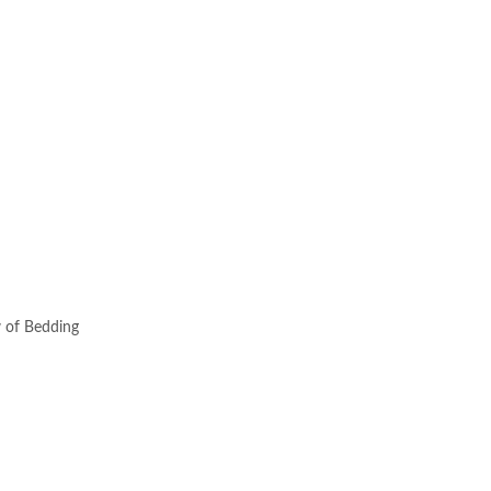
w of Bedding