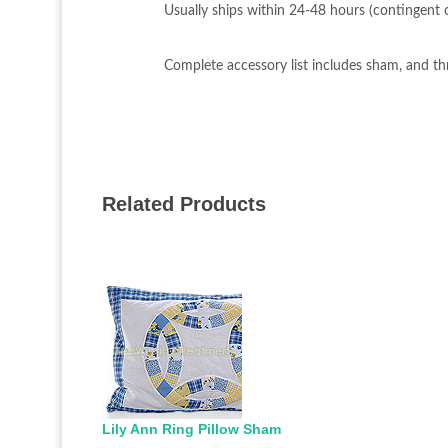
Usually ships within 24-48 hours (contingent on
Complete accessory list includes sham, and th
Related Products
Lily Ann Ring Pillow Sham