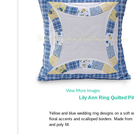
View More Images
Lily Ann Ring Quilted Pi
Yellow and blue wedding ring designs on a soft w
floral accents and scalloped borders. Made from
and poly fill.