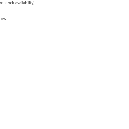
 stock availability).
row.