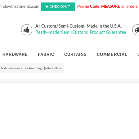
indowtreatments.com
Promo Code: MEASURE
(all order
CHECKOUT
All Custom/Semi-Custom: Made in the U.S.A.
Ready-made/Semi/Custom: Product Guarantee
Y HARDWARE
FABRIC
CURTAINS
COMMERCIAL
s & Accessories
>
Lily Ann Ring Quilted Pillow