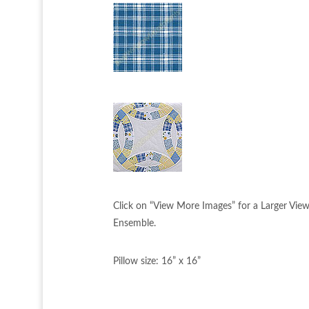
Click on “View More Images” for a Larger Vie
Ensemble.
Pillow size: 16” x 16”