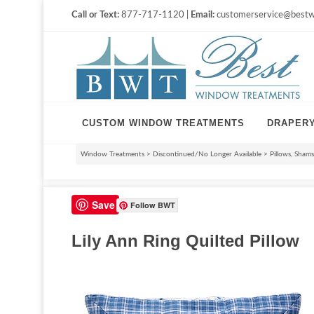
Call or Text:
877-717-1120 |
Email:
customerservice@bestw
CUSTOM WINDOW TREATMENTS
DRAPER
Window Treatments
>
Discontinued/No Longer Available
>
Pillows, Sham
Save
Follow BWT
Lily Ann Ring Quilted Pillow