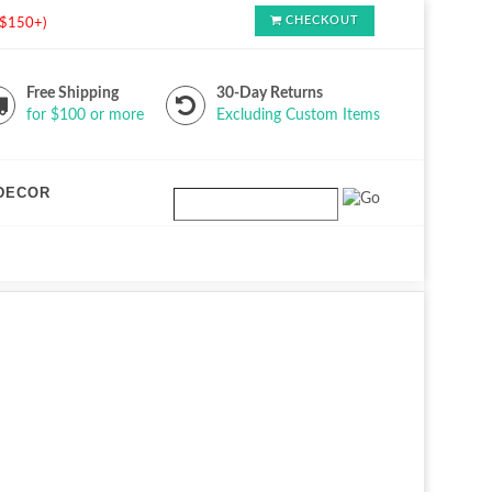
CHECKOUT
s $150+)
Free Shipping
30-Day Returns
for $100 or more
Excluding Custom Items
DECOR