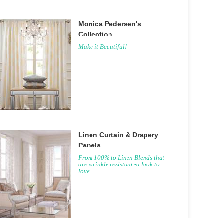
Monica Pedersen's
Collection
Make it Beautiful!
Linen Curtain & Drapery
Panels
From 100% to Linen Blends that
are wrinkle resistant -a look to
love.