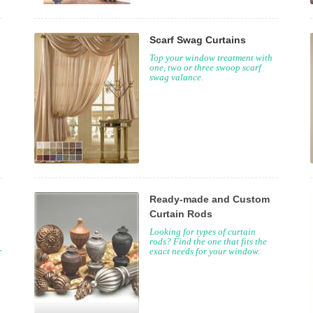
Scarf Swag Curtains
Top your window treatment with
one, two or three swoop scarf
swag valance.
Ready-made and Custom
Curtain Rods
Looking for types of curtain
rods? Find the one that fits the
r
exact needs for your window.