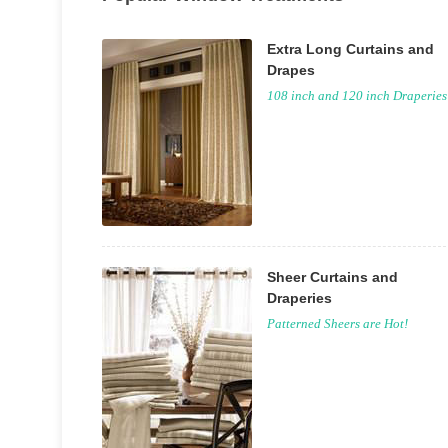
Extra Long Curtains and
Drapes
108 inch and 120 inch Draperies
Sheer Curtains and
Draperies
Patterned Sheers are Hot!