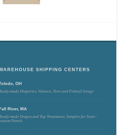
WAREHOUSE SHIPPING CENTERS
Toledo, OH
Ready-made Draperies, Valance, Tiers and Fishtail Swags
Fall River, MA
Ready-made Drapes and Top Treatments, Samples for Semi--
custom Panels