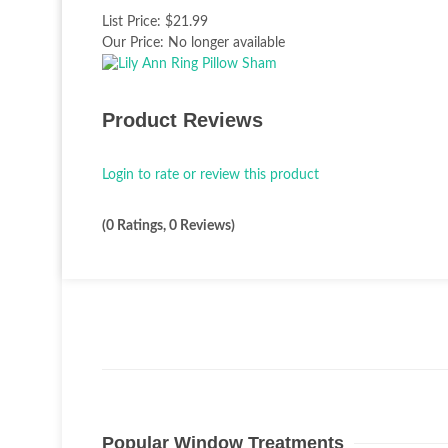
List Price:
$21.99
Our Price:
No longer available
Product Reviews
Login to rate or review this product
(0 Ratings, 0 Reviews)
Popular Window Treatments