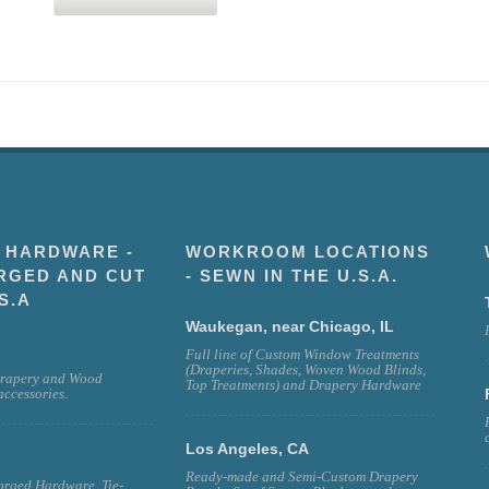
 HARDWARE -
WORKROOM LOCATIONS
RGED AND CUT
- SEWN IN THE U.S.A.
S.A
Waukegan, near Chicago, IL
Full line of Custom Window Treatments
(Draperies, Shades, Woven Wood Blinds,
rapery and Wood
Top Treatments) and Drapery Hardware
ccessories.
Los Angeles, CA
Ready-made and Semi-Custom Drapery
rged Hardware, Tie-