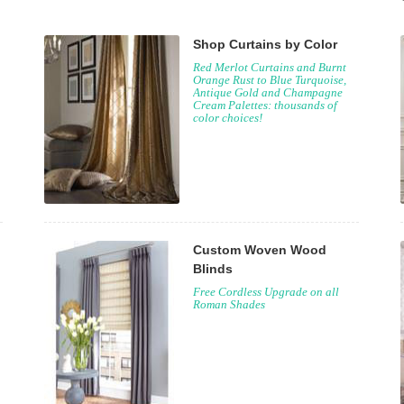
Shop Curtains by Color
Red Merlot Curtains and Burnt
Orange Rust to Blue Turquoise,
Antique Gold and Champagne
Cream Palettes: thousands of
color choices!
Custom Woven Wood
Blinds
Free Cordless Upgrade on all
Roman Shades