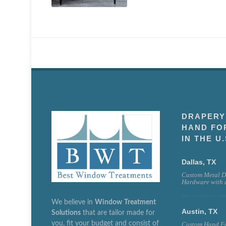
DRAPERY
HAND FO
IN THE U.
Dallas, TX
Custom Metal D
Hardware with a
We believe in
Window
Treatment
Austin, TX
Solutions
that are tailor made for
you, fit your budget and consist of
Custom Hand Fo