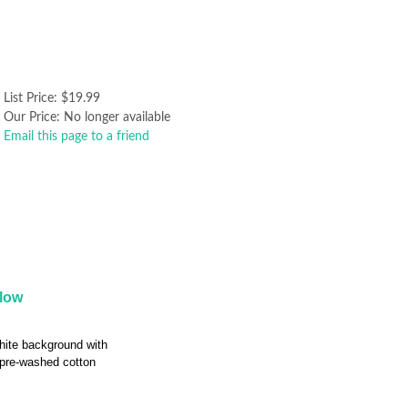
List Price:
$19.99
Our Price:
No longer available
Email this page to a friend
llow
hite background with
 pre-washed cotton