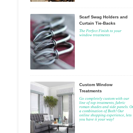
Scarf Swag Holders and
Curtain Tie-Backs
The Perfect Finish to your
window treatments
Custom Window
Treatments
Go completely custom with our
line of top treatments, fabric
roman shades and side panels. O
a combination of Both! Our
online shopping experience, lets
you have it your way!