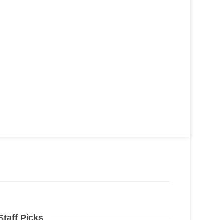
Staff Picks