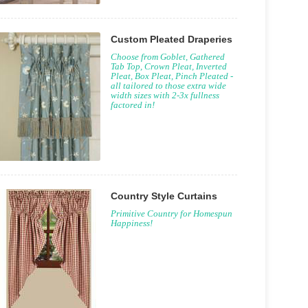
Custom Pleated Draperies
Choose from Goblet, Gathered
Tab Top, Crown Pleat, Inverted
Pleat, Box Pleat, Pinch Pleated -
all tailored to those extra wide
width sizes with 2-3x fullness
factored in!
Country Style Curtains
Primitive Country for Homespun
Happiness!