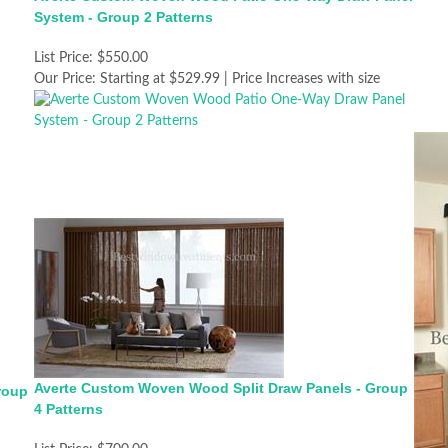
System - Group 2 Patterns
List Price:
$550.00
Our Price:
Starting at $529.99 | Price Increases with size
Averte Custom Woven Wood Split Draw Panels - Group
roup
4 Patterns