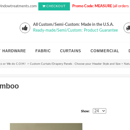
indowtreatments.com
Promo Code: MEASURE
(all order
CHECKOUT
All Custom/Semi-Custom: Made in the U.S.A.
Ready-made/Semi/Custom: Product Guarantee
Y HARDWARE
FABRIC
CURTAINS
COMMERCIAL
cs or We do C.O.M.!
>
Custom Curtain/Drapery Panels : Choose your Header Style and Size
>
Nat
amboo
Show: