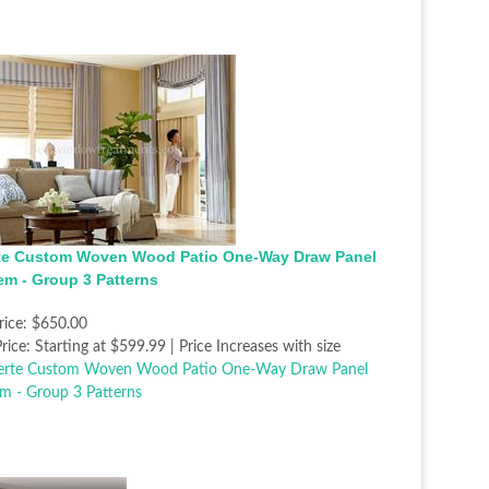
te Custom Woven Wood Patio One-Way Draw Panel
em - Group 3 Patterns
rice:
$650.00
rice:
Starting at $599.99 | Price Increases with size