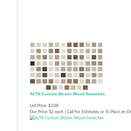
ALTA Custom Woven Wood Swatches
List Price:
$3.00
Our Price:
$2 each | Call For Estimates or To Place an O