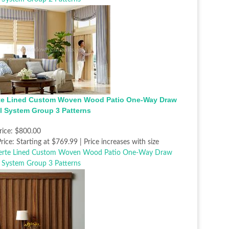
te Lined Custom Woven Wood Patio One-Way Draw
l System Group 3 Patterns
rice:
$800.00
rice:
Starting at $769.99 | Price increases with size