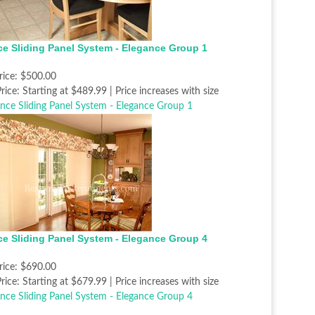
ce Sliding Panel System - Elegance Group 1
rice:
$500.00
rice:
Starting at $489.99 | Price increases with size
ce Sliding Panel System - Elegance Group 4
rice:
$690.00
rice:
Starting at $679.99 | Price increases with size