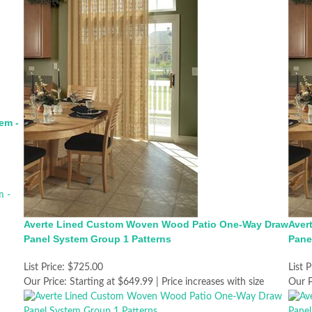
em -
Averte Lined Custom Woven Wood Patio One-Way Draw
Aver
Panel System Group 1 Patterns
Pane
List Price:
$725.00
List P
Our Price:
Starting at $649.99 | Price increases with size
Our P