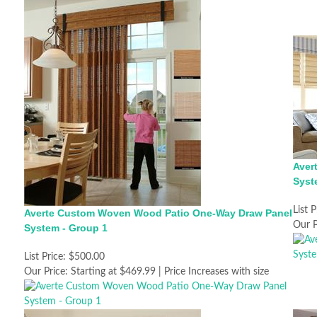
Aver
Syst
List P
Averte Custom Woven Wood Patio One-Way Draw Panel
Our P
System - Group 1
List Price:
$500.00
Our Price:
Starting at $469.99 | Price Increases with size