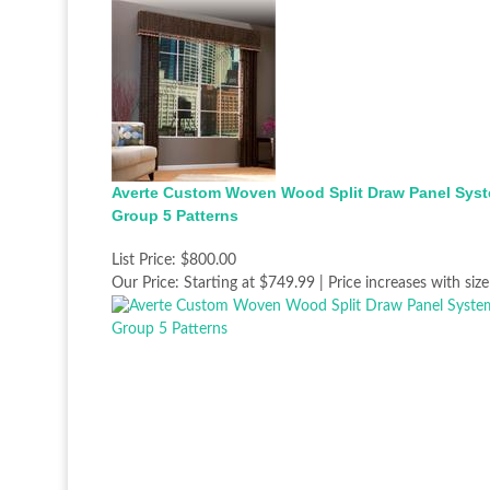
Averte Custom Woven Wood Split Draw Panel Syst
Group 5 Patterns
List Price:
$800.00
Our Price:
Starting at $749.99 | Price increases with size