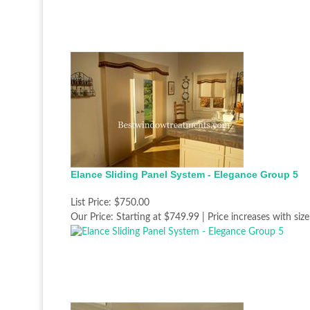
Elance Sliding Panel System - Elegance Group 5
List Price:
$750.00
Our Price:
Starting at $749.99 | Price increases with size