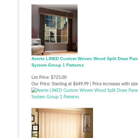
Averte LINED Custom Woven Wood Split Draw Pan
System Group 1 Patterns
List Price:
$725.00
Our Price:
Starting at $649.99 | Price increases with size