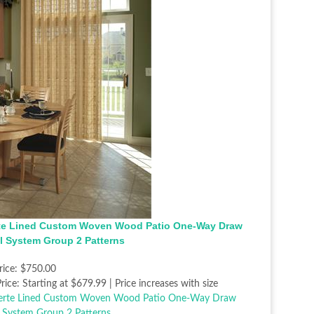
te Lined Custom Woven Wood Patio One-Way Draw
l System Group 2 Patterns
rice:
$750.00
rice:
Starting at $679.99 | Price increases with size