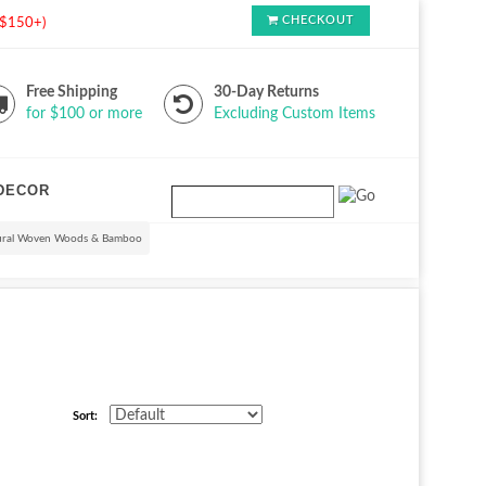
CHECKOUT
s $150+)
Free Shipping
30-Day Returns
for $100 or more
Excluding Custom Items
DECOR
ural Woven Woods & Bamboo
Sort: