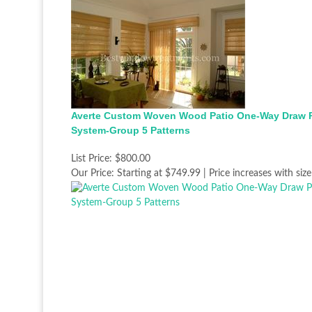
Averte Custom Woven Wood Patio One-Way Draw 
System-Group 5 Patterns
List Price:
$800.00
Our Price:
Starting at $749.99 | Price increases with size