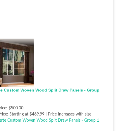
te Custom Woven Wood Split Draw Panels - Group
rice:
$500.00
rice:
Starting at $469.99 | Price Increases with size