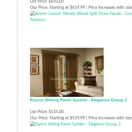
List Price:
$650.00
Our Price:
Starting at $619.99 | Price Increases with size
Elance Sliding Panel System - Elegance Group 2
List Price:
$535.00
Our Price:
Starting at $519.99 | Price increases with size