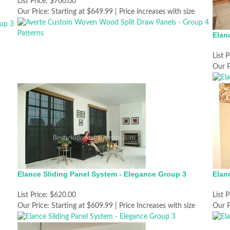
List Price:
$700.00
Our Price:
Starting at $649.99 | Price increases with size
Elan
List P
Our P
Elance Sliding Panel System - Elegance Group 3
Elan
List Price:
$620.00
List P
Our Price:
Starting at $609.99 | Price Increases with size
Our P