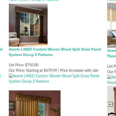
el
Averte LINED Custom Woven Wood Split Draw Panel
Aver
System Group 2 Patterns
Pane
List Price:
$750.00
List P
Our Price:
Starting at $679.99 | Price increases with size
Our P