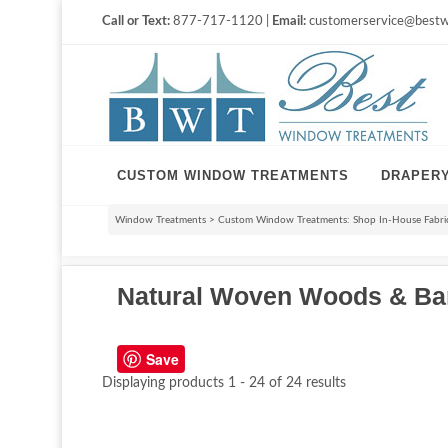
Call or Text:
877-717-1120 |
Email:
customerservice@bestw
CUSTOM WINDOW TREATMENTS
DRAPER
Window Treatments
>
Custom Window Treatments: Shop In-House Fabri
Natural Woven Woods & B
Save
Displaying products 1 - 24 of 24 results