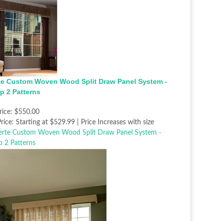
te Custom Woven Wood Split Draw Panel System -
p 2 Patterns
rice:
$550.00
rice:
Starting at $529.99 | Price Increases with size