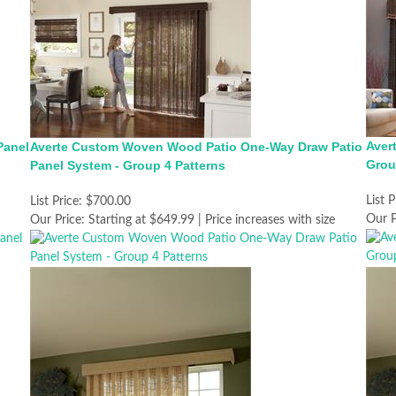
Aver
Panel
Averte Custom Woven Wood Patio One-Way Draw Patio
Grou
Panel System - Group 4 Patterns
List P
List Price:
$700.00
Our P
Our Price:
Starting at $649.99 | Price increases with size