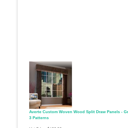
Averte Custom Woven Wood Split Draw Panels - G
3 Patterns