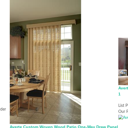
Aver
1
List P
rder
Our P
Averte Custom Woven Wood Patio One-Way Draw Panel