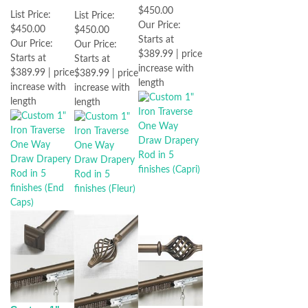
$450.00
List Price:
List Price:
Our Price:
$450.00
$450.00
Starts at
Our Price:
Our Price:
$389.99 | price
Starts at
Starts at
increase with
$389.99 | price
$389.99 | price
length
increase with
increase with
length
length