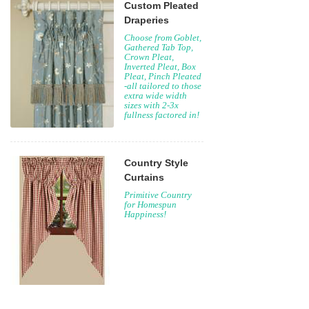
Custom Pleated
Draperies
Choose from Goblet,
Gathered Tab Top,
Crown Pleat,
Inverted Pleat, Box
Pleat, Pinch Pleated
-all tailored to those
extra wide width
sizes with 2-3x
fullness factored in!
Country Style
Curtains
Primitive Country
for Homespun
Happiness!