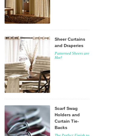
Sheer Curtains
and Draperies
Patterned Sheers are
Hot!
Scarf Swag
Holders and
Curtain Tie-
Backs
The Perfect Finish to