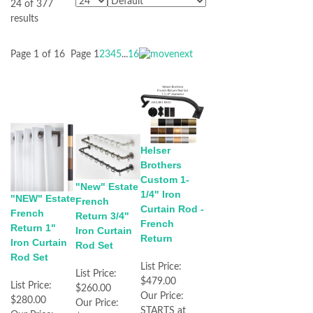
24 of 377
results
Page 1 of 16
Page
1
2
3
4
5
...
16
Helser
Brothers
Custom 1-
"New" Estate
1/4" Iron
"NEW" Estate
French
Curtain Rod -
French
Return 3/4"
French
Return 1"
Iron Curtain
Return
Iron Curtain
Rod Set
Rod Set
List Price:
List Price:
$479.00
List Price:
$260.00
Our Price:
$280.00
Our Price:
STARTS at