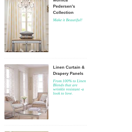
Monica
Pedersen's
Collection
Make it Beautiful!
Linen Curtain &
Drapery Panels
From 100% to Linen
Blends that are
wrinkle resistant -a
look to love.