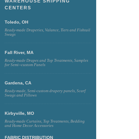
WAREHOUSE SHIPPING
CENTERS
Toledo, OH
Ready-made Draperies, Valance, Tiers and Fishtail
Swags
Fall River, MA
Ready-made Drapes and Top Treatments, Samples
for Semi--custom Panels
Gardena, CA
Ready-made, Semi-custom drapery panels, Scarf
Swags and Pillows
Kirbyville, MO
Ready-made Curtains, Top Treatments, Bedding
and Home Decor Accessories
FABRIC DISTRIBUTION