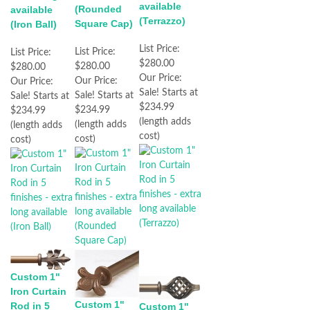
available
(Rounded
available
(Terrazzo)
Square Cap)
(Iron Ball)
List Price:
List Price:
List Price:
$280.00
$280.00
$280.00
Our Price:
Our Price:
Our Price:
Sale! Starts at
Sale! Starts at
Sale! Starts at
$234.99
$234.99
$234.99
(length adds
(length adds
(length adds
cost)
cost)
cost)
Custom 1"
Iron Curtain
Custom 1"
Rod in 5
Custom 1"