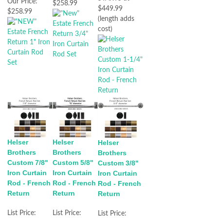
Our Price:
$258.99
$449.99
$258.99
(length adds
cost)
Helser
Helser
Helser
Brothers
Brothers
Brothers
Custom 7/8"
Custom 5/8"
Custom 3/8"
Iron Curtain
Iron Curtain
Iron Curtain
Rod - French
Rod - French
Rod - French
Return
Return
Return
List Price:
List Price:
List Price: