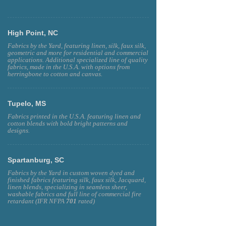
High Point, NC
Fabrics by the Yard, featuring linen, silk, faux silk,
geometric and more for residential and commercial
applications. Additional specialized line of quality
fabrics, made in the U.S.A. with options from
herringbone to cotton and canvas.
Tupelo, MS
Fabrics printed in the U.S.A. featuring linen and
cotton blends with bold bright patterns and
designs.
Spartanburg, SC
Fabrics by the Yard in custom woven dyed and
finished fabrics featuring silk, faux silk, Jacquard,
linen blends, specializing in seamless sheer,
washable fabrics and full line of commercial fire
retardant (IFR NFPA
701
rated)