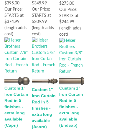
$395.00
$349.99
$275.00
Our Price:
Our Price:
Our Price:
STARTS at
STARTS at
STARTS at
$374.99
$309.99
$244.99
(length adds
(length adds
(length adds
cost)
cost)
cost)
Custom 1"
Custom 1"
Custom 1"
Iron Curtain
Iron Curtain
Iron Curtain
Rod in 5
Rod in 5
Rod in 5
finishes -
finishes -
finishes -
extra long
extra long
extra long
available
available
available
(Capri)
(Endcap)
(Acorn)