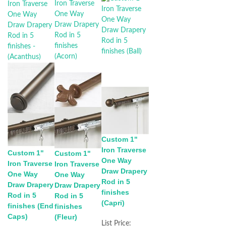
Custom 1"
Iron Traverse
Custom 1"
Custom 1"
One Way
Iron Traverse
Iron Traverse
Draw Drapery
One Way
One Way
Rod in 5
Draw Drapery
Draw Drapery
finishes
Rod in 5
Rod in 5
(Capri)
finishes (End
finishes
Caps)
(Fleur)
List Price: