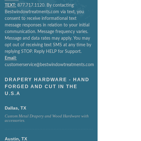
TEXT:
877.717.1120. By contacting
Bestwindowtreatments.com via text, you
consent to receive informational text
message responses in relation to your initial
communication. Message frequency varies.
Message and data rates may apply. You may
opt out of receiving text SMS at any time by
replying STOP. Reply HELP for Support.
Email:
customerservice@bestwindowtreatments.com
DRAPERY HARDWARE - HAND
FORGED AND CUT IN THE
U.S.A
Dallas, TX
Custom Metal Drapery and Wood Hardware with
accessories.
Austin, TX