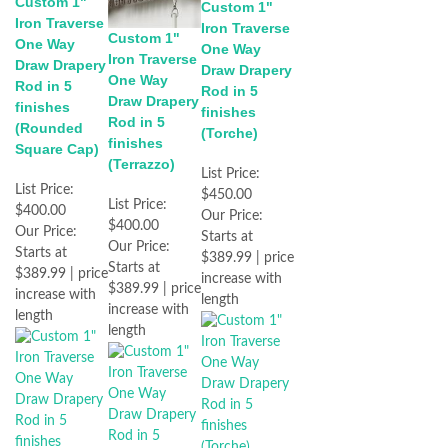
Custom 1"
Custom 1"
Iron Traverse
Iron Traverse
Custom 1"
One Way
One Way
Iron Traverse
Draw Drapery
Draw Drapery
One Way
Rod in 5
Rod in 5
Draw Drapery
finishes
finishes
Rod in 5
(Rounded
(Torche)
finishes
Square Cap)
(Terrazzo)
List Price:
List Price:
$450.00
List Price:
$400.00
Our Price:
$400.00
Our Price:
Starts at
Our Price:
Starts at
$389.99 | price
Starts at
$389.99 | price
increase with
$389.99 | price
increase with
length
increase with
length
length