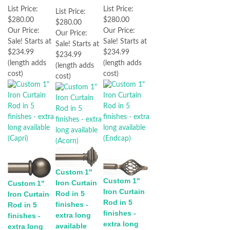
List Price:
List Price:
List Price:
$280.00
$280.00
$280.00
Our Price:
Our Price:
Our Price:
Sale! Starts at
Sale! Starts at
Sale! Starts at
$234.99
$234.99
$234.99
(length adds
(length adds
(length adds
cost)
cost)
cost)
Custom 1"
Custom 1"
Iron Curtain
Custom 1"
Iron Curtain
Rod in 5
Iron Curtain
Rod in 5
finishes -
Rod in 5
finishes -
extra long
finishes -
extra long
available
extra long