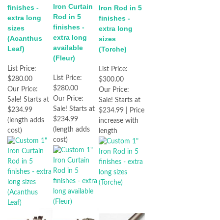
Iron Curtain
finishes -
Iron Rod in 5
Rod in 5
extra long
finishes -
finishes -
sizes
extra long
extra long
(Acanthus
sizes
available
Leaf)
(Torche)
(Fleur)
List Price:
List Price:
List Price:
$280.00
$300.00
$280.00
Our Price:
Our Price:
Our Price:
Sale! Starts at
Sale! Starts at
Sale! Starts at
$234.99
$234.99 | Price
$234.99
(length adds
increase with
(length adds
cost)
length
cost)