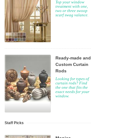
Top your window
treatment with one,
two or three swoop
scarf swag valance.
Ready-made and
Custom Curtain
Rods
Looking for types of
curtain rods? Find
the one that fits the
exact needs for your
window.
Staff Picks