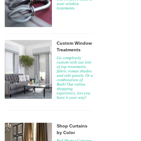
your window
treatments
Custom Window
Treatments
Go completely
custom with our line
of top treatments,
fabric roman shades
and side panels. Or a
combination of
Both! Our online
shopping
experience, lets you
have it your way!
Shop Curtains
by Color
Red Merlot Curtains