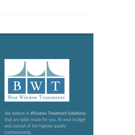
We believe in
Window
Treatment
Solutions
that are tailor made for you, fit your budget
and consist of the highest quality
craftsmanship.