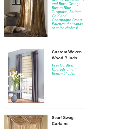
and Burnt Orange
Rust to Blue
Turquoise, Antique
Gold and
Champagne Cream
Palettes: thousands
of color choices!
Custom Woven
Wood Blinds
Free Cordless
Upgrade on all
Roman Shades
Scarf Swag
Curtains