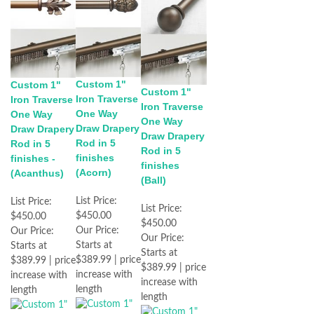
Custom 1"
Custom 1"
Custom 1"
Iron Traverse
Iron Traverse
Iron Traverse
One Way
One Way
One Way
Draw Drapery
Draw Drapery
Draw Drapery
Rod in 5
Rod in 5
Rod in 5
finishes
finishes -
finishes
(Acorn)
(Acanthus)
(Ball)
List Price:
List Price:
List Price:
$450.00
$450.00
$450.00
Our Price:
Our Price:
Our Price:
Starts at
Starts at
Starts at
$389.99 | price
$389.99 | price
$389.99 | price
increase with
increase with
increase with
length
length
length