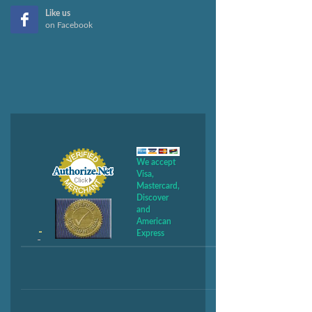
Like us
on Facebook
We accept
Visa,
Mastercard,
Discover
and
American
Express