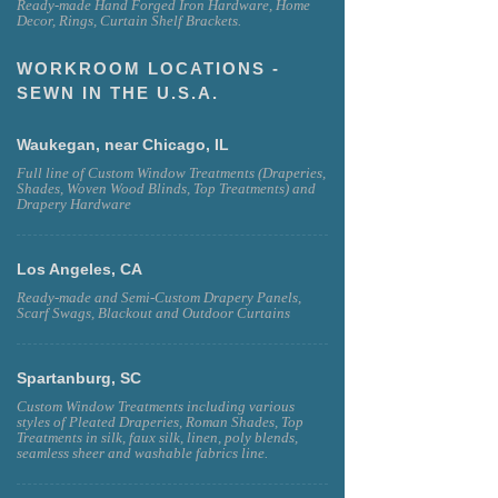
Ready-made Hand Forged Iron Hardware, Home
Decor, Rings, Curtain Shelf Brackets.
WORKROOM LOCATIONS -
SEWN IN THE U.S.A.
Waukegan, near Chicago, IL
Full line of Custom Window Treatments (Draperies,
Shades, Woven Wood Blinds, Top Treatments) and
Drapery Hardware
Los Angeles, CA
Ready-made and Semi-Custom Drapery Panels,
Scarf Swags, Blackout and Outdoor Curtains
Spartanburg, SC
Custom Window Treatments including various
styles of Pleated Draperies, Roman Shades, Top
Treatments in silk, faux silk, linen, poly blends,
seamless sheer and washable fabrics line.