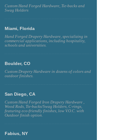
Custom Hand Forged Hardware, Tie-backs and
Swag Holders
Miami, Florida
Hand Forged Drapery Hardware, specializing in
commercial applications, including hospitality,
schools and universities.
Boulder, CO
Custom Drapery Hardware in dozens of colors and
outdoor finishes.
San Diego, CA
Custom Hand Forged Iron Drapery Hardware ,
Wood Rods, Tie-backs/Swag Holders, C-rings,
featuring eco-friendly finishes, low V.O.C. with
Outdoor finish option.
Fabius, NY