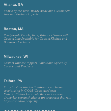
Atlanta, GA
Fabric by the Yard , Ready-made and Custom Silk,
Jute and Burlap Draperies
Boston, MA
Ready-made Panels, Tiers, Valances, Swags with
Custom Line Available for Custom KItchen and
Bathroom Curtains
Milwaukee, WI
Custom Window Toppers, Panels and Specialty
Commercial Products
Telford, PA
Fully Custom Window Treatments workroom
specializing in C.O.M (Customers' own
Material/Fabric) to create the exact custom
draperies, roman shades or top treatment that will
fit your window perfectly.