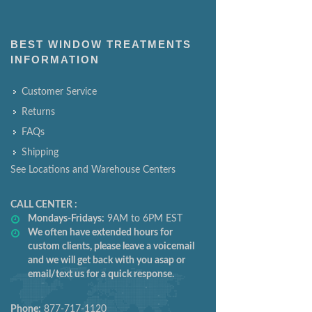
BEST WINDOW TREATMENTS
INFORMATION
Customer Service
Returns
FAQs
Shipping
See Locations and Warehouse Centers
CALL CENTER :
Mondays-Fridays:
9AM to 6PM EST
We often have extended hours for
custom clients, please leave a voicemail
and we will get back with you asap or
email/text us for a quick response.
Phone:
877-717-1120