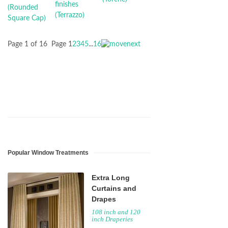
Page 1 of 16
Page
1
2
3
4
5
...
16
Popular Window Treatments
Extra Long
Curtains and
Drapes
108 inch and 120
inch Draperies