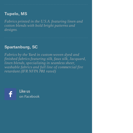
Tupelo, MS
Fabrics printed in the U.S.A. featuring linen and
cotton blends with bold bright patterns and
designs.
Spartanburg, SC
Fabrics by the Yard in custom woven dyed and
finished fabrics featuring silk, faux silk, Jacquard,
linen blends, specializing in seamless sheer,
washable fabrics and full line of commercial fire
retardant (IFR NFPA
701
rated)
Like us
on Facebook