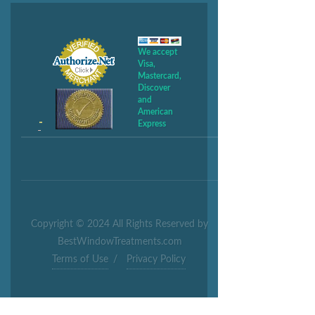
We accept
Visa,
Mastercard,
Discover
and
American
Express
Copyright © 2024 All Rights Reserved by
BestWindowTreatments.com
Terms of Use
/
Privacy Policy