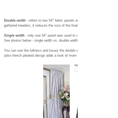
Double width
- refers to two 54" fabric panels were used to make the drap
gathered headers, it reduces the size of the final product to 38" or 50" wide,
Single width
- only one 54" panel was used to create a drapery panel with a
See photos below - single width vs. double width
You can see the fullness and luxury the double width adds to the dimension
(also french pleated design adds a look of more fullness)