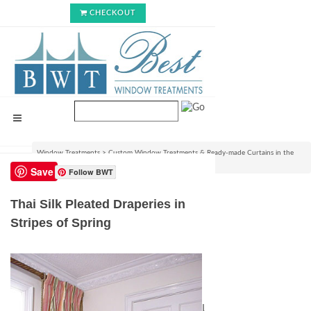
CHECKOUT
Window Treatments
>
Custom Window Treatments & Ready-made Curtains in the
USA
>
Thai Silk Pleated Draperies in Stripes of Spring
Save
Follow BWT
Thai Silk Pleated Draperies in
Stripes of Spring
List Price:
$588.99