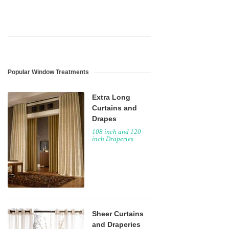
Popular Window Treatments
Extra Long
Curtains and
Drapes
108 inch and 120
inch Draperies
Sheer Curtains
and Draperies