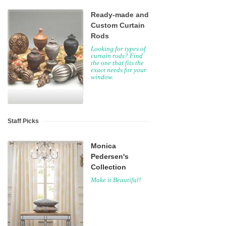
Ready-made and
Custom Curtain
Rods
Looking for types of
curtain rods? Find
the one that fits the
exact needs for your
window.
Staff Picks
Monica
Pedersen's
Collection
Make it Beautiful!