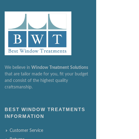
We believe in
Window
Treatment
Solutions
that are tailor made for you, fit your budget
and consist of the highest quality
craftsmanship.
BEST WINDOW TREATMENTS
INFORMATION
Customer Service