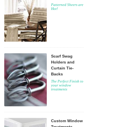
Patterned Sheers are
Hot!
Scarf Swag
Holders and
Curtain Tie-
Backs
The Perfect Finish to
your window
treatments
Custom Window
Treatments