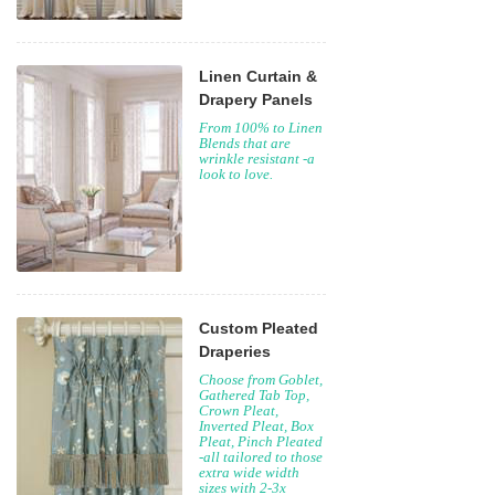
Linen Curtain &
Drapery Panels
From 100% to Linen
Blends that are
wrinkle resistant -a
look to love.
Custom Pleated
Draperies
Choose from Goblet,
Gathered Tab Top,
Crown Pleat,
Inverted Pleat, Box
Pleat, Pinch Pleated
-all tailored to those
extra wide width
sizes with 2-3x