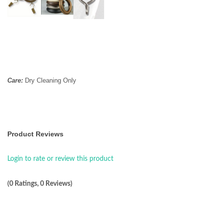
Care:
Dry Cleaning Only
Product Reviews
Login to rate or review this product
(0 Ratings, 0 Reviews)