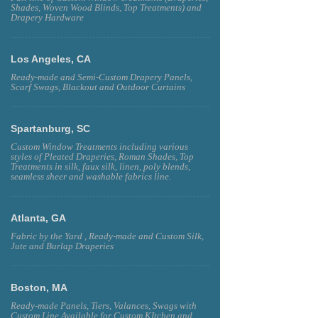
Shades, Woven Wood Blinds, Top Treatments) and
Drapery Hardware
Los Angeles, CA
Ready-made and Semi-Custom Drapery Panels,
Scarf Swags, Blackout and Outdoor Curtains
Spartanburg, SC
Custom Window Treatments including various
styles of Pleated Draperies, Roman Shades, Top
Treatments in silk, faux silk, linen, poly blends,
seamless sheer and washable fabrics line.
Atlanta, GA
Fabric by the Yard , Ready-made and Custom Silk,
Jute and Burlap Draperies
Boston, MA
Ready-made Panels, Tiers, Valances, Swags with
Custom Line Available for Custom KItchen and