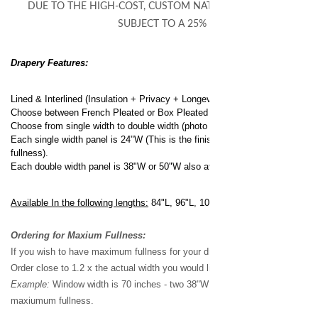
DUE TO THE HIGH-COST, CUSTOM NATURE OF THIS PRODUCT 
SUBJECT TO A 25% RE-STOCKING FEE
Drapery Features:
Lined & Interlined (Insulation + Privacy + Longevity)
Choose between French Pleated or Box Pleated (photo shows french pleat
Choose from single width to double width (photo shows double width)
Each single width panel is 24"W (This is the finished width made from 1 1/2 
fullness).
Each double width panel is 38"W or 50"W also available.
Available In the following lengths:
84"L, 96"L, 108"L, & 120"L.
Ordering for Maxium Fullness:
If you wish to have maximum fullness for your draperies:
Order close to 1.2 x the actual width you would like to cover.
Example:
Window width is 70 inches - two 38"W panels would be the best o
maxiumum fullness.