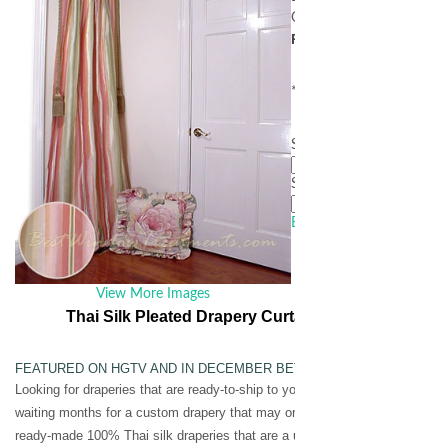
Our Price:
contact for pri
Personalization
* denotes required field
Select Size to Update Pri
Select Pleat Style
*
Email this page to a frien
View More Images
Thai Silk Pleated Drapery Curtain Panel in Stripes 
FEATURED ON HGTV AND IN DECEMBER BETTER HOMES & GARDE
Looking for draperies that are ready-to-ship to your door? At a price you ca
waiting months for a custom drapery that may or may not be what you are lo
ready-made 100% Thai silk draperies that are a unique work of art.