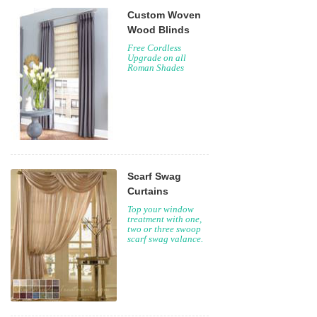
Custom Woven
Wood Blinds
Free Cordless
Upgrade on all
Roman Shades
Scarf Swag
Curtains
Top your window
treatment with one,
two or three swoop
scarf swag valance.