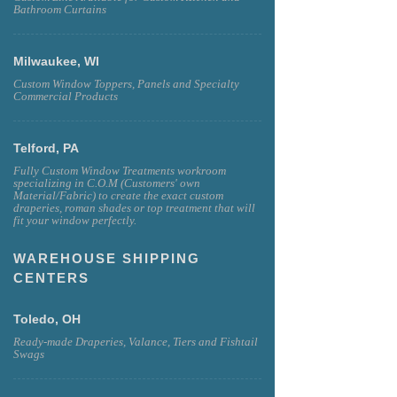
Bathroom Curtains
Milwaukee, WI
Custom Window Toppers, Panels and Specialty
Commercial Products
Telford, PA
Fully Custom Window Treatments workroom
specializing in C.O.M (Customers' own
Material/Fabric) to create the exact custom
draperies, roman shades or top treatment that will
fit your window perfectly.
WAREHOUSE SHIPPING
CENTERS
Toledo, OH
Ready-made Draperies, Valance, Tiers and Fishtail
Swags