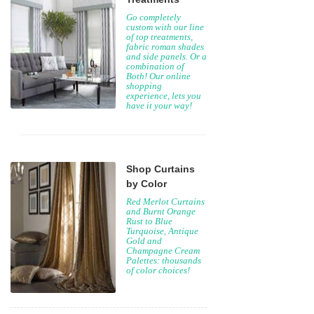
Go completely
custom with our line
of top treatments,
fabric roman shades
and side panels. Or a
combination of
Both! Our online
shopping
experience, lets you
have it your way!
Shop Curtains
by Color
Red Merlot Curtains
and Burnt Orange
Rust to Blue
Turquoise, Antique
Gold and
Champagne Cream
Palettes: thousands
of color choices!