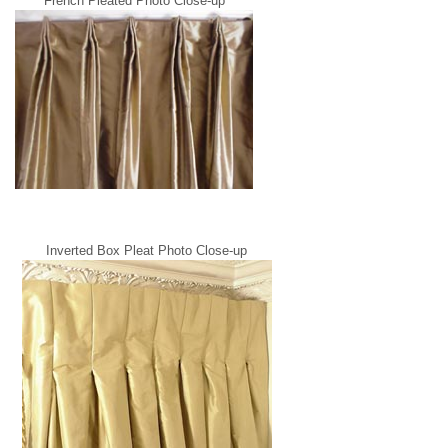
French Pleated Photo Close-up
Inverted Box Pleat Photo Close-up