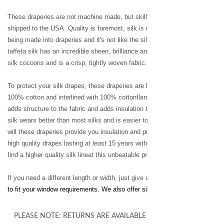
These draperies are not machine made, but skillfully handcrafted in Thaila
shipped to the USA. Quality is foremost, silk is made and manufactured in
being made into draperies and it's not like the silk you've seen in the past. 
taffeta silk has an incredible sheen, brilliance and prism effect.Taffetta si
silk cocoons and is a crisp, tightly woven fabric.
To protect your silk drapes, these draperies are lined and interlined. Each p
100% cotton and interlined with 100% cottonflannel for maximum fullness 
adds structure to the fabric and adds insulation to your room.The two-ply, 
silk wears better than most silks and is easier to care for, as the wrinkles 
will these draperies provide you insulation and privacy, but longevity. You wi
high quality drapes lasting
at least
15 years without fading or change in str
find a higher quality silk lineat this unbeatable price.
If you need a different length or width, just give us a call and we can cu
to fit your window requirements. We also offer silk bedding, table skirts and
PLEASE NOTE: RETURNS ARE AVAILABLE ON ALL UNALTERED 