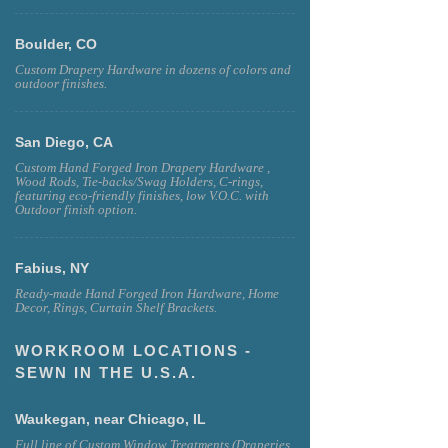
Boulder, CO
Custom Drapery Hardware in dozens of colors and
outdoor finishes.
San Diego, CA
Custom Hand Forged Iron Drapery Hardware ,
Wood Rods, Tie-backs/Swag Holders, C-rings,
featuring eco-friendly finishes, low V.O.C. with
Outdoor finish option.
Fabius, NY
Ready-made Hand Forged Iron Hardware, Home
Decor, Rings, Curtain Shelf Brackets.
WORKROOM LOCATIONS -
SEWN IN THE U.S.A.
Waukegan, near Chicago, IL
Full line of Custom Window Treatments (Draperies,