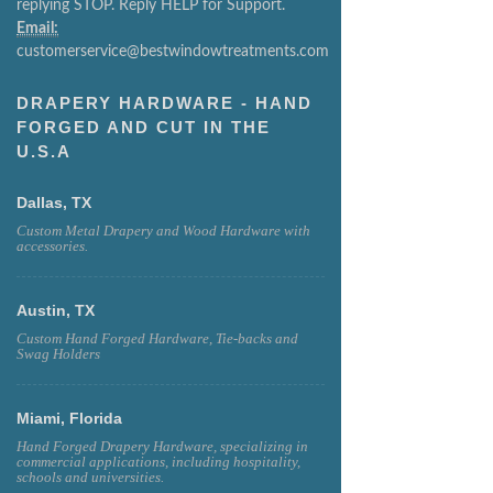
replying STOP. Reply HELP for Support.
Email:
customerservice@bestwindowtreatments.com
DRAPERY HARDWARE - HAND
FORGED AND CUT IN THE
U.S.A
Dallas, TX
Custom Metal Drapery and Wood Hardware with
accessories.
Austin, TX
Custom Hand Forged Hardware, Tie-backs and
Swag Holders
Miami, Florida
Hand Forged Drapery Hardware, specializing in
commercial applications, including hospitality,
schools and universities.