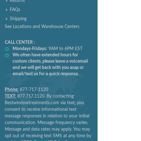
Returns
FAQs
Shipping
See Locations and Warehouse Centers
CALL CENTER :
Mondays-Fridays:
9AM to 6PM EST
We often have extended hours for
custom clients, please leave a voicemail
and we will get back with you asap or
email/text us for a quick response.
Phone:
877-717-1120
TEXT:
877.717.1120. By contacting
Bestwindowtreatments.com via text, you
consent to receive informational text
message responses in relation to your initial
communication. Message frequency varies.
Message and data rates may apply. You may
opt out of receiving text SMS at any time by