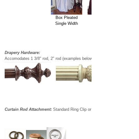
Box Pleated
French Pleated
Single Width
Double Width
Drapery Hardware:
Accomodates 1 3/8" rod, 2" rod (examples below)
Curtain Rod Attachment:
Standard Ring Clip or Standard Ring w/eyelet (