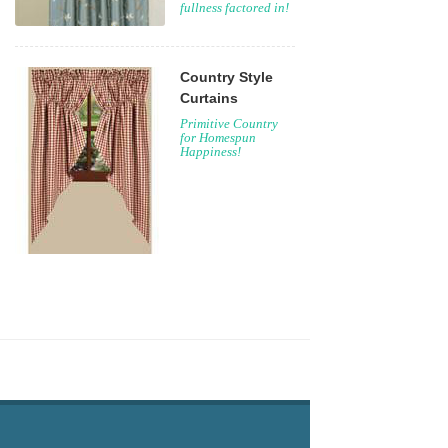
fullness factored in!
Country Style
Curtains
Primitive Country
for Homespun
Happiness!