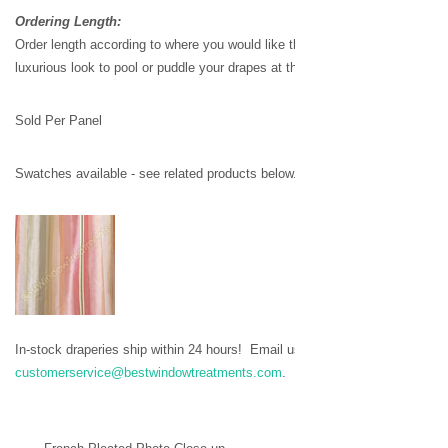
Ordering Length:
Order length according to where you would like the drapes to stop - or add 
luxurious look to pool or puddle your drapes at the bottom.
Sold Per Panel
Swatches available - see related products below.
In-stock draperies ship within 24 hours!
Email us to request stock availabil
customerservice@bestwindowtreatments.com
.