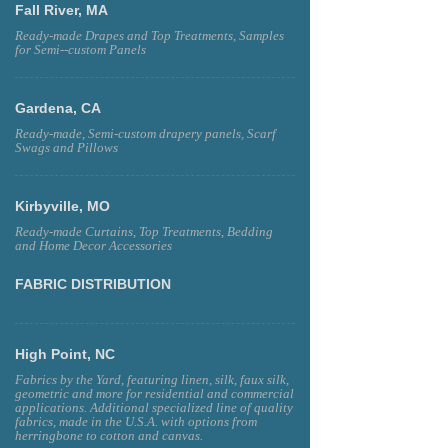
Fall River, MA
Ready-made Drapes and Top Treatments, Samples
for Semi--custom Panels
Gardena, CA
Ready-made, Semi-custom drapery panels, Scarf
Swags and Pillows
Kirbyville, MO
Ready-made Curtains, Top Treatments, Bedding
and Home Decor Accessories
FABRIC DISTRIBUTION
High Point, NC
Fabrics by the Yard, featuring linen, silk, faux silk,
geometric and more for residential and commercial
applications. Additional specialized line of quality
fabrics, made in the U.S.A. with options from
herringbone to cotton and canvas.