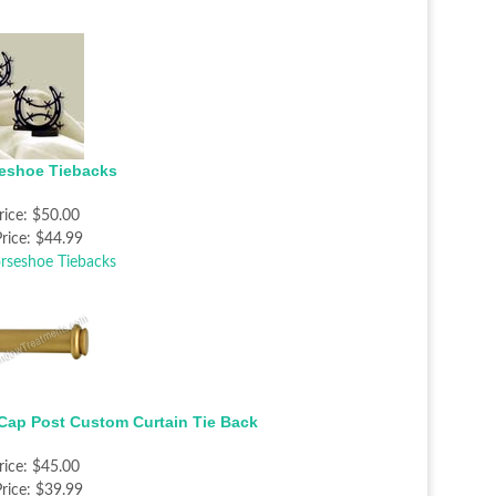
eshoe Tiebacks
rice:
$50.00
rice:
$44.99
Cap Post Custom Curtain Tie Back
rice:
$45.00
rice:
$39.99