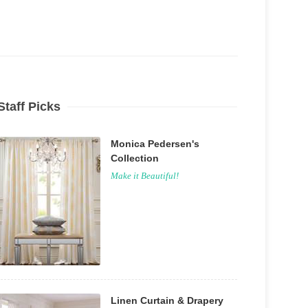
Staff Picks
Monica Pedersen's
Collection
Make it Beautiful!
Linen Curtain & Drapery