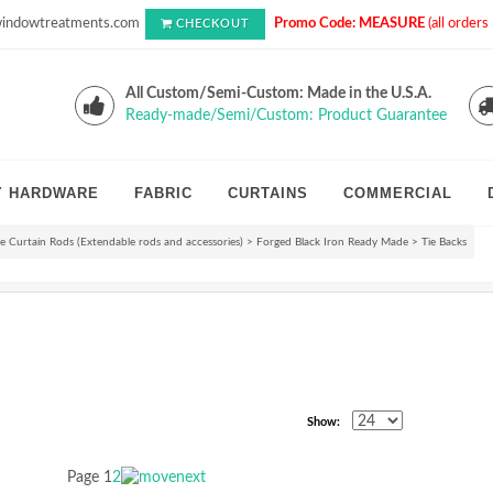
indowtreatments.com
Promo Code: MEASURE
(all order
CHECKOUT
All Custom/Semi-Custom: Made in the U.S.A.
Ready-made/Semi/Custom: Product Guarantee
Y HARDWARE
FABRIC
CURTAINS
COMMERCIAL
 Curtain Rods (Extendable rods and accessories)
>
Forged Black Iron Ready Made
>
Tie Backs
Show:
Page
1
2