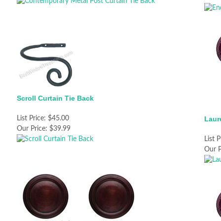
Scroll Curtain Tie Back
List Price:
$45.00
Laur
Our Price:
$39.99
List P
Our P