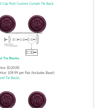
el Tie Backs
rice:
$120.00
rice:
109.99 per Pair (Includes Base!)