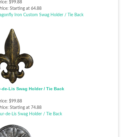
rice:
$99.88
rice:
Starting at 64.88
r-de-Lis Swag Holder / Tie Back
rice:
$99.88
rice:
Starting at 74.88