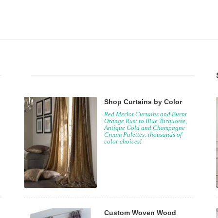
Shop Curtains by Color
Red Merlot Curtains and Burnt
Orange Rust to Blue Turquoise,
Antique Gold and Champagne
Cream Palettes: thousands of
color choices!
Custom Woven Wood