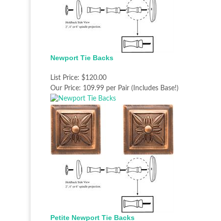
Newport Tie Backs
List Price:
$120.00
Our Price:
109.99 per Pair (Includes Base!)
Petite Newport Tie Backs