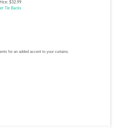
rice:
$32.99
nts for an added accent to your curtains.