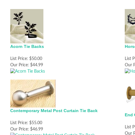
Acorn Tie Backs
Hors
List Price:
$50.00
List P
Our Price:
$44.99
Our P
Contemporary Metal Post Curtain Tie Back
End 
List Price:
$55.00
List P
Our Price:
$46.99
Our P