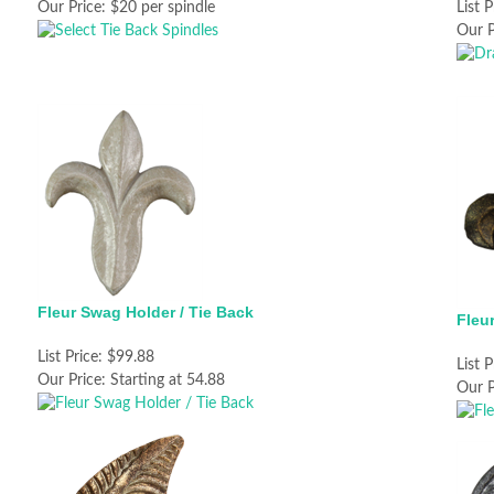
Our Price:
$20 per spindle
List P
Our P
Fleur Swag Holder / Tie Back
Fleu
List Price:
$99.88
List P
Our Price:
Starting at 54.88
Our P