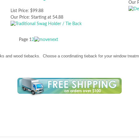
Our P
List Price:
$99.88
Our Price:
Starting at 54.88
Page
1
2
ks and wood tiebacks. Choose a coordinating tieback for your window treatme