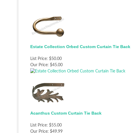
Estate Collection Orbed Custom Curtain Tie Back
List Price:
$50.00
Our Price:
$45.00
Acanthus Custom Curtain Tie Back
List Price:
$55.00
Our Price:
$49.99