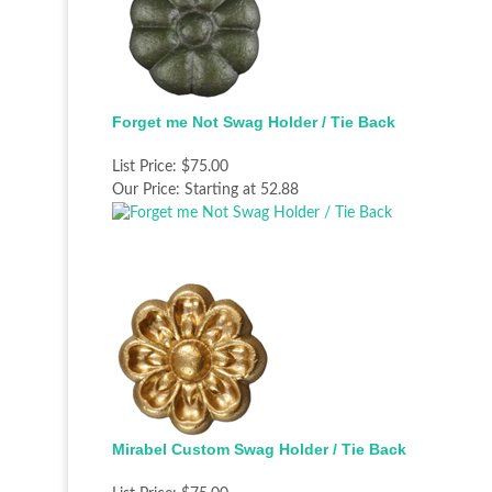
Forget me Not Swag Holder / Tie Back
List Price:
$75.00
Our Price:
Starting at 52.88
Mirabel Custom Swag Holder / Tie Back