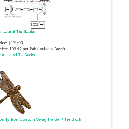
te Laurel Tie Backs
rice:
$120.00
rice:
109.99 per Pair (Includes Base!)
onfly Iron Custom Swag Holder / Tie Back