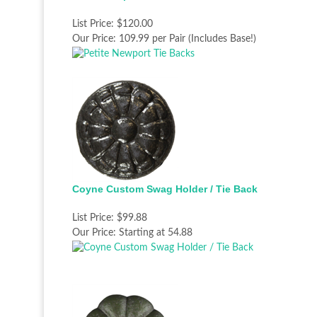
List Price:
$120.00
Our Price:
109.99 per Pair (Includes Base!)
Coyne Custom Swag Holder / Tie Back
List Price:
$99.88
Our Price:
Starting at 54.88