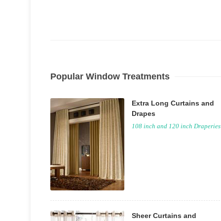
Popular Window Treatments
Extra Long Curtains and
Drapes
108 inch and 120 inch Draperies
Sheer Curtains and