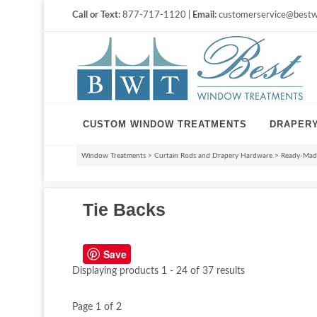
Call or Text:
877-717-1120 |
Email:
customerservice@bestw
CUSTOM WINDOW TREATMENTS
DRAPER
Window Treatments
>
Curtain Rods and Drapery Hardware
>
Ready-Made
Tie Backs
Save
Displaying products 1 - 24 of 37 results
Page 1 of 2