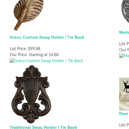
Meda
Greco Custom Swag Holder / Tie Back
List P
List Price:
$99.88
Our P
Our Price:
Starting at 54.88
Deer
List P
Traditional Swag Holder / Tie Back