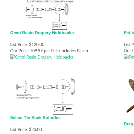
Omni Resin Drapery Holdbacks
Peti
List Price:
$120.00
List P
Our Price:
109.99 per Pair (Includes Base!)
Our P
Select Tie Back Spindles
Drag
List Price:
$23.00