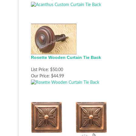
Rosette Wooden Curtain Tie Back
List Price:
$50.00
Our Price:
$44.99