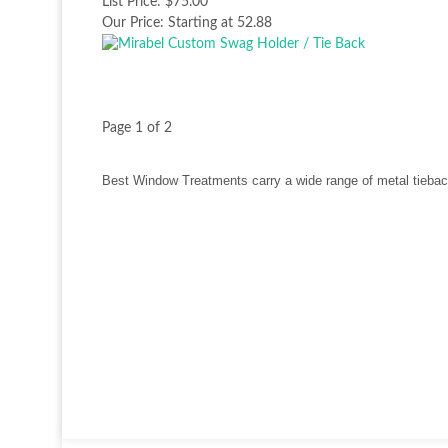
List Price:
$75.00
Our Price:
Starting at 52.88
Page 1 of 2
Best Window Treatments carry a wide range of metal tiebac