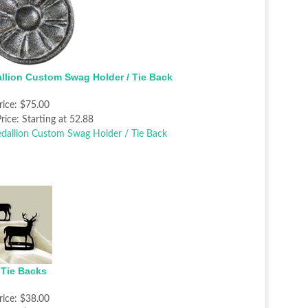
llion Custom Swag Holder / Tie Back
rice:
$75.00
rice:
Starting at 52.88
 Tie Backs
rice:
$38.00