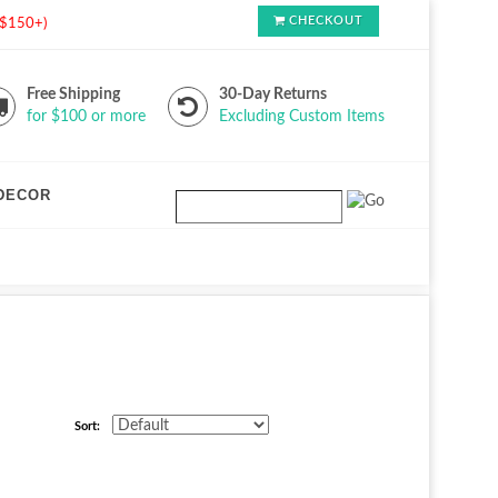
CHECKOUT
s $150+)
Free Shipping
30-Day Returns
for $100 or more
Excluding Custom Items
DECOR
Sort: