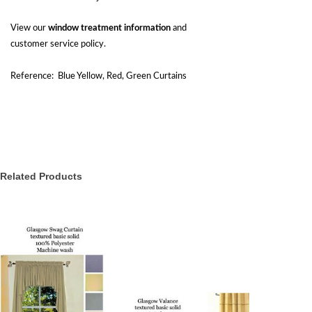
View our
window treatment information
and
customer service policy.
Reference: Blue Yellow, Red, Green Curtains
Related Products