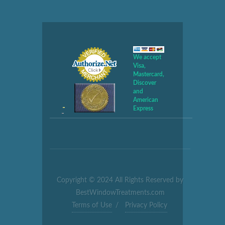
We accept
Visa,
Mastercard,
Discover
and
American
Express
Copyright © 2024 All Rights Reserved by
BestWindowTreatments.com
Terms of Use
/
Privacy Policy