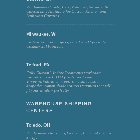
Ready-made Panels, Tiers, Valances, Swags with
Custom Line Available for Custom KItchen and
Bathroom Curtains
Milwaukee, WI
Custom Window Toppers, Panels and Specialty
Commercial Products
Telford, PA
Fully Custom Window Treatments workroom
specializing in C.O.M (Customers' own
Material/Fabric) to create the exact custom
draperies, roman shades or top treatment that will
fit your window perfectly.
WAREHOUSE SHIPPING
CENTERS
Toledo, OH
Ready-made Draperies, Valance, Tiers and Fishtail
Swags