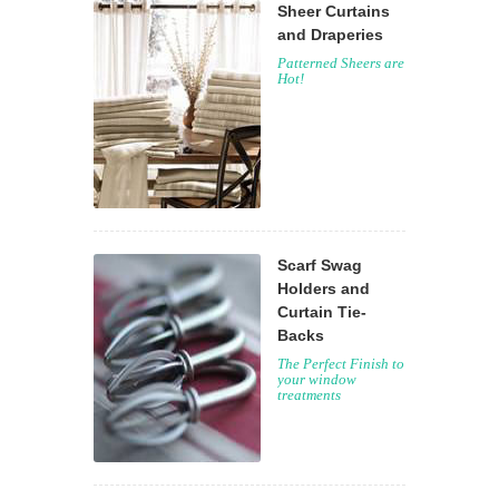
Sheer Curtains
and Draperies
Patterned Sheers are
Hot!
Scarf Swag
Holders and
Curtain Tie-
Backs
The Perfect Finish to
your window
treatments