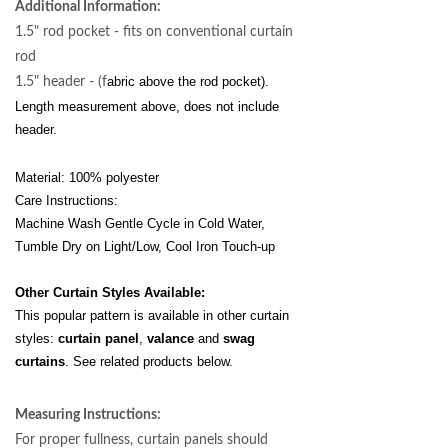
Additional Information:
1.5" rod pocket - fits on conventional curtain
rod
abric above the rod pocket).
1.5" header - (f
Length
measurement above, does not include
header.
Material: 100% polyester
Care Instructions:
Machine Wash Gentle Cycle in Cold Water,
Tumble Dry on Light/Low, Cool Iron Touch-up
Other Curtain Styles Available:
This popular pattern is available in other curtain
styles:
curtain panel
,
valance
and
swag
curtains
. See related products below.
Measuring Instructions:
For proper fullness, curtain panels should