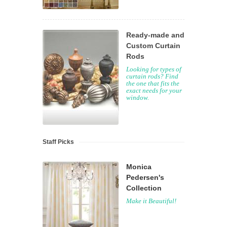
Ready-made and
Custom Curtain
Rods
Looking for types of
curtain rods? Find
the one that fits the
exact needs for your
window.
Staff Picks
Monica
Pedersen's
Collection
Make it Beautiful!