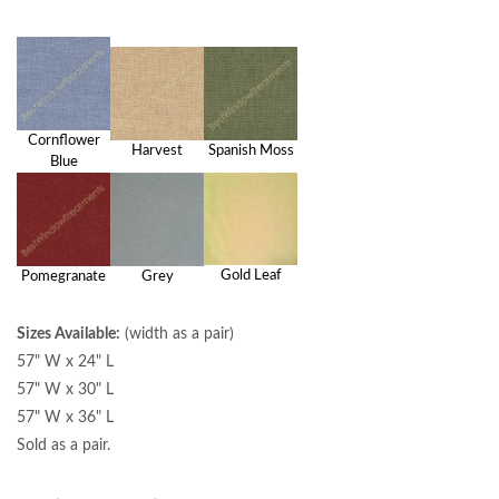
Cornflower
Harvest
Spanish Moss
Blue
Gold Leaf
Pomegranate
Grey
Sizes Available:
(width as a pair)
57" W x 24" L
57" W x 30" L
57" W x 36" L
Sold as a pair.