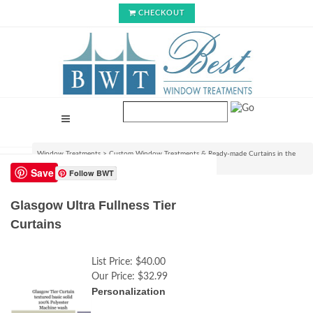
CHECKOUT
Window Treatments
>
Custom Window Treatments & Ready-made Curtains in the
USA
>
Glasgow Ultra Fullness Tier Curtains
Save
Follow BWT
Glasgow Ultra Fullness Tier
Curtains
List Price:
$40.00
Our Price:
$32.99
Personalization