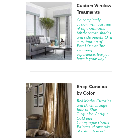
Custom Window
Treatments
Go completely
custom with our line
of top treatments,
fabric roman shades
and side panels. Or a
combination of
Both! Our online
shopping
experience, lets you
have it your way!
Shop Curtains
by Color
Red Merlot Curtains
and Burnt Orange
Rust to Blue
Turquoise, Antique
Gold and
Champagne Cream
Palettes: thousands
of color choices!