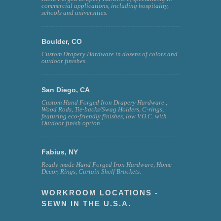
commercial applications, including hospitality,
schools and universities.
Boulder, CO
Custom Drapery Hardware in dozens of colors and
outdoor finishes.
San Diego, CA
Custom Hand Forged Iron Drapery Hardware ,
Wood Rods, Tie-backs/Swag Holders, C-rings,
featuring eco-friendly finishes, low V.O.C. with
Outdoor finish option.
Fabius, NY
Ready-made Hand Forged Iron Hardware, Home
Decor, Rings, Curtain Shelf Brackets.
WORKROOM LOCATIONS -
SEWN IN THE U.S.A.