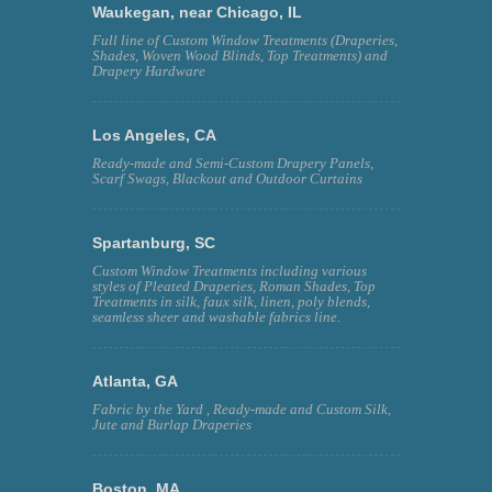
Waukegan, near Chicago, IL
Full line of Custom Window Treatments (Draperies,
Shades, Woven Wood Blinds, Top Treatments) and
Drapery Hardware
Los Angeles, CA
Ready-made and Semi-Custom Drapery Panels,
Scarf Swags, Blackout and Outdoor Curtains
Spartanburg, SC
Custom Window Treatments including various
styles of Pleated Draperies, Roman Shades, Top
Treatments in silk, faux silk, linen, poly blends,
seamless sheer and washable fabrics line.
Atlanta, GA
Fabric by the Yard , Ready-made and Custom Silk,
Jute and Burlap Draperies
Boston, MA