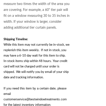
measure two times the width of the area you
are covering. For example, a 60" tier pair will
fit on a window measuring 30 to 35 inches in
width. If your window is larger, consider
adding additional tier curtain panels.
Shipping Timeline:
While this item may not currently be in-stock, we
replenish this item weekly. If not in-stock, you
may have a 6-10 day wait for this item to ship.
In-stock items ship within 48 hours. Your credit
card will not be charged until your order is
shipped. We will notify you by email of your ship
date and tracking information.
If you need this item by a certain date, please
email
customerservice@bestwindowtreatments.com
for the latest inventory information.