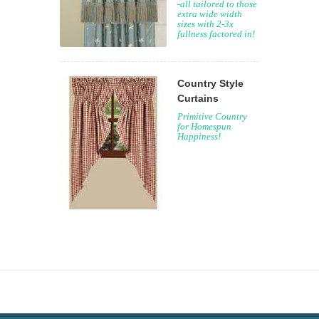
-all tailored to those
extra wide width
sizes with 2-3x
fullness factored in!
Country Style
Curtains
Primitive Country
for Homespun
Happiness!