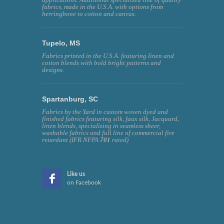
fabrics, made in the U.S.A. with options from
herringbone to cotton and canvas.
Tupelo, MS
Fabrics printed in the U.S.A. featuring linen and
cotton blends with bold bright patterns and
designs.
Spartanburg, SC
Fabrics by the Yard in custom woven dyed and
finished fabrics featuring silk, faux silk, Jacquard,
linen blends, specializing in seamless sheer,
washable fabrics and full line of commercial fire
retardant (IFR NFPA
701
rated)
Like us
on Facebook