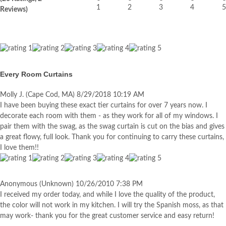
Reviews)
Every Room Curtains
Molly J.
(Cape Cod, MA)
8/29/2018 10:19 AM
I have been buying these exact tier curtains for over 7 years now. I
decorate each room with them - as they work for all of my windows. I
pair them with the swag, as the swag curtain is cut on the bias and gives
a great flowy, full look. Thank you for continuing to carry these curtains,
I love them!!
Anonymous
(Unknown)
10/26/2010 7:38 PM
I received my order today, and while I love the quality of the product,
the color will not work in my kitchen. I will try the Spanish moss, as that
may work- thank you for the great customer service and easy return!