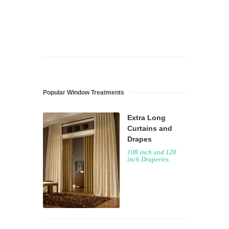
Popular Window Treatments
Extra Long
Curtains and
Drapes
108 inch and 120
inch Draperies