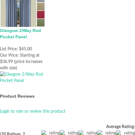
Glasgow 2/Way Rod
Pocket Panel
List Price:
$45.00
Our Price:
Starting at
$36.99 (price increases
with size)
Product Reviews
Login to rate or review this product
Average Rating:
(20 Ratings, 2