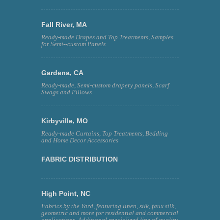
Fall River, MA
Ready-made Drapes and Top Treatments, Samples
for Semi--custom Panels
Gardena, CA
Ready-made, Semi-custom drapery panels, Scarf
Swags and Pillows
Kirbyville, MO
Ready-made Curtains, Top Treatments, Bedding
and Home Decor Accessories
FABRIC DISTRIBUTION
High Point, NC
Fabrics by the Yard, featuring linen, silk, faux silk,
geometric and more for residential and commercial
applications. Additional specialized line of quality