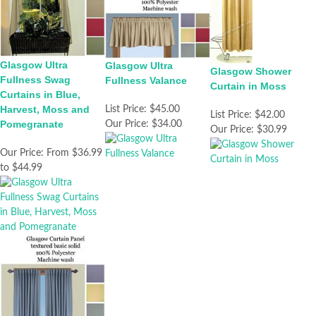
Glasgow Ultra
Glasgow Ultra
Glasgow Shower
Fullness Swag
Fullness Valance
Curtain in Moss
Curtains in Blue,
Harvest, Moss and
List Price:
$45.00
List Price:
$42.00
Pomegranate
Our Price:
$34.00
Our Price:
$30.99
Our Price:
From $36.99
to $44.99