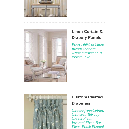
Linen Curtain &
Drapery Panels
From 100% to Linen
Blends that are
wrinkle resistant -a
look to love.
Custom Pleated
Draperies
Choose from Goblet,
Gathered Tab Top,
Crown Pleat,
Inverted Pleat, Box
Pleat, Pinch Pleated