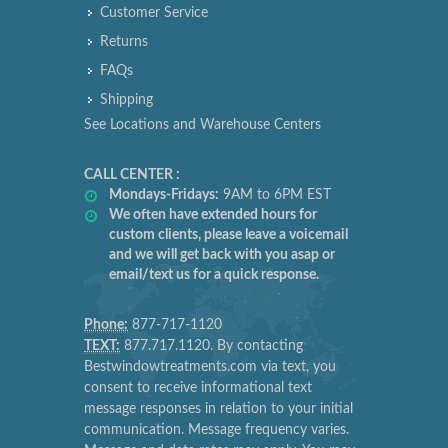
Customer Service
Returns
FAQs
Shipping
See Locations and Warehouse Centers
CALL CENTER :
Mondays-Fridays:
9AM to 6PM EST
We often have extended hours for
custom clients, please leave a voicemail
and we will get back with you asap or
email/text us for a quick response.
Phone:
877-717-1120
TEXT:
877.717.1120. By contacting
Bestwindowtreatments.com via text, you
consent to receive informational text
message responses in relation to your initial
communication. Message frequency varies.