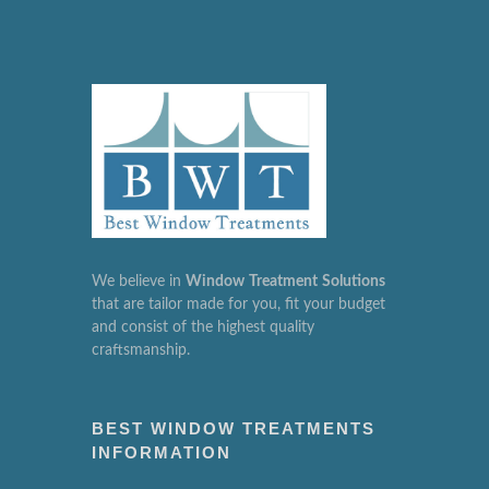
We believe in
Window
Treatment
Solutions
that are tailor made for you, fit your budget
and consist of the highest quality
craftsmanship.
BEST WINDOW TREATMENTS
INFORMATION