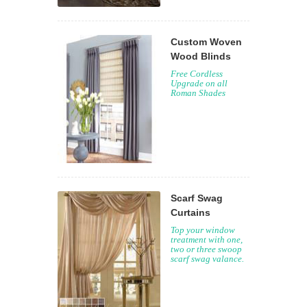
Custom Woven
Wood Blinds
Free Cordless
Upgrade on all
Roman Shades
Scarf Swag
Curtains
Top your window
treatment with one,
two or three swoop
scarf swag valance.