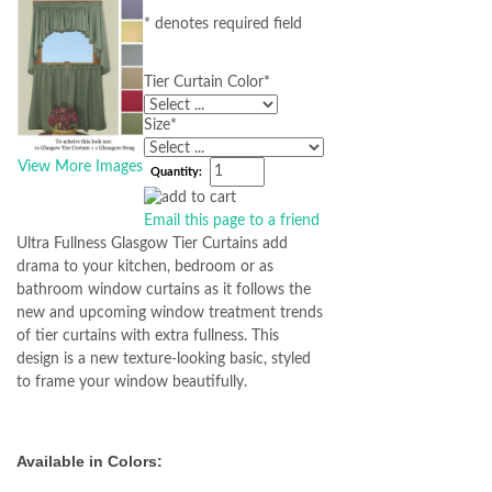
* denotes required field
Tier Curtain Color
*
Size
*
View More Images
Quantity:
Email this page to a friend
Ultra Fullness Glasgow Tier Curtains add
drama to your kitchen, bedroom or as
bathroom window curtains as it follows the
new and upcoming window treatment trends
of tier curtains with extra fullness. This
design is a new texture-looking basic, styled
to frame your window beautifully.
Available in Colors: