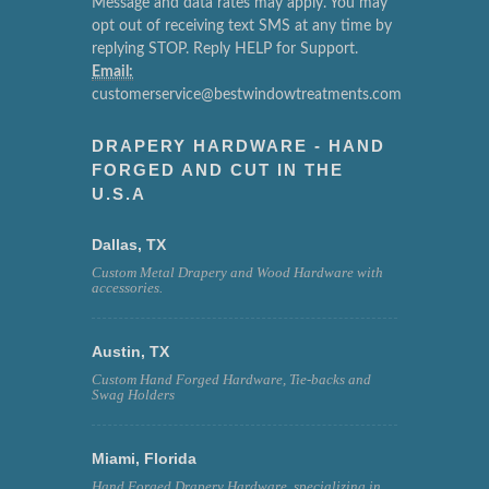
Message and data rates may apply. You may
opt out of receiving text SMS at any time by
replying STOP. Reply HELP for Support.
Email:
customerservice@bestwindowtreatments.com
DRAPERY HARDWARE - HAND
FORGED AND CUT IN THE
U.S.A
Dallas, TX
Custom Metal Drapery and Wood Hardware with
accessories.
Austin, TX
Custom Hand Forged Hardware, Tie-backs and
Swag Holders
Miami, Florida
Hand Forged Drapery Hardware, specializing in