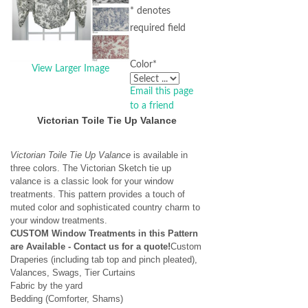
* denotes
required field
Color
*
View Larger Image
Email this page
to a friend
Victorian Toile Tie Up Valance
Victorian Toile Tie Up Valance
is available in
three colors. The Victorian Sketch tie up
valance is a classic look for your window
treatments. This pattern provides a touch of
muted color and sophisticated country charm to
your window treatments.
CUSTOM Window Treatments in this Pattern
are Available - Contact us for a quote!
Custom
Draperies (including tab top and pinch pleated),
Valances, Swags, Tier Curtains
Fabric by the yard
Bedding (Comforter, Shams)