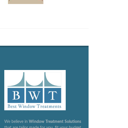
We believe in
Window
Treatment
Solutions
that are tailor made for you, fit your budget