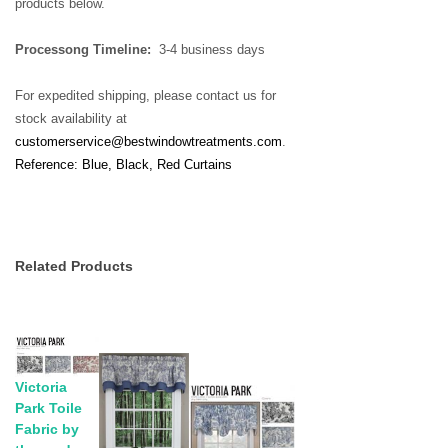
products below.
Processong Timeline:
3-4 business days
For expedited shipping, please contact us for
stock availability at
customerservice@bestwindowtreatments.com
.
Reference: Blue, Black, Red Curtains
Related Products
Victoria
Park Toile
Fabric by