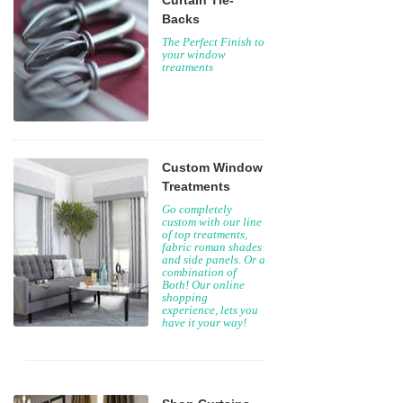
Curtain Tie-
Backs
The Perfect Finish to
your window
treatments
Custom Window
Treatments
Go completely
custom with our line
of top treatments,
fabric roman shades
and side panels. Or a
combination of
Both! Our online
shopping
experience, lets you
have it your way!