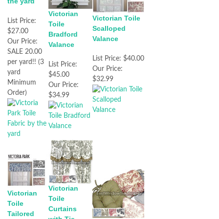
the yard
Victorian
Victorian Toile
List Price:
Toile
Scalloped
$27.00
Bradford
Valance
Our Price:
Valance
SALE 20.00
List Price:
$40.00
per yard!! (3
List Price:
Our Price:
yard
$45.00
$32.99
Minimum
Our Price:
Order)
$34.99
Victorian
Victorian
Toile
Toile
Curtains
Tailored