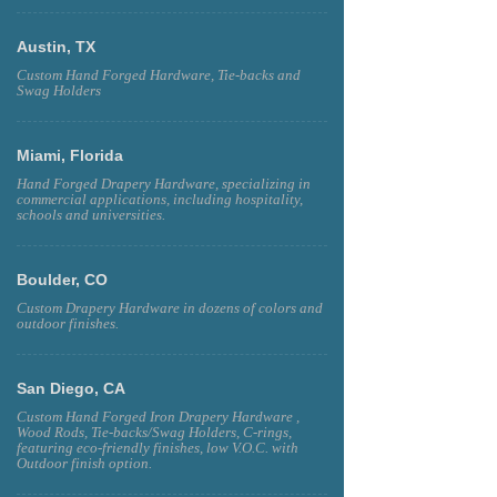
Austin, TX
Custom Hand Forged Hardware, Tie-backs and
Swag Holders
Miami, Florida
Hand Forged Drapery Hardware, specializing in
commercial applications, including hospitality,
schools and universities.
Boulder, CO
Custom Drapery Hardware in dozens of colors and
outdoor finishes.
San Diego, CA
Custom Hand Forged Iron Drapery Hardware ,
Wood Rods, Tie-backs/Swag Holders, C-rings,
featuring eco-friendly finishes, low V.O.C. with
Outdoor finish option.