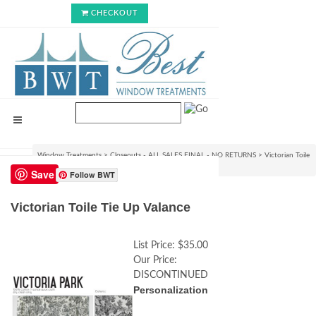
CHECKOUT
Window Treatments
>
Closeouts - ALL SALES FINAL - NO RETURNS
>
Victorian Toile
Tie Up Valance
Save
Follow BWT
Victorian Toile Tie Up Valance
List Price:
$35.00
Our Price:
DISCONTINUED
Personalization