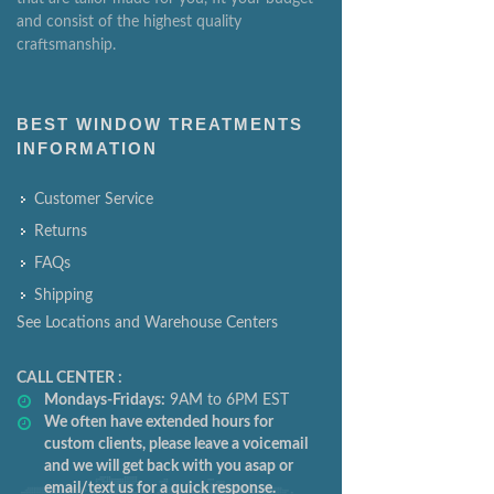
and consist of the highest quality
craftsmanship.
BEST WINDOW TREATMENTS
INFORMATION
Customer Service
Returns
FAQs
Shipping
See Locations and Warehouse Centers
CALL CENTER :
Mondays-Fridays:
9AM to 6PM EST
We often have extended hours for
custom clients, please leave a voicemail
and we will get back with you asap or
email/text us for a quick response.