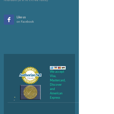
Like us
on Facebook
We accept
Visa,
Mastercard,
Discover
and
American
Express