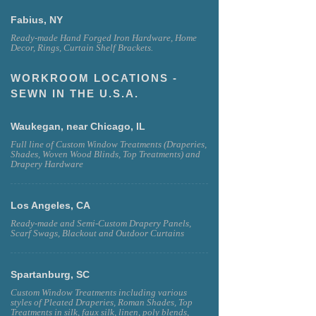
Fabius, NY
Ready-made Hand Forged Iron Hardware, Home
Decor, Rings, Curtain Shelf Brackets.
WORKROOM LOCATIONS -
SEWN IN THE U.S.A.
Waukegan, near Chicago, IL
Full line of Custom Window Treatments (Draperies,
Shades, Woven Wood Blinds, Top Treatments) and
Drapery Hardware
Los Angeles, CA
Ready-made and Semi-Custom Drapery Panels,
Scarf Swags, Blackout and Outdoor Curtains
Spartanburg, SC
Custom Window Treatments including various
styles of Pleated Draperies, Roman Shades, Top
Treatments in silk, faux silk, linen, poly blends,