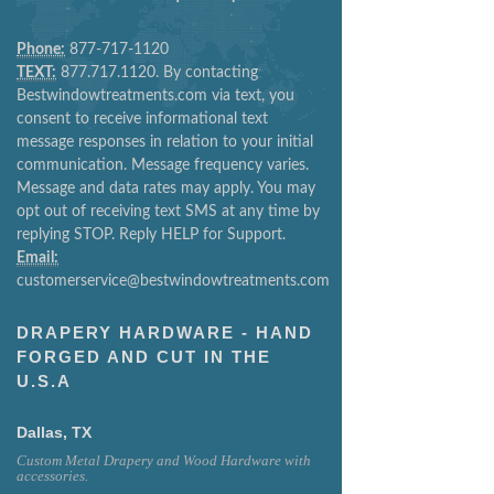
Phone:
877-717-1120
TEXT:
877.717.1120. By contacting
Bestwindowtreatments.com via text, you
consent to receive informational text
message responses in relation to your initial
communication. Message frequency varies.
Message and data rates may apply. You may
opt out of receiving text SMS at any time by
replying STOP. Reply HELP for Support.
Email:
customerservice@bestwindowtreatments.com
DRAPERY HARDWARE - HAND
FORGED AND CUT IN THE
U.S.A
Dallas, TX
Custom Metal Drapery and Wood Hardware with
accessories.