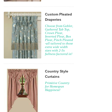
Custom Pleated
Draperies
Choose from Goblet,
Gathered Tab Top,
Crown Pleat,
Inverted Pleat, Box
Pleat, Pinch Pleated
-all tailored to those
extra wide width
sizes with 2-3x
fullness factored in!
Country Style
Curtains
Primitive Country
for Homespun
Happiness!