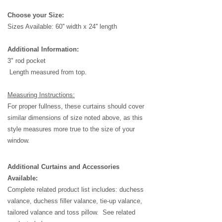
Choose your Size:
Sizes Available: 6
0'' width x 24'' length
Additional Information:
3" rod pocket
Length measured from top.
Measuring Instructions:
For proper fullness, these curtains should cover
similar dimensions of size noted above, as this
style measures more true to the size of your
window.
Additional Curtains and Accessories
Available:
Complete related product list includes: duchess
valance, duchess filler valance, tie-up valance,
tailored valance and toss pillow. See related