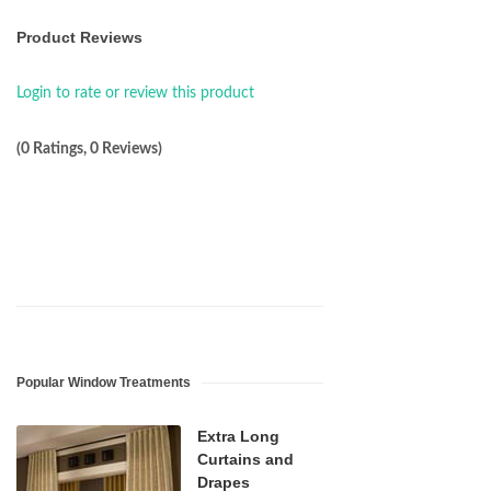
Product Reviews
Login to rate or review this product
(0 Ratings, 0 Reviews)
Popular Window Treatments
Extra Long
Curtains and
Drapes