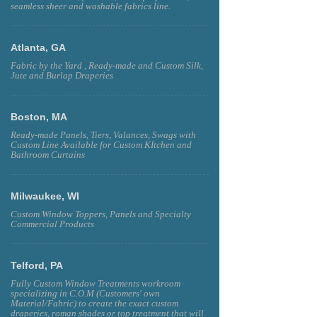
seamless sheer and washable fabrics line.
Atlanta, GA
Fabric by the Yard , Ready-made and Custom Silk,
Jute and Burlap Draperies
Boston, MA
Ready-made Panels, Tiers, Valances, Swags with
Custom Line Available for Custom KItchen and
Bathroom Curtains
Milwaukee, WI
Custom Window Toppers, Panels and Specialty
Commercial Products
Telford, PA
Fully Custom Window Treatments workroom
specializing in C.O.M (Customers' own
Material/Fabric) to create the exact custom
draperies, roman shades or top treatment that will