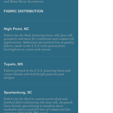
and Home Decor Accessories
FABRIC DISTRIBUTION
High Point, NC
Fabrics by the Yard, featuring linen, silk, faux silk,
geometric and more for residential and commercial
applications. Additional specialized line of quality
fabrics, made in the U.S.A. with options from
herringbone to cotton and canvas.
Tupelo, MS
Fabrics printed in the U.S.A. featuring linen and
cotton blends with bold bright patterns and
designs.
Spartanburg, SC
Fabrics by the Yard in custom woven dyed and
finished fabrics featuring silk, faux silk, Jacquard,
linen blends, specializing in seamless sheer,
washable fabrics and full line of commercial fire
retardant (IFR NFPA
701
rated)