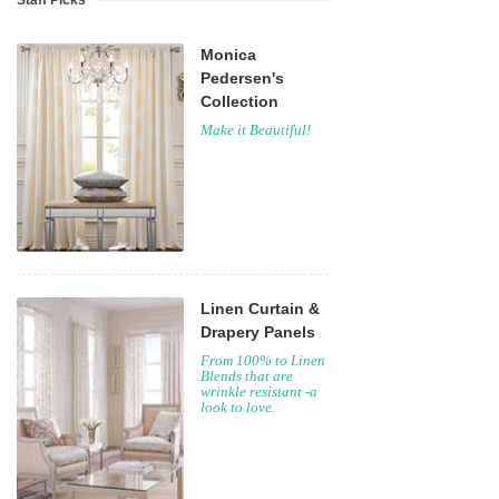
Staff Picks
Monica
Pedersen's
Collection
Make it Beautiful!
Linen Curtain &
Drapery Panels
From 100% to Linen
Blends that are
wrinkle resistant -a
look to love.