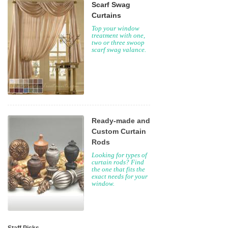
Scarf Swag
Curtains
Top your window
treatment with one,
two or three swoop
scarf swag valance.
Ready-made and
Custom Curtain
Rods
Looking for types of
curtain rods? Find
the one that fits the
exact needs for your
window.