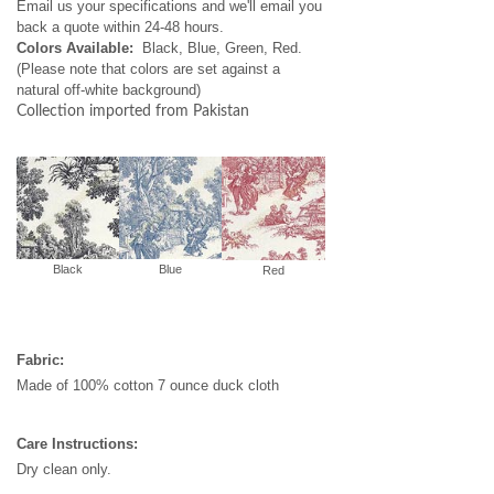
Email us your specifications and we'll email you
back a quote within 24-48 hours.
Colors Available:
Black, Blue, Green, Red.
(Please note that colors are set against a
natural off-white background)
Collection imported from Pakistan
Black
Blue
Red
Fabric:
Made of 100% cotton 7 ounce duck cloth
Care Instructions:
Dry clean only.