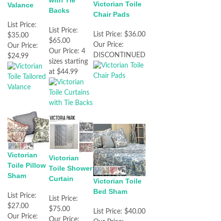
with Tie
Victorian Toile
Valance
Backs
Chair Pads
List Price:
List Price:
List Price:
$36.00
$35.00
$65.00
Our Price:
Our Price:
Our Price:
4
DISCONTINUED
$24.99
sizes starting
at $44.99
Victorian
Victorian
Toile Pillow
Toile Shower
Sham
Curtain
Victorian Toile
Bed Sham
List Price:
List Price:
$27.00
$75.00
List Price:
$40.00
Our Price:
Our Price: