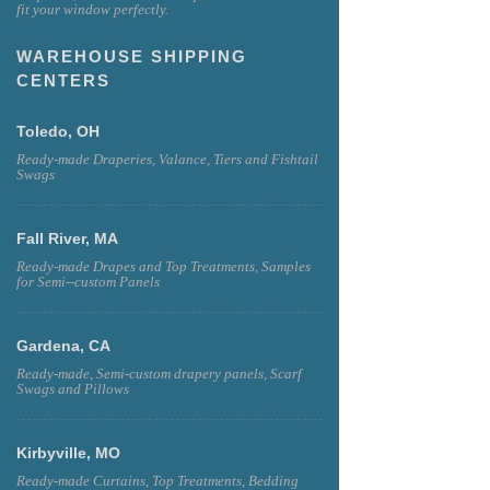
fit your window perfectly.
WAREHOUSE SHIPPING
CENTERS
Toledo, OH
Ready-made Draperies, Valance, Tiers and Fishtail
Swags
Fall River, MA
Ready-made Drapes and Top Treatments, Samples
for Semi--custom Panels
Gardena, CA
Ready-made, Semi-custom drapery panels, Scarf
Swags and Pillows
Kirbyville, MO
Ready-made Curtains, Top Treatments, Bedding