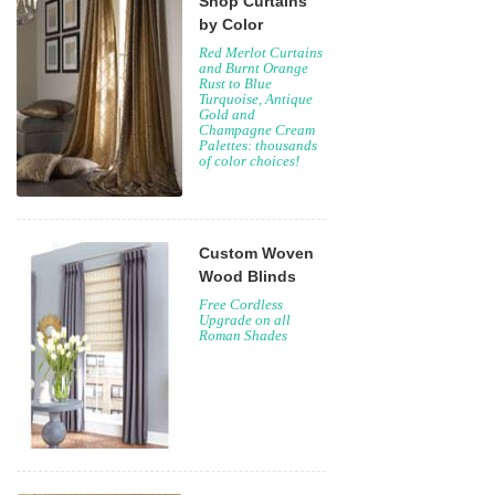
Shop Curtains
by Color
Red Merlot Curtains
and Burnt Orange
Rust to Blue
Turquoise, Antique
Gold and
Champagne Cream
Palettes: thousands
of color choices!
Custom Woven
Wood Blinds
Free Cordless
Upgrade on all
Roman Shades