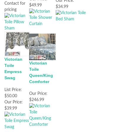
Our Price:
Contact for
$49.99
$34.99
pricing
Victorian
Victorian
Toile
Toile
Empress
Queen/King
Swag
Comforter
List Price:
Our Price:
$50.00
$246.99
Our Price:
$39.99