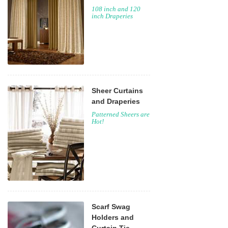
108 inch and 120
inch Draperies
Sheer Curtains
and Draperies
Patterned Sheers are
Hot!
Scarf Swag
Holders and