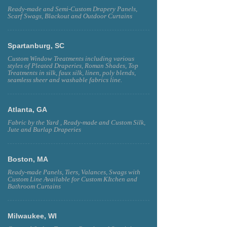
Ready-made and Semi-Custom Drapery Panels,
Scarf Swags, Blackout and Outdoor Curtains
Spartanburg, SC
Custom Window Treatments including various
styles of Pleated Draperies, Roman Shades, Top
Treatments in silk, faux silk, linen, poly blends,
seamless sheer and washable fabrics line.
Atlanta, GA
Fabric by the Yard , Ready-made and Custom Silk,
Jute and Burlap Draperies
Boston, MA
Ready-made Panels, Tiers, Valances, Swags with
Custom Line Available for Custom KItchen and
Bathroom Curtains
Milwaukee, WI