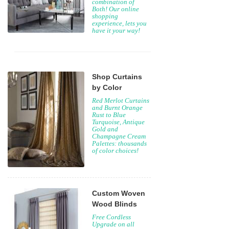
combination of
Both! Our online
shopping
experience, lets you
have it your way!
Shop Curtains
by Color
Red Merlot Curtains
and Burnt Orange
Rust to Blue
Turquoise, Antique
Gold and
Champagne Cream
Palettes: thousands
of color choices!
Custom Woven
Wood Blinds
Free Cordless
Upgrade on all