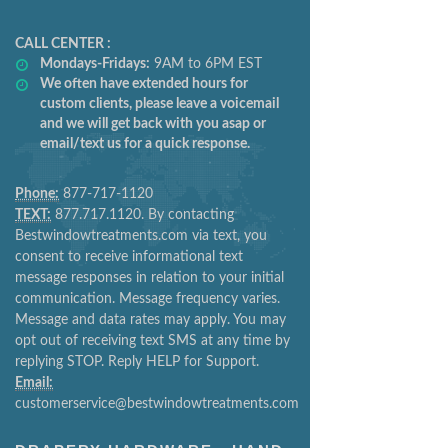
CALL CENTER :
Mondays-Fridays:
9AM to 6PM EST
We often have extended hours for
custom clients, please leave a voicemail
and we will get back with you asap or
email/text us for a quick response.
Phone:
877-717-1120
TEXT:
877.717.1120. By contacting
Bestwindowtreatments.com via text, you
consent to receive informational text
message responses in relation to your initial
communication. Message frequency varies.
Message and data rates may apply. You may
opt out of receiving text SMS at any time by
replying STOP. Reply HELP for Support.
Email:
customerservice@bestwindowtreatments.com