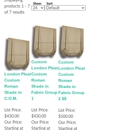
Displaying
Show:
Sort:
products 1 - 7
of 7 results
Custom
Custom
London Pleat
London Pleat
London Pleat
Custom
Custom
Custom
Roman
Roman
Roman
Shade in
Shade in
Shade in
Fabric Group
Fabric Group
C.O.M.
1
2 $$
List Price:
List Price:
List Price:
$430.00
$430.00
$500.00
Our Price:
Our Price:
Our Price:
Starting at
Starting at
Starting at