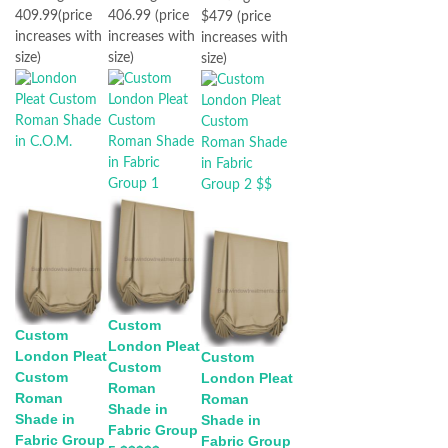
409.99(price
406.99 (price
$479 (price
increases with
increases with
increases with
size)
size)
size)
Custom
Custom
London Pleat
London Pleat
Custom
Custom
Custom
London Pleat
Roman
Roman
Roman
Shade in
Shade in
Shade in
Fabric Group
Fabric Group
Fabric Group