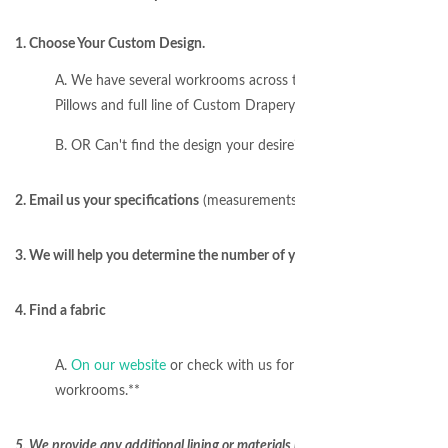
1. Choose Your Custom Design.
A. We have several workrooms across the USA to produce any
Pillows and full line of Custom Drapery Hardware for installatio
B. OR Can't find the design your desire? Email us a design/phot
2. Email us your specifications
(measurements, number of windows, etc
3. We will help you determine the number of yards needed for your proj
4. Find a fabric
A.
On our website
or check with us for special fabric requests
workrooms.**
5. We provide any additional lining or materials required to sew your w