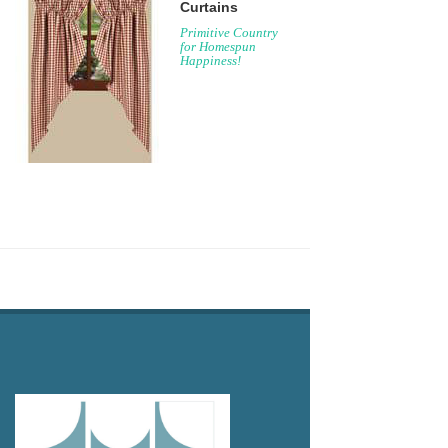
Curtains
Primitive Country
for Homespun
Happiness!