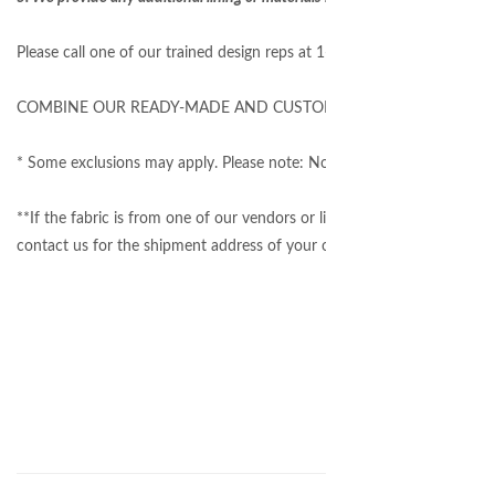
Please call one of our trained design reps at 1-877-717-1120 to get 
COMBINE OUR READY-MADE AND CUSTOM TO SAVE $$$
* Some exclusions may apply. Please note: Not all fabrics on our websi
**If the fabric is from one of our vendors or listed on our website, we
contact us for the shipment address of your own material.