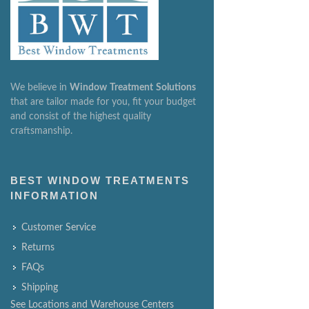
We believe in
Window
Treatment
Solutions
that are tailor made for you, fit your budget
and consist of the highest quality
craftsmanship.
BEST WINDOW TREATMENTS
INFORMATION
Customer Service
Returns
FAQs
Shipping
See Locations and Warehouse Centers