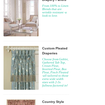
From 100% to Linen
Blends that are
wrinkle resistant -a
look to love.
Custom Pleated
Draperies
Choose from Goblet,
Gathered Tab Top,
Crown Pleat,
Inverted Pleat, Box
Pleat, Pinch Pleated
-all tailored to those
extra wide width
sizes with 2-3x
fullness factored in!
Country Style