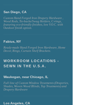
San Diego, CA
Custom Hand Forged Iron Drapery Hardware ,
Wood Rods, Tie-backs/Swag Holders, C-rings,
featuring eco-friendly finishes, low V.O.C. with
Outdoor finish option.
Fabius, NY
Ready-made Hand Forged Iron Hardware, Home
Decor, Rings, Curtain Shelf Brackets.
WORKROOM LOCATIONS -
SEWN IN THE U.S.A.
Waukegan, near Chicago, IL
Full line of Custom Window Treatments (Draperies,
Shades, Woven Wood Blinds, Top Treatments) and
Drapery Hardware
Los Angeles, CA