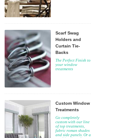
Scarf Swag
Holders and
Curtain Tie-
Backs
The Perfect Finish to
your window
treatments
Custom Window
Treatments
Go completely
custom with our line
of top treatments,
fabric roman shades
and side panels. Or a