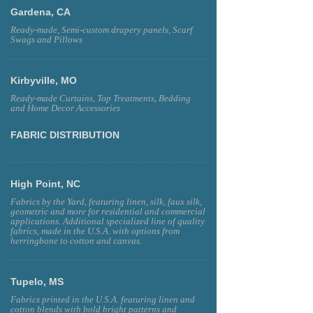
Gardena, CA
Ready-made, Semi-custom drapery panels, Scarf
Swags and Pillows
Kirbyville, MO
Ready-made Curtains, Top Treatments, Bedding
and Home Decor Accessories
FABRIC DISTRIBUTION
High Point, NC
Fabrics by the Yard, featuring linen, silk, faux silk,
geometric and more for residential and commercial
applications. Additional specialized line of quality
fabrics, made in the U.S.A. with options from
herringbone to cotton and canvas.
Tupelo, MS
Fabrics printed in the U.S.A. featuring linen and
cotton blends with bold bright patterns and