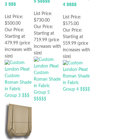
5 $$$$$
3 $$$
4 $$$$
List Price:
List Price:
List Price:
$730.00
$500.00
$575.00
Our Price:
Our Price:
Our Price:
Starting at
Starting at
Starting at
719.99 (price
479.99 (price
559.99 (price
increases with
increases with
increases with
size)
size)
size)