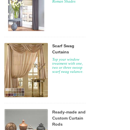
Roman Shades
Scarf Swag
Curtains
Top your window
treatment with one,
two or three swoop
scarf swag valance.
Ready-made and
Custom Curtain
Rods