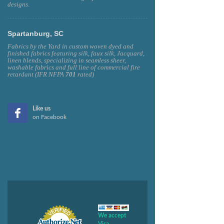
designs.
Spartanburg, SC
Fabrics by the Yard in custom woven dyed and
finished fabrics featuring silk, faux silk, Jacquard,
linen blends, specializing in seamless sheer,
washable fabrics and full line of commercial fire
retardant (IFR NFPA
701
rated)
Like us
on Facebook
We accept