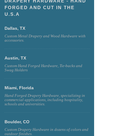
DRAPERY HARDWARE - HAND
FORGED AND CUT IN THE
U.S.A
Dallas, TX
Custom Metal Drapery and Wood Hardware with
accessories.
Austin, TX
Custom Hand Forged Hardware, Tie-backs and
Swag Holders
Miami, Florida
Hand Forged Drapery Hardware, specializing in
commercial applications, including hospitality,
schools and universities.
Boulder, CO
Custom Drapery Hardware in dozens of colors and
outdoor finishes.