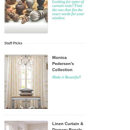
Looking for types of
curtain rods? Find
the one that fits the
exact needs for your
window.
Staff Picks
Monica
Pedersen's
Collection
Make it Beautiful!
Linen Curtain &
Drapery Panels