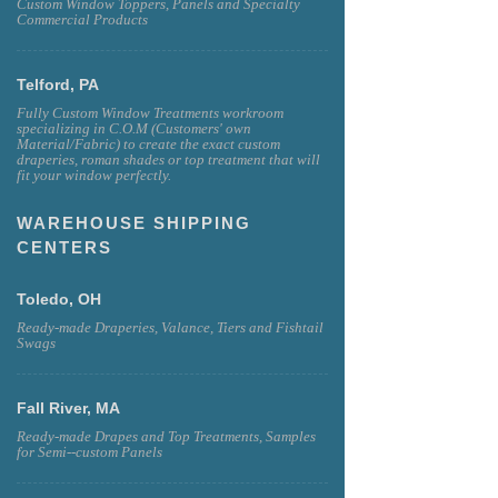
Custom Window Toppers, Panels and Specialty
Commercial Products
Telford, PA
Fully Custom Window Treatments workroom
specializing in C.O.M (Customers' own
Material/Fabric) to create the exact custom
draperies, roman shades or top treatment that will
fit your window perfectly.
WAREHOUSE SHIPPING
CENTERS
Toledo, OH
Ready-made Draperies, Valance, Tiers and Fishtail
Swags
Fall River, MA
Ready-made Drapes and Top Treatments, Samples
for Semi--custom Panels