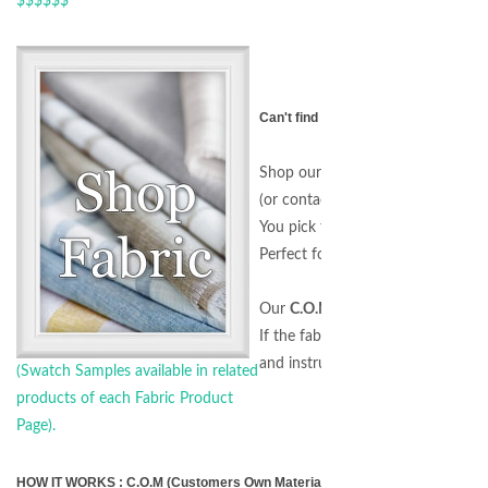
Can't find the right Fabric for your 
Shop our
Fabric by the Yard
sectio
(or contact us for a special request
You pick the Design and we'll do t
Perfect for all customers includin
Our
C.O.M. Program
allows you t
If the fabric is on our website, we
and instructions.)
(Swatch Samples available in related
products of each Fabric Product
Page).
HOW IT WORKS : C.O.M (Customers Own Material) Program - Any Fabric, An