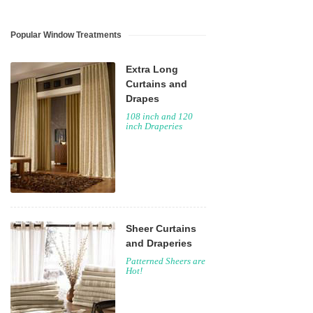
Popular Window Treatments
Extra Long
Curtains and
Drapes
108 inch and 120
inch Draperies
Sheer Curtains
and Draperies
Patterned Sheers are
Hot!