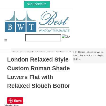
CHECKOUT
Window Treatments
>
Custom Window Treatments: Shop In-House Fabrics or We do
C.O.M.!
>
Roman Shades & Rollup Blinds : Choose Your Style
>
London Relaxed Style
London Relaxed Style
Custom Roman Shade - Lowers Flat with Relaxed Slouch Bottom
Custom Roman Shade -
Lowers Flat with
Relaxed Slouch Bottom
Save