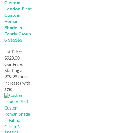
Custom
London Pleat
Custom
Roman
Shade in
Fabric Group
6 $$$$$$
List Price:
$920.00
Our Price:
Starting at
909.99 (price
increases with
size)