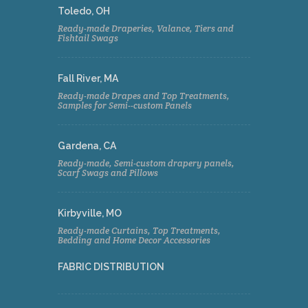
Toledo, OH
Ready-made Draperies, Valance, Tiers and
Fishtail Swags
Fall River, MA
Ready-made Drapes and Top Treatments,
Samples for Semi--custom Panels
Gardena, CA
Ready-made, Semi-custom drapery panels,
Scarf Swags and Pillows
Kirbyville, MO
Ready-made Curtains, Top Treatments,
Bedding and Home Decor Accessories
FABRIC DISTRIBUTION