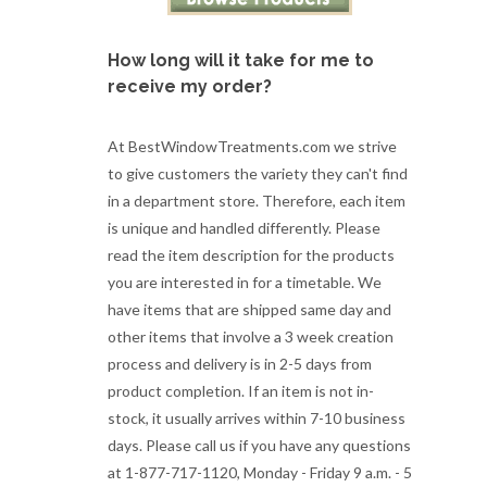
How long will it take for me to
receive my order?
At BestWindowTreatments.com we strive
to give customers the variety they can't find
in a department store. Therefore, each item
is unique and handled differently. Please
read the item description for the products
you are interested in for a timetable. We
have items that are shipped same day and
other items that involve a 3 week creation
process and delivery is in 2-5 days from
product completion. If an item is not in-
stock, it usually arrives within 7-10 business
days. Please call us if you have any questions
at 1-877-717-1120, Monday - Friday 9 a.m. - 5