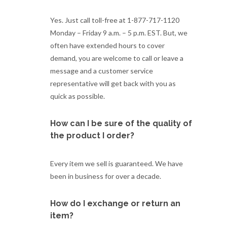
Yes. Just call toll-free at 1-877-717-1120
Monday – Friday 9 a.m. – 5 p.m. EST. But, we
often have extended hours to cover
demand, you are welcome to call or leave a
message and a customer service
representative will get back with you as
quick as possible.
How can I be sure of the quality of
the product I order?
Every item we sell is guaranteed. We have
been in business for over a decade.
How do I exchange or return an
item?