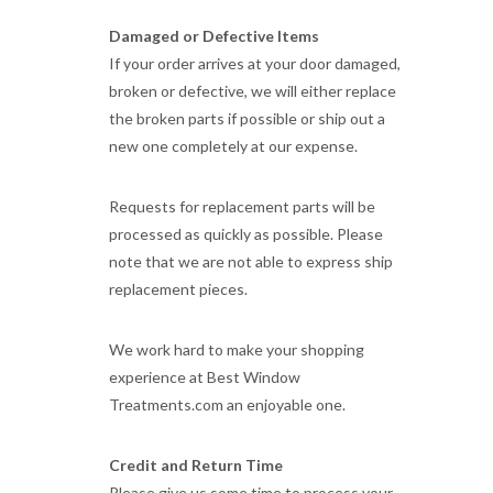
Damaged or Defective Items
If your order arrives at your door damaged,
broken or defective, we will either replace
the broken parts if possible or ship out a
new one completely at our expense.
Requests for replacement parts will be
processed as quickly as possible. Please
note that we are not able to express ship
replacement pieces.
We work hard to make your shopping
experience at Best Window
Treatments.com an enjoyable one.
Credit and Return Time
Please give us some time to process your