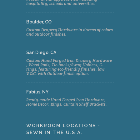
hospitality, schools and universities.
Boulder, CO
Custom Drapery Hardware in dozens of colors
and outdoor finishes.
San Diego, CA
Custom Hand Forged Iron Drapery Hardware
, Wood Rods, Tie-backs/Swag Holders, C-
rings, featuring eco-friendly finishes, low
V.O.C. with Outdoor finish option.
Fabius, NY
Ready-made Hand Forged Iron Hardware,
Home Decor, Rings, Curtain Shelf Brackets.
WORKROOM LOCATIONS -
SEWN IN THE U.S.A.