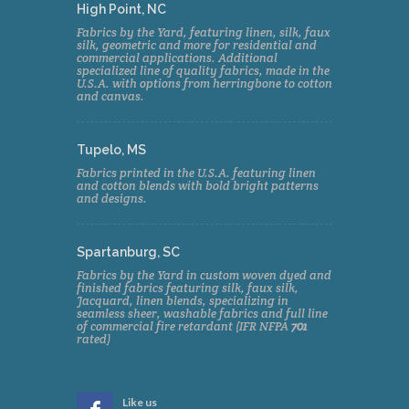
High Point, NC
Fabrics by the Yard, featuring linen, silk, faux
silk, geometric and more for residential and
commercial applications. Additional
specialized line of quality fabrics, made in the
U.S.A. with options from herringbone to cotton
and canvas.
Tupelo, MS
Fabrics printed in the U.S.A. featuring linen
and cotton blends with bold bright patterns
and designs.
Spartanburg, SC
Fabrics by the Yard in custom woven dyed and
finished fabrics featuring silk, faux silk,
Jacquard, linen blends, specializing in
seamless sheer, washable fabrics and full line
of commercial fire retardant (IFR NFPA
701
rated)
Like us