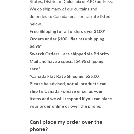
States, District of Columbia or APO address.
We do ship many of our curtains and
draperies to Canada for a special rate listed
below.
Free Shipping for all orders over $100*
Orders under $100 - flat rate shipping
$6.95*
Swatch Orders - are shipped via Priority
Mail and have a special $4.95 shipping
rate.*
*Canada Flat Rate Shipping: $25.00 ::
Please be advised, not all products can
ship to Canada - please email us your
items and we will respond if you can place
your order online or over the phone.
Can I place my order over the
phone?