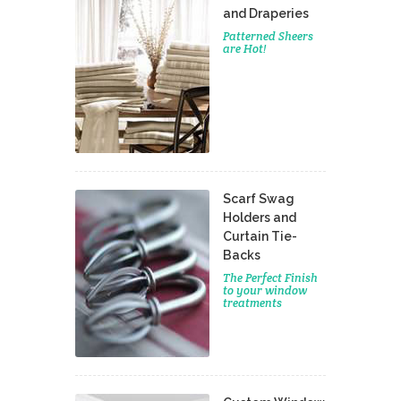
and Draperies
Patterned Sheers
are Hot!
Scarf Swag
Holders and
Curtain Tie-
Backs
The Perfect Finish
to your window
treatments