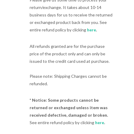
return/exchange. It takes about 10-14
business days for us to receive the returned
or exchanged product back from you. See
entire refund policy by clicking
here
.
All refunds granted are for the purchase
price of the product only and can only be
issued to the credit card used at purchase.
Please note: Shipping Charges cannot be
refunded.
* Notice: Some products cannot be
returned or exchanged unless item was
received defective, damaged or broken.
See entire refund policy by clicking
here
.