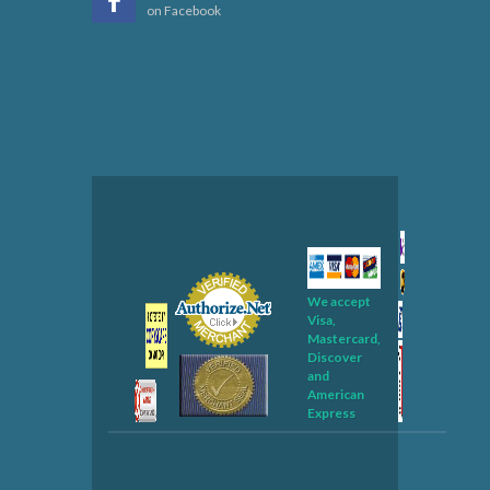
on Facebook
We accept
Visa,
Mastercard,
Discover
and
American
Express