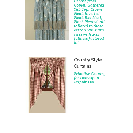
Choose from
Goblet, Gathered
Tab Top, Crown
Pleat, Inverted
Pleat, Box Pleat,
Pinch Pleated -all
tailored to those
extra wide width
sizes with 2-3x
fullness factored
in!
Country Style
Curtains
Primitive Country
for Homespun
Happiness!