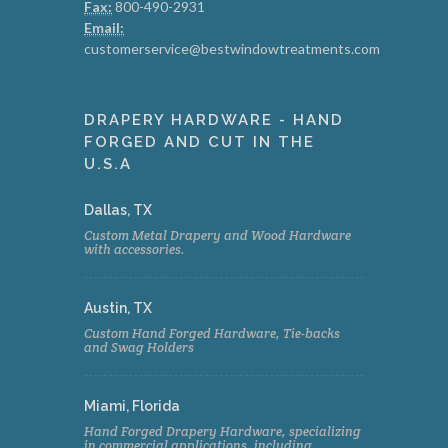
Fax:
800-490-2931
Email:
customerservice@bestwindowtreatments.com
DRAPERY HARDWARE - HAND
FORGED AND CUT IN THE
U.S.A
Dallas, TX
Custom Metal Drapery and Wood Hardware
with accessories.
Austin, TX
Custom Hand Forged Hardware, Tie-backs
and Swag Holders
Miami, Florida
Hand Forged Drapery Hardware, specializing
in commercial applications, including