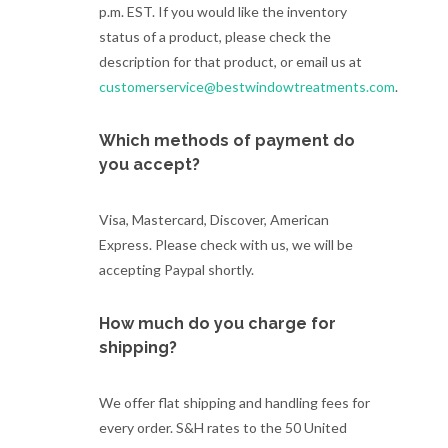
p.m. EST. If you would like the inventory
status of a product, please check the
description for that product, or email us at
customerservice@bestwindowtreatments.com
.
Which methods of payment do
you accept?
Visa, Mastercard, Discover, American
Express. Please check with us, we will be
accepting Paypal shortly.
How much do you charge for
shipping?
We offer flat shipping and handling fees for
every order. S&H rates to the 50 United