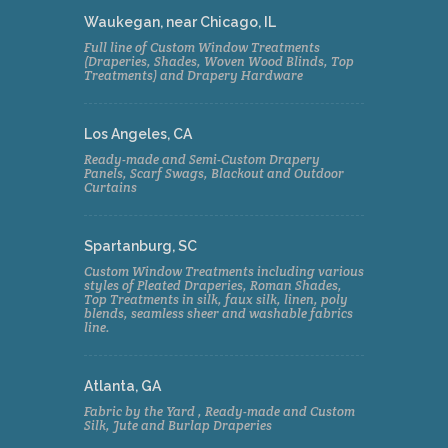
Waukegan, near Chicago, IL
Full line of Custom Window Treatments
(Draperies, Shades, Woven Wood Blinds, Top
Treatments) and Drapery Hardware
Los Angeles, CA
Ready-made and Semi-Custom Drapery
Panels, Scarf Swags, Blackout and Outdoor
Curtains
Spartanburg, SC
Custom Window Treatments including various
styles of Pleated Draperies, Roman Shades,
Top Treatments in silk, faux silk, linen, poly
blends, seamless sheer and washable fabrics
line.
Atlanta, GA
Fabric by the Yard , Ready-made and Custom
Silk, Jute and Burlap Draperies