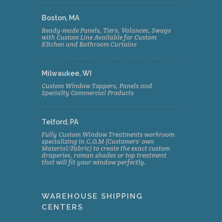
Boston, MA
Ready-made Panels, Tiers, Valances, Swags
with Custom Line Available for Custom
KItchen and Bathroom Curtains
Milwaukee, WI
Custom Window Toppers, Panels and
Specialty Commercial Products
Telford, PA
Fully Custom Window Treatments workroom
specializing in C.O.M (Customers' own
Material/Fabric) to create the exact custom
draperies, roman shades or top treatment
that will fit your window perfectly.
WAREHOUSE SHIPPING
CENTERS