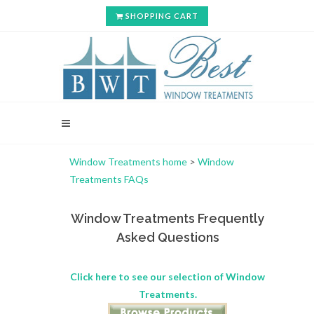
SHOPPING CART
Window Treatments home
>
Window
Treatments FAQs
Window Treatments Frequently
Asked Questions
Click here to see our selection of Window
Treatments.