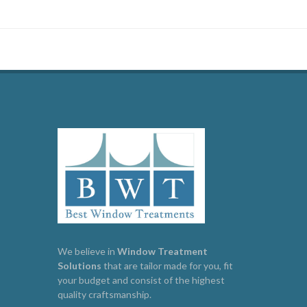
We believe in
Window
Treatment
Solutions
that are tailor made for you, fit
your budget and consist of the highest
quality craftsmanship.