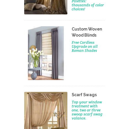
Palettes:
thousands of color
choices!
Custom Woven
Wood Blinds
Free Cordless
Upgrade on all
Roman Shades
Scarf Swags
Top your window
treatment with
one, two or three
swoop scarf swag
valance.