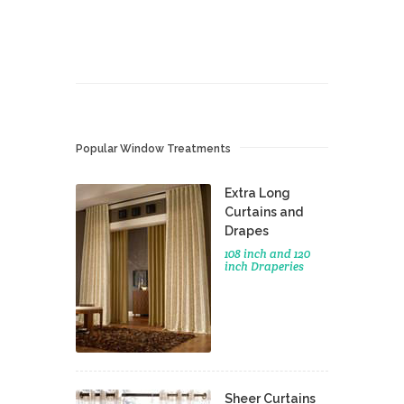
Popular Window Treatments
Extra Long
Curtains and
Drapes
108 inch and 120
inch Draperies
Sheer Curtains