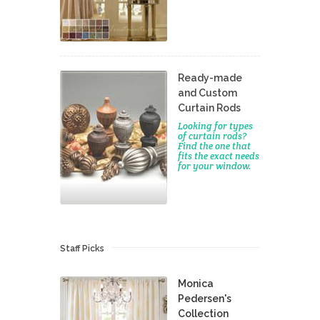
Ready-made
and Custom
Curtain Rods
Looking for types
of curtain rods?
Find the one that
fits the exact needs
for your window.
Staff Picks
Monica
Pedersen's
Collection