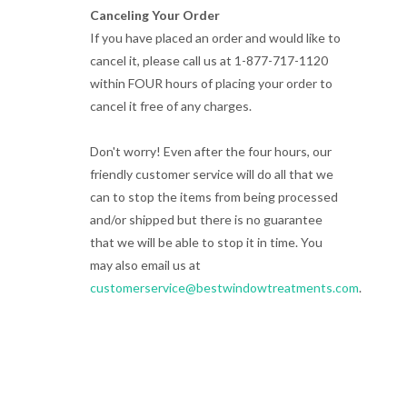
Canceling Your Order
If you have placed an order and would like to
cancel it, please call us at 1-877-717-1120
within FOUR hours of placing your order to
cancel it free of any charges.
Don't worry! Even after the four hours, our
friendly customer service will do all that we
can to stop the items from being processed
and/or shipped but there is no guarantee
that we will be able to stop it in time. You
may also email us at
customerservice@bestwindowtreatments.com
.