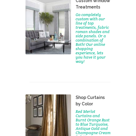
Custom Window
Treatments
Go completely
custom with our
line of top
treatments, fabric
roman shades and
side panels. Or a
combination of
Both! Our online
shopping
experience, lets
you have it your
way!
Shop Curtains
by Color
Red Merlot
Curtains and
Burnt Orange Rust
to Blue Turquoise,
Antique Gold and
Champagne Cream