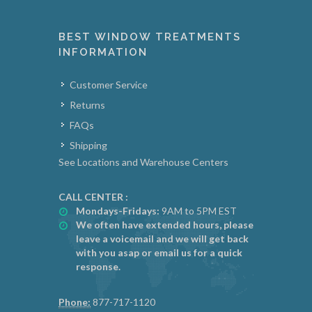
BEST WINDOW TREATMENTS
INFORMATION
Customer Service
Returns
FAQs
Shipping
See Locations and Warehouse Centers
CALL CENTER :
Mondays-Fridays:
9AM to 5PM EST
We often have extended hours, please
leave a voicemail and we will get back
with you asap or email us for a quick
response.
Phone:
877-717-1120