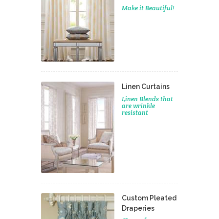
Make it Beautiful!
Linen Curtains
Linen Blends that
are wrinkle
resistant
Custom Pleated
Draperies