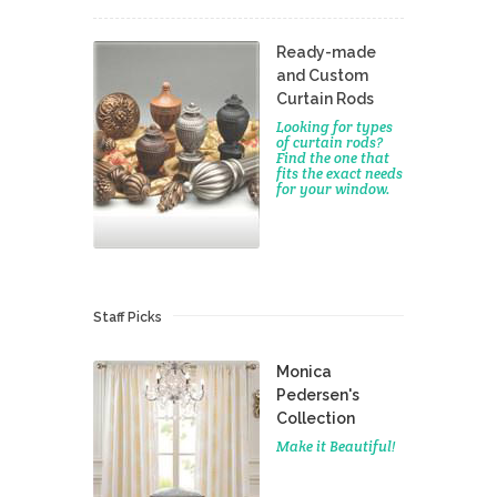
Ready-made
and Custom
Curtain Rods
Looking for types
of curtain rods?
Find the one that
fits the exact needs
for your window.
Staff Picks
Monica
Pedersen's
Collection
Make it Beautiful!