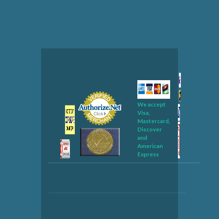
We accept
Visa,
Mastercard,
Discover
and
American
Express