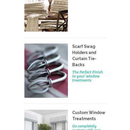
Scarf Swag
Holders and
Curtain Tie-
Backs
The Perfect Finish
to your window
treatments
Custom Window
Treatments
Go completely