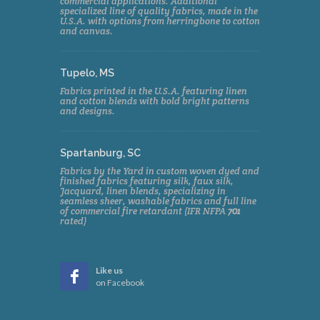
commercial applications. Additional
specialized line of quality fabrics, made in the
U.S.A. with options from herringbone to cotton
and canvas.
Tupelo, MS
Fabrics printed in the U.S.A. featuring linen
and cotton blends with bold bright patterns
and designs.
Spartanburg, SC
Fabrics by the Yard in custom woven dyed and
finished fabrics featuring silk, faux silk,
Jacquard, linen blends, specializing in
seamless sheer, washable fabrics and full line
of commercial fire retardant (IFR NFPA
701
rated)
Like us
on Facebook