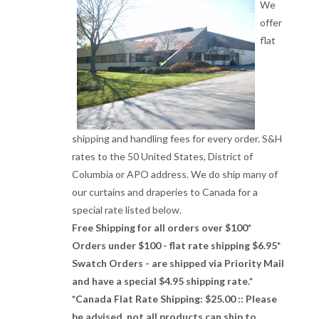
We
offer
flat
shipping and handling fees for every order. S&H
rates to the 50 United States, District of
Columbia or APO address. We do ship many of
our curtains and draperies to Canada for a
special rate listed below.
Free Shipping for all orders over $100*
Orders under $100 - flat rate shipping $6.95*
Swatch Orders - are shipped via Priority Mail
and have a special $4.95 shipping rate.*
*Canada Flat Rate Shipping: $25.00 :: Please
be advised, not all products can ship to