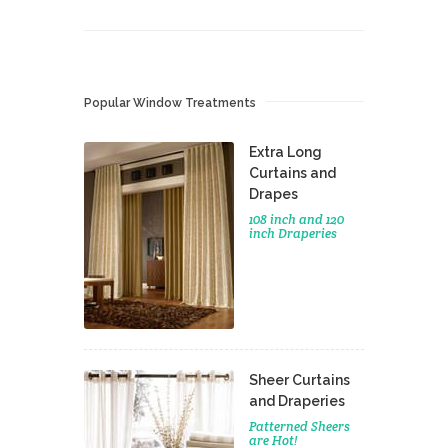
Popular Window Treatments
Extra Long
Curtains and
Drapes
108 inch and 120
inch Draperies
Sheer Curtains
and Draperies
Patterned Sheers
are Hot!