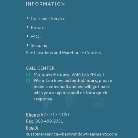
INFORMATION
Customer Service
Returns
FAQs
Shipping
See Locations and Warehouse Centers
CALL CENTER :
Mondays-Fridays:
9AM to 5PM EST
We often have extended hours, please
leave a voicemail and we will get back
with you asap or email us for a quick
response.
Phone:
877-717-1120
Fax:
800-490-2931
Email:
customerservice@bestwindowtreatments.com