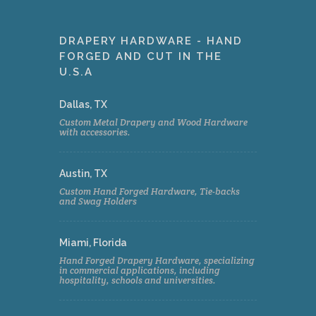
DRAPERY HARDWARE - HAND
FORGED AND CUT IN THE
U.S.A
Dallas, TX
Custom Metal Drapery and Wood Hardware
with accessories.
Austin, TX
Custom Hand Forged Hardware, Tie-backs
and Swag Holders
Miami, Florida
Hand Forged Drapery Hardware, specializing
in commercial applications, including
hospitality, schools and universities.