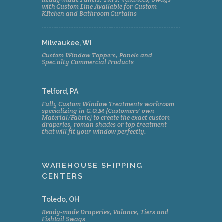
with Custom Line Available for Custom
KItchen and Bathroom Curtains
Milwaukee, WI
Custom Window Toppers, Panels and
Specialty Commercial Products
Telford, PA
Fully Custom Window Treatments workroom
specializing in C.O.M (Customers' own
Material/Fabric) to create the exact custom
draperies, roman shades or top treatment
that will fit your window perfectly.
WAREHOUSE SHIPPING
CENTERS
Toledo, OH
Ready-made Draperies, Valance, Tiers and
Fishtail Swags