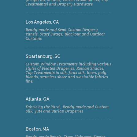
Treatments) and Drapery Hardware
Los Angeles, CA
Ready-made and Semi-Custom Drapery
Panels, Scarf Swags, Blackout and Outdoor
Curtains
Spartanburg, SC
Custom Window Treatments including various
styles of Pleated Draperies, Roman Shades,
Top Treatments in silk, faux silk, linen, poly
blends, seamless sheer and washable fabrics
line.
Atlanta, GA
Fabric by the Yard , Ready-made and Custom
Silk, Jute and Burlap Draperies
Boston, MA
Ready-made Panels, Tiers, Valances, Swags