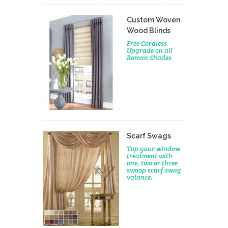
Custom Woven
Wood Blinds
Free Cordless
Upgrade on all
Roman Shades
Scarf Swags
Top your window
treatment with
one, two or three
swoop scarf swag
valance.