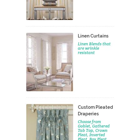
Linen Curtains
Linen Blends that
are wrinkle
resistant
Custom Pleated
Draperies
Choose from
Goblet, Gathered
Tab Top, Crown
Pleat, Inverted
Pleat, Box Pleat,