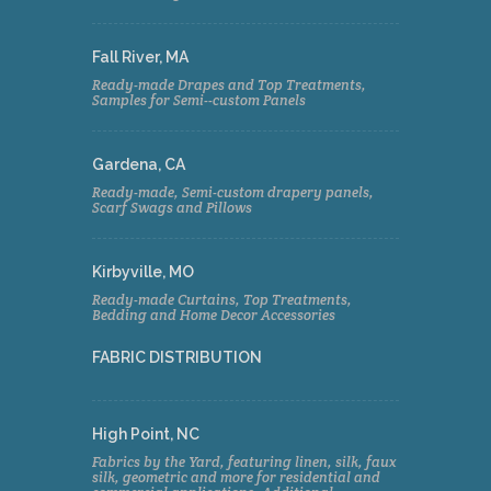
Fall River, MA
Ready-made Drapes and Top Treatments,
Samples for Semi--custom Panels
Gardena, CA
Ready-made, Semi-custom drapery panels,
Scarf Swags and Pillows
Kirbyville, MO
Ready-made Curtains, Top Treatments,
Bedding and Home Decor Accessories
FABRIC DISTRIBUTION
High Point, NC
Fabrics by the Yard, featuring linen, silk, faux
silk, geometric and more for residential and