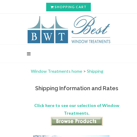
SHOPPING CART
Window Treatments home
>
Shipping
Shipping Information and Rates
Click here to see our selection of Window
Treatments.