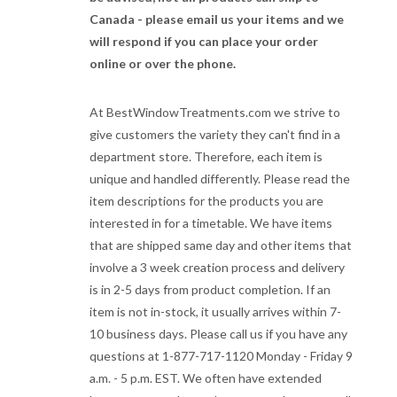
Canada - please email us your items and we
will respond if you can place your order
online or over the phone.
At BestWindowTreatments.com we strive to
give customers the variety they can't find in a
department store. Therefore, each item is
unique and handled differently. Please read the
item descriptions for the products you are
interested in for a timetable. We have items
that are shipped same day and other items that
involve a 3 week creation process and delivery
is in 2-5 days from product completion. If an
item is not in-stock, it usually arrives within 7-
10 business days. Please call us if you have any
questions at 1-877-717-1120 Monday - Friday 9
a.m. - 5 p.m. EST. We often have extended