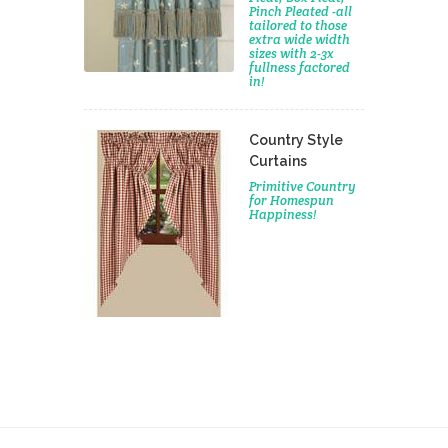
Pinch Pleated -all
tailored to those
extra wide width
sizes with 2-3x
fullness factored
in!
Country Style
Curtains
Primitive Country
for Homespun
Happiness!