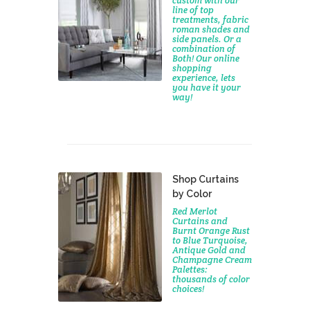
custom with our
line of top
treatments, fabric
roman shades and
side panels. Or a
combination of
Both! Our online
shopping
experience, lets
you have it your
way!
Shop Curtains
by Color
Red Merlot
Curtains and
Burnt Orange Rust
to Blue Turquoise,
Antique Gold and
Champagne Cream
Palettes:
thousands of color
choices!