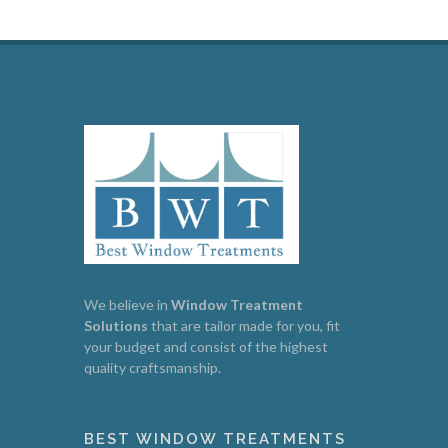
We believe in
Window
Treatment
Solutions
that are tailor made for you, fit
your budget and consist of the highest
quality craftsmanship.
BEST WINDOW TREATMENTS