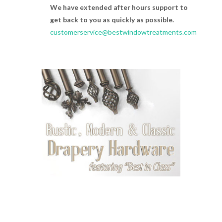
We have extended after hours support to
get back to you as quickly as possible.
customerservice@bestwindowtreatments.com