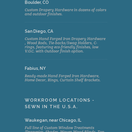
Boulder, CO
Custom Drapery Hardware in dozens of colors
and outdoor finishes.
San Diego, CA
Custom Hand Forged Iron Drapery Hardware
, Wood Rods, Tie-backs/Swag Holders, C-
rings, featuring eco-friendly finishes, low
V.O.C. with Outdoor finish option.
Fabius, NY
Ready-made Hand Forged Iron Hardware,
Home Decor, Rings, Curtain Shelf Brackets.
WORKROOM LOCATIONS -
SEWN IN THE U.S.A.
Waukegan, near Chicago, IL
Full line of Custom Window Treatments
(Draperies, Shades, Woven Wood Blinds, Top