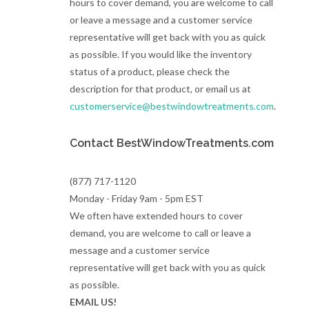
hours to cover demand, you are welcome to call
or leave a message and a customer service
representative will get back with you as quick
as possible. If you would like the inventory
status of a product, please check the
description for that product, or email us at
customerservice@bestwindowtreatments.com
.
Contact BestWindowTreatments.com
(877) 717-1120
Monday - Friday 9am - 5pm EST
We often have extended hours to cover
demand, you are welcome to call or leave a
message and a customer service
representative will get back with you as quick
as possible.
EMAIL US!